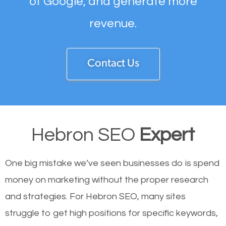
of Google, and generate more
revenue.
Contact Us
Hebron SEO
Expert
One big mistake we’ve seen businesses do is spend
money on marketing without the proper research
and strategies. For Hebron SEO, many sites
struggle to get high positions for specific keywords,