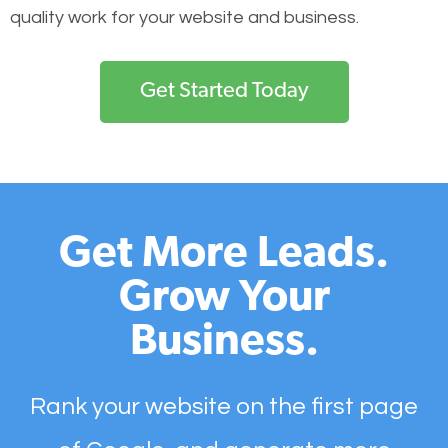
quality work for your website and business.
Get Started Today
Get More Leads.
Grow Your
Business.
Rank your website on the first page