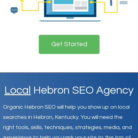
Get Started
Local
Hebron SEO Agency
Organic Hebron SEO will help you show up on local
searches in Hebron,
Kentucky
.
You will need the
right tools, skills, techniques, strategies, media, and
experience to help you rank your site to the top of