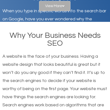
View More
When you type in specific words into the search bar
on Google, have you ever wondered why the
websites on the first page of the search results are
Why Your Business Needs
there or how they got there? There are hundreds of
SEO
other similar websites that offer the same services
or products but what exactly makes those websites
A website is the face of your business. Having a
worthy of the first page? The simple answer is local
website design that looks beautiful is great but it
organic SEO.
won’t do you any good if they can’t find it. It’s up to
the se
arch engines to decide if your website is
Local search engine optimization, or local SEO,
worthy of being on the first page. Your website must
helps businesses appear in local searches on
have things the search engines are looking for.
Google and other search engines. Organic SEO
Search engines work based on algorithms that are
means working on web design and online marketing