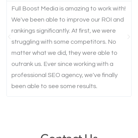
Full Boost Media is amazing to work with!
We've been able to improve our ROI and
Website Speed
rankings significantly. At first, we were
Ever visited a website and it takes a minute or more
struggling with some competitors. No
to load a single page? How was the browsing
matter what we did, they were able to
experience? Annoying right? Yeah, that’s how
outrank us. Ever since working with a
everyone feels when they are browsing through a
professional SEO agency, we've finally
website and the pages take forever to load.
been able to see some results.
Nobody likes it, if you want people to keep going
through your website and see what you have to
offer, you will need to make sure your pages load
fast.