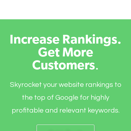
Increase Rankings.
Get More
Customers
.
Skyrocket your website rankings to
the top of Google for highly
profitable and relevant keywords.