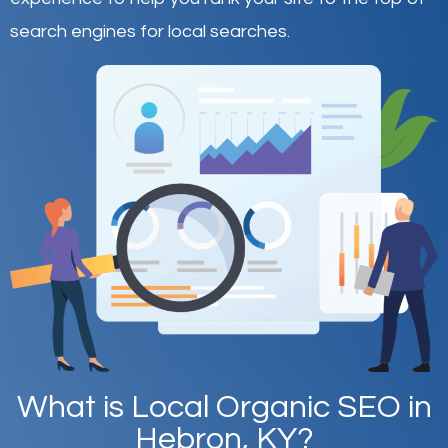
search engines for local searches.
What is Local Organic SEO in
Hebron, KY?