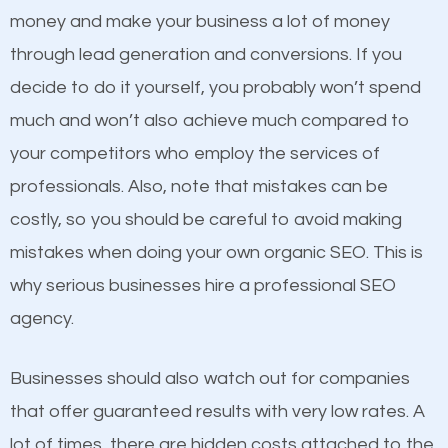
because its website has been search engine
money and make your business a lot of money
optimized. Now you can be the judge. Which
through lead generation and conversions. If you
business do you think will attract more customers
decide to do it yourself, you probably won’t spend
and grow faster?
much and won’t also achieve much compared to
Content
your competitors who employ the services of
Considering all these facts, it’s becoming an
professionals. Also, note that mistakes can be
If not the most important factor in SEO, it is
undeniable fact that SEO is very important for any
costly, so you should be careful to avoid making
definitely one you should pay close attention to. You
website. But as a business owner, you need more
mistakes when doing your own organic SEO. This is
probably have heard the phrase “Content is king”.
than any ordinary SEO company. You need a
why serious businesses hire a professional SEO
This is true. This is why website owners should focus
Hebron SEO company that knows exactly how SEO
agency.
on quality content. One thing is common with all top-
works in Hebron.
ranked websites and it’s that they all have unique,
Businesses should also watch out for companies
quality content. Do not hesitate to write or pay for
that offer guaranteed results with very low rates. A
customized content because it will grab the
lot of times, there are hidden costs attached to the