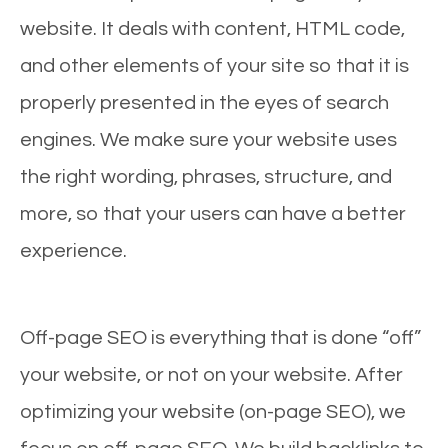
website. It deals with content, HTML code,
and other elements of your site so that it is
properly presented in the eyes of search
engines. We make sure your website uses
the right wording, phrases, structure, and
more, so that your users can have a better
experience.
Off-page SEO is everything that is done “off”
your website, or not on your website. After
optimizing your website (on-page SEO), we