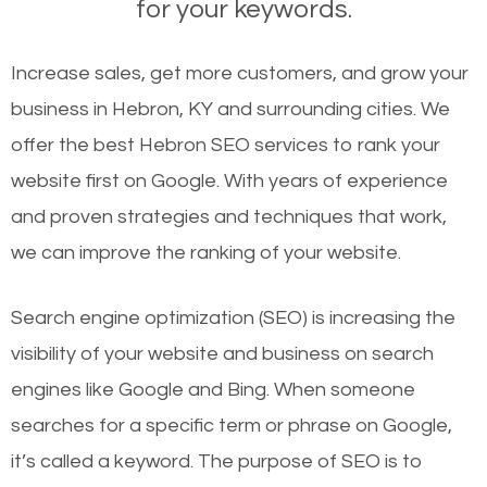
for your keywords.
Increase sales, get more customers, and grow your
business in Hebron, KY and surrounding cities. We
offer the best Hebron SEO services to rank your
website first on Google. With years of experience
and proven strategies and techniques that work,
we can improve the ranking of your website.
Search engine optimization (SEO) is increasing the
visibility of your website and business on search
engines like Google and Bing. When someone
searches for a specific term or phrase on Google,
it’s called a keyword. The purpose of SEO is to