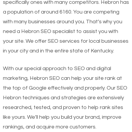
specifically ones with many competitors. Hebron has
a population of around 6160. You are competing
with many businesses around you. That’s why you
need a Hebron SEO specialist to assist you with
your site. We offer SEO services for local businesses
in your city and in the entire state of Kentucky.
With our special approach to SEO and digital
marketing, Hebron SEO can help your site rank at
the top of Google effectively and properly. Our SEO
Hebron techniques and strategies are extensively
researched, tested, and proven to help rank sites
like yours. We’ll help you build your brand, improve
rankings, and acquire more customers.