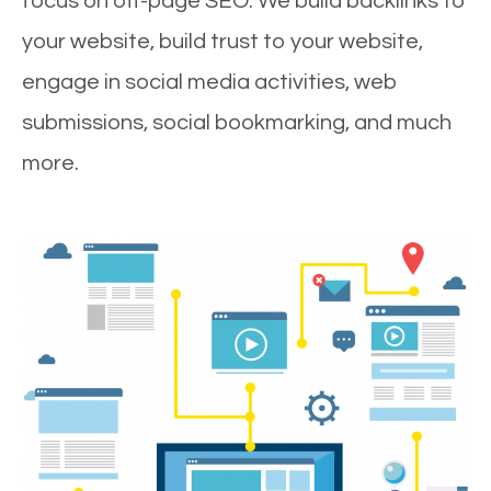
focus on off-page SEO. We build backlinks to
your website, build trust to your website,
engage in social media activities, web
submissions, social bookmarking, and much
more.