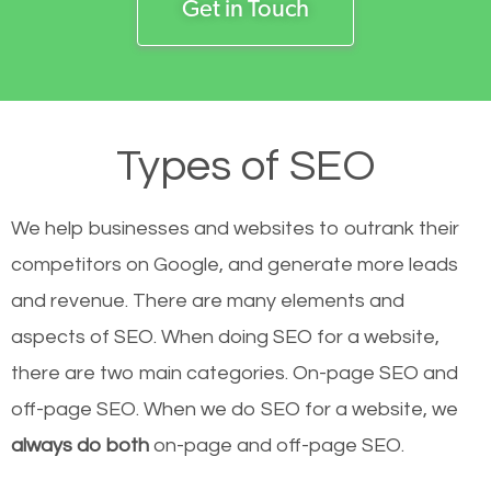
Get in Touch
Types of SEO
We help businesses and websites to outrank their
competitors on Google, and generate more leads
and revenue.
There are many elements and
aspects of SEO. When doing SEO for a website,
there are two main categories. On-page SEO and
off-page SEO. When we do SEO for a website, we
always do both
on-page and off-page SEO.