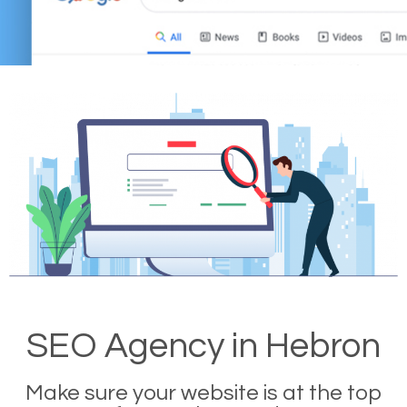
SEO Agency in Hebron
Make sure your website is at the top