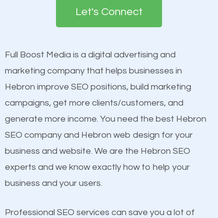
the first page of major search engines more than
see a boost in rankings.
Let's Connect
other brands that do not have a strong online
presence. This is why a lot of small and large
Content
businesses are investing in quality SEO so they can
Mobile Friendly Website
Full Boost Media is a digital advertising and
build brand awareness.
Website Speed
marketing company that helps businesses in
Image Optimization
Hebron improve SEO positions, build marketing
Beat Competition
Building Backlinks
campaigns, get more clients/customers, and
Structured Data
generate more income. You need the best Hebron
One thing that is true about SEO is that it gives your
and many more ranking factors
SEO company and Hebron web design for your
website a better presence than those of your
business and website. We are the Hebron SEO
competitors. A good example is a case of two
experts and we know exactly how to help your
businesses in the same market, selling similar
business and your users.
products at similar prices, they do everything
equally but one has a better online presence
Professional SEO services can save you a lot of