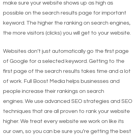
make sure your website shows up as high as
possible on the search results page for important
keyword. The higher the ranking on search engines,
the more visitors (clicks) you will get to your website.
Websites don’t just automatically go the first page
of Google for a selected keyword. Getting to the
first page of the search results takes time and a lot
of work. Full Boost Media helps businesses and
people increase their rankings on search
engines.
We use advanced SEO strategies and SEO
techniques that are all proven to rank your website
higher. We treat every website we work on like its
our own, so you can be sure you’re getting the best