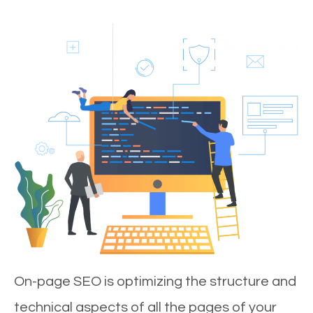
On-page SEO is optimizing the structure and
technical aspects of all the pages of your