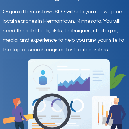
Organic Hermantown SEO will help you show up on
local searches in Hermantown,
Minnesota
.
You will
need the right tools, skills, techniques, strategies,
media, and experience to help you rank your site to
the top of search engines for local searches.