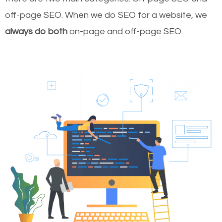
off-page SEO. When we do SEO for a website, we
always do both
on-page and off-page SEO.