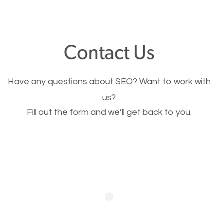
through your website and see what you have to
offer, you will need to make sure your pages load
fast.
Contact Us
Image Optimization
Have any questions about SEO? Want to work with
This is very important for the business as well as
us?
Fill out the form and we’ll get back to you.
SEO. You are trying to get people to buy your
products or request your services. Visual images
stand out more and are more appealing to people.
Optimizing your images to serve your users better
will help. Of course, you probably have images on
your website already but are they good enough?
Optimizing all the images on your website improves