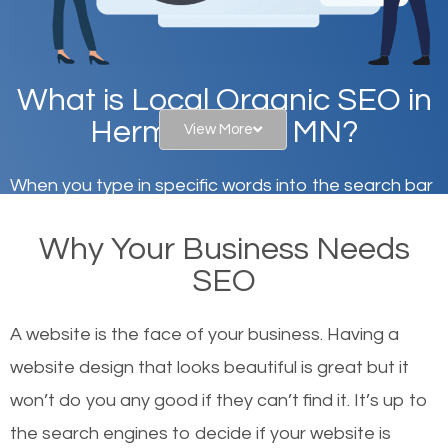
What is Local Organic SEO in
Hermantown, MN?
View More
When you type in specific words into the search bar
on Google, have you ever wondered why the
Why Your Business Needs
websites on the first page of the search results are
SEO
there or how they got there? There are hundreds of
other similar websites that offer the same services
A website is the face of your business. Having a
or products but what exactly makes those websites
website design that looks beautiful is great but it
worthy of the first page? The simple answer is local
won’t do you any good if they can’t find it. It’s up to
organic SEO.
the se
arch engines to decide if your website is