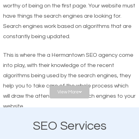
worthy of being on the first page. Your website must
Local search engine optimization, or local SEO,
have things the search engines are looking for.
helps businesses appear in local searches on
Search engines work based on algorithms that are
Google and other search engines. Organic SEO
constantly being updated.
means working on web design and online marketing
to make sure you get the best results from search
This is where the a Hermantown SEO agency come
engines. In other words, the technical aspects your
into play, with their knowledge of the recent
website is optimized such that when people search
algorithms being used by the search engines, they
for what you offer, your business is among the
help you to take care of the whole process which
frontrunners on the search results.
View More
will draw the attention of the search engines to your
website.
SEO works for all types of businesses locally and
internationally. SEO is extremely crucial for local
SEO Services
As a business owner, you should be aware of the
businesses. This is why the importance of local
fact that; having an online presence greatly