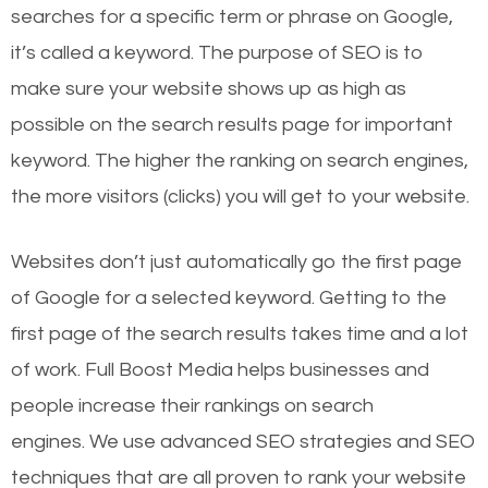
searches for a specific term or phrase on Google,
it’s called a keyword. The purpose of SEO is to
make sure your website shows up as high as
possible on the search results page for important
keyword. The higher the ranking on search engines,
the more visitors (clicks) you will get to your website.
Websites don’t just automatically go the first page
of Google for a selected keyword. Getting to the
first page of the search results takes time and a lot
of work. Full Boost Media helps businesses and
people increase their rankings on search
engines.
We use advanced SEO strategies and SEO
techniques that are all proven to rank your website