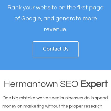
Rank your website on the first page
of Google, and generate more
revenue.
Contact Us
Hermantown SEO
Expert
One big mistake we’ve seen businesses do is spend
money on marketing without the proper research