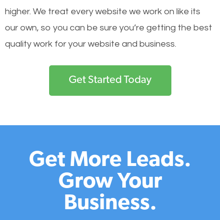
higher. We treat every website we work on like its
our own, so you can be sure you’re getting the best
quality work for your website and business.
Get Started Today
Get More Leads.
Grow Your
Business.