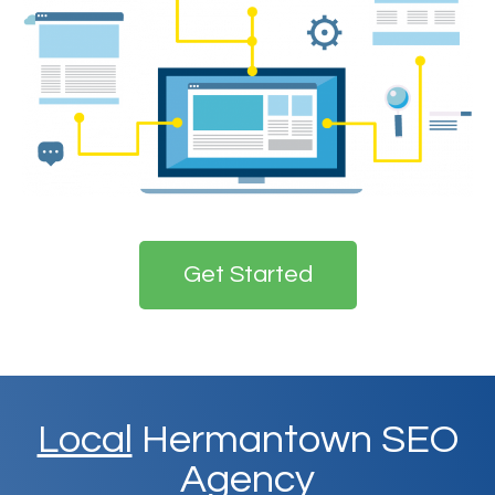
Get Started
Local
Hermantown SEO
Agency