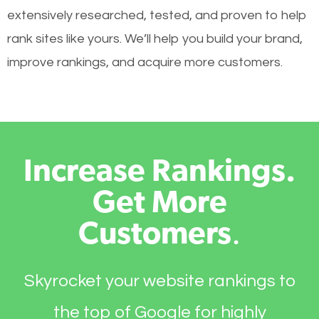
extensively researched, tested, and proven to help
rank sites like yours. We’ll help you build your brand,
improve rankings, and acquire more customers.
Increase Rankings.
Get More
Customers
.
Skyrocket your website rankings to
the top of Google for highly