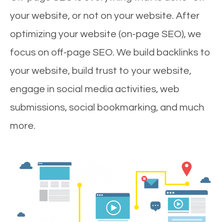
your website, or not on your website. After
optimizing your website (on-page SEO), we
focus on off-page SEO. We build backlinks to
your website, build trust to your website,
engage in social media activities, web
submissions, social bookmarking, and much
more.