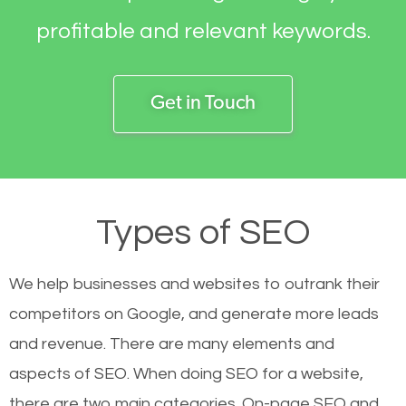
profitable and relevant keywords.
Get in Touch
Types of SEO
We help businesses and websites to outrank their
competitors on Google, and generate more leads
and revenue.
There are many elements and
aspects of SEO. When doing SEO for a website,
there are two main categories. On-page SEO and