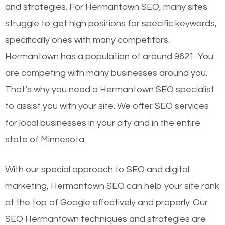
and strategies. For Hermantown SEO, many sites
struggle to get high positions for specific keywords,
specifically ones with many competitors.
Hermantown has a population of around 9621. You
are competing with many businesses around you.
That’s why you need a Hermantown SEO specialist
to assist you with your site. We offer SEO services
for local businesses in your city and in the entire
state of Minnesota.
With our special approach to SEO and digital
marketing, Hermantown SEO can help your site rank
at the top of Google effectively and properly. Our
SEO Hermantown techniques and strategies are