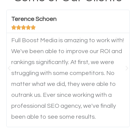
have any difficulties getting around the pages. It is
important they can read everything clearly and
Terence Schoen
navigate through the website on their mobile





device. This will affect their on-site experience and
will determine if they will convert to a customer.
Full Boost Media is amazing to work with!
We've been able to improve our ROI and
rankings significantly. At first, we were
Website Speed
struggling with some competitors. No
Ever visited a website and it takes a minute or more
matter what we did, they were able to
to load a single page? How was the browsing
outrank us. Ever since working with a
experience? Annoying right? Yeah, that’s how
professional SEO agency, we've finally
everyone feels when they are browsing through a
been able to see some results.
website and the pages take forever to load.
Nobody likes it, if you want people to keep going