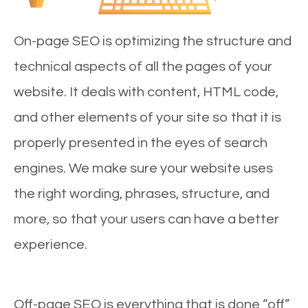
On-page SEO is optimizing the structure and
technical aspects of all the pages of your
website. It deals with content, HTML code,
and other elements of your site so that it is
properly presented in the eyes of search
engines. We make sure your website uses
the right wording, phrases, structure, and
more, so that your users can have a better
experience.
Off-page SEO is everything that is done “off”