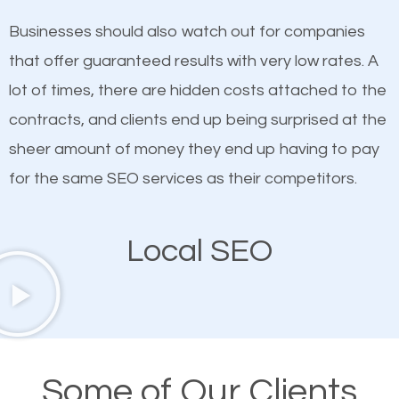
on quality content. One thing is common with all top-
SEO works in Hermantown.
Businesses should also watch out for companies
ranked websites and it’s that they all have unique,
that offer guaranteed results with very low rates. A
quality content. Do not hesitate to write or pay for
lot of times, there are hidden costs attached to the
customized content because it will grab the
contracts, and clients end up being surprised at the
attention of the people visiting your website and
sheer amount of money they end up having to pay
compel them to be a customer of your business.
for the same SEO services as their competitors.
Mobile Friendly Website
Local SEO
A high percentage of users access the web using
their mobile phones. This is why responsive web
design cannot be ignored for SEO. People visiting
your website from their mobile devices should not
Some of Our Clients