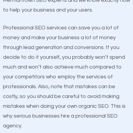
Hermantown SEO experts and we know exactly how
competitors. A good example is a case of two
to help your business and your users.
businesses in the same market, selling similar
products at similar prices, they do everything
Professional SEO services can save you a lot of
equally but one has a better online presence
money and make your business a lot of money
because its website has been search engine
through lead generation and conversions. If you
optimized. Now you can be the judge. Which
decide to do it yourself, you probably won’t spend
business do you think will attract more customers
much and won’t also achieve much compared to
and grow faster?
your competitors who employ the services of
Content
professionals. Also, note that mistakes can be
Considering all these facts, it’s becoming an
costly, so you should be careful to avoid making
If not the most important factor in SEO, it is
undeniable fact that SEO is very important for any
mistakes when doing your own organic SEO. This is
definitely one you should pay close attention to. You
website. But as a business owner, you need more
why serious businesses hire a professional SEO
probably have heard the phrase “Content is king”.
than any ordinary SEO company. You need a
agency.
This is true. This is why website owners should focus
Hermantown SEO company that knows exactly how