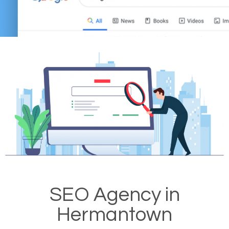
SEO Agency in
Hermantown