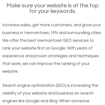
Make sure your website is at the top
for your keywords.
Increase sales, get more customers, and grow your
business in Hermantown, MN and surrounding cities.
We offer the best Hermantown SEO services to
rank your website first on Google. With years of
experience and proven strategies and techniques
that work, we can improve the ranking of your
website.
Search engine optimization (SEO) is increasing the
visibility of your website and business on search
engines like Google and Bing. When someone