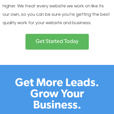
higher. We treat every website we work on like its
our own, so you can be sure you’re getting the best
quality work for your website and business.
Get Started Today
Get More Leads.
Grow Your
Business.