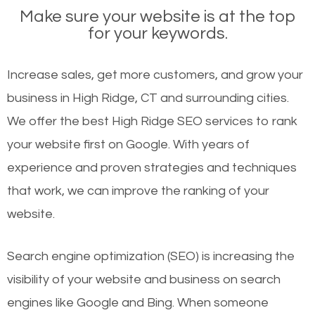
Make sure your website is at the top
for your keywords.
Increase sales, get more customers, and grow your
business in High Ridge, CT and surrounding cities.
We offer the best High Ridge SEO services to rank
your website first on Google. With years of
experience and proven strategies and techniques
that work, we can improve the ranking of your
website.
Search engine optimization (SEO) is increasing the
visibility of your website and business on search
engines like Google and Bing. When someone