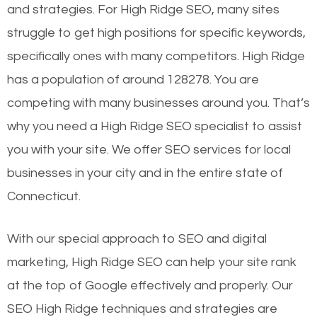
and strategies. For High Ridge SEO, many sites
struggle to get high positions for specific keywords,
specifically ones with many competitors. High Ridge
has a population of around 128278. You are
competing with many businesses around you. That’s
why you need a High Ridge SEO specialist to assist
you with your site. We offer SEO services for local
businesses in your city and in the entire state of
Connecticut.
With our special approach to SEO and digital
marketing, High Ridge SEO can help your site rank
at the top of Google effectively and properly. Our
SEO High Ridge techniques and strategies are