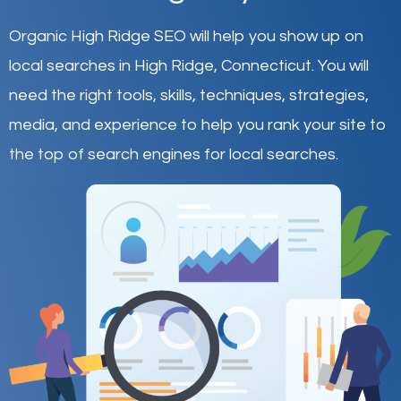
Organic High Ridge SEO will help you show up on
local searches in High Ridge,
Connecticut
.
You will
need the right tools, skills, techniques, strategies,
media, and experience to help you rank your site to
the top of search engines for local searches.