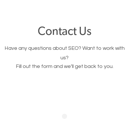
through your website and see what you have to
offer, you will need to make sure your pages load
fast.
Contact Us
Image Optimization
Have any questions about SEO? Want to work with
This is very important for the business as well as
us?
Fill out the form and we’ll get back to you.
SEO. You are trying to get people to buy your
products or request your services. Visual images
stand out more and are more appealing to people.
Optimizing your images to serve your users better
will help. Of course, you probably have images on
your website already but are they good enough?
Optimizing all the images on your website improves