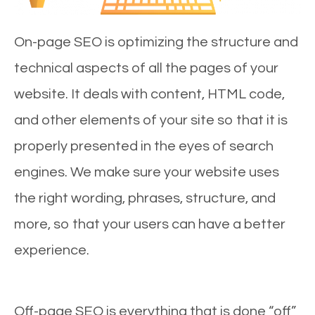
On-page SEO is optimizing the structure and
technical aspects of all the pages of your
website. It deals with content, HTML code,
and other elements of your site so that it is
properly presented in the eyes of search
engines. We make sure your website uses
the right wording, phrases, structure, and
more, so that your users can have a better
experience.
Off-page SEO is everything that is done “off”