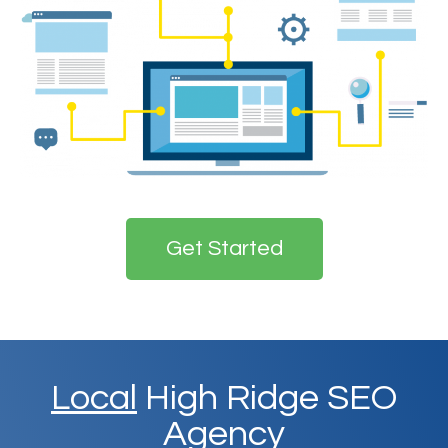
Get Started
Local
High Ridge SEO
Agency