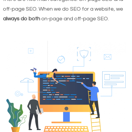
off-page SEO. When we do SEO for a website, we
always do both
on-page and off-page SEO.