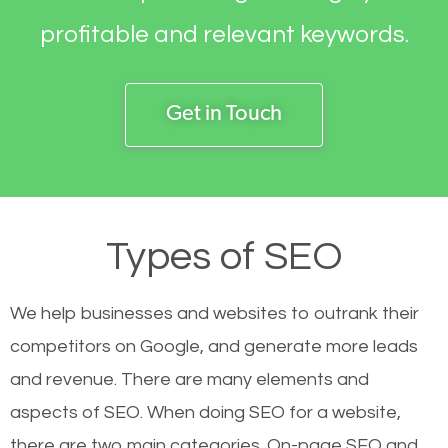
profitable and relevant keywords.
Get in Touch
Types of SEO
We help businesses and websites to outrank their
competitors on Google, and generate more leads
and revenue.
There are many elements and
aspects of SEO. When doing SEO for a website,
there are two main categories. On-page SEO and