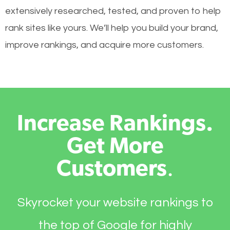
extensively researched, tested, and proven to help
rank sites like yours. We’ll help you build your brand,
improve rankings, and acquire more customers.
Increase Rankings.
Get More
Customers
.
Skyrocket your website rankings to
the top of Google for highly