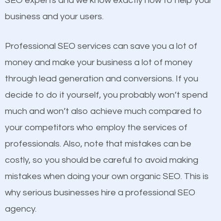
SEO experts and we know exactly how to help your
competitors. A good example is a case of two
business and your users.
businesses in the same market, selling similar
products at similar prices, they do everything
Professional SEO services can save you a lot of
equally but one has a better online presence
money and make your business a lot of money
because its website has been search engine
through lead generation and conversions. If you
optimized. Now you can be the judge. Which
decide to do it yourself, you probably won’t spend
business do you think will attract more customers
much and won’t also achieve much compared to
and grow faster?
your competitors who employ the services of
Content
professionals. Also, note that mistakes can be
Considering all these facts, it’s becoming an
costly, so you should be careful to avoid making
If not the most important factor in SEO, it is
undeniable fact that SEO is very important for any
mistakes when doing your own organic SEO. This is
definitely one you should pay close attention to. You
website. But as a business owner, you need more
why serious businesses hire a professional SEO
probably have heard the phrase “Content is king”.
than any ordinary SEO company. You need a High
agency.
This is true. This is why website owners should focus
Ridge SEO company that knows exactly how SEO