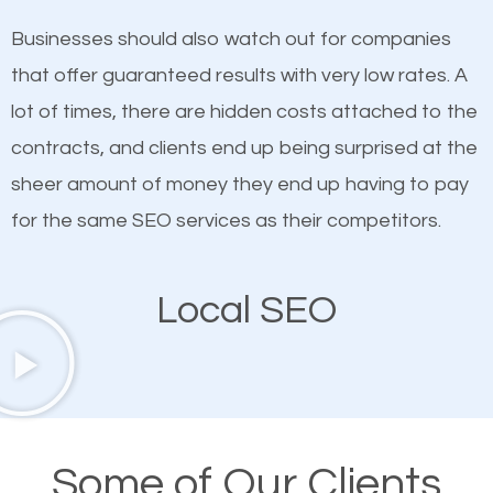
on quality content. One thing is common with all top-
works in High Ridge.
Businesses should also watch out for companies
ranked websites and it’s that they all have unique,
that offer guaranteed results with very low rates. A
quality content. Do not hesitate to write or pay for
lot of times, there are hidden costs attached to the
customized content because it will grab the
contracts, and clients end up being surprised at the
attention of the people visiting your website and
sheer amount of money they end up having to pay
compel them to be a customer of your business.
for the same SEO services as their competitors.
Mobile Friendly Website
Local SEO
A high percentage of users access the web using
their mobile phones. This is why responsive web
design cannot be ignored for SEO. People visiting
your website from their mobile devices should not
Some of Our Clients