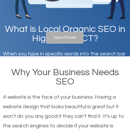
What is Local Organic SEO in
High Ridge, CT?
View More
When you type in specific words into the search bar
on Google, have you ever wondered why the
Why Your Business Needs
websites on the first page of the search results are
SEO
there or how they got there? There are hundreds of
other similar websites that offer the same services
A website is the face of your business. Having a
or products but what exactly makes those websites
website design that looks beautiful is great but it
worthy of the first page? The simple answer is local
won’t do you any good if they can’t find it. It’s up to
organic SEO.
the se
arch engines to decide if your website is