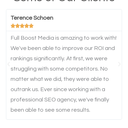
have any difficulties getting around the pages. It is
important they can read everything clearly and
Terence Schoen
navigate through the website on their mobile





device. This will affect their on-site experience and
will determine if they will convert to a customer.
Full Boost Media is amazing to work with!
We've been able to improve our ROI and
rankings significantly. At first, we were
Website Speed
struggling with some competitors. No
Ever visited a website and it takes a minute or more
matter what we did, they were able to
to load a single page? How was the browsing
outrank us. Ever since working with a
experience? Annoying right? Yeah, that’s how
professional SEO agency, we've finally
everyone feels when they are browsing through a
been able to see some results.
website and the pages take forever to load.
Nobody likes it, if you want people to keep going