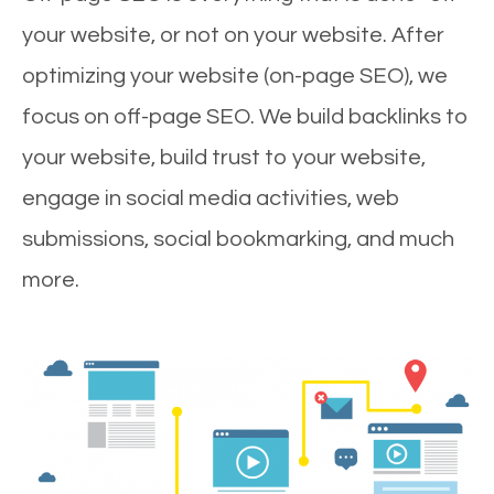
your website, or not on your website. After
optimizing your website (on-page SEO), we
focus on off-page SEO. We build backlinks to
your website, build trust to your website,
engage in social media activities, web
submissions, social bookmarking, and much
more.