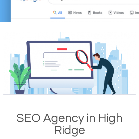
SEO Agency in High
Ridge