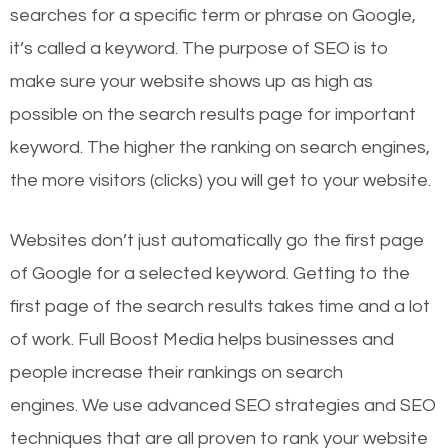
searches for a specific term or phrase on Google,
it’s called a keyword. The purpose of SEO is to
make sure your website shows up as high as
possible on the search results page for important
keyword. The higher the ranking on search engines,
the more visitors (clicks) you will get to your website.
Websites don’t just automatically go the first page
of Google for a selected keyword. Getting to the
first page of the search results takes time and a lot
of work. Full Boost Media helps businesses and
people increase their rankings on search
engines.
We use advanced SEO strategies and SEO
techniques that are all proven to rank your website