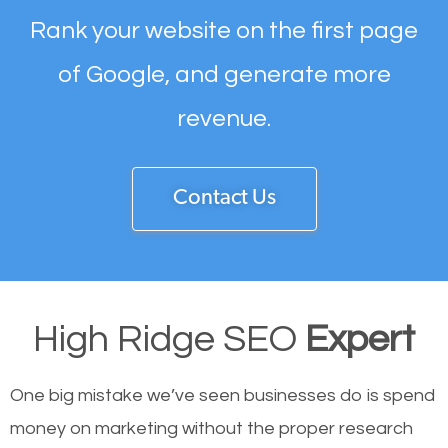
Rank your website on the first page
of Google, and generate more
revenue.
Contact Us
High Ridge SEO
Expert
One big mistake we’ve seen businesses do is spend
money on marketing without the proper research