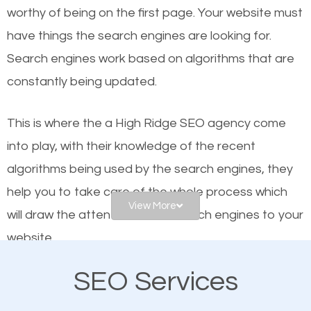
worthy of being on the first page. Your website must
Local search engine optimization, or local SEO,
have things the search engines are looking for.
helps businesses appear in local searches on
Search engines work based on algorithms that are
Google and other search engines. Organic SEO
constantly being updated.
means working on web design and online marketing
to make sure you get the best results from search
This is where the a High Ridge SEO agency come
engines. In other words, the technical aspects your
into play, with their knowledge of the recent
website is optimized such that when people search
algorithms being used by the search engines, they
for what you offer, your business is among the
help you to take care of the whole process which
frontrunners on the search results.
View More
will draw the attention of the search engines to your
website.
SEO works for all types of businesses locally and
internationally. SEO is extremely crucial for local
SEO Services
As a business owner, you should be aware of the
businesses. This is why the importance of local High
fact that; having an online presence greatly