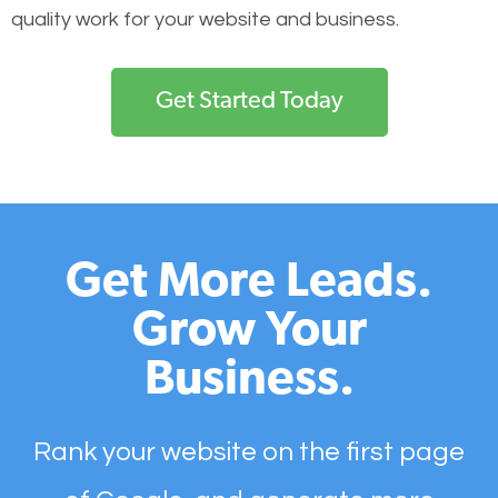
quality work for your website and business.
Get Started Today
Get More Leads.
Grow Your
Business.
Rank your website on the first page