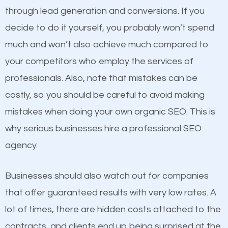
because its website has been search engine
through lead generation and conversions. If you
optimized. Now you can be the judge. Which
decide to do it yourself, you probably won’t spend
business do you think will attract more customers
much and won’t also achieve much compared to
and grow faster?
Content
your competitors who employ the services of
professionals. Also, note that mistakes can be
If not the most important factor in SEO, it is
Considering all these facts, it’s becoming an
costly, so you should be careful to avoid making
definitely one you should pay close attention to. You
undeniable fact that SEO is very important for any
mistakes when doing your own organic SEO. This is
probably have heard the phrase “Content is king”.
website. But as a business owner, you need more
why serious businesses hire a professional SEO
This is true. This is why website owners should focus
than any ordinary SEO company. You need a
agency.
on quality content. One thing is common with all top-
Hillsdale SEO company that knows exactly how SEO
ranked websites and it’s that they all have unique,
works.
Businesses should also watch out for companies
quality content. Do not hesitate to write or pay for
that offer guaranteed results with very low rates. A
customized content because it will grab the
lot of times, there are hidden costs attached to the
attention of the people visiting your website and
contracts, and clients end up being surprised at the