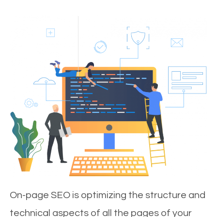
On-page SEO is optimizing the structure and
technical aspects of all the pages of your