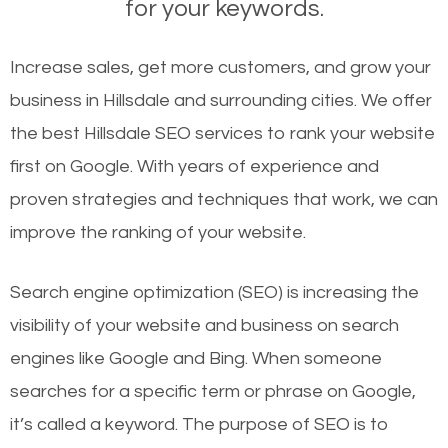
for your keywords.
Increase sales, get more customers, and grow your
business in Hillsdale and surrounding cities. We offer
the best Hillsdale SEO services to rank your website
first on Google. With years of experience and
proven strategies and techniques that work, we can
improve the ranking of your website.
Search engine optimization (SEO) is increasing the
visibility of your website and business on search
engines like Google and Bing. When someone
searches for a specific term or phrase on Google,
it’s called a keyword. The purpose of SEO is to