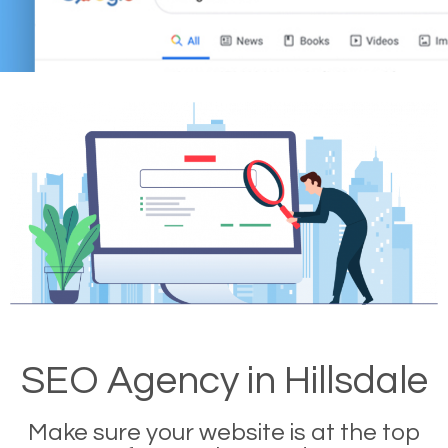
SEO Agency in Hillsdale
Make sure your website is at the top