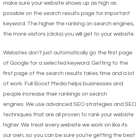
make sure your website shows up as high as
possible on the search results page for important
keyword. The higher the ranking on search engines,
the more visitors (clicks) you will get to your website.
Websites don’t just automatically go the first page
of Google for a selected keyword. Getting to the
first page of the search results takes time and a lot
of work. Full Boost Media helps businesses and
people increase their rankings on search
engines.
We use advanced SEO strategies and SEO
techniques that are all proven to rank your website
higher. We treat every website we work on like its
our own, so you can be sure you’re getting the best