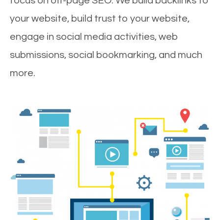
focus on off-page SEO. We build backlinks to
your website, build trust to your website,
engage in social media activities, web
submissions, social bookmarking, and much
more.