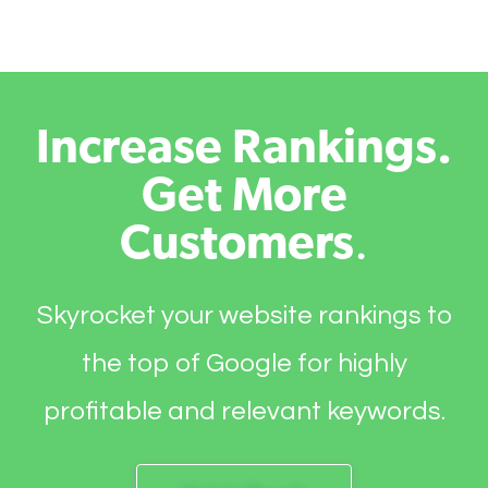
Increase Rankings.
Get More
Customers
.
Skyrocket your website rankings to
the top of Google for highly
profitable and relevant keywords.