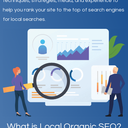
techniques, strategies, media, and experience to
help you rank your site to the top of search engines
for local searches.
What is Local Organic SEO?