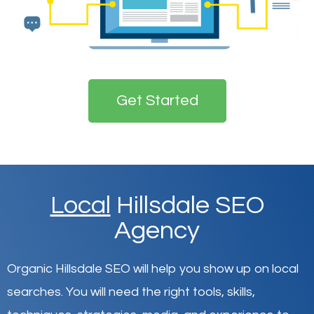
Get Started
Local
Hillsdale SEO
Agency
Organic Hillsdale SEO will help you show up on local
searches
.
You will need the right tools, skills,