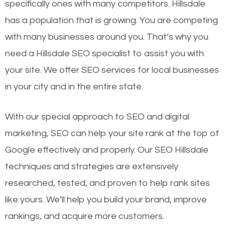
specifically ones with many competitors. Hillsdale
has a population that is growing. You are competing
with many businesses around you. That’s why you
need a Hillsdale SEO specialist to assist you with
your site. We offer SEO services for local businesses
in your city and in the entire state.
With our special approach to SEO and digital
marketing, SEO can help your site rank at the top of
Google effectively and properly. Our SEO Hillsdale
techniques and strategies are extensively
researched, tested, and proven to help rank sites
like yours. We’ll help you build your brand, improve
rankings, and acquire more customers.