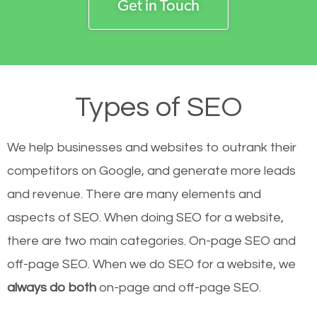
Get in Touch
Types of SEO
We help businesses and websites to outrank their
competitors on Google, and generate more leads
and revenue.
There are many elements and
aspects of SEO. When doing SEO for a website,
there are two main categories. On-page SEO and
off-page SEO. When we do SEO for a website, we
always do both
on-page and off-page SEO.