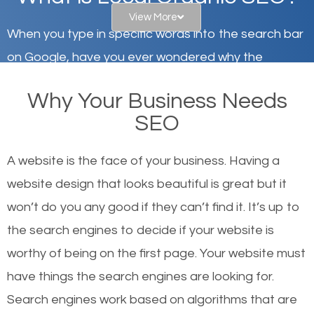
View More
When you type in specific words into the search bar
on Google, have you ever wondered why the
websites on the first page of the search results are
Why Your Business Needs
there or how they got there? There are hundreds of
SEO
other similar websites that offer the same services
or products but what exactly makes those websites
A website is the face of your business. Having a
worthy of the first page? The simple answer is local
website design that looks beautiful is great but it
organic SEO.
won’t do you any good if they can’t find it. It’s up to
the se
arch engines to decide if your website is
Local search engine optimization, or local SEO,
worthy of being on the first page. Your website must
helps businesses appear in local searches on
have things the search engines are looking for.
Google and other search engines. Organic SEO
Search engines work based on algorithms that are
means working on web design and online marketing