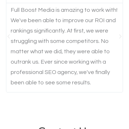
Full Boost Media is amazing to work with!
Website Speed
We've been able to improve our ROI and
Ever visited a website and it takes a minute or more
rankings significantly. At first, we were
to load a single page? How was the browsing
struggling with some competitors. No
experience? Annoying right? Yeah, that’s how
matter what we did, they were able to
everyone feels when they are browsing through a
outrank us. Ever since working with a
website and the pages take forever to load.
professional SEO agency, we've finally
Nobody likes it, if you want people to keep going
been able to see some results.
through your website and see what you have to
offer, you will need to make sure your pages load
fast.
Image Optimization