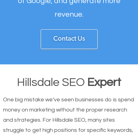
of Google, and generate more
revenue.
Contact Us
Hillsdale SEO
Expert
One big mistake we’ve seen businesses do is spend
money on marketing without the proper research
and strategies. For Hillsdale SEO, many sites
struggle to get high positions for specific keywords,