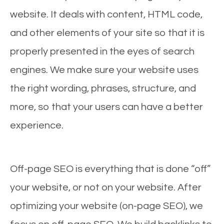
website. It deals with content, HTML code,
and other elements of your site so that it is
properly presented in the eyes of search
engines. We make sure your website uses
the right wording, phrases, structure, and
more, so that your users can have a better
experience.
Off-page SEO is everything that is done “off”
your website, or not on your website. After
optimizing your website (on-page SEO), we