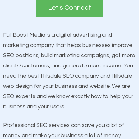
the first page of major search engines more than
Let's Connect
other brands that do not have a strong online
Content
presence. This is why a lot of small and large
Mobile Friendly Website
businesses are investing in quality SEO so they can
Full Boost Media is a digital advertising and
Website Speed
build brand awareness.
marketing company that helps businesses improve
Image Optimization
SEO positions, build marketing campaigns, get more
Building Backlinks
Beat Competition
clients/customers, and generate more income. You
Structured Data
need the best Hillsdale SEO company and Hillsdale
and many more ranking factors
One thing that is true about SEO is that it gives your
web design for your business and website. We are
website a better presence than those of your
SEO experts and we know exactly how to help your
competitors. A good example is a case of two
business and your users.
businesses in the same market, selling similar
products at similar prices, they do everything
Professional SEO services can save you a lot of
equally but one has a better online presence
money and make your business a lot of money