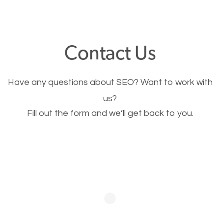
through your website and see what you have to
offer, you will need to make sure your pages load
fast.
Contact Us
Image Optimization
Have any questions about SEO? Want to work with
This is very important for the business as well as
us?
Fill out the form and we’ll get back to you.
SEO. You are trying to get people to buy your
products or request your services. Visual images
stand out more and are more appealing to people.
Optimizing your images to serve your users better
will help. Of course, you probably have images on
your website already but are they good enough?
Optimizing all the images on your website improves