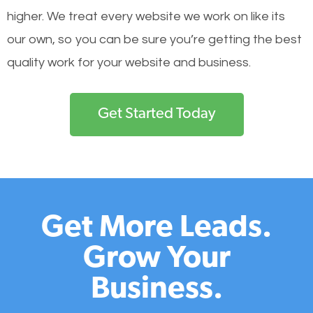
higher. We treat every website we work on like its
our own, so you can be sure you’re getting the best
quality work for your website and business.
Get Started Today
Get More Leads.
Grow Your
Business.