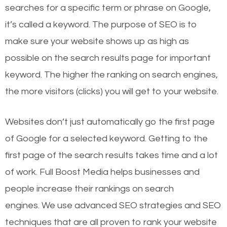
searches for a specific term or phrase on Google,
it’s called a keyword. The purpose of SEO is to
make sure your website shows up as high as
possible on the search results page for important
keyword. The higher the ranking on search engines,
the more visitors (clicks) you will get to your website.
Websites don’t just automatically go the first page
of Google for a selected keyword. Getting to the
first page of the search results takes time and a lot
of work. Full Boost Media helps businesses and
people increase their rankings on search
engines.
We use advanced SEO strategies and SEO
techniques that are all proven to rank your website