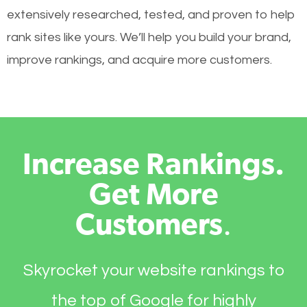
extensively researched, tested, and proven to help
rank sites like yours. We’ll help you build your brand,
improve rankings, and acquire more customers.
Increase Rankings.
Get More
Customers
.
Skyrocket your website rankings to
the top of Google for highly