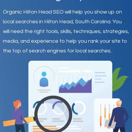
Organic Hilton Head SEO will help you show up on
local searches in Hilton Head,
South Carolina
.
You
will need the right tools, skills, techniques, strategies,
media, and experience to help you rank your site to
the top of search engines for local searches.