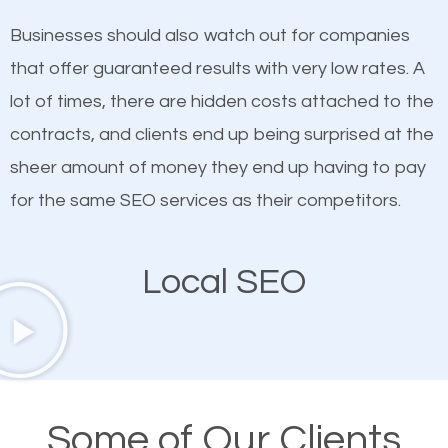
on quality content. One thing is common with all top-
works in Hilton Head.
Businesses should also watch out for companies
ranked websites and it’s that they all have unique,
that offer guaranteed results with very low rates. A
quality content. Do not hesitate to write or pay for
lot of times, there are hidden costs attached to the
customized content because it will grab the
contracts, and clients end up being surprised at the
attention of the people visiting your website and
sheer amount of money they end up having to pay
compel them to be a customer of your business.
for the same SEO services as their competitors.
Mobile Friendly Website
Local SEO
A high percentage of users access the web using
their mobile phones. This is why responsive web
design cannot be ignored for SEO. People visiting
your website from their mobile devices should not
Some of Our Clients