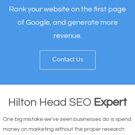
Rank your website on the first page
of Google, and generate more
revenue.
Contact Us
Hilton Head SEO
Expert
One big mistake we’ve seen businesses do is spend
money on marketing without the proper research