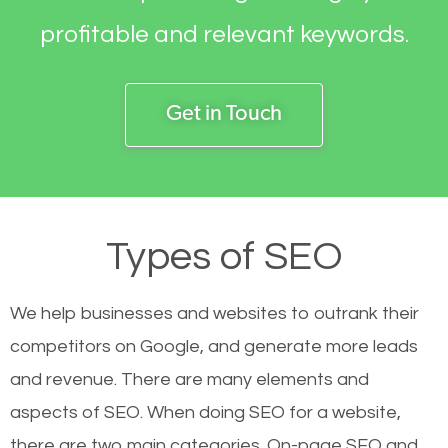
profitable and relevant keywords.
Get in Touch
Types of SEO
We help businesses and websites to outrank their
competitors on Google, and generate more leads
and revenue.
There are many elements and
aspects of SEO. When doing SEO for a website,
there are two main categories. On-page SEO and