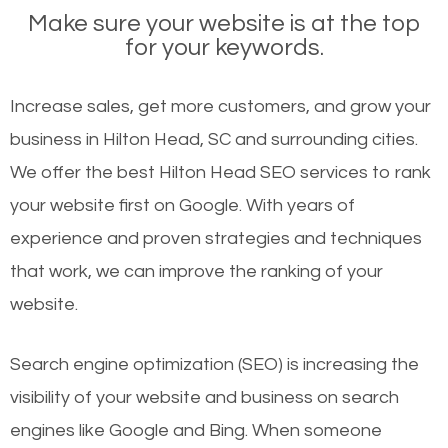
Make sure your website is at the top
for your keywords.
Increase sales, get more customers, and grow your
business in Hilton Head, SC and surrounding cities.
We offer the best Hilton Head SEO services to rank
your website first on Google. With years of
experience and proven strategies and techniques
that work, we can improve the ranking of your
website.
Search engine optimization (SEO) is increasing the
visibility of your website and business on search
engines like Google and Bing. When someone