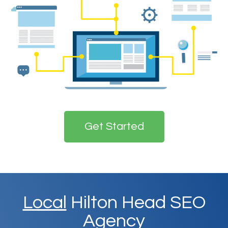
Get Started
Local
Hilton Head SEO
Agency