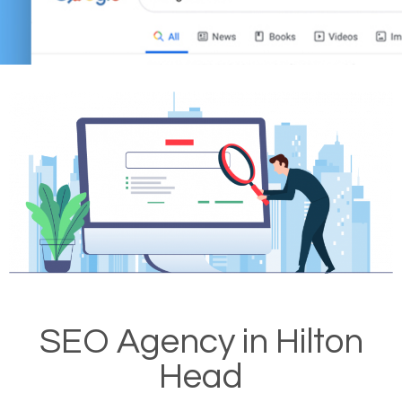
SEO Agency in Hilton
Head