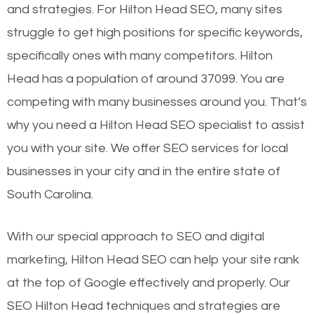
and strategies. For Hilton Head SEO, many sites
struggle to get high positions for specific keywords,
specifically ones with many competitors. Hilton
Head has a population of around 37099. You are
competing with many businesses around you. That’s
why you need a Hilton Head SEO specialist to assist
you with your site. We offer SEO services for local
businesses in your city and in the entire state of
South Carolina.
With our special approach to SEO and digital
marketing, Hilton Head SEO can help your site rank
at the top of Google effectively and properly. Our
SEO Hilton Head techniques and strategies are