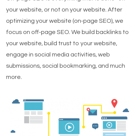
your website, or not on your website. After
optimizing your website (on-page SEO), we
focus on off-page SEO. We build backlinks to
your website, build trust to your website,
engage in social media activities, web
submissions, social bookmarking, and much
more.