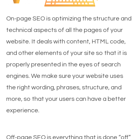
On-page SEO is optimizing the structure and
technical aspects of all the pages of your
website. It deals with content, HTML code,
and other elements of your site so that it is
properly presented in the eyes of search
engines. We make sure your website uses
the right wording, phrases, structure, and
more, so that your users can have a better
experience.
Off-page SEO is everything that is done “off”