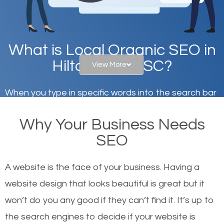
What is Local Organic SEO in
Hilton Head, SC?
View More
When you type in specific words into the search bar
on Google, have you ever wondered why the
Why Your Business Needs
websites on the first page of the search results are
SEO
there or how they got there? There are hundreds of
other similar websites that offer the same services
A website is the face of your business. Having a
or products but what exactly makes those websites
website design that looks beautiful is great but it
worthy of the first page? The simple answer is local
won’t do you any good if they can’t find it. It’s up to
organic SEO.
the se
arch engines to decide if your website is