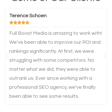
have any difficulties getting around the pages. It is
important they can read everything clearly and
Terence Schoen
navigate through the website on their mobile





device. This will affect their on-site experience and
will determine if they will convert to a customer.
Full Boost Media is amazing to work with!
We've been able to improve our ROI and
rankings significantly. At first, we were
Website Speed
struggling with some competitors. No
Ever visited a website and it takes a minute or more
matter what we did, they were able to
to load a single page? How was the browsing
outrank us. Ever since working with a
experience? Annoying right? Yeah, that’s how
professional SEO agency, we've finally
everyone feels when they are browsing through a
been able to see some results.
website and the pages take forever to load.
Nobody likes it, if you want people to keep going