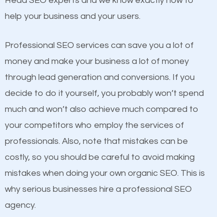
Head SEO experts and we know exactly how to
competitors. A good example is a case of two
help your business and your users.
businesses in the same market, selling similar
products at similar prices, they do everything
Professional SEO services can save you a lot of
equally but one has a better online presence
money and make your business a lot of money
because its website has been search engine
through lead generation and conversions. If you
optimized. Now you can be the judge. Which
decide to do it yourself, you probably won’t spend
business do you think will attract more customers
much and won’t also achieve much compared to
and grow faster?
your competitors who employ the services of
Content
professionals. Also, note that mistakes can be
Considering all these facts, it’s becoming an
costly, so you should be careful to avoid making
If not the most important factor in SEO, it is
undeniable fact that SEO is very important for any
mistakes when doing your own organic SEO. This is
definitely one you should pay close attention to. You
website. But as a business owner, you need more
why serious businesses hire a professional SEO
probably have heard the phrase “Content is king”.
than any ordinary SEO company. You need a Hilton
agency.
This is true. This is why website owners should focus
Head SEO company that knows exactly how SEO