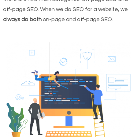
off-page SEO. When we do SEO for a website, we
always do both
on-page and off-page SEO.