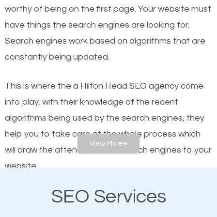
worthy of being on the first page. Your website must
Local search engine optimization, or local SEO,
have things the search engines are looking for.
helps businesses appear in local searches on
Search engines work based on algorithms that are
Google and other search engines. Organic SEO
constantly being updated.
means working on web design and online marketing
to make sure you get the best results from search
This is where the a Hilton Head SEO agency come
engines. In other words, the technical aspects your
into play, with their knowledge of the recent
website is optimized such that when people search
algorithms being used by the search engines, they
for what you offer, your business is among the
help you to take care of the whole process which
frontrunners on the search results.
View More
will draw the attention of the search engines to your
website.
SEO works for all types of businesses locally and
internationally. SEO is extremely crucial for local
SEO Services
As a business owner, you should be aware of the
businesses. This is why the importance of local
fact that; having an online presence greatly