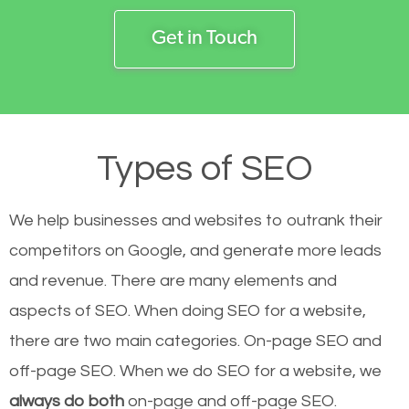
Get in Touch
Types of SEO
We help businesses and websites to outrank their
competitors on Google, and generate more leads
and revenue.
There are many elements and
aspects of SEO. When doing SEO for a website,
there are two main categories. On-page SEO and
off-page SEO. When we do SEO for a website, we
always do both
on-page and off-page SEO.