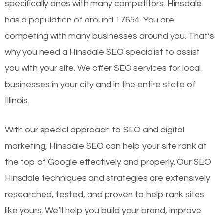
specifically ones with many competitors. Hinsdale
has a population of around 17654. You are
competing with many businesses around you. That’s
why you need a Hinsdale SEO specialist to assist
you with your site. We offer SEO services for local
businesses in your city and in the entire state of
Illinois.
With our special approach to SEO and digital
marketing, Hinsdale SEO can help your site rank at
the top of Google effectively and properly. Our SEO
Hinsdale techniques and strategies are extensively
researched, tested, and proven to help rank sites
like yours. We’ll help you build your brand, improve