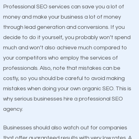
equally but one has a better online presence
Professional SEO services can save you a lot of
because its website has been search engine
money and make your business a lot of money
optimized. Now you can be the judge. Which
through lead generation and conversions. If you
business do you think will attract more customers
decide to do it yourself, you probably won’t spend
and grow faster?
much and won’t also achieve much compared to
your competitors who employ the services of
Considering all these facts, it’s becoming an
Content
professionals. Also, note that mistakes can be
undeniable fact that SEO is very important for any
costly, so you should be careful to avoid making
If not the most important factor in SEO, it is
website. But as a business owner, you need more
mistakes when doing your own organic SEO. This is
definitely one you should pay close attention to. You
than any ordinary SEO company. You need a
why serious businesses hire a professional SEO
probably have heard the phrase “Content is king”.
Hinsdale SEO company that knows exactly how
agency.
This is true. This is why website owners should focus
SEO works in Hinsdale.
on quality content. One thing is common with all top-
Businesses should also watch out for companies
ranked websites and it’s that they all have unique,
that offer guaranteed results with very low rates. A