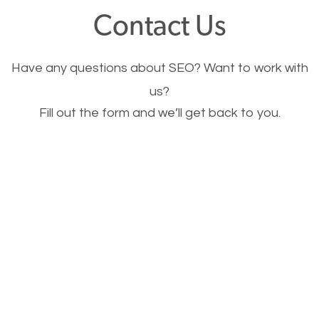
fast.
Contact Us
Image Optimization
Have any questions about SEO? Want to work with
This is very important for the business as well as
us?
Fill out the form and we’ll get back to you.
SEO. You are trying to get people to buy your
products or request your services. Visual images
stand out more and are more appealing to people.
Optimizing your images to serve your users better
will help. Of course, you probably have images on
your website already but are they good enough?
Optimizing all the images on your website improves
your chances of image searches.