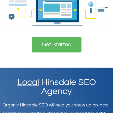
Get Started
Local
Hinsdale SEO
Agency
Organic Hinsdale SEO will help you show up on local