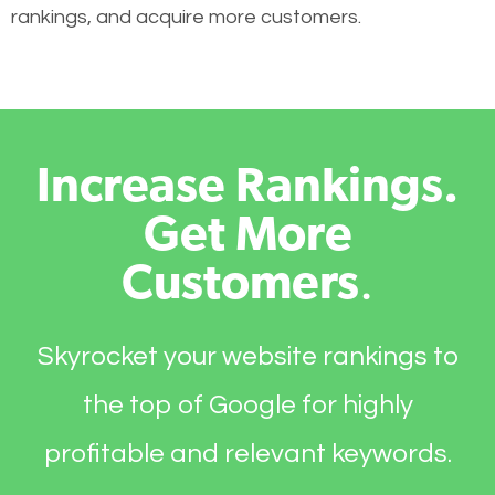
rankings, and acquire more customers.
Increase Rankings.
Get More
Customers
.
Skyrocket your website rankings to
the top of Google for highly
profitable and relevant keywords.