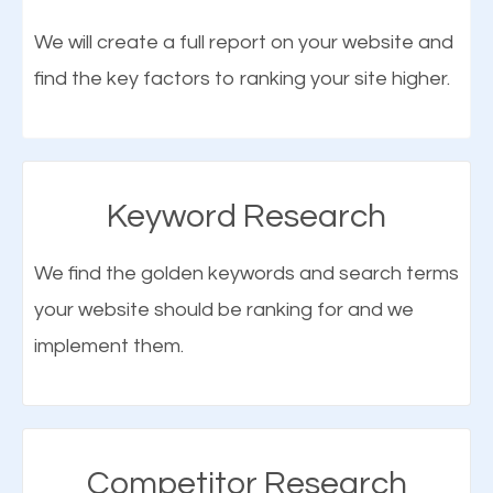
optimization (SEO).
We will create a full report on your website and
find the key factors to ranking your site higher.
More Organic Traffic
SEO when properly done will attract the attention of
search engines to your website and on Google
Keyword Research
Maps. This will improve the ranking of your website
on the search engines. Improved ranking means
We find the golden keywords and search terms
higher chances of being seen in the search results.
your website should be ranking for and we
As your website finds its way to the first page of the
implement them.
What is Google Maps SEO
search results, it will be presented to a larger
Hinsdale?
audience and more people will visit your website.
Google Maps SEO
attracts more customers
and
Competitor Research