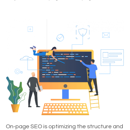
On-page SEO is optimizing the structure and