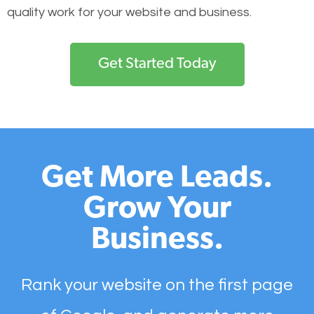
quality work for your website and business.
Get Started Today
Get More Leads.
Grow Your
Business.
Rank your website on the first page