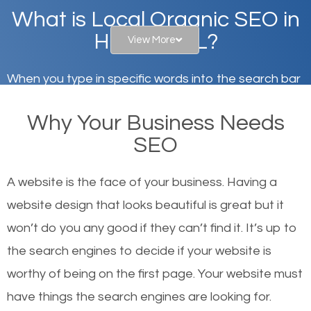
What is Local Organic SEO in
Hinsdale, IL?
View More
When you type in specific words into the search bar
on Google, have you ever wondered why the
Why Your Business Needs
websites on the first page of the search results are
SEO
there or how they got there? There are hundreds of
other similar websites that offer the same services
A website is the face of your business. Having a
or products but what exactly makes those websites
website design that looks beautiful is great but it
worthy of the first page? The simple answer is local
won’t do you any good if they can’t find it. It’s up to
organic SEO.
the se
arch engines to decide if your website is
worthy of being on the first page. Your website must
Local search engine optimization, or local SEO,
have things the search engines are looking for.
helps businesses appear in local searches on