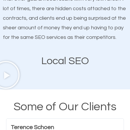
quality content. Do not hesitate to write or pay for
lot of times, there are hidden costs attached to the
customized content because it will grab the
contracts, and clients end up being surprised at the
attention of the people visiting your website and
sheer amount of money they end up having to pay
compel them to be a customer of your business.
for the same SEO services as their competitors.
Mobile Friendly Website
Local SEO
A high percentage of users access the web using
their mobile phones. This is why responsive web
design cannot be ignored for SEO. People visiting
your website from their mobile devices should not
Some of Our Clients
have any difficulties getting around the pages. It is
important they can read everything clearly and
Terence Schoen
navigate through the website on their mobile