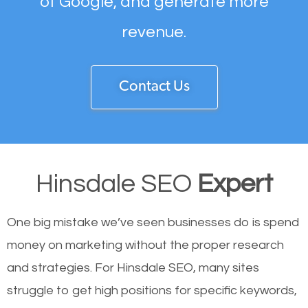
of Google, and generate more
revenue.
Contact Us
Hinsdale SEO
Expert
One big mistake we’ve seen businesses do is spend
money on marketing without the proper research
and strategies. For Hinsdale SEO, many sites
struggle to get high positions for specific keywords,