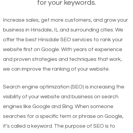
for your keywords.
Increase sales, get more customers, and grow your
business in Hinsdale, IL and surrounding cities. We
offer the best Hinsdale SEO services to rank your
website first on Google. With years of experience
and proven strategies and techniques that work,
we can improve the ranking of your website.
Search engine optimization (SEO) is increasing the
visibility of your website and business on search
engines like Google and Bing. When someone
searches for a specific term or phrase on Google,
it’s called a keyword. The purpose of SEO is to