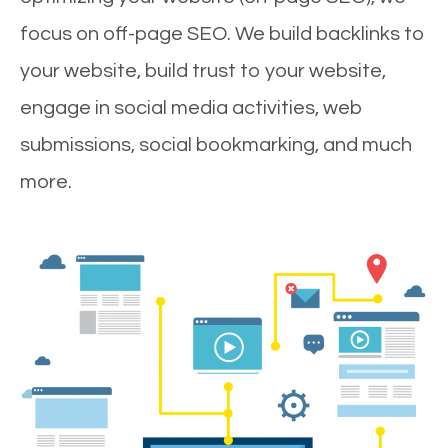
focus on off-page SEO. We build backlinks to
your website, build trust to your website,
engage in social media activities, web
submissions, social bookmarking, and much
more.