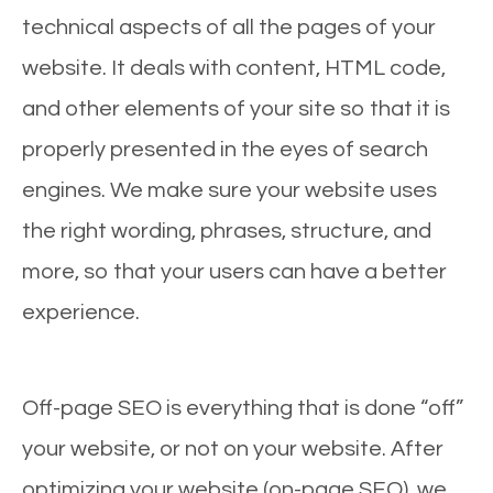
technical aspects of all the pages of your
website. It deals with content, HTML code,
and other elements of your site so that it is
properly presented in the eyes of search
engines. We make sure your website uses
the right wording, phrases, structure, and
more, so that your users can have a better
experience.
Off-page SEO is everything that is done “off”
your website, or not on your website. After
optimizing your website (on-page SEO), we