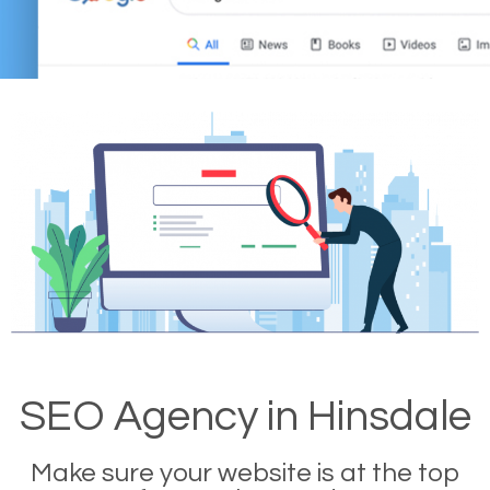
SEO Agency in Hinsdale
Make sure your website is at the top