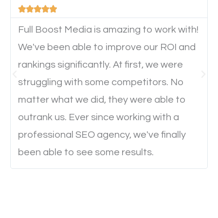





device. This will affect their on-site experience and
will determine if they will convert to a customer.
Full Boost Media is amazing to work with!
We've been able to improve our ROI and
rankings significantly. At first, we were
Website Speed
struggling with some competitors. No
Ever visited a website and it takes a minute or more
matter what we did, they were able to
to load a single page? How was the browsing
outrank us. Ever since working with a
experience? Annoying right? Yeah, that’s how
professional SEO agency, we've finally
everyone feels when they are browsing through a
been able to see some results.
website and the pages take forever to load.
Nobody likes it, if you want people to keep going
through your website and see what you have to
offer, you will need to make sure your pages load