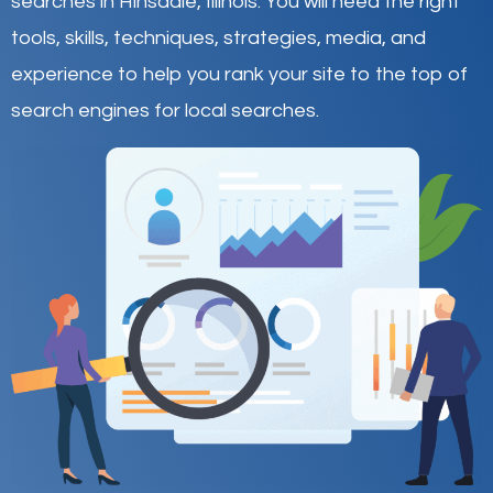
searches in Hinsdale,
Illinois
.
You will need the right
tools, skills, techniques, strategies, media, and
experience to help you rank your site to the top of
search engines for local searches.