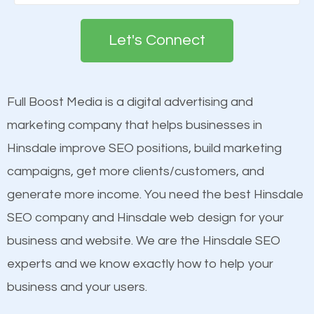
Google. People tend to trust brands that appear on
deemed as important in the eyes of search
the first page of major search engines more than
engines so by optimizing these elements, you can
Let's Connect
other brands that do not have a strong online
see a boost in rankings.
presence. This is why a lot of small and large
businesses are investing in quality SEO so they can
Full Boost Media is a digital advertising and
Content
build brand awareness.
marketing company that helps businesses in
Mobile Friendly Website
Hinsdale improve SEO positions, build marketing
Website Speed
Beat Competition
campaigns, get more clients/customers, and
Image Optimization
generate more income. You need the best Hinsdale
Building Backlinks
One thing that is true about SEO is that it gives your
SEO company and Hinsdale web design for your
Structured Data
website a better presence than those of your
business and website. We are the Hinsdale SEO
and many more ranking factors
competitors. A good example is a case of two
experts and we know exactly how to help your
businesses in the same market, selling similar
business and your users.
products at similar prices, they do everything