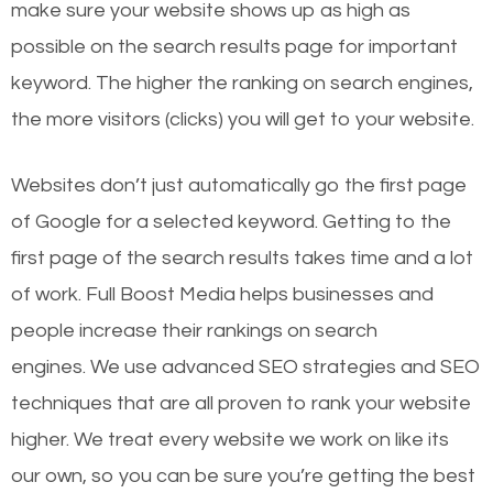
make sure your website shows up as high as
possible on the search results page for important
keyword. The higher the ranking on search engines,
the more visitors (clicks) you will get to your website.
Websites don’t just automatically go the first page
of Google for a selected keyword. Getting to the
first page of the search results takes time and a lot
of work. Full Boost Media helps businesses and
people increase their rankings on search
engines.
We use advanced SEO strategies and SEO
techniques that are all proven to rank your website
higher. We treat every website we work on like its
our own, so you can be sure you’re getting the best