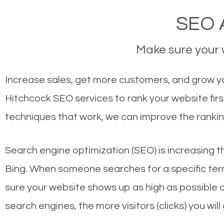
SEO A
Make sure your w
Increase sales, get more customers, and grow you
Hitchcock SEO services to rank your website fir
techniques that work, we can improve the rankin
Search engine optimization (SEO) is increasing t
Bing. When someone searches for a specific term
sure your website shows up as high as possible 
search engines, the more visitors (clicks) you will