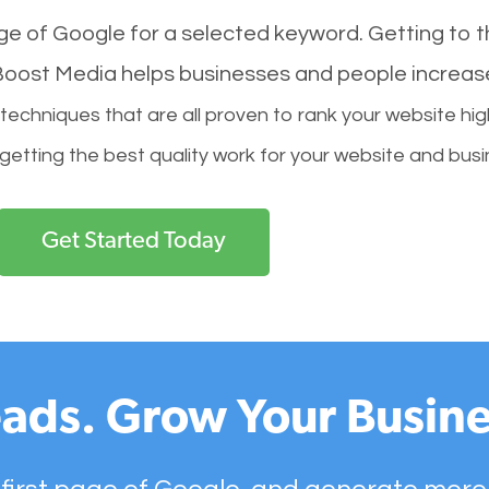
age of Google for a selected keyword. Getting to th
l Boost Media helps businesses and people increas
hniques that are all proven to rank your website hig
 getting the best quality work for your website and busi
Get Started Today
ads. Grow Your Busine