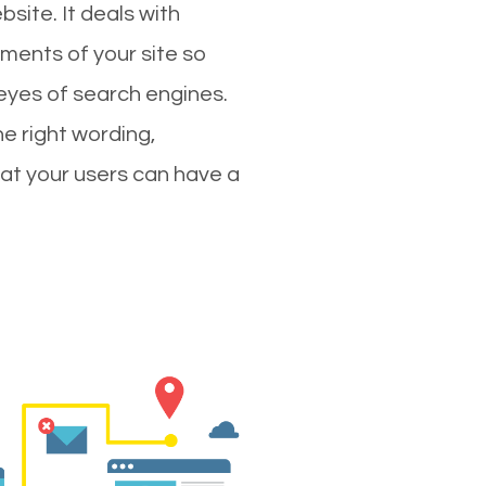
site. It deals with
ments of your site so
 eyes of search engines.
e right wording,
hat your users can have a