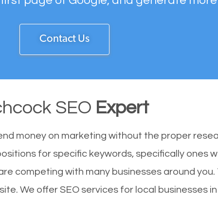
 first page of Google, and generate more
Contact Us
chcock SEO
Expert
end money on marketing without the proper resea
ositions for specific keywords, specifically ones 
 are competing with many businesses around you.
ite. We offer SEO services for local businesses in 