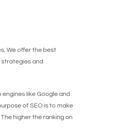
s. We offer the best
 strategies and
ch engines like Google and
 purpose of SEO is to make
 The higher the ranking on