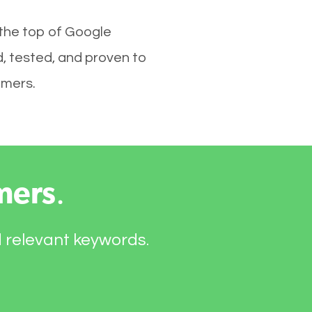
 the top of Google
, tested, and proven to
omers.
mers
.
d relevant keywords.