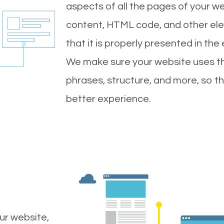
aspects of all the pages of your web
content, HTML code, and other ele
that it is properly presented in the
We make sure your website uses th
phrases, structure, and more, so t
better experience.
ur website,