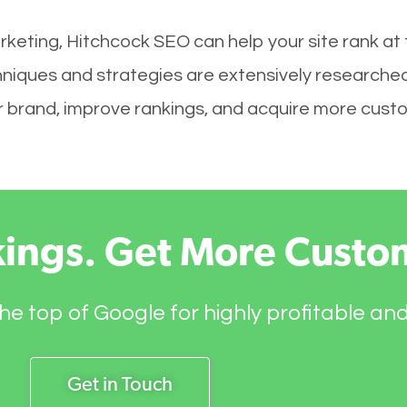
rketing, Hitchcock SEO can help your site rank at
hniques and strategies are extensively researched
your brand, improve rankings, and acquire more cust
kings. Get More Custo
he top of Google for highly profitable an
Get in Touch