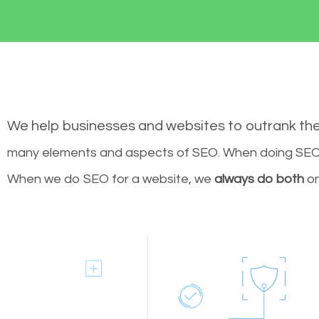
We help businesses and websites to outrank th
many elements and aspects of SEO. When doing SEO 
When we do SEO for a website, we
always do both
on