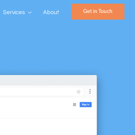
Get in Touch
Services
About