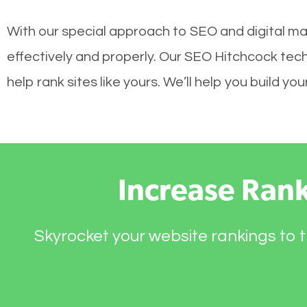
With our special approach to SEO and digital ma
effectively and properly. Our SEO Hitchcock tec
help rank sites like yours. We’ll help you build 
Increase Ran
Skyrocket your website rankings to t