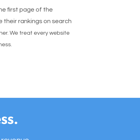
e first page of the
e their rankings on search
her. We treat every website
ness.
ss.