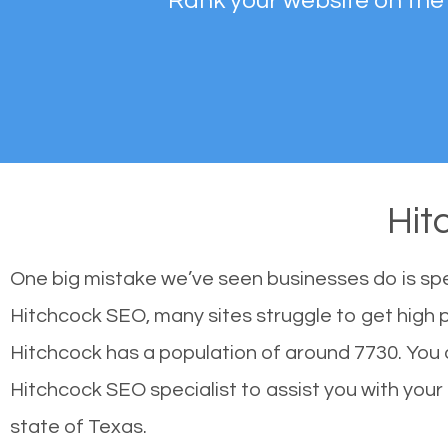
Rank your website on the
Hit
One big mistake we’ve seen businesses do is sp
Hitchcock SEO, many sites struggle to get high p
Hitchcock has a population of around 7730. You
Hitchcock SEO specialist to assist you with your s
state of Texas.