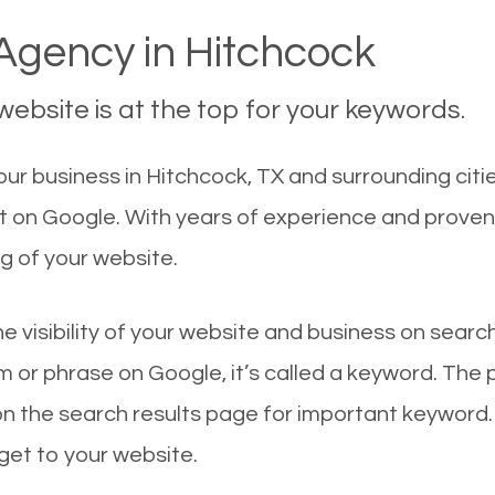
gency in Hitchcock
ebsite is at the top for your keywords.
r business in Hitchcock, TX and surrounding citie
st on Google. With years of experience and proven
g of your website.
he visibility of your website and business on sear
 or phrase on Google, it’s called a keyword. The
on the search results page for important keyword.
 get to your website.