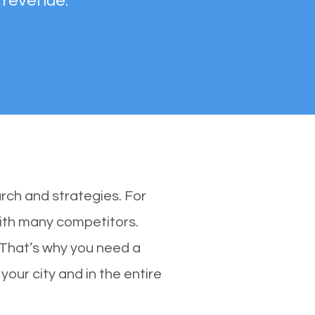
 revenue.
rch and strategies. For
with many competitors.
 That’s why you need a
your city and in the entire