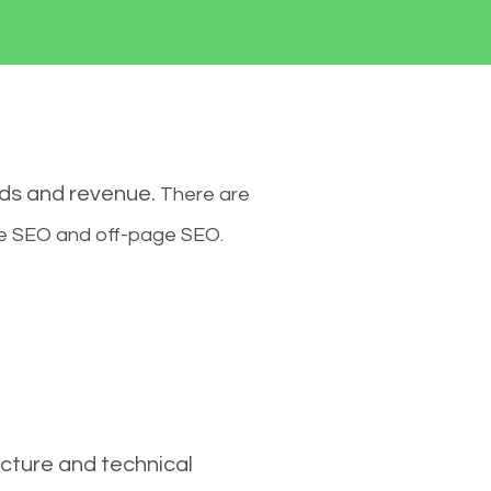
ads and revenue.
There are
ge SEO and off-page SEO.
cture and technical