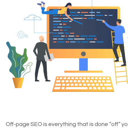
Off-page SEO is everything that is done “off” yo