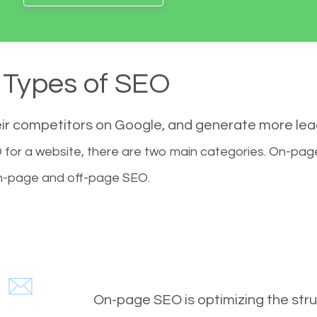
Types of SEO
eir competitors on Google, and generate more le
for a website, there are two main categories. On-pa
-page and off-page SEO.
On-page SEO is optimizing the stru