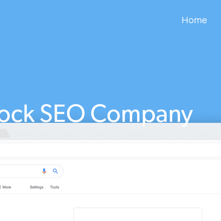
Home
cock SEO Company