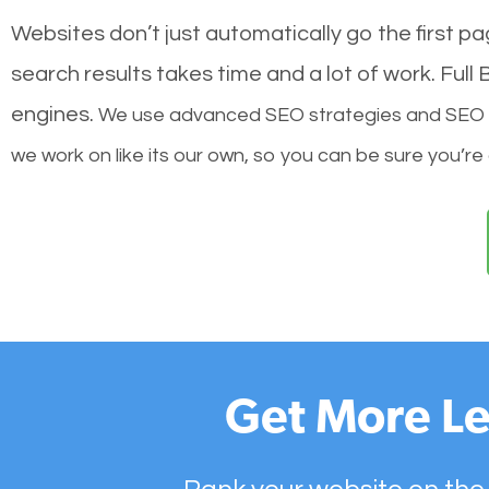
Websites don’t just automatically go the first p
search results takes time and a lot of work. Ful
engines.
We use advanced SEO strategies and SEO tec
we work on like its our own, so you can be sure you’re
Get More Le