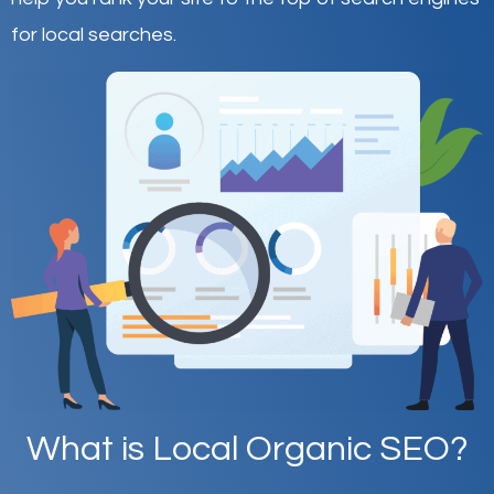
for local searches.
What is Local Organic SEO?