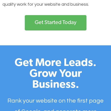
quality work for your website and business.
Get Started Today
Get More Leads.
Grow Your
Business.
Rank your website on the first page