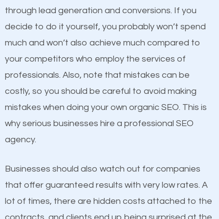
because its website has been search engine
through lead generation and conversions. If you
optimized. Now you can be the judge. Which
decide to do it yourself, you probably won’t spend
business do you think will attract more customers
Content
much and won’t also achieve much compared to
and grow faster?
your competitors who employ the services of
If not the most important factor in SEO, it is
professionals. Also, note that mistakes can be
definitely one you should pay close attention to. You
Considering all these facts, it’s becoming an
costly, so you should be careful to avoid making
probably have heard the phrase “Content is king”.
undeniable fact that SEO is very important for any
mistakes when doing your own organic SEO. This is
This is true. This is why website owners should focus
website. But as a business owner, you need more
why serious businesses hire a professional SEO
on quality content. One thing is common with all top-
than any ordinary SEO company. You need a
agency.
ranked websites and it’s that they all have unique,
Holland SEO company that knows exactly how SEO
quality content. Do not hesitate to write or pay for
works.
Businesses should also watch out for companies
customized content because it will grab the
that offer guaranteed results with very low rates. A
attention of the people visiting your website and
lot of times, there are hidden costs attached to the
compel them to be a customer of your business.
contracts, and clients end up being surprised at the