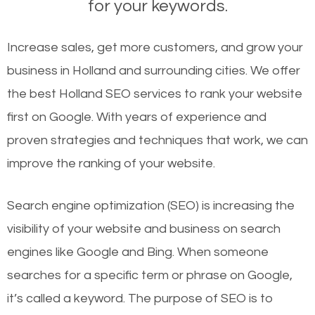
for your keywords.
Increase sales, get more customers, and grow your
business in Holland and surrounding cities. We offer
the best Holland SEO services to rank your website
first on Google. With years of experience and
proven strategies and techniques that work, we can
improve the ranking of your website.
Search engine optimization (SEO) is increasing the
visibility of your website and business on search
engines like Google and Bing. When someone
searches for a specific term or phrase on Google,
it’s called a keyword. The purpose of SEO is to