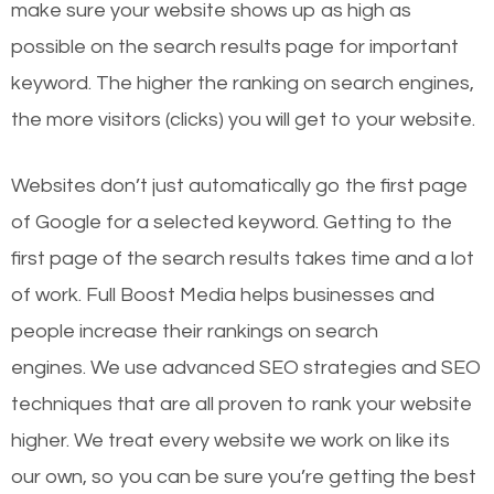
make sure your website shows up as high as
possible on the search results page for important
keyword. The higher the ranking on search engines,
the more visitors (clicks) you will get to your website.
Websites don’t just automatically go the first page
of Google for a selected keyword. Getting to the
first page of the search results takes time and a lot
of work. Full Boost Media helps businesses and
people increase their rankings on search
engines.
We use advanced SEO strategies and SEO
techniques that are all proven to rank your website
higher. We treat every website we work on like its
our own, so you can be sure you’re getting the best