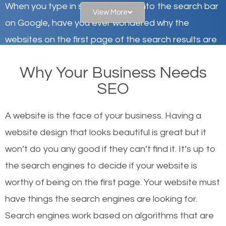
When you type in specific words into the search bar
View More
on Google, have you ever wondered why the
websites on the first page of the search results are
there or how they got there? There are hundreds of
Why Your Business Needs
other similar websites that offer the same services
SEO
or products but what exactly makes those websites
worthy of the first page? The simple answer is local
A website is the face of your business. Having a
organic SEO.
website design that looks beautiful is great but it
won’t do you any good if they can’t find it. It’s up to
Local search engine optimization, or local SEO,
the se
arch engines to decide if your website is
helps businesses appear in local searches on
worthy of being on the first page. Your website must
Google and other search engines. Organic SEO
have things the search engines are looking for.
means working on web design and online marketing
Search engines work based on algorithms that are
to make sure you get the best results from search