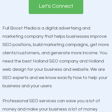
the first page of major search engines more than
Content
Let's Connect
other brands that do not have a strong online
Mobile Friendly Website
presence. This is why a lot of small and large
Website Speed
businesses are investing in quality SEO so they can
Image Optimization
Full Boost Media is a digital advertising and
build brand awareness.
Building Backlinks
marketing company that helps businesses improve
Structured Data
SEO positions, build marketing campaigns, get more
Beat Competition
and many more ranking factors
clients/customers, and generate more income. You
need the best Holland SEO company and Holland
One thing that is true about SEO is that it gives your
web design for your business and website. We are
website a better presence than those of your
SEO experts and we know exactly how to help your
competitors. A good example is a case of two
business and your users.
businesses in the same market, selling similar
products at similar prices, they do everything
Professional SEO services can save you a lot of
equally but one has a better online presence
money and make your business a lot of money