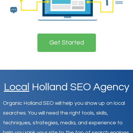
Get Started
Local
Holland SEO Agency
Organic Holland SEO will help you show up on local
searches
.
You will need the right tools, skills,
techniques, strategies, media, and experience to
help you rank your site to the top of search engines