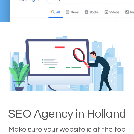
SEO Agency in Holland
Make sure your website is at the top