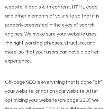
website. It deals with content, HTML code,
and other elements of your site so that it is
properly presented in the eyes of search
engines. We make sure your website uses
the right wording, phrases, structure, and
more, so that your users can have a better
experience.
Off-page SEO is everything that is done “off”
your website, or not on your website. After
optimizing your website (on-page SEO), we