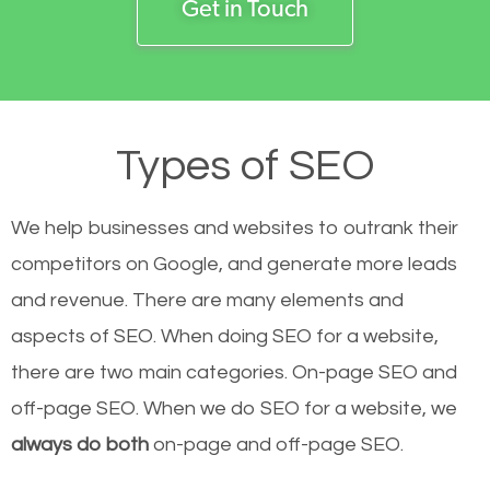
Get in Touch
Types of SEO
We help businesses and websites to outrank their
competitors on Google, and generate more leads
and revenue.
There are many elements and
aspects of SEO. When doing SEO for a website,
there are two main categories. On-page SEO and
off-page SEO. When we do SEO for a website, we
always do both
on-page and off-page SEO.