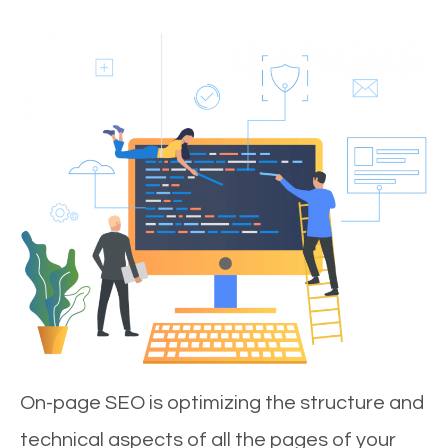
On-page SEO is optimizing the structure and
technical aspects of all the pages of your