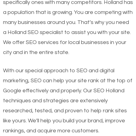
specifically ones with many competitors. Holland has
a population that is growing. You are competing with
many businesses around you. That’s why you need
a Holland SEO specialist to assist you with your site.
We offer SEO services for local businesses in your
city and in the entire state.
With our special approach to SEO and digital
marketing, SEO can help your site rank at the top of
Google effectively and properly. Our SEO Holland
techniques and strategies are extensively
researched, tested, and proven to help rank sites
like yours. We’ll help you build your brand, improve
rankings, and acquire more customers.