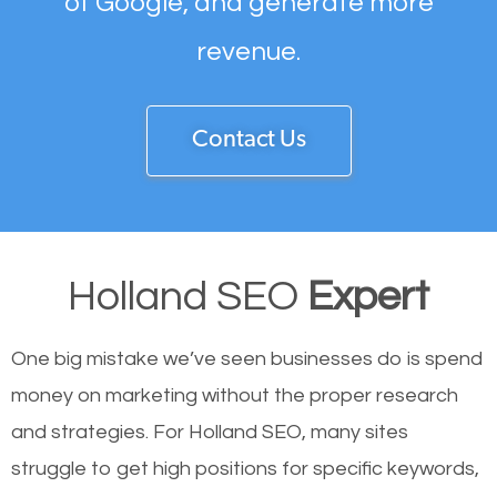
of Google, and generate more
revenue.
Contact Us
Holland SEO
Expert
One big mistake we’ve seen businesses do is spend
money on marketing without the proper research
and strategies. For Holland SEO, many sites
struggle to get high positions for specific keywords,