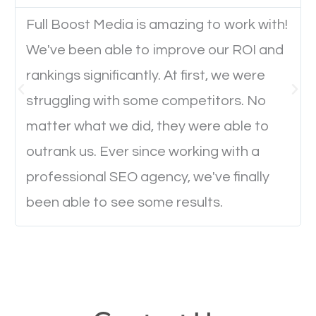
Website Speed
Full Boost Media is amazing to work with!
Ever visited a website and it takes a minute or more
We've been able to improve our ROI and
to load a single page? How was the browsing
rankings significantly. At first, we were
experience? Annoying right? Yeah, that’s how
struggling with some competitors. No
everyone feels when they are browsing through a
matter what we did, they were able to
website and the pages take forever to load.
outrank us. Ever since working with a
Nobody likes it, if you want people to keep going
professional SEO agency, we've finally
through your website and see what you have to
offer, you will need to make sure your pages load
been able to see some results.
fast.
Image Optimization
This is very important for the business as well as