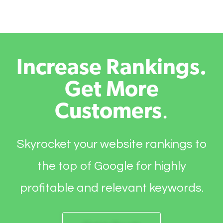
Increase Rankings.
Get More
Customers
.
Skyrocket your website rankings to
the top of Google for highly
profitable and relevant keywords.