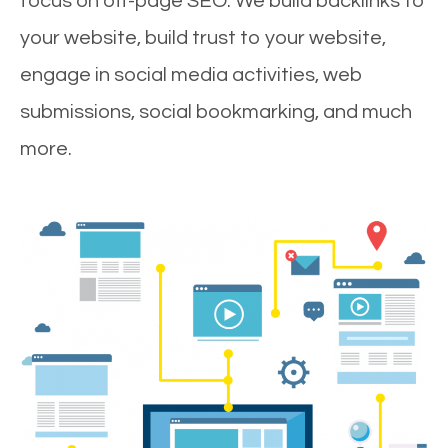
focus on off-page SEO. We build backlinks to
your website, build trust to your website,
engage in social media activities, web
submissions, social bookmarking, and much
more.