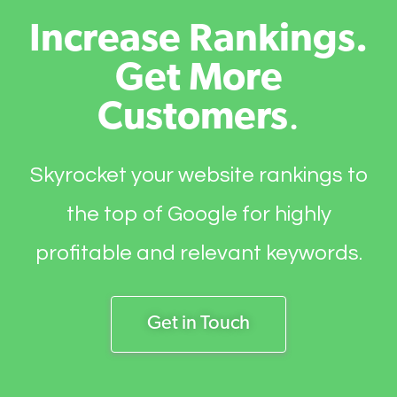
Increase Rankings.
Get More
Customers
.
Skyrocket your website rankings to
the top of Google for highly
profitable and relevant keywords.
Get in Touch