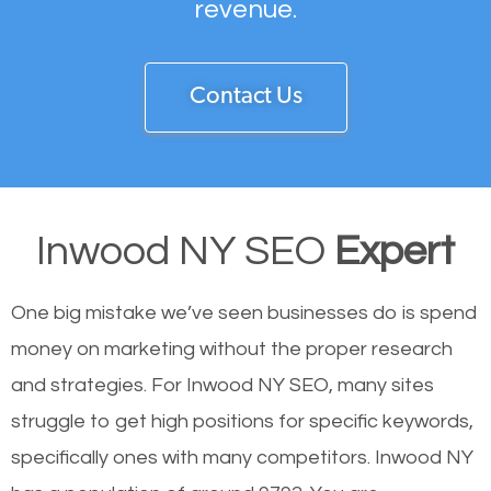
revenue.
Contact Us
Inwood NY SEO
Expert
One big mistake we’ve seen businesses do is spend
money on marketing without the proper research
and strategies. For Inwood NY SEO, many sites
struggle to get high positions for specific keywords,
specifically ones with many competitors. Inwood NY