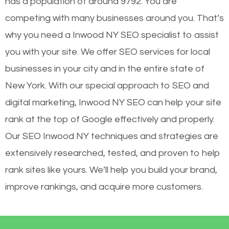
has a population of around 9792. You are
competing with many businesses around you. That’s
why you need a Inwood NY SEO specialist to assist
you with your site. We offer SEO services for local
businesses in your city and in the entire state of
New York. With our special approach to SEO and
digital marketing, Inwood NY SEO can help your site
rank at the top of Google effectively and properly.
Our SEO Inwood NY techniques and strategies are
extensively researched, tested, and proven to help
rank sites like yours. We’ll help you build your brand,
improve rankings, and acquire more customers.