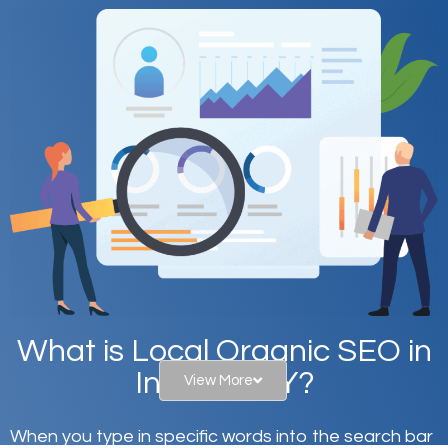
What is Local Organic SEO in
Inwood, NY?
View More
When you type in specific words into the search bar