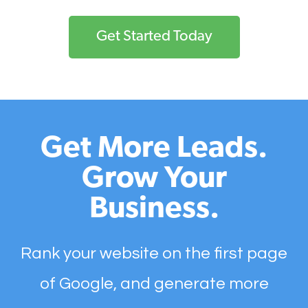
Get Started Today
Get More Leads.
Grow Your
Business.
Rank your website on the first page
of Google, and generate more