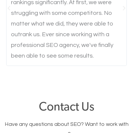
rankings significantly. At first, we were
Website Speed
struggling with some competitors. No
Ever visited a website and it takes a minute or more
matter what we did, they were able to
to load a single page? How was the browsing
outrank us. Ever since working with a
experience? Annoying right? Yeah, that’s how
professional SEO agency, we've finally
everyone feels when they are browsing through a
been able to see some results.
website and the pages take forever to load.
Nobody likes it, if you want people to keep going
through your website and see what you have to
offer, you will need to make sure your pages load
fast.
Contact Us
Image Optimization
Have any questions about SEO? Want to work with