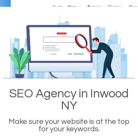
SEO Agency in Inwood
NY
Make sure your website is at the top
for your keywords.