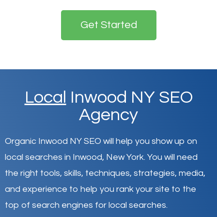
Get Started
Local
Inwood NY SEO
Agency
Organic Inwood NY SEO will help you show up on
local searches in Inwood,
New York
.
You will need
the right tools, skills, techniques, strategies, media,
and experience to help you rank your site to the
top of search engines for local searches.