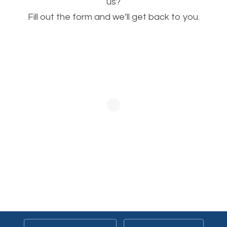
This is very important for the business as well as
us?
Fill out the form and we’ll get back to you.
SEO. You are trying to get people to buy your
products or request your services. Visual images
stand out more and are more appealing to people.
Optimizing your images to serve your users better
will help. Of course, you probably have images on
your website already but are they good enough?
Optimizing all the images on your website improves
your chances of image searches.
Building Backlinks
Generating quality backlinks is very important to
boost the page and domain authority of your