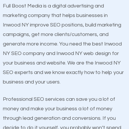
presence. This is why a lot of small and large
Full Boost Media is a digital advertising and
Content
businesses are investing in quality SEO so they can
marketing company that helps businesses in
Mobile Friendly Website
build brand awareness.
Inwood NY improve SEO positions, build marketing
Website Speed
campaigns, get more clients/customers, and
Image Optimization
Beat Competition
generate more income. You need the best Inwood
Building Backlinks
NY SEO company and Inwood NY web design for
Structured Data
One thing that is true about SEO is that it gives your
your business and website. We are the Inwood NY
and many more ranking factors
website a better presence than those of your
SEO experts and we know exactly how to help your
competitors. A good example is a case of two
business and your users.
businesses in the same market, selling similar
products at similar prices, they do everything
Professional SEO services can save you a lot of
equally but one has a better online presence
money and make your business a lot of money
because its website has been search engine
through lead generation and conversions. If you
optimized. Now you can be the judge. Which
decide to do it yourself, you probably won’t spend