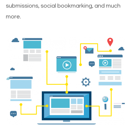
submissions, social bookmarking, and much
more.