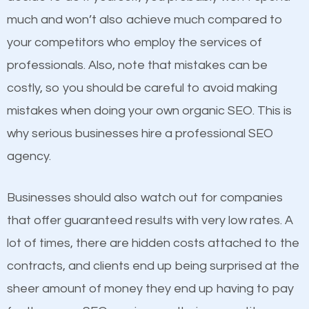
business do you think will attract more customers
much and won’t also achieve much compared to
and grow faster?
your competitors who employ the services of
Content
professionals. Also, note that mistakes can be
Considering all these facts, it’s becoming an
costly, so you should be careful to avoid making
If not the most important factor in SEO, it is
undeniable fact that SEO is very important for any
mistakes when doing your own organic SEO. This is
definitely one you should pay close attention to. You
website. But as a business owner, you need more
why serious businesses hire a professional SEO
probably have heard the phrase “Content is king”.
than any ordinary SEO company. You need a Inwood
agency.
This is true. This is why website owners should focus
NY SEO company that knows exactly how SEO
on quality content. One thing is common with all top-
works in Inwood NY.
Businesses should also watch out for companies
ranked websites and it’s that they all have unique,
that offer guaranteed results with very low rates. A
quality content. Do not hesitate to write or pay for
lot of times, there are hidden costs attached to the
customized content because it will grab the
contracts, and clients end up being surprised at the
attention of the people visiting your website and
sheer amount of money they end up having to pay
compel them to be a customer of your business.