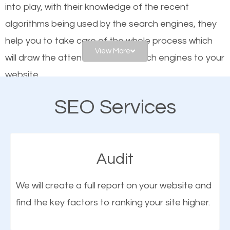
into play, with their knowledge of the recent
website is optimized such that when people search
algorithms being used by the search engines, they
for what you offer, your business is among the
help you to take care of the whole process which
frontrunners on the search results.
View More
will draw the attention of the search engines to your
website.
SEO works for all types of businesses locally and
internationally. SEO is extremely crucial for local
SEO Services
As a business owner, you should be aware of the
businesses. This is why the importance of local
fact that; having an online presence greatly
Inwood NY SEO cannot be overemphasized.
contributes to the success of your business. And
Audit
one of the most important things that help improve
the online presence of a business is search engine
We will create a full report on your website and
optimization (SEO).
find the key factors to ranking your site higher.
More Organic Traffic