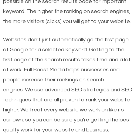
possible on the search results page for important
keyword. The higher the ranking on search engines,
the more visitors (clicks) you will get to your website.
Websites don’t just automatically go the first page
of Google for a selected keyword. Getting to the
first page of the search results takes time and a lot
of work. Full Boost Media helps businesses and
people increase their rankings on search
engines.
We use advanced SEO strategies and SEO
techniques that are all proven to rank your website
higher. We treat every website we work on like its
our own, so you can be sure you’re getting the best
quality work for your website and business.