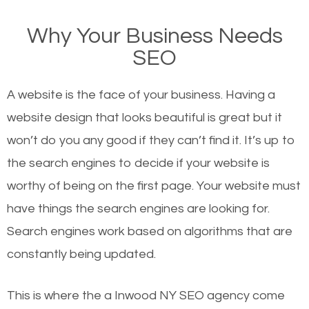
on Google, have you ever wondered why the
Why Your Business Needs
websites on the first page of the search results are
SEO
there or how they got there? There are hundreds of
other similar websites that offer the same services
A website is the face of your business. Having a
or products but what exactly makes those websites
website design that looks beautiful is great but it
worthy of the first page? The simple answer is local
won’t do you any good if they can’t find it. It’s up to
organic SEO.
the se
arch engines to decide if your website is
worthy of being on the first page. Your website must
Local search engine optimization, or local SEO,
have things the search engines are looking for.
helps businesses appear in local searches on
Search engines work based on algorithms that are
Google and other search engines. Organic SEO
constantly being updated.
means working on web design and online marketing
to make sure you get the best results from search
This is where the a Inwood NY SEO agency come
engines. In other words, the technical aspects your