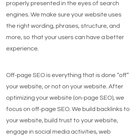
properly presented in the eyes of search
engines. We make sure your website uses
the right wording, phrases, structure, and
more, so that your users can have a better
experience.
Off-page SEO is everything that is done “off”
your website, or not on your website. After
optimizing your website (on-page SEO), we
focus on off-page SEO. We build backlinks to
your website, build trust to your website,
engage in social media activities, web