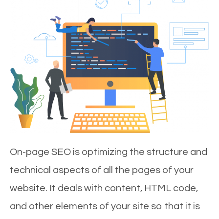
On-page SEO is optimizing the structure and
technical aspects of all the pages of your
website. It deals with content, HTML code,
and other elements of your site so that it is