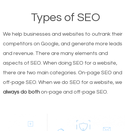
Types of SEO
We help businesses and websites to outrank their
competitors on Google, and generate more leads
and revenue.
There are many elements and
aspects of SEO. When doing SEO for a website,
there are two main categories. On-page SEO and
off-page SEO. When we do SEO for a website, we
always do both
on-page and off-page SEO.