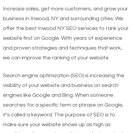
Increase sales, get more customers, and grow your
business in Inwood, NY and surrounding cities. We
offer the best Inwood NY SEO services to rank your
website first on Google. With years of experience
and proven strategies and techniques that work,
we can improve the ranking of your website.
Search engine optimization (SEO) is increasing the
visibility of your website and business on search
engines like Google and Bing. When someone
searches for a specific term or phrase on Google,
it’s called a keyword. The purpose of SEO is to
make sure your website shows up as high as