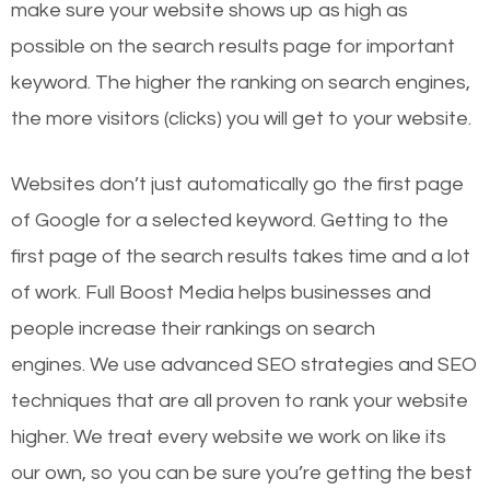
make sure your website shows up as high as
possible on the search results page for important
keyword. The higher the ranking on search engines,
the more visitors (clicks) you will get to your website.
Websites don’t just automatically go the first page
of Google for a selected keyword. Getting to the
first page of the search results takes time and a lot
of work. Full Boost Media helps businesses and
people increase their rankings on search
engines.
We use advanced SEO strategies and SEO
techniques that are all proven to rank your website
higher. We treat every website we work on like its
our own, so you can be sure you’re getting the best