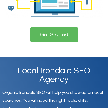
Get Started
Local
Irondale SEO
Agency
Organic Irondale SEO will help you show up on local
searches
.
You will need the right tools, skills,