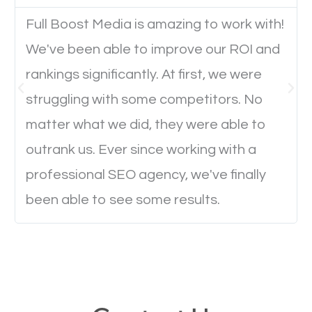
Full Boost Media is amazing to work with!
Website Speed
We've been able to improve our ROI and
Ever visited a website and it takes a minute or more
rankings significantly. At first, we were
to load a single page? How was the browsing
struggling with some competitors. No
experience? Annoying right? Yeah, that’s how
matter what we did, they were able to
everyone feels when they are browsing through a
outrank us. Ever since working with a
website and the pages take forever to load.
professional SEO agency, we've finally
Nobody likes it, if you want people to keep going
been able to see some results.
through your website and see what you have to
offer, you will need to make sure your pages load
fast.
Image Optimization