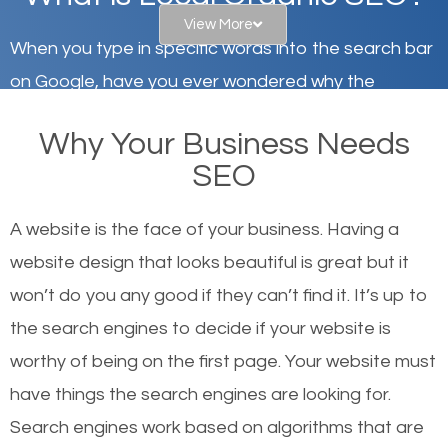
View More
When you type in specific words into the search bar
on Google, have you ever wondered why the
websites on the first page of the search results are
Why Your Business Needs
there or how they got there? There are hundreds of
SEO
other similar websites that offer the same services
or products but what exactly makes those websites
A website is the face of your business. Having a
worthy of the first page? The simple answer is local
website design that looks beautiful is great but it
organic SEO.
won’t do you any good if they can’t find it. It’s up to
the se
arch engines to decide if your website is
Local search engine optimization, or local SEO,
worthy of being on the first page. Your website must
helps businesses appear in local searches on
have things the search engines are looking for.
Google and other search engines. Organic SEO
Search engines work based on algorithms that are
means working on web design and online marketing