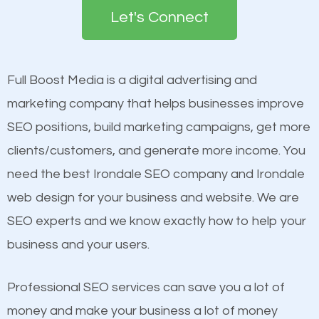
the first page of major search engines more than
Let's Connect
other brands that do not have a strong online
Content
presence. This is why a lot of small and large
Mobile Friendly Website
businesses are investing in quality SEO so they can
Full Boost Media is a digital advertising and
Website Speed
build brand awareness.
marketing company that helps businesses improve
Image Optimization
SEO positions, build marketing campaigns, get more
Building Backlinks
Beat Competition
clients/customers, and generate more income. You
Structured Data
need the best Irondale SEO company and Irondale
and many more ranking factors
One thing that is true about SEO is that it gives your
web design for your business and website. We are
website a better presence than those of your
SEO experts and we know exactly how to help your
competitors. A good example is a case of two
business and your users.
businesses in the same market, selling similar
products at similar prices, they do everything
Professional SEO services can save you a lot of
equally but one has a better online presence
money and make your business a lot of money