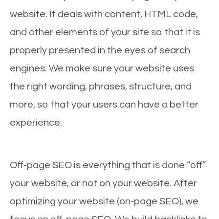
website. It deals with content, HTML code,
and other elements of your site so that it is
properly presented in the eyes of search
engines. We make sure your website uses
the right wording, phrases, structure, and
more, so that your users can have a better
experience.
Off-page SEO is everything that is done “off”
your website, or not on your website. After
optimizing your website (on-page SEO), we