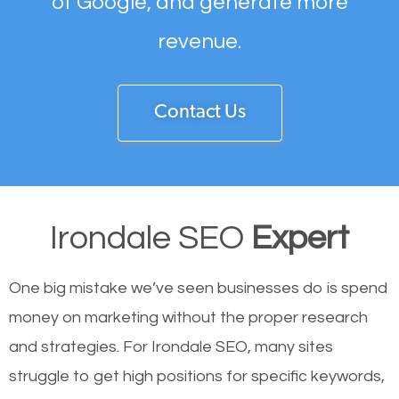
of Google, and generate more
revenue.
Contact Us
Irondale SEO
Expert
One big mistake we’ve seen businesses do is spend
money on marketing without the proper research
and strategies. For Irondale SEO, many sites
struggle to get high positions for specific keywords,