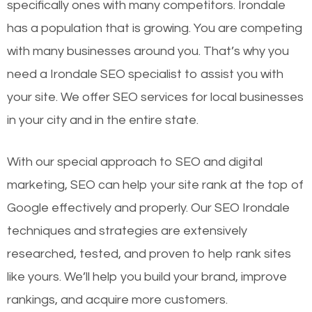
specifically ones with many competitors. Irondale
has a population that is growing. You are competing
with many businesses around you. That’s why you
need a Irondale SEO specialist to assist you with
your site. We offer SEO services for local businesses
in your city and in the entire state.
With our special approach to SEO and digital
marketing, SEO can help your site rank at the top of
Google effectively and properly. Our SEO Irondale
techniques and strategies are extensively
researched, tested, and proven to help rank sites
like yours. We’ll help you build your brand, improve
rankings, and acquire more customers.