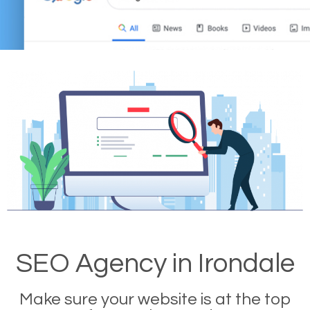
SEO Agency in Irondale
Make sure your website is at the top