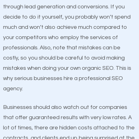
because its website has been search engine
through lead generation and conversions. If you
optimized. Now you can be the judge. Which
decide to do it yourself, you probably won’t spend
business do you think will attract more customers
much and won’t also achieve much compared to
and grow faster?
Content
your competitors who employ the services of
professionals. Also, note that mistakes can be
If not the most important factor in SEO, it is
Considering all these facts, it’s becoming an
costly, so you should be careful to avoid making
definitely one you should pay close attention to. You
undeniable fact that SEO is very important for any
mistakes when doing your own organic SEO. This is
probably have heard the phrase “Content is king”.
website. But as a business owner, you need more
why serious businesses hire a professional SEO
This is true. This is why website owners should focus
than any ordinary SEO company. You need a
agency.
on quality content. One thing is common with all top-
Irondale SEO company that knows exactly how SEO
ranked websites and it’s that they all have unique,
works.
Businesses should also watch out for companies
quality content. Do not hesitate to write or pay for
that offer guaranteed results with very low rates. A
customized content because it will grab the
lot of times, there are hidden costs attached to the
attention of the people visiting your website and
contracts, and clients end up being surprised at the