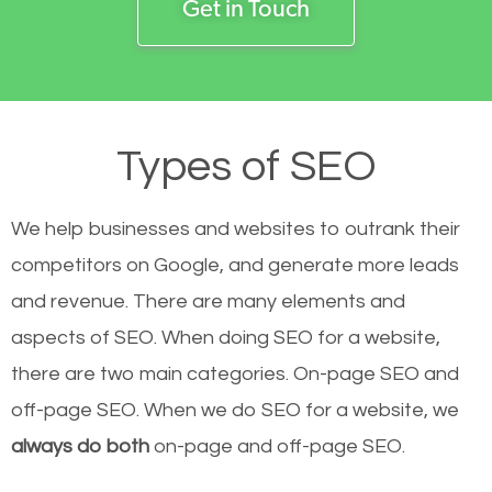
Get in Touch
Types of SEO
We help businesses and websites to outrank their
competitors on Google, and generate more leads
and revenue.
There are many elements and
aspects of SEO. When doing SEO for a website,
there are two main categories. On-page SEO and
off-page SEO. When we do SEO for a website, we
always do both
on-page and off-page SEO.