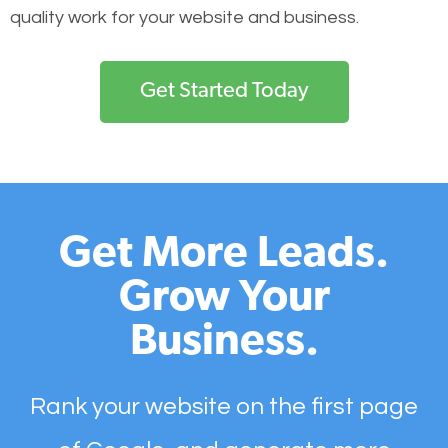
quality work for your website and business.
Get Started Today
Get More Leads.
Grow Your
Business.
Rank your website on the first page