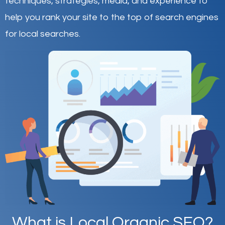
techniques, strategies, media, and experience to
help you rank your site to the top of search engines
for local searches.
What is Local Organic SEO?