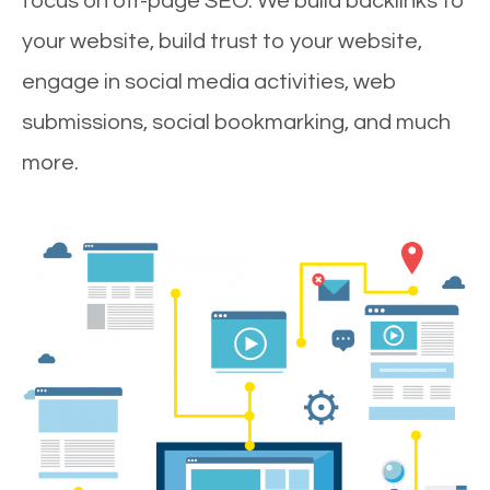
focus on off-page SEO. We build backlinks to
your website, build trust to your website,
engage in social media activities, web
submissions, social bookmarking, and much
more.