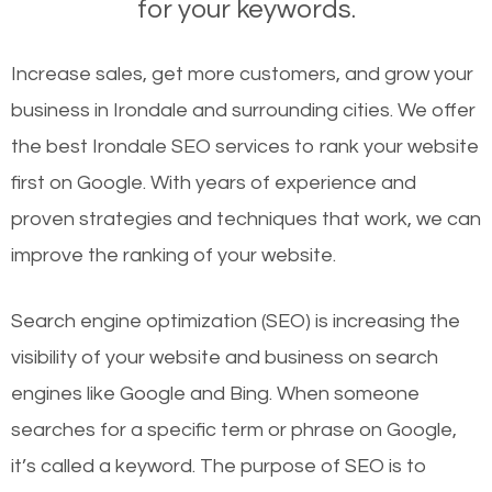
for your keywords.
Increase sales, get more customers, and grow your
business in Irondale and surrounding cities. We offer
the best Irondale SEO services to rank your website
first on Google. With years of experience and
proven strategies and techniques that work, we can
improve the ranking of your website.
Search engine optimization (SEO) is increasing the
visibility of your website and business on search
engines like Google and Bing. When someone
searches for a specific term or phrase on Google,
it’s called a keyword. The purpose of SEO is to