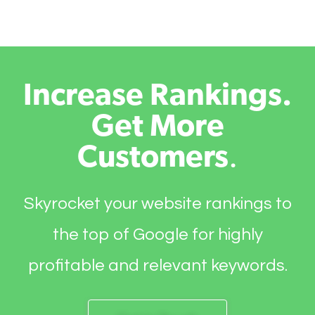
Increase Rankings.
Get More
Customers
.
Skyrocket your website rankings to
the top of Google for highly
profitable and relevant keywords.