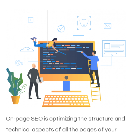
On-page SEO is optimizing the structure and
technical aspects of all the pages of your