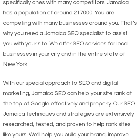
specifically ones with many competitors. Jamaica
has a population of around 217000. You are
competing with many businesses around you. That’s
why you need a Jamaica SEO specialist to assist
you with your site. We offer SEO services for local
businesses in your city and in the entire state of
New York.
With our special approach to SEO and digital
marketing, Jamaica SEO can help your site rank at
the top of Google effectively and properly. Our SEO
Jamaica techniques and strategies are extensively
researched, tested, and proven to help rank sites
like yours. We’ll help you build your brand, improve