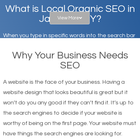
What is Local Organic SEO in
Jamaica, NY?
View More
When you type in specific words into the search bar
on Google, have you ever wondered why the
Why Your Business Needs
websites on the first page of the search results are
SEO
there or how they got there? There are hundreds of
other similar websites that offer the same services
A website is the face of your business. Having a
or products but what exactly makes those websites
website design that looks beautiful is great but it
worthy of the first page? The simple answer is local
won’t do you any good if they can’t find it. It’s up to
organic SEO.
the se
arch engines to decide if your website is
worthy of being on the first page. Your website must
Local search engine optimization, or local SEO,
have things the search engines are looking for.
helps businesses appear in local searches on