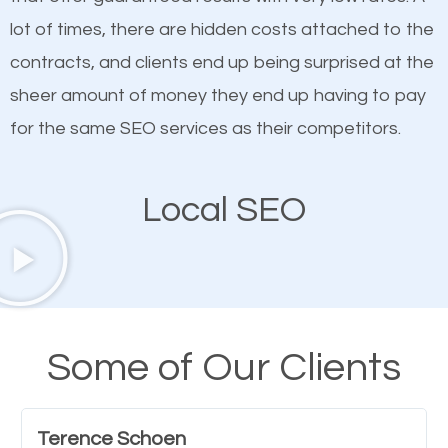
quality content. Do not hesitate to write or pay for
lot of times, there are hidden costs attached to the
customized content because it will grab the
contracts, and clients end up being surprised at the
attention of the people visiting your website and
sheer amount of money they end up having to pay
compel them to be a customer of your business.
for the same SEO services as their competitors.
Mobile Friendly Website
Local SEO
A high percentage of users access the web using
their mobile phones. This is why responsive web
design cannot be ignored for SEO. People visiting
your website from their mobile devices should not
Some of Our Clients
have any difficulties getting around the pages. It is
important they can read everything clearly and
Terence Schoen
navigate through the website on their mobile