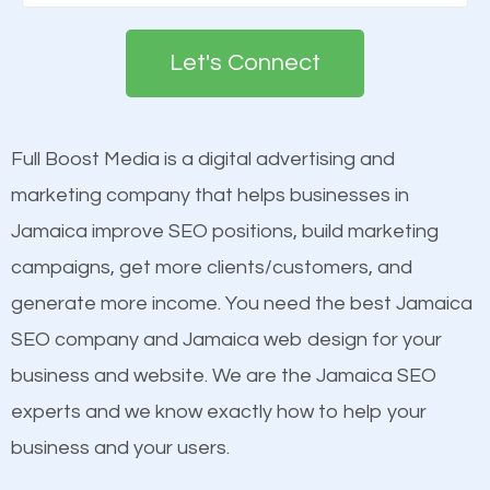
Google. People tend to trust brands that appear on
deemed as important in the eyes of search
the first page of major search engines more than
engines so by optimizing these elements, you can
Let's Connect
other brands that do not have a strong online
see a boost in rankings.
presence. This is why a lot of small and large
businesses are investing in quality SEO so they can
Full Boost Media is a digital advertising and
Content
build brand awareness.
marketing company that helps businesses in
Mobile Friendly Website
Jamaica improve SEO positions, build marketing
Website Speed
Beat Competition
campaigns, get more clients/customers, and
Image Optimization
generate more income. You need the best Jamaica
Building Backlinks
One thing that is true about SEO is that it gives your
SEO company and Jamaica web design for your
Structured Data
website a better presence than those of your
business and website. We are the Jamaica SEO
and many more ranking factors
competitors. A good example is a case of two
experts and we know exactly how to help your
businesses in the same market, selling similar
business and your users.
products at similar prices, they do everything