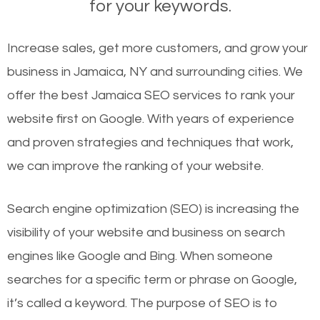
for your keywords.
Increase sales, get more customers, and grow your
business in Jamaica, NY and surrounding cities. We
offer the best Jamaica SEO services to rank your
website first on Google. With years of experience
and proven strategies and techniques that work,
we can improve the ranking of your website.
Search engine optimization (SEO) is increasing the
visibility of your website and business on search
engines like Google and Bing. When someone
searches for a specific term or phrase on Google,
it’s called a keyword. The purpose of SEO is to