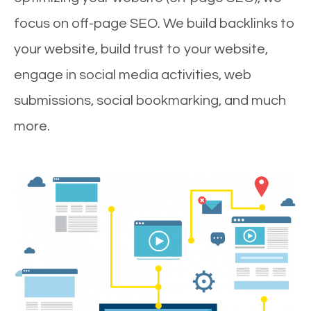
focus on off-page SEO. We build backlinks to
your website, build trust to your website,
engage in social media activities, web
submissions, social bookmarking, and much
more.