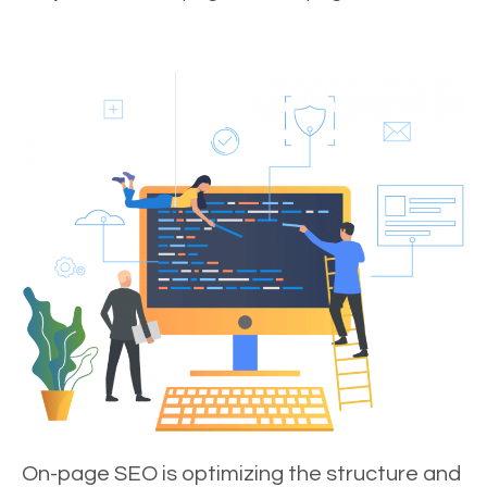
On-page SEO is optimizing the structure and