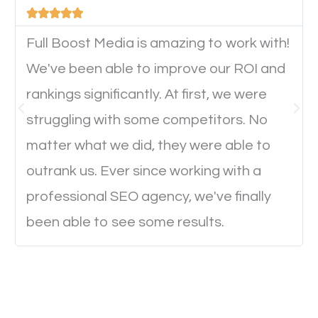





device. This will affect their on-site experience and
will determine if they will convert to a customer.
Full Boost Media is amazing to work with!
We've been able to improve our ROI and
rankings significantly. At first, we were
Website Speed
struggling with some competitors. No
Ever visited a website and it takes a minute or more
matter what we did, they were able to
to load a single page? How was the browsing
outrank us. Ever since working with a
experience? Annoying right? Yeah, that’s how
professional SEO agency, we've finally
everyone feels when they are browsing through a
been able to see some results.
website and the pages take forever to load.
Nobody likes it, if you want people to keep going
through your website and see what you have to
offer, you will need to make sure your pages load