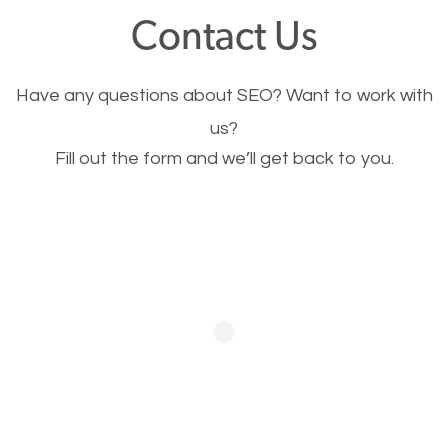
fast.
Contact Us
Image Optimization
Have any questions about SEO? Want to work with
This is very important for the business as well as
us?
Fill out the form and we’ll get back to you.
SEO. You are trying to get people to buy your
products or request your services. Visual images
stand out more and are more appealing to people.
Optimizing your images to serve your users better
will help. Of course, you probably have images on
your website already but are they good enough?
Optimizing all the images on your website improves
your chances of image searches.