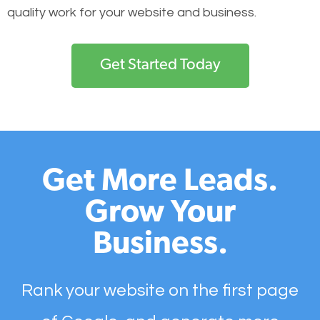
quality work for your website and business.
Get Started Today
Get More Leads.
Grow Your
Business.
Rank your website on the first page