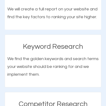
optimization (SEO).
We will create a full report on your website and
find the key factors to ranking your site higher.
More Organic Traffic
SEO when properly done will attract the attention of
search engines to your website and on Google
Keyword Research
Maps. This will improve the ranking of your website
on the search engines. Improved ranking means
We find the golden keywords and search terms
higher chances of being seen in the search results.
your website should be ranking for and we
As your website finds its way to the first page of the
implement them.
What is Google Maps SEO
search results, it will be presented to a larger
Jamaica?
audience and more people will visit your website.
Google Maps SEO
attracts more customers
and
Competitor Research