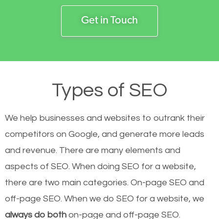
Get in Touch
Types of SEO
We help businesses and websites to outrank their
competitors on Google, and generate more leads
and revenue.
There are many elements and
aspects of SEO. When doing SEO for a website,
there are two main categories. On-page SEO and
off-page SEO. When we do SEO for a website, we
always do both
on-page and off-page SEO.