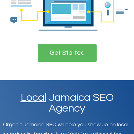
Get Started
Local
Jamaica SEO
Agency
Organic Jamaica SEO will help you show up on local