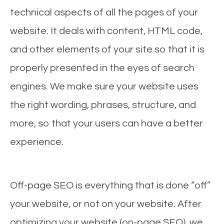
technical aspects of all the pages of your
website. It deals with content, HTML code,
and other elements of your site so that it is
properly presented in the eyes of search
engines. We make sure your website uses
the right wording, phrases, structure, and
more, so that your users can have a better
experience.
Off-page SEO is everything that is done “off”
your website, or not on your website. After
optimizing your website (on-page SEO), we