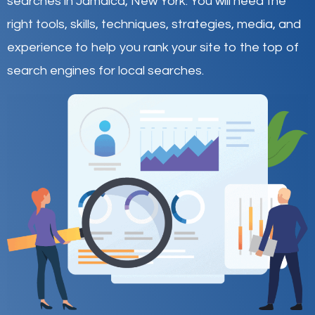
searches in Jamaica,
New York
.
You will need the
right tools, skills, techniques, strategies, media, and
experience to help you rank your site to the top of
search engines for local searches.