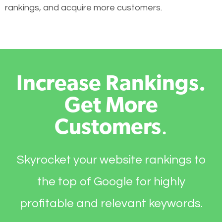
rankings, and acquire more customers.
Increase Rankings.
Get More
Customers
.
Skyrocket your website rankings to
the top of Google for highly
profitable and relevant keywords.