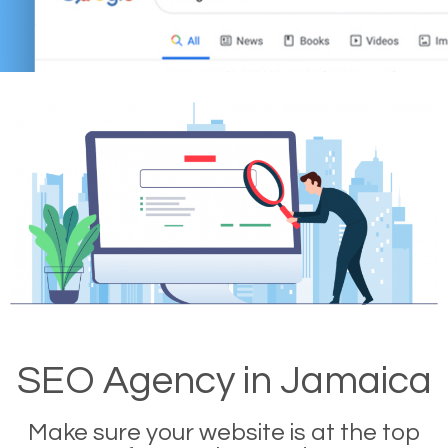
SEO Agency in Jamaica
Make sure your website is at the top