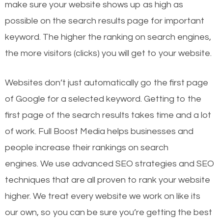
make sure your website shows up as high as
possible on the search results page for important
keyword. The higher the ranking on search engines,
the more visitors (clicks) you will get to your website.
Websites don’t just automatically go the first page
of Google for a selected keyword. Getting to the
first page of the search results takes time and a lot
of work. Full Boost Media helps businesses and
people increase their rankings on search
engines.
We use advanced SEO strategies and SEO
techniques that are all proven to rank your website
higher. We treat every website we work on like its
our own, so you can be sure you’re getting the best