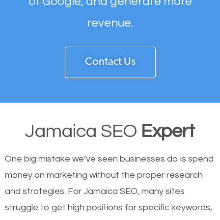
of Google, and generate more
revenue.
Contact Us
Jamaica SEO
Expert
One big mistake we’ve seen businesses do is spend
money on marketing without the proper research
and strategies. For Jamaica SEO, many sites
struggle to get high positions for specific keywords,