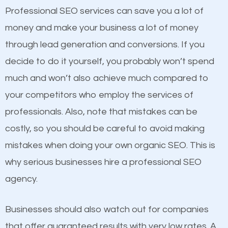
equally but one has a better online presence
Professional SEO services can save you a lot of
because its website has been search engine
money and make your business a lot of money
optimized. Now you can be the judge. Which
through lead generation and conversions. If you
business do you think will attract more customers
decide to do it yourself, you probably won’t spend
and grow faster?
much and won’t also achieve much compared to
your competitors who employ the services of
Considering all these facts, it’s becoming an
Content
professionals. Also, note that mistakes can be
undeniable fact that SEO is very important for any
costly, so you should be careful to avoid making
If not the most important factor in SEO, it is
website. But as a business owner, you need more
mistakes when doing your own organic SEO. This is
definitely one you should pay close attention to. You
than any ordinary SEO company. You need a
why serious businesses hire a professional SEO
probably have heard the phrase “Content is king”.
Jamaica SEO company that knows exactly how SEO
agency.
This is true. This is why website owners should focus
works in Jamaica.
on quality content. One thing is common with all top-
Businesses should also watch out for companies
ranked websites and it’s that they all have unique,
that offer guaranteed results with very low rates. A