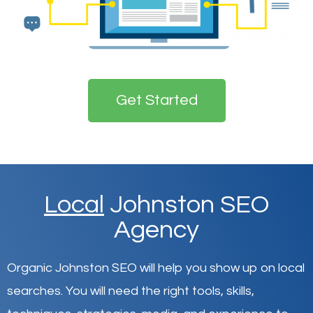
Get Started
Local
Johnston SEO
Agency
Organic Johnston SEO will help you show up on local
searches
.
You will need the right tools, skills,