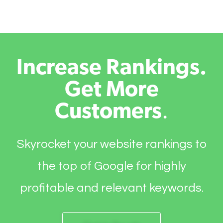
Increase Rankings.
Get More
Customers
.
Skyrocket your website rankings to
the top of Google for highly
profitable and relevant keywords.