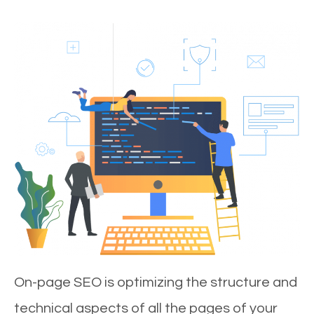
On-page SEO is optimizing the structure and
technical aspects of all the pages of your