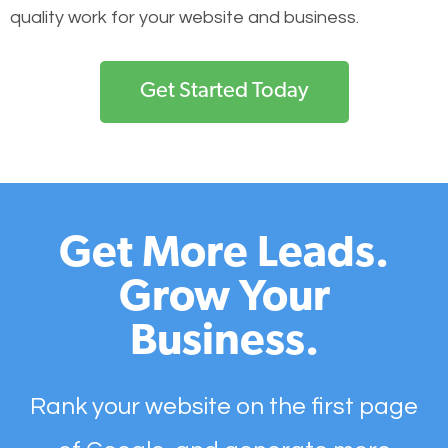
quality work for your website and business.
Get Started Today
Get More Leads.
Grow Your
Business.
Rank your website on the first page