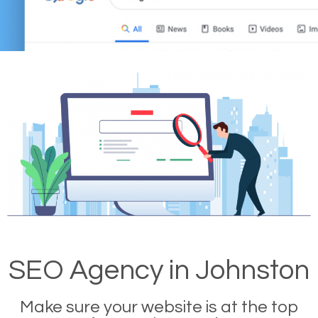
SEO Agency in Johnston
Make sure your website is at the top