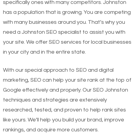
specifically ones with many competitors. Johnston
has a population that is growing. You are competing
with many businesses around you. That’s why you
need a Johnston SEO specialist to assist you with
your site. We offer SEO services for local businesses
in your city and in the entire state.
With our special approach to SEO and digital
marketing, SEO can help your site rank at the top of
Google effectively and properly. Our SEO Johnston
techniques and strategies are extensively
researched, tested, and proven to help rank sites
like yours. We’ll help you build your brand, improve
rankings, and acquire more customers.