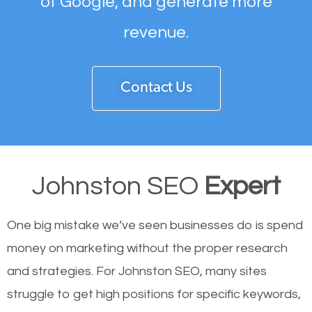
of Google, and generate more
revenue.
Contact Us
Johnston SEO
Expert
One big mistake we’ve seen businesses do is spend
money on marketing without the proper research
and strategies. For Johnston SEO, many sites
struggle to get high positions for specific keywords,