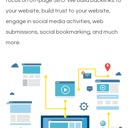
focus on off-page SEO. We build backlinks to
your website, build trust to your website,
engage in social media activities, web
submissions, social bookmarking, and much
more.