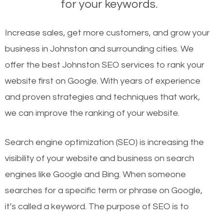
for your keywords.
Increase sales, get more customers, and grow your
business in Johnston and surrounding cities. We
offer the best Johnston SEO services to rank your
website first on Google. With years of experience
and proven strategies and techniques that work,
we can improve the ranking of your website.
Search engine optimization (SEO) is increasing the
visibility of your website and business on search
engines like Google and Bing. When someone
searches for a specific term or phrase on Google,
it’s called a keyword. The purpose of SEO is to