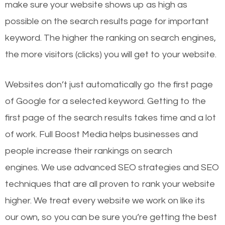
make sure your website shows up as high as
possible on the search results page for important
keyword. The higher the ranking on search engines,
the more visitors (clicks) you will get to your website.
Websites don’t just automatically go the first page
of Google for a selected keyword. Getting to the
first page of the search results takes time and a lot
of work. Full Boost Media helps businesses and
people increase their rankings on search
engines.
We use advanced SEO strategies and SEO
techniques that are all proven to rank your website
higher. We treat every website we work on like its
our own, so you can be sure you’re getting the best