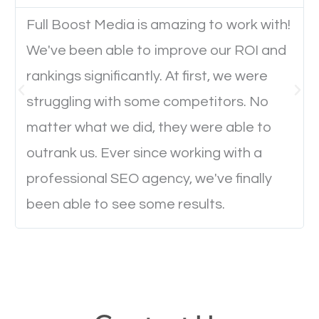
Full Boost Media is amazing to work with!
Website Speed
We've been able to improve our ROI and
Ever visited a website and it takes a minute or more
rankings significantly. At first, we were
to load a single page? How was the browsing
struggling with some competitors. No
experience? Annoying right? Yeah, that’s how
matter what we did, they were able to
everyone feels when they are browsing through a
outrank us. Ever since working with a
website and the pages take forever to load.
professional SEO agency, we've finally
Nobody likes it, if you want people to keep going
been able to see some results.
through your website and see what you have to
offer, you will need to make sure your pages load
fast.
Image Optimization