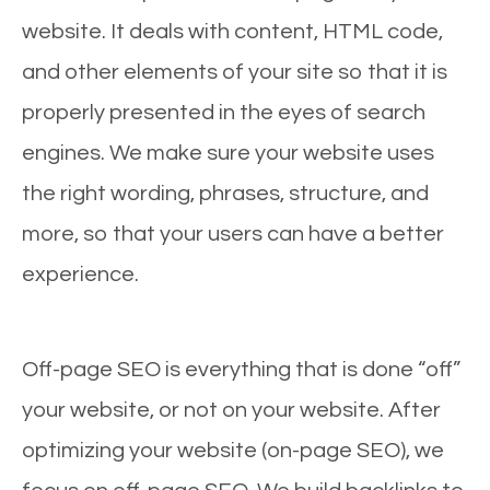
website. It deals with content, HTML code,
and other elements of your site so that it is
properly presented in the eyes of search
engines. We make sure your website uses
the right wording, phrases, structure, and
more, so that your users can have a better
experience.
Off-page SEO is everything that is done “off”
your website, or not on your website. After
optimizing your website (on-page SEO), we