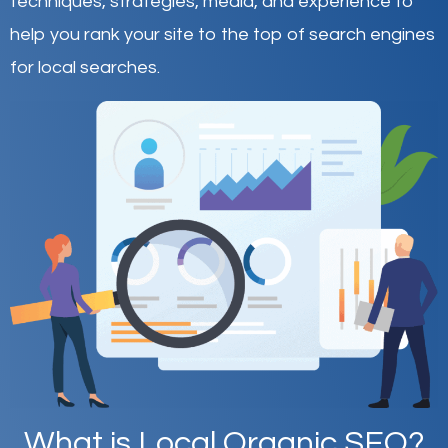
techniques, strategies, media, and experience to
help you rank your site to the top of search engines
for local searches.
What is Local Organic SEO?