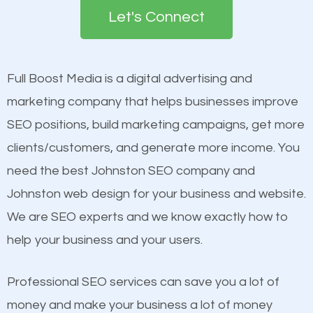
the first page of major search engines more than
Let's Connect
other brands that do not have a strong online
Content
presence. This is why a lot of small and large
Mobile Friendly Website
businesses are investing in quality SEO so they can
Full Boost Media is a digital advertising and
Website Speed
build brand awareness.
marketing company that helps businesses improve
Image Optimization
SEO positions, build marketing campaigns, get more
Building Backlinks
Beat Competition
clients/customers, and generate more income. You
Structured Data
need the best Johnston SEO company and
and many more ranking factors
One thing that is true about SEO is that it gives your
Johnston web design for your business and website.
website a better presence than those of your
We are SEO experts and we know exactly how to
competitors. A good example is a case of two
help your business and your users.
businesses in the same market, selling similar
products at similar prices, they do everything
Professional SEO services can save you a lot of
equally but one has a better online presence
money and make your business a lot of money