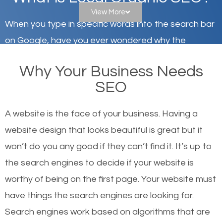
View More
When you type in specific words into the search bar
on Google, have you ever wondered why the
websites on the first page of the search results are
Why Your Business Needs
there or how they got there? There are hundreds of
SEO
other similar websites that offer the same services
or products but what exactly makes those websites
A website is the face of your business. Having a
worthy of the first page? The simple answer is local
website design that looks beautiful is great but it
organic SEO.
won’t do you any good if they can’t find it. It’s up to
the se
arch engines to decide if your website is
Local search engine optimization, or local SEO,
worthy of being on the first page. Your website must
helps businesses appear in local searches on
have things the search engines are looking for.
Google and other search engines. Organic SEO
Search engines work based on algorithms that are
means working on web design and online marketing