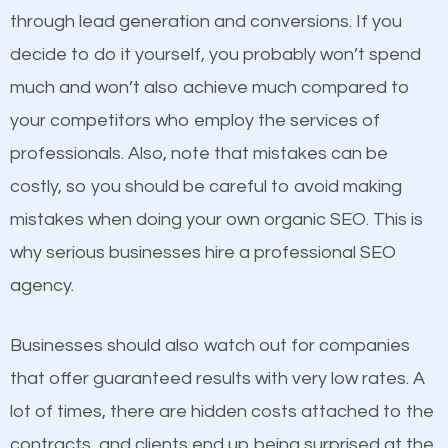
because its website has been search engine
through lead generation and conversions. If you
optimized. Now you can be the judge. Which
decide to do it yourself, you probably won’t spend
business do you think will attract more customers
much and won’t also achieve much compared to
and grow faster?
Content
your competitors who employ the services of
professionals. Also, note that mistakes can be
If not the most important factor in SEO, it is
Considering all these facts, it’s becoming an
costly, so you should be careful to avoid making
definitely one you should pay close attention to. You
undeniable fact that SEO is very important for any
mistakes when doing your own organic SEO. This is
probably have heard the phrase “Content is king”.
website. But as a business owner, you need more
why serious businesses hire a professional SEO
This is true. This is why website owners should focus
than any ordinary SEO company. You need a
agency.
on quality content. One thing is common with all top-
Johnston SEO company that knows exactly how
ranked websites and it’s that they all have unique,
SEO works.
Businesses should also watch out for companies
quality content. Do not hesitate to write or pay for
that offer guaranteed results with very low rates. A
customized content because it will grab the
lot of times, there are hidden costs attached to the
attention of the people visiting your website and
contracts, and clients end up being surprised at the