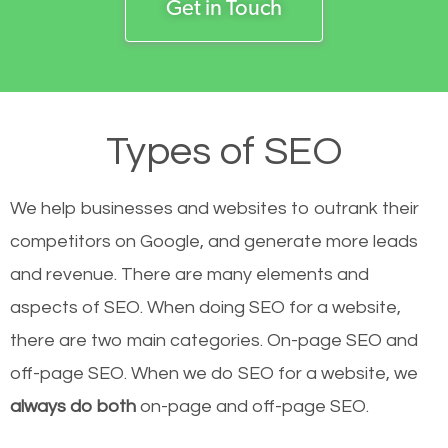
Get in Touch
Types of SEO
We help businesses and websites to outrank their
competitors on Google, and generate more leads
and revenue.
There are many elements and
aspects of SEO. When doing SEO for a website,
there are two main categories. On-page SEO and
off-page SEO. When we do SEO for a website, we
always do both
on-page and off-page SEO.