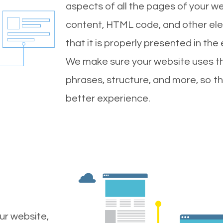
aspects of all the pages of your web
content, HTML code, and other ele
that it is properly presented in the
We make sure your website uses th
phrases, structure, and more, so t
better experience.
ur website,