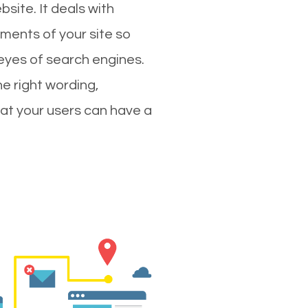
site. It deals with
ments of your site so
 eyes of search engines.
e right wording,
hat your users can have a