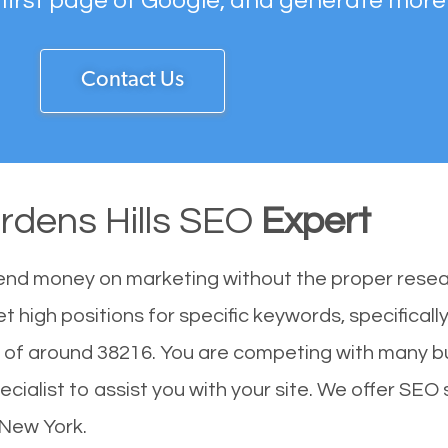
 first page of Google, and generate more
Contact Us
rdens Hills SEO
Expert
end money on marketing without the proper resea
t high positions for specific keywords, specifical
n of around 38216. You are competing with many b
alist to assist you with your site. We offer SEO s
 New York.