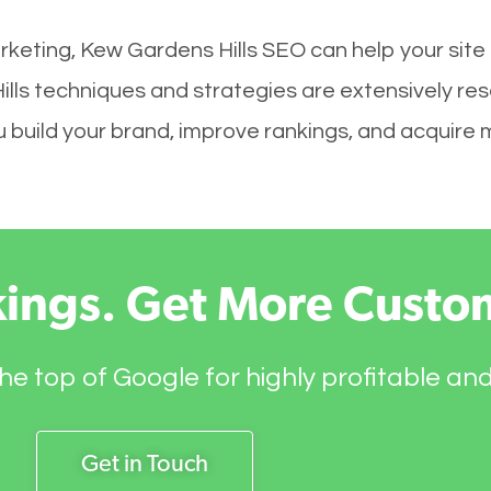
rketing, Kew Gardens Hills SEO can help your site
ills techniques and strategies are extensively re
you build your brand, improve rankings, and acquir
kings. Get More Custo
he top of Google for highly profitable an
Get in Touch