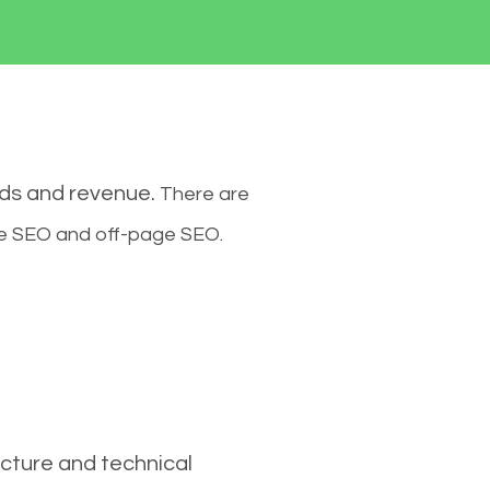
ads and revenue.
There are
ge SEO and off-page SEO.
cture and technical