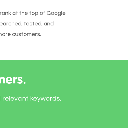
 rank at the top of Google
searched, tested, and
e more customers.
mers
.
d relevant keywords.