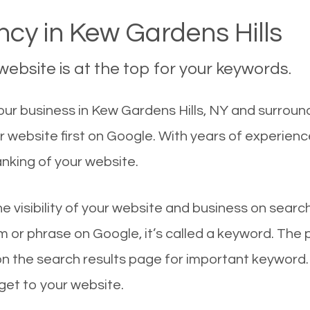
cy in Kew Gardens Hills
ebsite is at the top for your keywords.
r business in Kew Gardens Hills, NY and surroundi
r website first on Google. With years of experien
nking of your website.
he visibility of your website and business on sear
 or phrase on Google, it’s called a keyword. The
on the search results page for important keyword.
 get to your website.