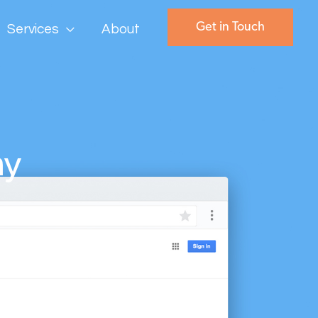
Get in Touch
Services
About
ny