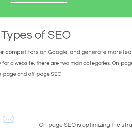
Types of SEO
eir competitors on Google, and generate more le
for a website, there are two main categories. On-pa
-page and off-page SEO.
On-page SEO is optimizing the stru