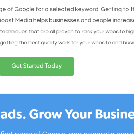
age of Google for a selected keyword. Getting to th
l Boost Media helps businesses and people increas
hniques that are all proven to rank your website hig
 getting the best quality work for your website and busi
Get Started Today
ads. Grow Your Busine