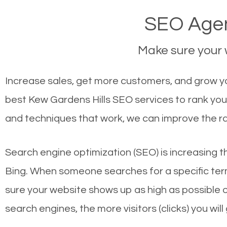
SEO Agen
Make sure your w
Increase sales, get more customers, and grow you
best Kew Gardens Hills SEO services to rank you
and techniques that work, we can improve the ra
Search engine optimization (SEO) is increasing t
Bing. When someone searches for a specific term
sure your website shows up as high as possible 
search engines, the more visitors (clicks) you will