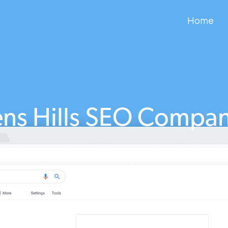
Home
ns Hills SEO Compa