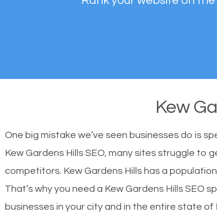
Rank your website on the
Kew Ga
One big mistake we’ve seen businesses do is sp
Kew Gardens Hills SEO, many sites struggle to ge
competitors. Kew Gardens Hills has a populatio
That’s why you need a Kew Gardens Hills SEO speci
businesses in your city and in the entire state of