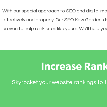
With our special approach to SEO and digital ma
effectively and properly. Our SEO Kew Gardens H
proven to help rank sites like yours. We’ll help 
Increase Ran
Skyrocket your website rankings to t