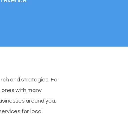
 revenue.
rch and strategies. For
ly ones with many
usinesses around you.
ervices for local