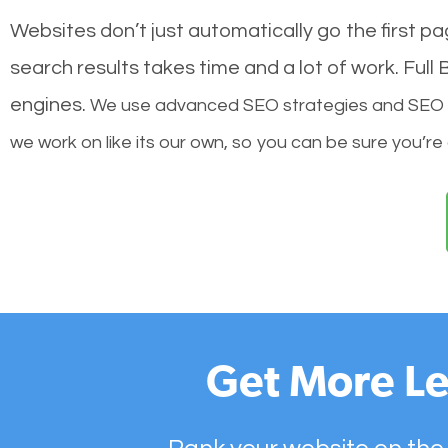
Websites don’t just automatically go the first p
search results takes time and a lot of work. Ful
engines.
We use advanced SEO strategies and SEO tec
we work on like its our own, so you can be sure you’re
Get More Le