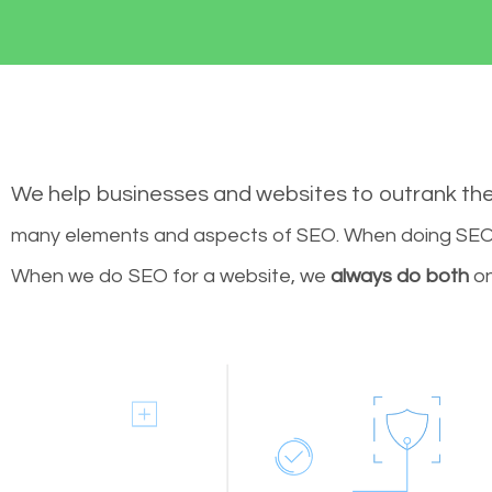
We help businesses and websites to outrank th
many elements and aspects of SEO. When doing SEO 
When we do SEO for a website, we
always do both
on