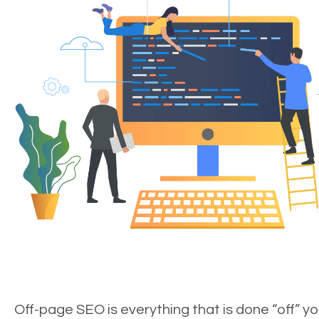
Off-page SEO is everything that is done “off” yo