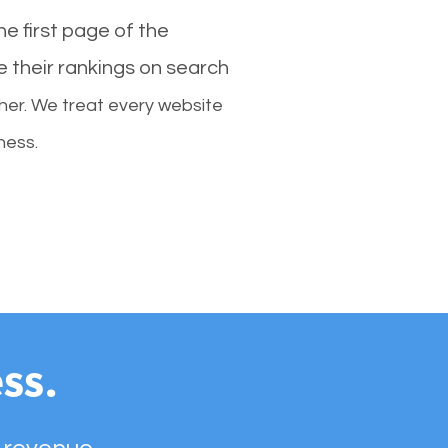
e first page of the
e their rankings on search
her. We treat every website
ness.
ss.