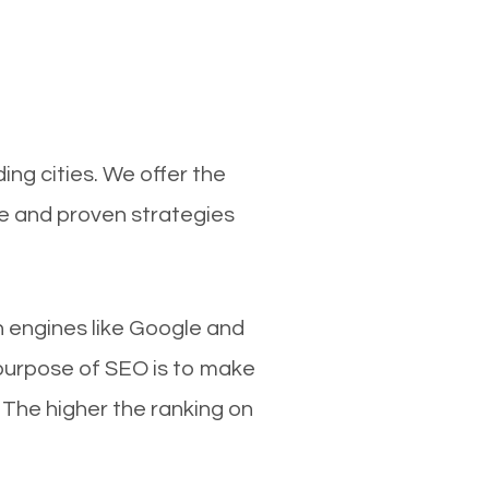
ng cities. We offer the
ce and proven strategies
ch engines like Google and
 purpose of SEO is to make
 The higher the ranking on