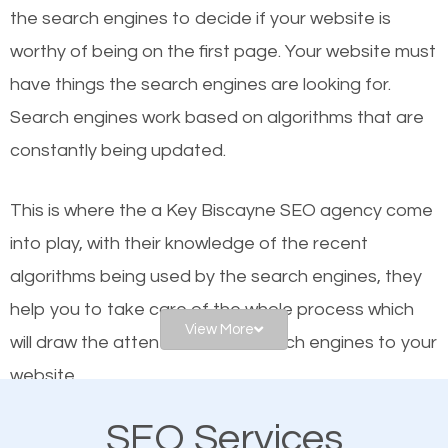
organic SEO.
the se
arch engines to decide if your website is
worthy of being on the first page. Your website must
Local search engine optimization, or local SEO,
have things the search engines are looking for.
helps businesses appear in local searches on
Search engines work based on algorithms that are
Google and other search engines. Organic SEO
constantly being updated.
means working on web design and online marketing
to make sure you get the best results from search
This is where the a Key Biscayne SEO agency come
engines. In other words, the technical aspects your
into play, with their knowledge of the recent
website is optimized such that when people search
algorithms being used by the search engines, they
for what you offer, your business is among the
help you to take care of the whole process which
frontrunners on the search results.
View More
will draw the attention of the search engines to your
website.
SEO works for all types of businesses locally and
internationally. SEO is extremely crucial for local
SEO Services
As a business owner, you should be aware of the