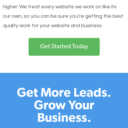
higher. We treat every website we work on like its
our own, so you can be sure you’re getting the best
quality work for your website and business.
Get Started Today
Get More Leads.
Grow Your
Business.