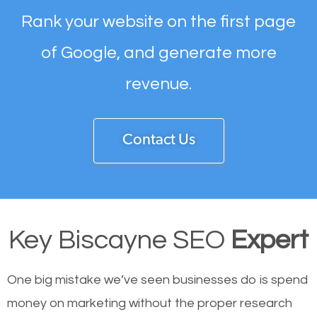
Rank your website on the first page
of Google, and generate more
revenue.
Contact Us
Key Biscayne SEO
Expert
One big mistake we’ve seen businesses do is spend
money on marketing without the proper research