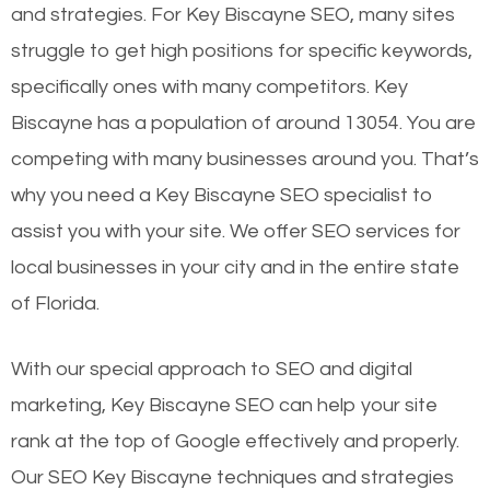
and strategies. For Key Biscayne SEO, many sites
struggle to get high positions for specific keywords,
specifically ones with many competitors. Key
Biscayne has a population of around 13054. You are
competing with many businesses around you. That’s
why you need a Key Biscayne SEO specialist to
assist you with your site. We offer SEO services for
local businesses in your city and in the entire state
of Florida.
With our special approach to SEO and digital
marketing, Key Biscayne SEO can help your site
rank at the top of Google effectively and properly.
Our SEO Key Biscayne techniques and strategies