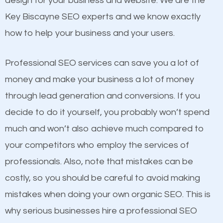
design for your business and website. We are the
and many more ranking factors
website a better presence than those of your
Key Biscayne SEO experts and we know exactly
competitors. A good example is a case of two
how to help your business and your users.
businesses in the same market, selling similar
products at similar prices, they do everything
Professional SEO services can save you a lot of
equally but one has a better online presence
money and make your business a lot of money
because its website has been search engine
through lead generation and conversions. If you
optimized. Now you can be the judge. Which
decide to do it yourself, you probably won’t spend
business do you think will attract more customers
much and won’t also achieve much compared to
and grow faster?
your competitors who employ the services of
Content
professionals. Also, note that mistakes can be
Considering all these facts, it’s becoming an
costly, so you should be careful to avoid making
If not the most important factor in SEO, it is
undeniable fact that SEO is very important for any
mistakes when doing your own organic SEO. This is
definitely one you should pay close attention to. You
website. But as a business owner, you need more
why serious businesses hire a professional SEO
probably have heard the phrase “Content is king”.
than any ordinary SEO company. You need a Key