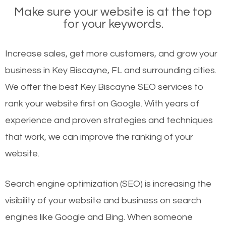
Make sure your website is at the top
for your keywords.
Increase sales, get more customers, and grow your
business in Key Biscayne, FL and surrounding cities.
We offer the best Key Biscayne SEO services to
rank your website first on Google. With years of
experience and proven strategies and techniques
that work, we can improve the ranking of your
website.
Search engine optimization (SEO) is increasing the
visibility of your website and business on search
engines like Google and Bing. When someone