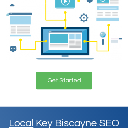
Get Started
Local
Key Biscayne SEO