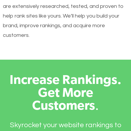
are extensively researched, tested, and proven to
help rank sites like yours. We’ll help you build your
brand, improve rankings, and acquire more
customers.
Increase Rankings.
Get More
Customers
.
Skyrocket your website rankings to