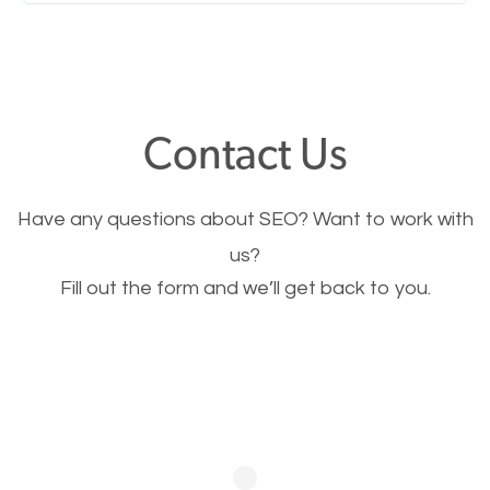
Nobody likes it, if you want people to keep going
through your website and see what you have to
offer, you will need to make sure your pages load
fast.
Contact Us
Image Optimization
Have any questions about SEO? Want to work with
This is very important for the business as well as
us?
Fill out the form and we’ll get back to you.
SEO. You are trying to get people to buy your
products or request your services. Visual images
stand out more and are more appealing to people.
Optimizing your images to serve your users better
will help. Of course, you probably have images on
your website already but are they good enough?