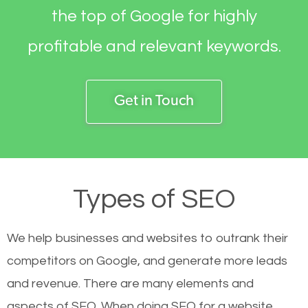
the top of Google for highly
profitable and relevant keywords.
Get in Touch
Types of SEO
We help businesses and websites to outrank their
competitors on Google, and generate more leads
and revenue.
There are many elements and
aspects of SEO. When doing SEO for a website,