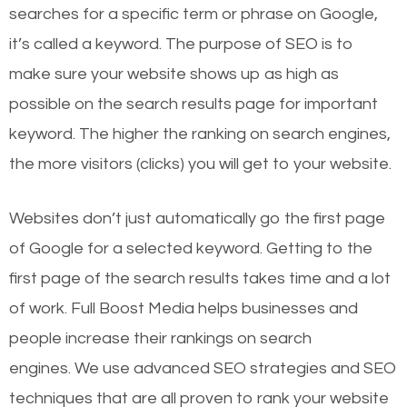
searches for a specific term or phrase on Google,
it’s called a keyword. The purpose of SEO is to
make sure your website shows up as high as
possible on the search results page for important
keyword. The higher the ranking on search engines,
the more visitors (clicks) you will get to your website.
Websites don’t just automatically go the first page
of Google for a selected keyword. Getting to the
first page of the search results takes time and a lot
of work. Full Boost Media helps businesses and
people increase their rankings on search
engines.
We use advanced SEO strategies and SEO
techniques that are all proven to rank your website