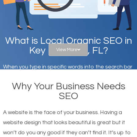
What is Local Organic SEO in
Key Biscayne, FL?
View More
When you type in specific words into the search bar
on Google, have you ever wondered why the
Why Your Business Needs
websites on the first page of the search results are
SEO
there or how they got there? There are hundreds of
other similar websites that offer the same services
A website is the face of your business. Having a
or products but what exactly makes those websites
website design that looks beautiful is great but it
worthy of the first page? The simple answer is local
won’t do you any good if they can’t find it. It’s up to