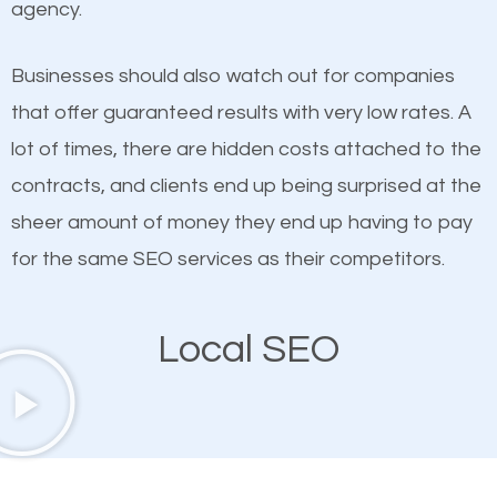
agency.
This is true. This is why website owners should focus
Biscayne SEO company that knows exactly how
on quality content. One thing is common with all top-
SEO works in Key Biscayne.
Businesses should also watch out for companies
ranked websites and it’s that they all have unique,
that offer guaranteed results with very low rates. A
quality content. Do not hesitate to write or pay for
lot of times, there are hidden costs attached to the
customized content because it will grab the
contracts, and clients end up being surprised at the
attention of the people visiting your website and
sheer amount of money they end up having to pay
compel them to be a customer of your business.
for the same SEO services as their competitors.
Mobile Friendly Website
Local SEO
A high percentage of users access the web using
their mobile phones. This is why responsive web
design cannot be ignored for SEO. People visiting