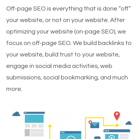
Off-page SEO is everything that is done “off”
your website, or not on your website. After
optimizing your website (on-page SEO), we
focus on off-page SEO. We build backlinks to
your website, build trust to your website,
engage in social media activities, web
submissions, social bookmarking, and much
more.