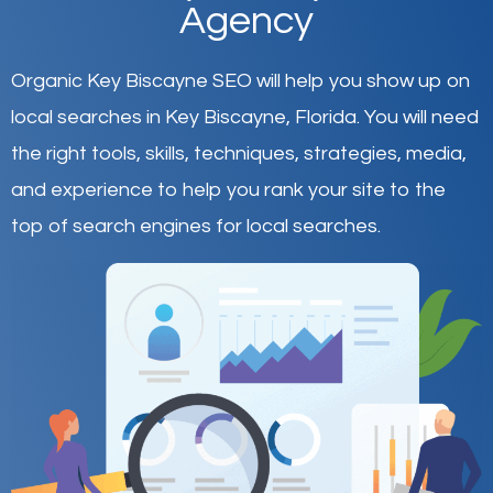
Agency
Organic Key Biscayne SEO will help you show up on
local searches in Key Biscayne,
Florida
.
You will need
the right tools, skills, techniques, strategies, media,
and experience to help you rank your site to the
top of search engines for local searches.