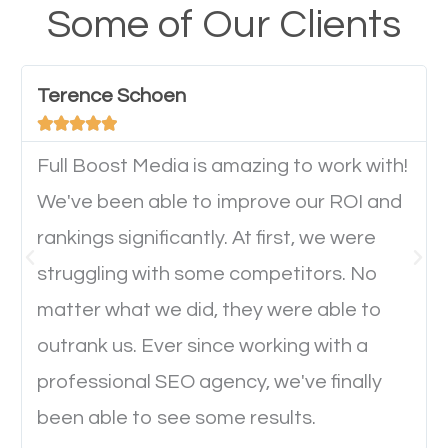
your website from their mobile devices should not
Some of Our Clients
have any difficulties getting around the pages. It is
important they can read everything clearly and
Terence Schoen
navigate through the website on their mobile





device. This will affect their on-site experience and
will determine if they will convert to a customer.
Full Boost Media is amazing to work with!
We've been able to improve our ROI and
rankings significantly. At first, we were
Website Speed
struggling with some competitors. No
Ever visited a website and it takes a minute or more
matter what we did, they were able to
to load a single page? How was the browsing
outrank us. Ever since working with a
experience? Annoying right? Yeah, that’s how
professional SEO agency, we've finally
everyone feels when they are browsing through a
been able to see some results.
website and the pages take forever to load.