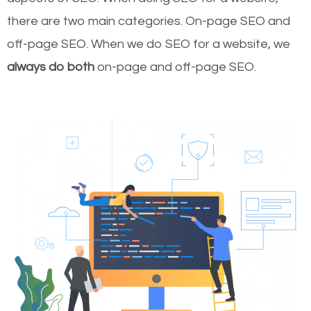
there are two main categories. On-page SEO and
off-page SEO. When we do SEO for a website, we
always do both
on-page and off-page SEO.