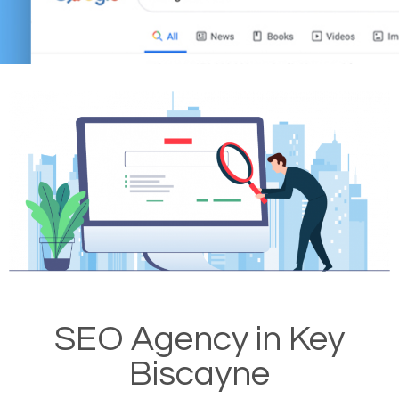
SEO Agency in Key
Biscayne