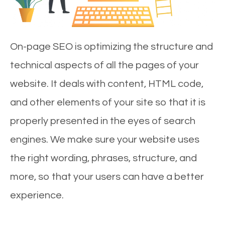
On-page SEO is optimizing the structure and
technical aspects of all the pages of your
website. It deals with content, HTML code,
and other elements of your site so that it is
properly presented in the eyes of search
engines. We make sure your website uses
the right wording, phrases, structure, and
more, so that your users can have a better
experience.