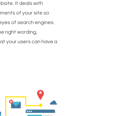
site. It deals with
ments of your site so
 eyes of search engines.
e right wording,
hat your users can have a