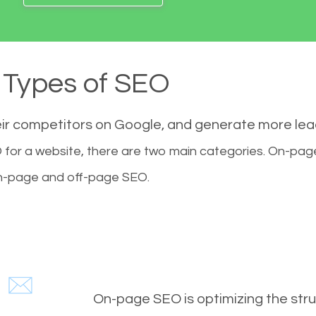
Types of SEO
eir competitors on Google, and generate more le
for a website, there are two main categories. On-pa
-page and off-page SEO.
On-page SEO is optimizing the stru