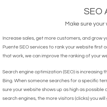
SEO A
Make sure your w
Increase sales, get more customers, and grow yo
Puente SEO services to rank your website first 
that work, we can improve the ranking of your w
Search engine optimization (SEO) is increasing t
Bing. When someone searches for a specific term
sure your website shows up as high as possible 
search engines, the more visitors (clicks) you will