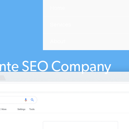
Home
Services
About
ente SEO Company