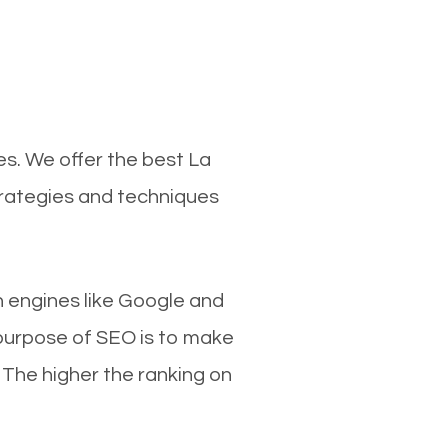
es. We offer the best La
trategies and techniques
ch engines like Google and
 purpose of SEO is to make
 The higher the ranking on