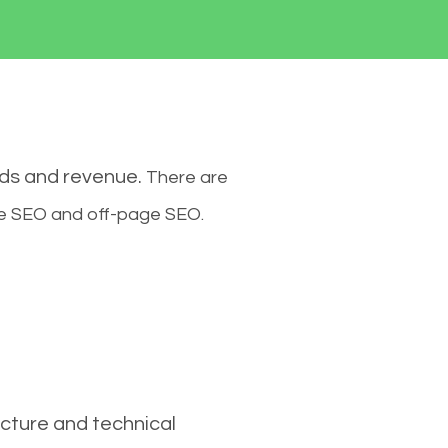
ads and revenue.
There are
ge SEO and off-page SEO.
cture and technical