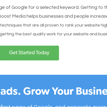
age of Google for a selected keyword. Getting to th
l Boost Media helps businesses and people increas
hniques that are all proven to rank your website hig
 getting the best quality work for your website and busi
Get Started Today
ads. Grow Your Busine