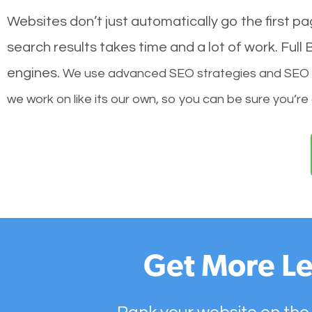
Websites don’t just automatically go the first p
search results takes time and a lot of work. Ful
engines.
We use advanced SEO strategies and SEO tec
we work on like its our own, so you can be sure you’re
Get More Le