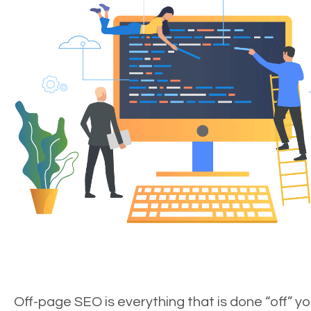
Off-page SEO is everything that is done “off” yo