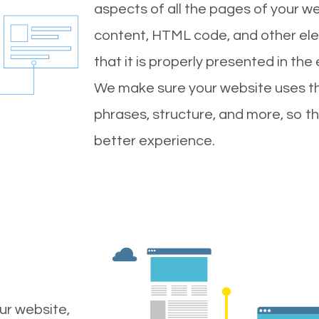
aspects of all the pages of your web
content, HTML code, and other ele
that it is properly presented in the
We make sure your website uses th
phrases, structure, and more, so t
better experience.
ur website,