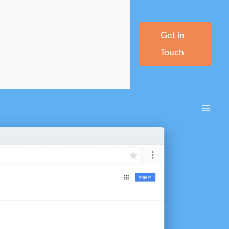
Get in
Touch