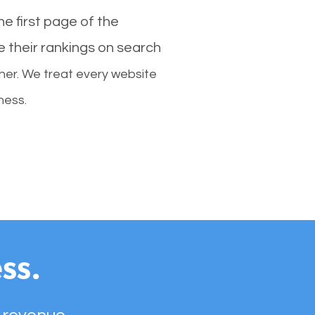
e first page of the
e their rankings on search
her. We treat every website
ness.
ss.