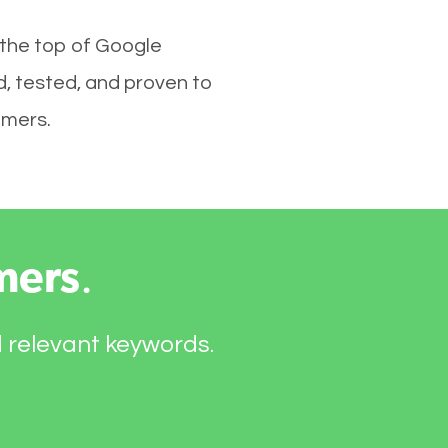
 the top of Google
d, tested, and proven to
omers.
mers
.
d relevant keywords.