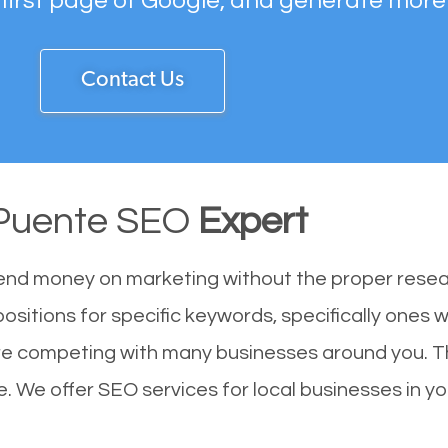
 first page of Google, and generate more
Contact Us
Puente SEO
Expert
end money on marketing without the proper resea
ositions for specific keywords, specifically ones 
re competing with many businesses around you. T
. We offer SEO services for local businesses in you