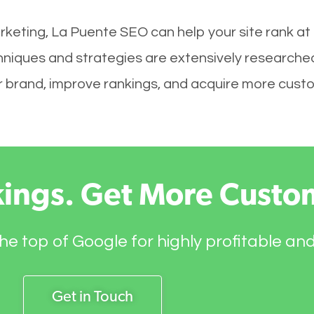
rketing, La Puente SEO can help your site rank at
hniques and strategies are extensively researche
your brand, improve rankings, and acquire more cust
kings. Get More Custo
he top of Google for highly profitable an
Get in Touch