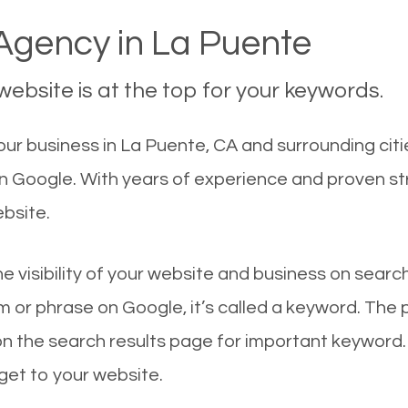
gency in La Puente
ebsite is at the top for your keywords.
ur business in La Puente, CA and surrounding citi
on Google. With years of experience and proven s
ebsite.
he visibility of your website and business on sear
 or phrase on Google, it’s called a keyword. The
on the search results page for important keyword.
 get to your website.