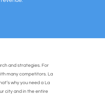
 revenue.
rch and strategies. For
with many competitors. La
hat’s why you need a La
r city and in the entire