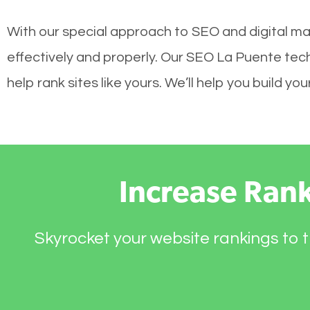
With our special approach to SEO and digital ma
effectively and properly. Our SEO La Puente tec
help rank sites like yours. We’ll help you build 
Increase Ran
Skyrocket your website rankings to t