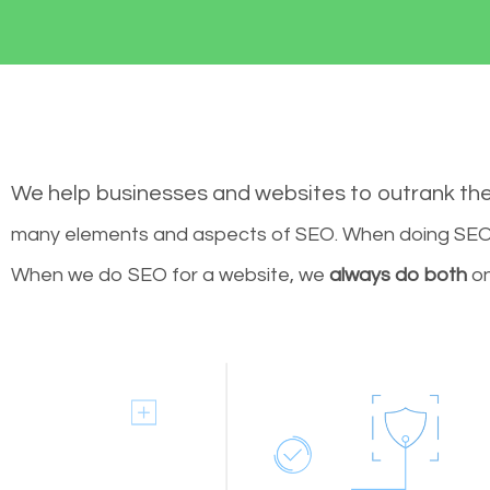
We help businesses and websites to outrank th
many elements and aspects of SEO. When doing SEO 
When we do SEO for a website, we
always do both
on