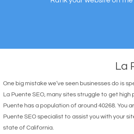
Rank your website on the
La 
One big mistake we’ve seen businesses do is sp
La Puente SEO, many sites struggle to get high p
Puente has a population of around 40268. You a
Puente SEO specialist to assist you with your site
state of California.