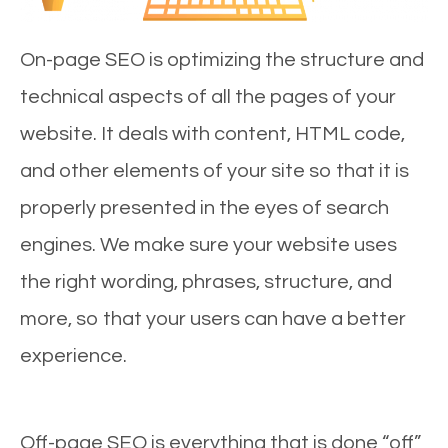
On-page SEO is optimizing the structure and
technical aspects of all the pages of your
website. It deals with content, HTML code,
and other elements of your site so that it is
properly presented in the eyes of search
engines. We make sure your website uses
the right wording, phrases, structure, and
more, so that your users can have a better
experience.
Off-page SEO is everything that is done “off”