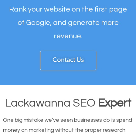
Rank your website on the first page
of Google, and generate more
revenue.
Contact Us
Lackawanna SEO
Expert
One big mistake we’ve seen businesses do is spend
money on marketing without the proper research