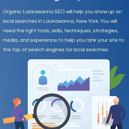
Organic Lackawanna SEO will help you show up on
local searches in Lackawanna,
New York
.
You will
need the right tools, skills, techniques, strategies,
media, and experience to help you rank your site to
the top of search engines for local searches.