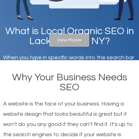
What is Local Organic SEO in
Lackawanna, NY?
View More
When you type in specific words into the search bar
on Google, have you ever wondered why the
Why Your Business Needs
websites on the first page of the search results are
SEO
there or how they got there? There are hundreds of
other similar websites that offer the same services
A website is the face of your business. Having a
or products but what exactly makes those websites
website design that looks beautiful is great but it
worthy of the first page? The simple answer is local
won’t do you any good if they can’t find it. It’s up to
organic SEO.
the se
arch engines to decide if your website is