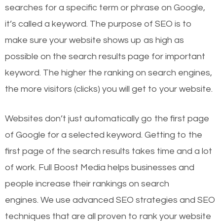
searches for a specific term or phrase on Google,
it’s called a keyword. The purpose of SEO is to
make sure your website shows up as high as
possible on the search results page for important
keyword. The higher the ranking on search engines,
the more visitors (clicks) you will get to your website.
Websites don’t just automatically go the first page
of Google for a selected keyword. Getting to the
first page of the search results takes time and a lot
of work. Full Boost Media helps businesses and
people increase their rankings on search
engines.
We use advanced SEO strategies and SEO
techniques that are all proven to rank your website