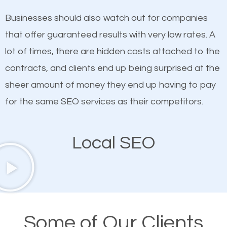
on quality content. One thing is common with all top-
SEO works in Lackawanna.
Businesses should also watch out for companies
ranked websites and it’s that they all have unique,
that offer guaranteed results with very low rates. A
quality content. Do not hesitate to write or pay for
lot of times, there are hidden costs attached to the
customized content because it will grab the
contracts, and clients end up being surprised at the
attention of the people visiting your website and
sheer amount of money they end up having to pay
compel them to be a customer of your business.
for the same SEO services as their competitors.
Mobile Friendly Website
Local SEO
A high percentage of users access the web using
their mobile phones. This is why responsive web
design cannot be ignored for SEO. People visiting
your website from their mobile devices should not
Some of Our Clients