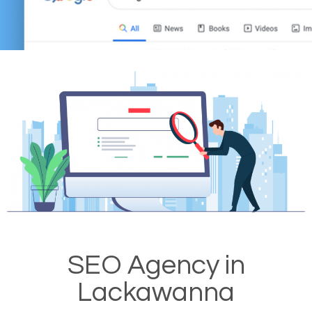
SEO Agency in
Lackawanna