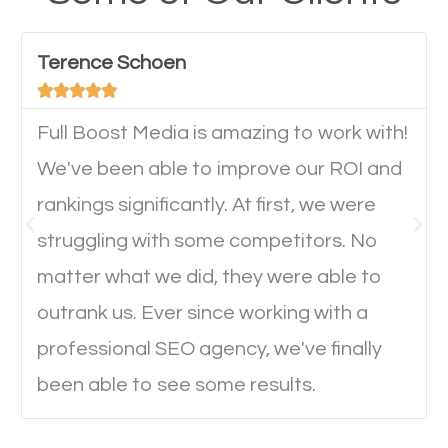
have any difficulties getting around the pages. It is
important they can read everything clearly and
Terence Schoen
navigate through the website on their mobile





device. This will affect their on-site experience and
will determine if they will convert to a customer.
Full Boost Media is amazing to work with!
We've been able to improve our ROI and
rankings significantly. At first, we were
Website Speed
struggling with some competitors. No
Ever visited a website and it takes a minute or more
matter what we did, they were able to
to load a single page? How was the browsing
outrank us. Ever since working with a
experience? Annoying right? Yeah, that’s how
professional SEO agency, we've finally
everyone feels when they are browsing through a
been able to see some results.
website and the pages take forever to load.
Nobody likes it, if you want people to keep going