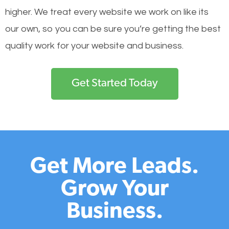
higher. We treat every website we work on like its
our own, so you can be sure you’re getting the best
quality work for your website and business.
Get Started Today
Get More Leads.
Grow Your
Business.