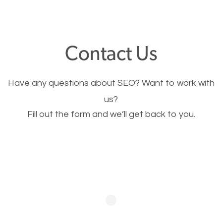
through your website and see what you have to
offer, you will need to make sure your pages load
fast.
Contact Us
Image Optimization
Have any questions about SEO? Want to work with
This is very important for the business as well as
us?
Fill out the form and we’ll get back to you.
SEO. You are trying to get people to buy your
products or request your services. Visual images
stand out more and are more appealing to people.
Optimizing your images to serve your users better
will help. Of course, you probably have images on
your website already but are they good enough?
Optimizing all the images on your website improves