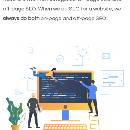
off-page SEO. When we do SEO for a website, we
always do both
on-page and off-page SEO.