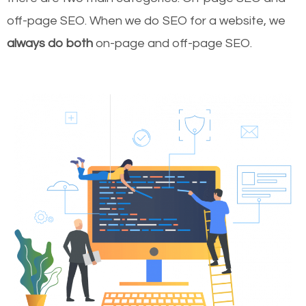
off-page SEO. When we do SEO for a website, we
always do both
on-page and off-page SEO.