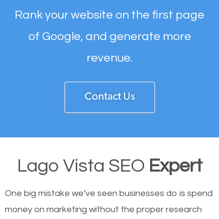
Rank your website on the first page
of Google, and generate more
revenue.
Contact Us
Lago Vista SEO
Expert
One big mistake we’ve seen businesses do is spend
money on marketing without the proper research