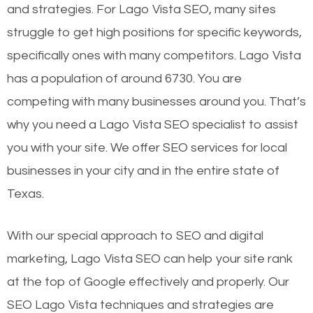
and strategies. For Lago Vista SEO, many sites
struggle to get high positions for specific keywords,
specifically ones with many competitors. Lago Vista
has a population of around 6730. You are
competing with many businesses around you. That’s
why you need a Lago Vista SEO specialist to assist
you with your site. We offer SEO services for local
businesses in your city and in the entire state of
Texas.
With our special approach to SEO and digital
marketing, Lago Vista SEO can help your site rank
at the top of Google effectively and properly. Our
SEO Lago Vista techniques and strategies are