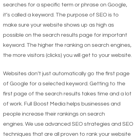
searches for a specific term or phrase on Google,
it’s called a keyword. The purpose of SEO is to
make sure your website shows up as high as
possible on the search results page for important
keyword. The higher the ranking on search engines,
the more visitors (clicks) you will get to your website.
Websites don’t just automatically go the first page
of Google for a selected keyword. Getting to the
first page of the search results takes time and a lot
of work. Full Boost Media helps businesses and
people increase their rankings on search
engines.
We use advanced SEO strategies and SEO
techniques that are all proven to rank your website