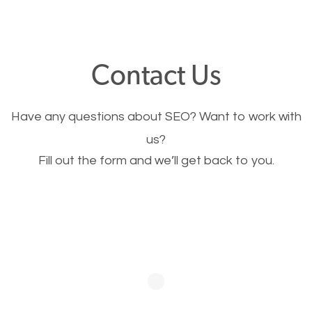
through your website and see what you have to
offer, you will need to make sure your pages load
fast.
Contact Us
Image Optimization
Have any questions about SEO? Want to work with
This is very important for the business as well as
us?
Fill out the form and we’ll get back to you.
SEO. You are trying to get people to buy your
products or request your services. Visual images
stand out more and are more appealing to people.
Optimizing your images to serve your users better
will help. Of course, you probably have images on
your website already but are they good enough?
Optimizing all the images on your website improves