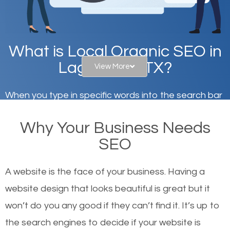
What is Local Organic SEO in
Lago Vista, TX?
View More
When you type in specific words into the search bar
on Google, have you ever wondered why the
Why Your Business Needs
websites on the first page of the search results are
SEO
there or how they got there? There are hundreds of
other similar websites that offer the same services
A website is the face of your business. Having a
or products but what exactly makes those websites
website design that looks beautiful is great but it
worthy of the first page? The simple answer is local
won’t do you any good if they can’t find it. It’s up to
organic SEO.
the se
arch engines to decide if your website is