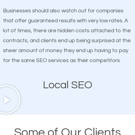
on quality content. One thing is common with all top-
works in Lago Vista.
Businesses should also watch out for companies
ranked websites and it’s that they all have unique,
that offer guaranteed results with very low rates. A
quality content. Do not hesitate to write or pay for
lot of times, there are hidden costs attached to the
customized content because it will grab the
contracts, and clients end up being surprised at the
attention of the people visiting your website and
sheer amount of money they end up having to pay
compel them to be a customer of your business.
for the same SEO services as their competitors.
Mobile Friendly Website
Local SEO
A high percentage of users access the web using
their mobile phones. This is why responsive web
design cannot be ignored for SEO. People visiting
your website from their mobile devices should not
Some of Our Clients