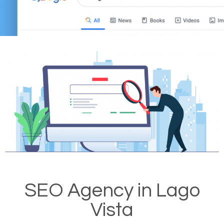
SEO Agency in Lago
Vista