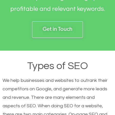
profitable and relevant keywords.
Get in Touch
Types of SEO
We help businesses and websites to outrank their
competitors on Google, and generate more leads
and revenue.
There are many elements and
aspects of SEO. When doing SEO for a website,
there are two main categories. On-page SEO and