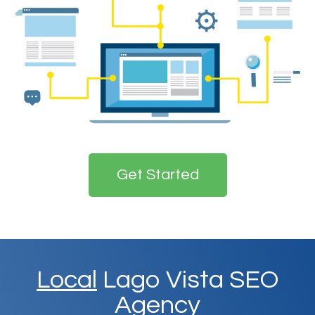
Get Started
Local
Lago Vista SEO
Agency