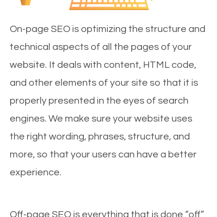
On-page SEO is optimizing the structure and
technical aspects of all the pages of your
website. It deals with content, HTML code,
and other elements of your site so that it is
properly presented in the eyes of search
engines. We make sure your website uses
the right wording, phrases, structure, and
more, so that your users can have a better
experience.
Off-page SEO is everything that is done “off”