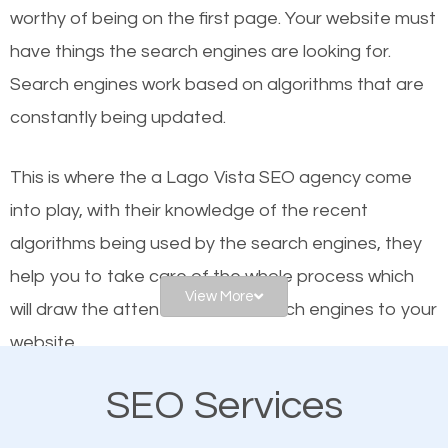
worthy of being on the first page. Your website must
Local search engine optimization, or local SEO,
have things the search engines are looking for.
helps businesses appear in local searches on
Search engines work based on algorithms that are
Google and other search engines. Organic SEO
constantly being updated.
means working on web design and online marketing
to make sure you get the best results from search
This is where the a Lago Vista SEO agency come
engines. In other words, the technical aspects your
into play, with their knowledge of the recent
website is optimized such that when people search
algorithms being used by the search engines, they
for what you offer, your business is among the
help you to take care of the whole process which
frontrunners on the search results.
View More
will draw the attention of the search engines to your
website.
SEO works for all types of businesses locally and
internationally. SEO is extremely crucial for local
SEO Services
As a business owner, you should be aware of the
businesses. This is why the importance of local Lago
fact that; having an online presence greatly