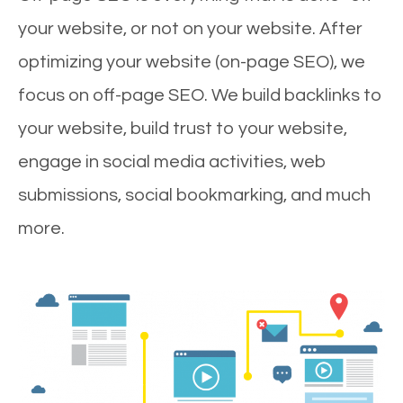
your website, or not on your website. After
optimizing your website (on-page SEO), we
focus on off-page SEO. We build backlinks to
your website, build trust to your website,
engage in social media activities, web
submissions, social bookmarking, and much
more.