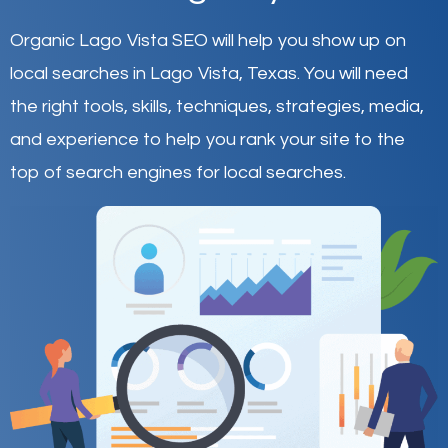
Organic Lago Vista SEO will help you show up on
local searches in Lago Vista,
Texas
.
You will need
the right tools, skills, techniques, strategies, media,
and experience to help you rank your site to the
top of search engines for local searches.