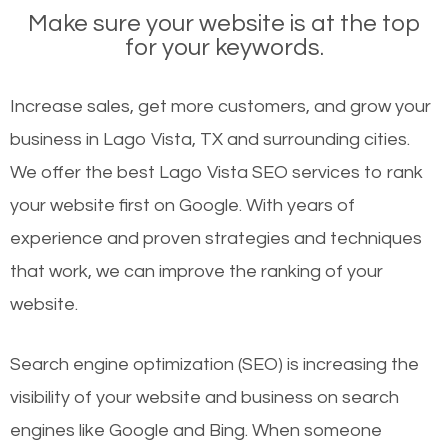
Make sure your website is at the top
for your keywords.
Increase sales, get more customers, and grow your
business in Lago Vista, TX and surrounding cities.
We offer the best Lago Vista SEO services to rank
your website first on Google. With years of
experience and proven strategies and techniques
that work, we can improve the ranking of your
website.
Search engine optimization (SEO) is increasing the
visibility of your website and business on search
engines like Google and Bing. When someone