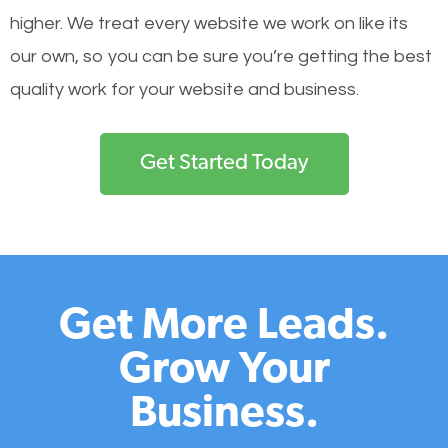
higher. We treat every website we work on like its
our own, so you can be sure you’re getting the best
quality work for your website and business.
Get Started Today
Get More Leads.
Grow Your
Business.