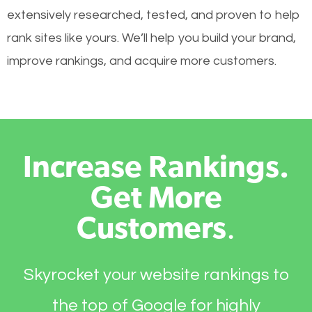
extensively researched, tested, and proven to help
rank sites like yours. We’ll help you build your brand,
improve rankings, and acquire more customers.
Increase Rankings.
Get More
Customers
.
Skyrocket your website rankings to
the top of Google for highly