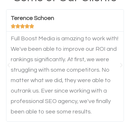
have any difficulties getting around the pages. It is
important they can read everything clearly and
Terence Schoen
navigate through the website on their mobile





device. This will affect their on-site experience and
will determine if they will convert to a customer.
Full Boost Media is amazing to work with!
We've been able to improve our ROI and
rankings significantly. At first, we were
Website Speed
struggling with some competitors. No
Ever visited a website and it takes a minute or more
matter what we did, they were able to
to load a single page? How was the browsing
outrank us. Ever since working with a
experience? Annoying right? Yeah, that’s how
professional SEO agency, we've finally
everyone feels when they are browsing through a
been able to see some results.
website and the pages take forever to load.
Nobody likes it, if you want people to keep going