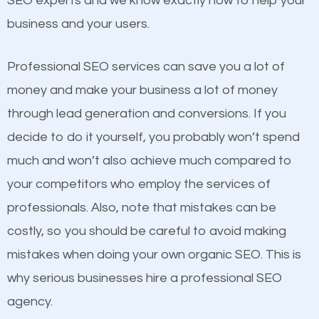
SEO experts and we know exactly how to help your
competitors. A good example is a case of two
business and your users.
businesses in the same market, selling similar
products at similar prices, they do everything
Professional SEO services can save you a lot of
equally but one has a better online presence
money and make your business a lot of money
because its website has been search engine
through lead generation and conversions. If you
optimized. Now you can be the judge. Which
decide to do it yourself, you probably won’t spend
business do you think will attract more customers
much and won’t also achieve much compared to
and grow faster?
your competitors who employ the services of
Content
professionals. Also, note that mistakes can be
Considering all these facts, it’s becoming an
costly, so you should be careful to avoid making
If not the most important factor in SEO, it is
undeniable fact that SEO is very important for any
mistakes when doing your own organic SEO. This is
definitely one you should pay close attention to. You
website. But as a business owner, you need more
why serious businesses hire a professional SEO
probably have heard the phrase “Content is king”.
than any ordinary SEO company. You need a Lago
agency.
This is true. This is why website owners should focus
Vista SEO company that knows exactly how SEO