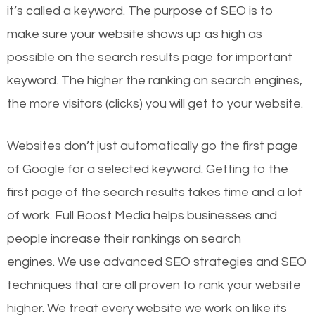
it’s called a keyword. The purpose of SEO is to
make sure your website shows up as high as
possible on the search results page for important
keyword. The higher the ranking on search engines,
the more visitors (clicks) you will get to your website.
Websites don’t just automatically go the first page
of Google for a selected keyword. Getting to the
first page of the search results takes time and a lot
of work. Full Boost Media helps businesses and
people increase their rankings on search
engines.
We use advanced SEO strategies and SEO
techniques that are all proven to rank your website
higher. We treat every website we work on like its