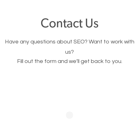
offer, you will need to make sure your pages load
fast.
Contact Us
Image Optimization
Have any questions about SEO? Want to work with
This is very important for the business as well as
us?
Fill out the form and we’ll get back to you.
SEO. You are trying to get people to buy your
products or request your services. Visual images
stand out more and are more appealing to people.
Optimizing your images to serve your users better
will help. Of course, you probably have images on
your website already but are they good enough?
Optimizing all the images on your website improves
your chances of image searches.