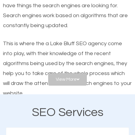
have things the search engines are looking for.
helps businesses appear in local searches on
Search engines work based on algorithms that are
Google and other search engines. Organic SEO
constantly being updated.
means working on web design and online marketing
to make sure you get the best results from search
This is where the a Lake Bluff SEO agency come
engines. In other words, the technical aspects your
into play, with their knowledge of the recent
website is optimized such that when people search
algorithms being used by the search engines, they
for what you offer, your business is among the
help you to take care of the whole process which
frontrunners on the search results.
View More
will draw the attention of the search engines to your
website.
SEO works for all types of businesses locally and
internationally. SEO is extremely crucial for local
SEO Services
As a business owner, you should be aware of the
businesses. This is why the importance of local Lake
fact that; having an online presence greatly
Bluff SEO cannot be overemphasized.
contributes to the success of your business. And