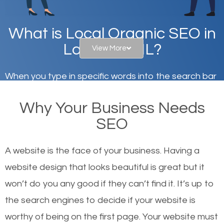
What is Local Organic SEO in
Lake Bluff, IL?
View More
When you type in specific words into the search bar
on Google, have you ever wondered why the
Why Your Business Needs
websites on the first page of the search results are
SEO
there or how they got there? There are hundreds of
other similar websites that offer the same services
A website is the face of your business. Having a
or products but what exactly makes those websites
website design that looks beautiful is great but it
worthy of the first page? The simple answer is local
won’t do you any good if they can’t find it. It’s up to
organic SEO.
the se
arch engines to decide if your website is
worthy of being on the first page. Your website must
Local search engine optimization, or local SEO,