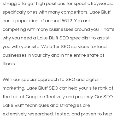
struggle to get high positions for specific keywords,
specifically ones with many competitors. Lake Bluff
has a population of around 5612. You are
competing with many businesses around you. That’s
why you need a Lake Bluff SEO specialist to assist
you with your site. We offer SEO services for local
businesses in your city and in the entire state of
Illinois.
With our special approach to SEO and digital
marketing, Lake Bluff SEO can help your site rank at
the top of Google effectively and properly. Our SEO
Lake Bluff techniques and strategies are
extensively researched, tested, and proven to help