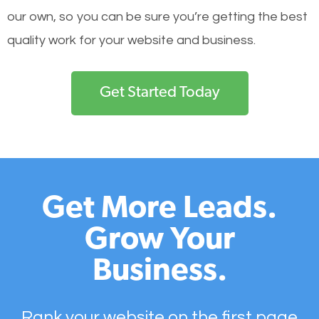
our own, so you can be sure you’re getting the best
quality work for your website and business.
Get Started Today
Get More Leads.
Grow Your
Business.
Rank your website on the first page