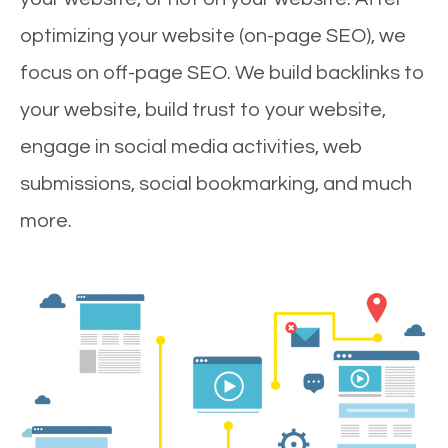
optimizing your website (on-page SEO), we
focus on off-page SEO. We build backlinks to
your website, build trust to your website,
engage in social media activities, web
submissions, social bookmarking, and much
more.