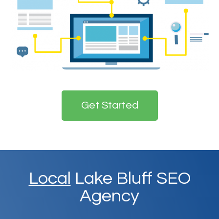
Get Started
Local
Lake Bluff SEO
Agency