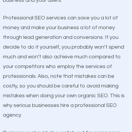
business and your users.
businesses in the same market, selling similar
products at similar prices, they do everything
Professional SEO services can save you a lot of
equally but one has a better online presence
money and make your business a lot of money
because its website has been search engine
through lead generation and conversions. If you
optimized. Now you can be the judge. Which
decide to do it yourself, you probably won’t spend
business do you think will attract more customers
much and won’t also achieve much compared to
and grow faster?
your competitors who employ the services of
Content
professionals. Also, note that mistakes can be
Considering all these facts, it’s becoming an
costly, so you should be careful to avoid making
If not the most important factor in SEO, it is
undeniable fact that SEO is very important for any
mistakes when doing your own organic SEO. This is
definitely one you should pay close attention to. You
website. But as a business owner, you need more
why serious businesses hire a professional SEO
probably have heard the phrase “Content is king”.
than any ordinary SEO company. You need a Lake
agency.
This is true. This is why website owners should focus
Bluff SEO company that knows exactly how SEO
on quality content. One thing is common with all top-
works in Lake Bluff.