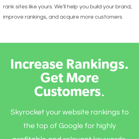
rank sites like yours. We’ll help you build your brand,
improve rankings, and acquire more customers.
Increase Rankings.
Get More
Customers
.
Skyrocket your website rankings to
the top of Google for highly