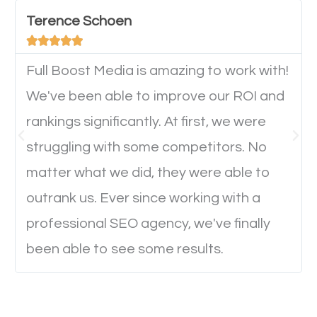
important they can read everything clearly and
Terence Schoen
navigate through the website on their mobile





device. This will affect their on-site experience and
will determine if they will convert to a customer.
Full Boost Media is amazing to work with!
We've been able to improve our ROI and
rankings significantly. At first, we were
Website Speed
struggling with some competitors. No
Ever visited a website and it takes a minute or more
matter what we did, they were able to
to load a single page? How was the browsing
outrank us. Ever since working with a
experience? Annoying right? Yeah, that’s how
professional SEO agency, we've finally
everyone feels when they are browsing through a
been able to see some results.
website and the pages take forever to load.
Nobody likes it, if you want people to keep going
through your website and see what you have to