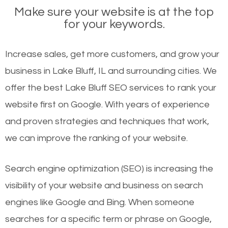
Make sure your website is at the top
for your keywords.
Increase sales, get more customers, and grow your
business in Lake Bluff, IL and surrounding cities. We
offer the best Lake Bluff SEO services to rank your
website first on Google. With years of experience
and proven strategies and techniques that work,
we can improve the ranking of your website.
Search engine optimization (SEO) is increasing the
visibility of your website and business on search
engines like Google and Bing. When someone
searches for a specific term or phrase on Google,