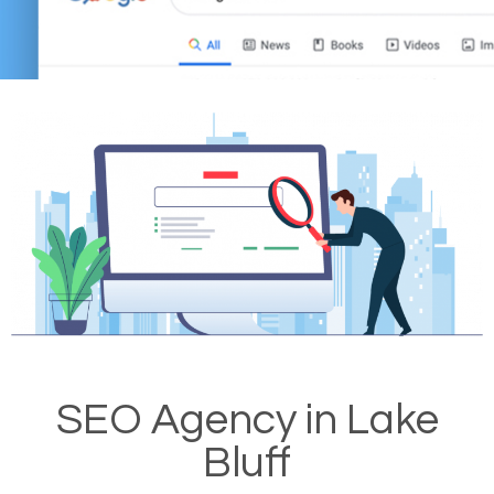
SEO Agency in Lake
Bluff