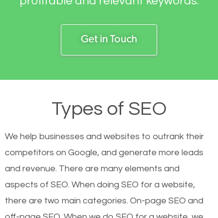
profitable and relevant keywords.
Get in Touch
Types of SEO
We help businesses and websites to outrank their
competitors on Google, and generate more leads
and revenue.
There are many elements and
aspects of SEO. When doing SEO for a website,
there are two main categories. On-page SEO and
off-page SEO. When we do SEO for a website, we