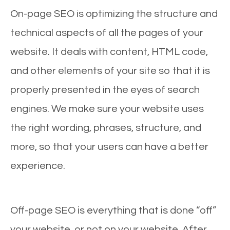
On-page SEO is optimizing the structure and
technical aspects of all the pages of your
website. It deals with content, HTML code,
and other elements of your site so that it is
properly presented in the eyes of search
engines. We make sure your website uses
the right wording, phrases, structure, and
more, so that your users can have a better
experience.
Off-page SEO is everything that is done “off”
your website, or not on your website. After