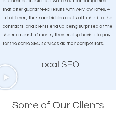
Businesses should also watch out for companies
ranked websites and it’s that they all have unique,
that offer guaranteed results with very low rates. A
quality content. Do not hesitate to write or pay for
lot of times, there are hidden costs attached to the
customized content because it will grab the
contracts, and clients end up being surprised at the
attention of the people visiting your website and
sheer amount of money they end up having to pay
compel them to be a customer of your business.
for the same SEO services as their competitors.
Mobile Friendly Website
Local SEO
A high percentage of users access the web using
their mobile phones. This is why responsive web
design cannot be ignored for SEO. People visiting
your website from their mobile devices should not
Some of Our Clients
have any difficulties getting around the pages. It is