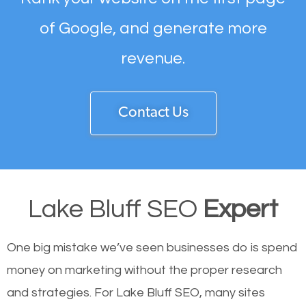
of Google, and generate more
revenue.
Contact Us
Lake Bluff SEO
Expert
One big mistake we’ve seen businesses do is spend
money on marketing without the proper research
and strategies. For Lake Bluff SEO, many sites