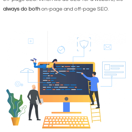
always do both
on-page and off-page SEO.