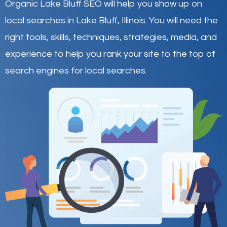
Organic Lake Bluff SEO will help you show up on
local searches in Lake Bluff,
Illinois
.
You will need the
right tools, skills, techniques, strategies, media, and
experience to help you rank your site to the top of
search engines for local searches.