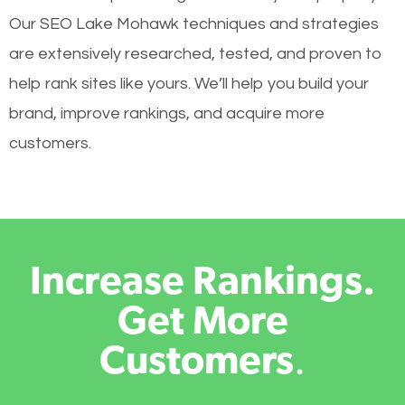
Our SEO Lake Mohawk techniques and strategies
are extensively researched, tested, and proven to
help rank sites like yours. We’ll help you build your
brand, improve rankings, and acquire more
customers.
Increase Rankings.
Get More
Customers
.