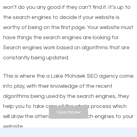
worthy of the first page? The simple answer is local
won’t do you any good if they can’t find it. It’s up to
organic SEO.
the se
arch engines to decide if your website is
worthy of being on the first page. Your website must
Local search engine optimization, or local SEO,
have things the search engines are looking for.
helps businesses appear in local searches on
Search engines work based on algorithms that are
Google and other search engines. Organic SEO
constantly being updated.
means working on web design and online marketing
to make sure you get the best results from search
This is where the a Lake Mohawk SEO agency come
engines. In other words, the technical aspects your
into play, with their knowledge of the recent
website is optimized such that when people search
algorithms being used by the search engines, they
for what you offer, your business is among the
help you to take care of the whole process which
frontrunners on the search results.
View More
will draw the attention of the search engines to your
website.
SEO works for all types of businesses locally and