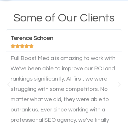
design cannot be ignored for SEO. People visiting
your website from their mobile devices should not
Some of Our Clients
have any difficulties getting around the pages. It is
important they can read everything clearly and
Terence Schoen
navigate through the website on their mobile





device. This will affect their on-site experience and
will determine if they will convert to a customer.
Full Boost Media is amazing to work with!
We've been able to improve our ROI and
rankings significantly. At first, we were
Website Speed
struggling with some competitors. No
Ever visited a website and it takes a minute or more
matter what we did, they were able to
to load a single page? How was the browsing
outrank us. Ever since working with a
experience? Annoying right? Yeah, that’s how
professional SEO agency, we've finally
everyone feels when they are browsing through a