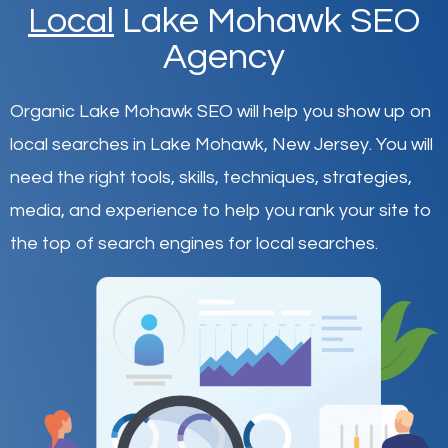
Local
Lake Mohawk SEO
Agency
Organic Lake Mohawk SEO will help you show up on
local searches in Lake Mohawk,
New Jersey
.
You will
need the right tools, skills, techniques, strategies,
media, and experience to help you rank your site to
the top of search engines for local searches.