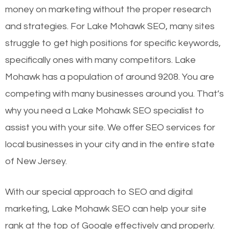
money on marketing without the proper research
and strategies. For Lake Mohawk SEO, many sites
struggle to get high positions for specific keywords,
specifically ones with many competitors. Lake
Mohawk has a population of around 9208. You are
competing with many businesses around you. That’s
why you need a Lake Mohawk SEO specialist to
assist you with your site. We offer SEO services for
local businesses in your city and in the entire state
of New Jersey.
With our special approach to SEO and digital
marketing, Lake Mohawk SEO can help your site
rank at the top of Google effectively and properly.