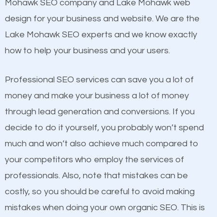
Beat Competition
Mohawk SEO company and Lake Mohawk web
Structured Data
design for your business and website. We are the
and many more ranking factors
One thing that is true about SEO is that it gives your
Lake Mohawk SEO experts and we know exactly
website a better presence than those of your
how to help your business and your users.
competitors. A good example is a case of two
businesses in the same market, selling similar
Professional SEO services can save you a lot of
products at similar prices, they do everything
money and make your business a lot of money
equally but one has a better online presence
through lead generation and conversions. If you
because its website has been search engine
decide to do it yourself, you probably won’t spend
optimized. Now you can be the judge. Which
much and won’t also achieve much compared to
business do you think will attract more customers
your competitors who employ the services of
and grow faster?
Content
professionals. Also, note that mistakes can be
costly, so you should be careful to avoid making
If not the most important factor in SEO, it is
Considering all these facts, it’s becoming an
mistakes when doing your own organic SEO. This is
definitely one you should pay close attention to. You