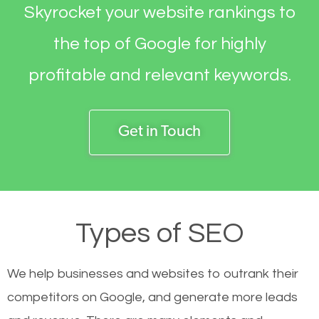
Skyrocket your website rankings to
the top of Google for highly
profitable and relevant keywords.
Get in Touch
Types of SEO
We help businesses and websites to outrank their
competitors on Google, and generate more leads