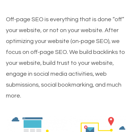
Off-page SEO is everything that is done “off”
your website, or not on your website. After
optimizing your website (on-page SEO), we
focus on off-page SEO. We build backlinks to
your website, build trust to your website,
engage in social media activities, web
submissions, social bookmarking, and much
more.