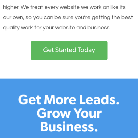
higher. We treat every website we work on like its
our own, so you can be sure you’re getting the best
quality work for your website and business.
Get Started Today
Get More Leads.
Grow Your
Business.