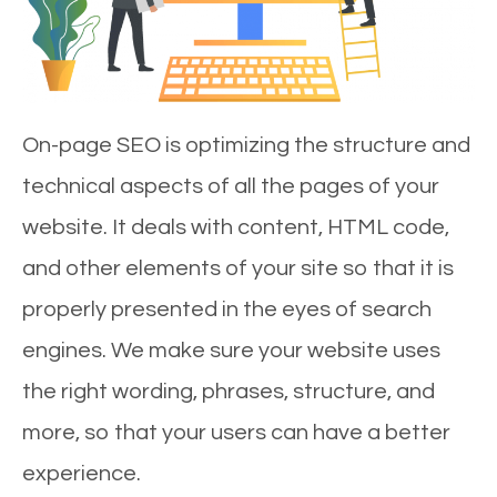
On-page SEO is optimizing the structure and
technical aspects of all the pages of your
website. It deals with content, HTML code,
and other elements of your site so that it is
properly presented in the eyes of search
engines. We make sure your website uses
the right wording, phrases, structure, and
more, so that your users can have a better
experience.