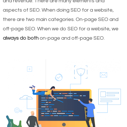
and revenue.
There are many elements and
aspects of SEO. When doing SEO for a website,
there are two main categories. On-page SEO and
off-page SEO. When we do SEO for a website, we
always do both
on-page and off-page SEO.