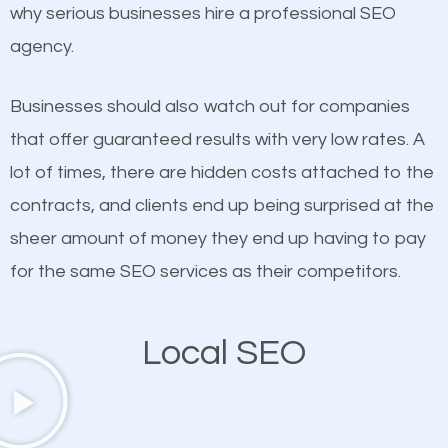
undeniable fact that SEO is very important for any
why serious businesses hire a professional SEO
probably have heard the phrase “Content is king”.
website. But as a business owner, you need more
agency.
This is true. This is why website owners should focus
than any ordinary SEO company. You need a Lake
on quality content. One thing is common with all top-
Mohawk SEO company that knows exactly how SEO
Businesses should also watch out for companies
ranked websites and it’s that they all have unique,
works in Lake Mohawk.
that offer guaranteed results with very low rates. A
quality content. Do not hesitate to write or pay for
lot of times, there are hidden costs attached to the
customized content because it will grab the
contracts, and clients end up being surprised at the
attention of the people visiting your website and
sheer amount of money they end up having to pay
compel them to be a customer of your business.
for the same SEO services as their competitors.
Mobile Friendly Website
Local SEO
A high percentage of users access the web using
their mobile phones. This is why responsive web