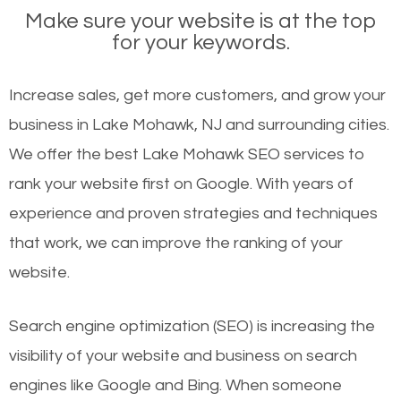
Make sure your website is at the top
for your keywords.
Increase sales, get more customers, and grow your
business in Lake Mohawk, NJ and surrounding cities.
We offer the best Lake Mohawk SEO services to
rank your website first on Google. With years of
experience and proven strategies and techniques
that work, we can improve the ranking of your
website.
Search engine optimization (SEO) is increasing the
visibility of your website and business on search
engines like Google and Bing. When someone