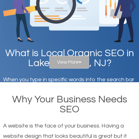
What is Local Organic SEO in
Lake Mohawk, NJ?
View More
When you type in specific words into the search bar
on Google, have you ever wondered why the
Why Your Business Needs
websites on the first page of the search results are
SEO
there or how they got there? There are hundreds of
other similar websites that offer the same services
A website is the face of your business. Having a
or products but what exactly makes those websites
website design that looks beautiful is great but it