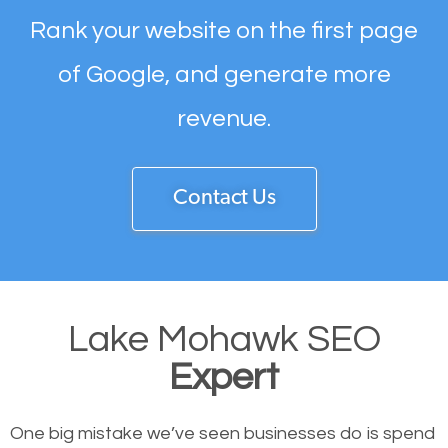
Rank your website on the first page
of Google, and generate more
revenue.
Contact Us
Lake Mohawk SEO
Expert
One big mistake we’ve seen businesses do is spend