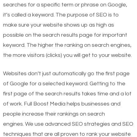
searches for a specific term or phrase on Google,
it’s called a keyword. The purpose of SEO is to
make sure your website shows up as high as
possible on the search results page for important
keyword. The higher the ranking on search engines,
the more visitors (clicks) you will get to your website.
Websites don’t just automatically go the first page
of Google for a selected keyword. Getting to the
first page of the search results takes time and a lot
of work. Full Boost Media helps businesses and
people increase their rankings on search
engines.
We use advanced SEO strategies and SEO
techniques that are all proven to rank your website