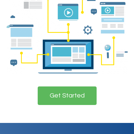
Get Started