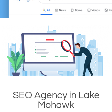
SEO Agency in Lake
Mohawk