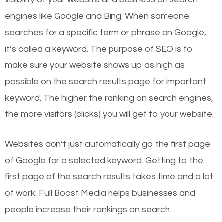
engines like Google and Bing. When someone
searches for a specific term or phrase on Google,
it’s called a keyword. The purpose of SEO is to
make sure your website shows up as high as
possible on the search results page for important
keyword. The higher the ranking on search engines,
the more visitors (clicks) you will get to your website.
Websites don’t just automatically go the first page
of Google for a selected keyword. Getting to the
first page of the search results takes time and a lot
of work. Full Boost Media helps businesses and
people increase their rankings on search