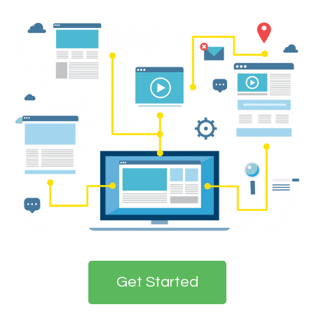
Get Started