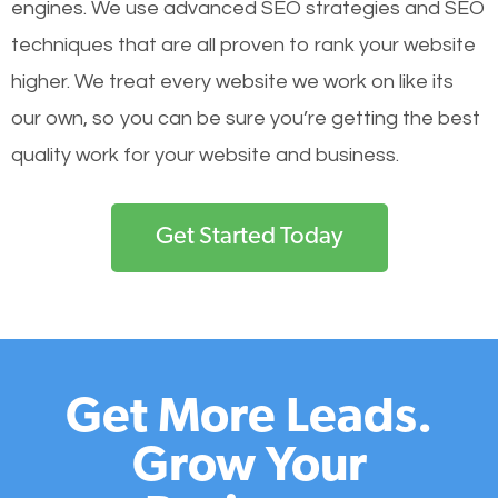
engines.
We use advanced SEO strategies and SEO
techniques that are all proven to rank your website
higher. We treat every website we work on like its
our own, so you can be sure you’re getting the best
quality work for your website and business.
Get Started Today
Get More Leads.
Grow Your