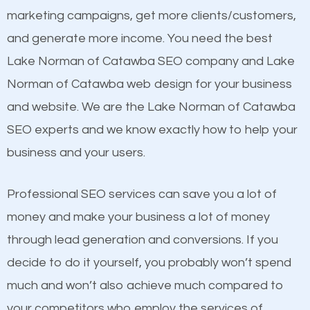
build brand awareness.
marketing campaigns, get more clients/customers,
see a boost in rankings.
and generate more income. You need the best
Beat Competition
Content
Lake Norman of Catawba SEO company and Lake
Mobile Friendly Website
Norman of Catawba web design for your business
One thing that is true about SEO is that it gives your
Website Speed
and website. We are the Lake Norman of Catawba
website a better presence than those of your
Image Optimization
SEO experts and we know exactly how to help your
competitors. A good example is a case of two
Building Backlinks
business and your users.
businesses in the same market, selling similar
Structured Data
products at similar prices, they do everything
Professional SEO services can save you a lot of
and many more ranking factors
equally but one has a better online presence
money and make your business a lot of money
because its website has been search engine
through lead generation and conversions. If you
optimized. Now you can be the judge. Which
decide to do it yourself, you probably won’t spend
business do you think will attract more customers
much and won’t also achieve much compared to
and grow faster?
your competitors who employ the services of