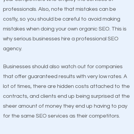
professionals. Also, note that mistakes can be
Considering all these facts, it’s becoming an
costly, so you should be careful to avoid making
undeniable fact that SEO is very important for any
mistakes when doing your own organic SEO. This is
website. But as a business owner, you need more
why serious businesses hire a professional SEO
than any ordinary SEO company. You need a Lake
Content
agency.
Norman of Catawba SEO company that knows
If not the most important factor in SEO, it is
exactly how SEO works in Lake Norman of Catawba.
Businesses should also watch out for companies
definitely one you should pay close attention to. You
that offer guaranteed results with very low rates. A
probably have heard the phrase “Content is king”.
lot of times, there are hidden costs attached to the
This is true. This is why website owners should focus
contracts, and clients end up being surprised at the
on quality content. One thing is common with all top-
sheer amount of money they end up having to pay
ranked websites and it’s that they all have unique,
for the same SEO services as their competitors.
quality content. Do not hesitate to write or pay for
customized content because it will grab the