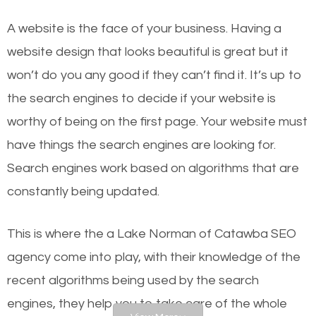
websites on the first page of the search results are
A website is the face of your business. Having a
there or how they got there? There are hundreds of
website design that looks beautiful is great but it
other similar websites that offer the same services
won’t do you any good if they can’t find it. It’s up to
or products but what exactly makes those websites
the se
arch engines to decide if your website is
worthy of the first page? The simple answer is local
worthy of being on the first page. Your website must
organic SEO.
have things the search engines are looking for.
Search engines work based on algorithms that are
Local search engine optimization, or local SEO,
constantly being updated.
helps businesses appear in local searches on
Google and other search engines. Organic SEO
This is where the a Lake Norman of Catawba SEO
means working on web design and online marketing
agency come into play, with their knowledge of the
to make sure you get the best results from search
recent algorithms being used by the search
engines. In other words, the technical aspects your
engines, they help you to take care of the whole
website is optimized such that when people search