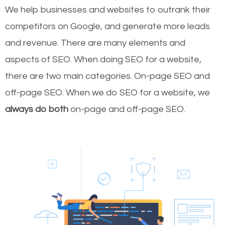
We help businesses and websites to outrank their
competitors on Google, and generate more leads
and revenue.
There are many elements and
aspects of SEO. When doing SEO for a website,
there are two main categories. On-page SEO and
off-page SEO. When we do SEO for a website, we
always do both
on-page and off-page SEO.