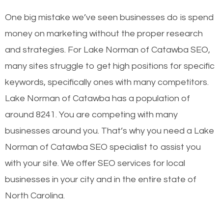
One big mistake we’ve seen businesses do is spend
money on marketing without the proper research
and strategies. For Lake Norman of Catawba SEO,
many sites struggle to get high positions for specific
keywords, specifically ones with many competitors.
Lake Norman of Catawba has a population of
around 8241. You are competing with many
businesses around you. That’s why you need a Lake
Norman of Catawba SEO specialist to assist you
with your site. We offer SEO services for local
businesses in your city and in the entire state of
North Carolina.