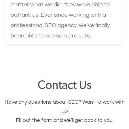
will determine if they will convert to a customer.
matter what we did, they were able to
outrank us. Ever since working with a
Website Speed
professional SEO agency, we've finally
been able to see some results.
Ever visited a website and it takes a minute or more
to load a single page? How was the browsing
experience? Annoying right? Yeah, that’s how
everyone feels when they are browsing through a
website and the pages take forever to load.
Contact Us
Nobody likes it, if you want people to keep going
through your website and see what you have to
Have any questions about SEO? Want to work with
offer, you will need to make sure your pages load
us?
fast.
Fill out the form and we’ll get back to you.