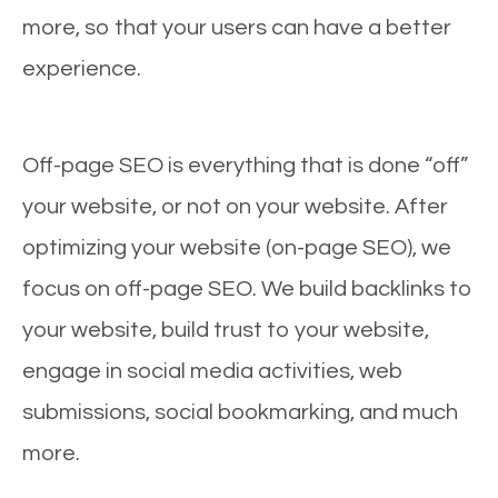
more, so that your users can have a better
experience.
Off-page SEO is everything that is done “off”
your website, or not on your website. After
optimizing your website (on-page SEO), we
focus on off-page SEO. We build backlinks to
your website, build trust to your website,
engage in social media activities, web
submissions, social bookmarking, and much
more.