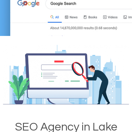
SEO Agency in Lake