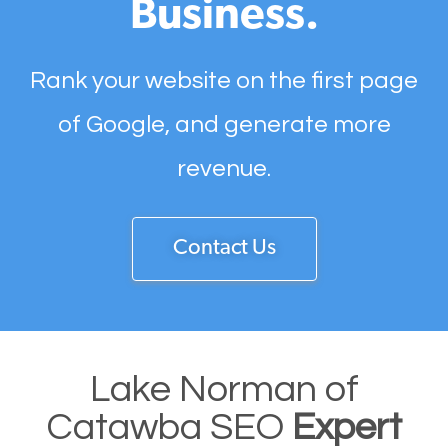
Business.
Rank your website on the first page
of Google, and generate more
revenue.
Contact Us
Lake Norman of
Catawba SEO
Expert