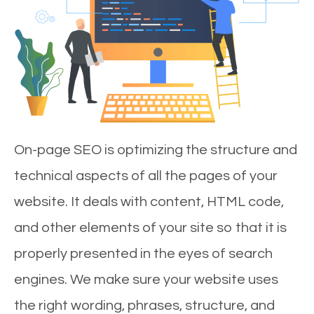
On-page SEO is optimizing the structure and
technical aspects of all the pages of your
website. It deals with content, HTML code,
and other elements of your site so that it is
properly presented in the eyes of search
engines. We make sure your website uses
the right wording, phrases, structure, and