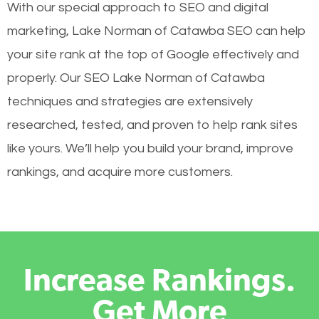
With our special approach to SEO and digital
marketing, Lake Norman of Catawba SEO can help
your site rank at the top of Google effectively and
properly. Our SEO Lake Norman of Catawba
techniques and strategies are extensively
researched, tested, and proven to help rank sites
like yours. We’ll help you build your brand, improve
rankings, and acquire more customers.
Increase Rankings.
Get More