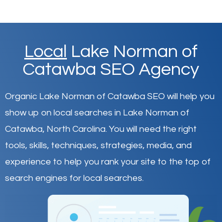
Local
Lake Norman of
Catawba SEO Agency
Organic Lake Norman of Catawba SEO will help you
show up on local searches in Lake Norman of
Catawba,
North Carolina
.
You will need the right
tools, skills, techniques, strategies, media, and
experience to help you rank your site to the top of
search engines for local searches.