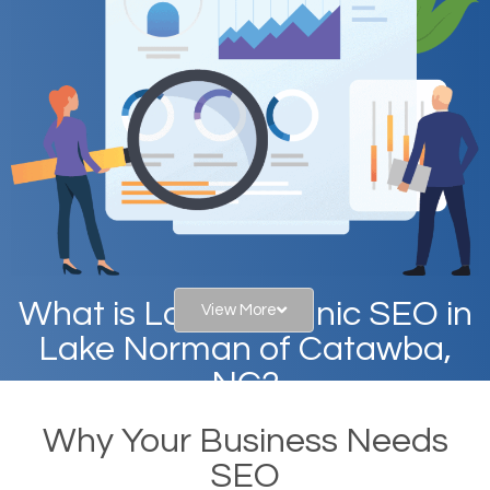
What is Local Organic SEO in
View More
Lake Norman of Catawba,
NC?
Why Your Business Needs
When you type in specific words into the search bar
SEO
on Google, have you ever wondered why the