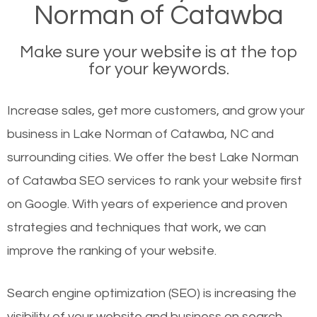
Norman of Catawba
Make sure your website is at the top
for your keywords.
Increase sales, get more customers, and grow your
business in Lake Norman of Catawba, NC and
surrounding cities. We offer the best Lake Norman
of Catawba SEO services to rank your website first
on Google. With years of experience and proven
strategies and techniques that work, we can
improve the ranking of your website.
Search engine optimization (SEO) is increasing the
visibility of your website and business on search