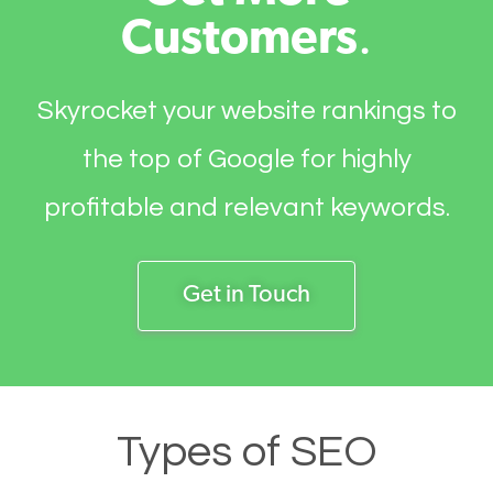
Customers
.
Skyrocket your website rankings to
the top of Google for highly
profitable and relevant keywords.
Get in Touch
Types of SEO