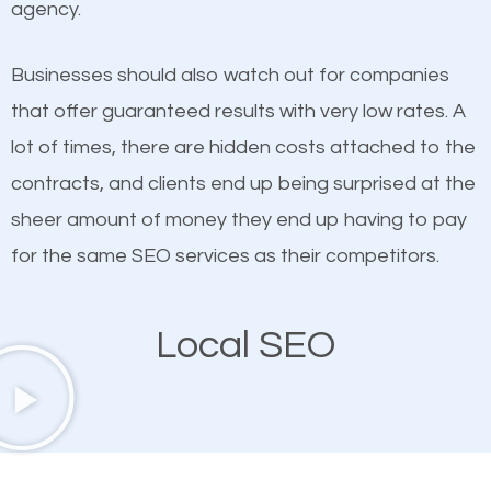
agency.
This is true. This is why website owners should focus
than any ordinary SEO company. You need a Lake
on quality content. One thing is common with all top-
Stevens SEO company that knows exactly how SEO
Businesses should also watch out for companies
ranked websites and it’s that they all have unique,
works in Lake Stevens.
that offer guaranteed results with very low rates. A
quality content. Do not hesitate to write or pay for
lot of times, there are hidden costs attached to the
customized content because it will grab the
contracts, and clients end up being surprised at the
attention of the people visiting your website and
sheer amount of money they end up having to pay
compel them to be a customer of your business.
for the same SEO services as their competitors.
Mobile Friendly Website
Local SEO
A high percentage of users access the web using
their mobile phones. This is why responsive web
design cannot be ignored for SEO. People visiting