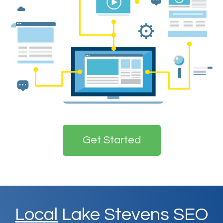
Get Started
Local
Lake Stevens SEO