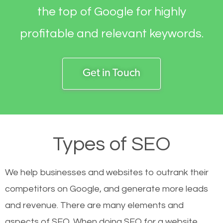
the top of Google for highly
profitable and relevant keywords.
Get in Touch
Types of SEO
We help businesses and websites to outrank their
competitors on Google, and generate more leads
and revenue.
There are many elements and
aspects of SEO. When doing SEO for a website,