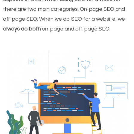
there are two main categories. On-page SEO and
off-page SEO. When we do SEO for a website, we
always do both
on-page and off-page SEO.