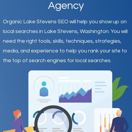
Agency
Organic Lake Stevens SEO will help you show up on
local searches in Lake Stevens,
Washington
.
You will
need the right tools, skills, techniques, strategies,
media, and experience to help you rank your site to
the top of search engines for local searches.