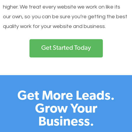
higher. We treat every website we work on like its
our own, so you can be sure you’re getting the best
quality work for your website and business.
Get Started Today
Get More Leads.
Grow Your
Business.