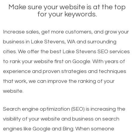
Make sure your website is at the top
for your keywords.
Increase sales, get more customers, and grow your
business in Lake Stevens, WA and surrounding
cities. We offer the best Lake Stevens SEO services
to rank your website first on Google. With years of
experience and proven strategies and techniques
that work, we can improve the ranking of your
website.
Search engine optimization (SEO) is increasing the
visibility of your website and business on search
engines like Google and Bing. When someone