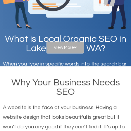
What is Local Organic SEO in
Lake Stevens, WA?
View More
When you type in specific words into the search bar
on Google, have you ever wondered why the
Why Your Business Needs
websites on the first page of the search results are
SEO
there or how they got there? There are hundreds of
other similar websites that offer the same services
A website is the face of your business. Having a
or products but what exactly makes those websites
website design that looks beautiful is great but it
worthy of the first page? The simple answer is local
won’t do you any good if they can’t find it. It’s up to