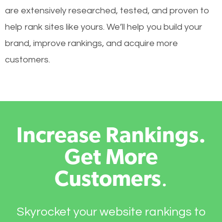
are extensively researched, tested, and proven to
help rank sites like yours. We’ll help you build your
brand, improve rankings, and acquire more
customers.
Increase Rankings.
Get More
Customers
.
Skyrocket your website rankings to