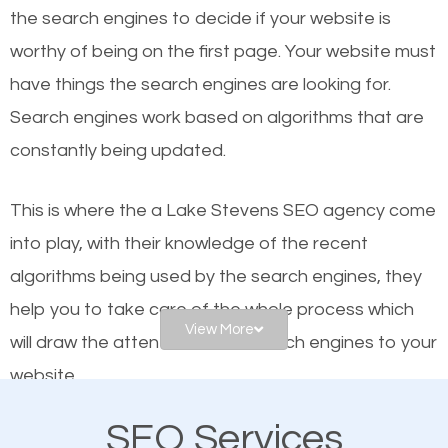
organic SEO.
the se
arch engines to decide if your website is
worthy of being on the first page. Your website must
Local search engine optimization, or local SEO,
have things the search engines are looking for.
helps businesses appear in local searches on
Search engines work based on algorithms that are
Google and other search engines. Organic SEO
constantly being updated.
means working on web design and online marketing
to make sure you get the best results from search
This is where the a Lake Stevens SEO agency come
engines. In other words, the technical aspects your
into play, with their knowledge of the recent
website is optimized such that when people search
algorithms being used by the search engines, they
for what you offer, your business is among the
help you to take care of the whole process which
frontrunners on the search results.
View More
will draw the attention of the search engines to your
website.
SEO works for all types of businesses locally and
internationally. SEO is extremely crucial for local
SEO Services
As a business owner, you should be aware of the