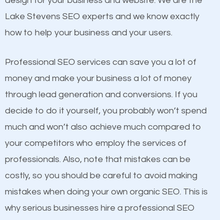
design for your business and website. We are the
and many more ranking factors
One thing that is true about SEO is that it gives your
Lake Stevens SEO experts and we know exactly
website a better presence than those of your
how to help your business and your users.
competitors. A good example is a case of two
businesses in the same market, selling similar
Professional SEO services can save you a lot of
products at similar prices, they do everything
money and make your business a lot of money
equally but one has a better online presence
through lead generation and conversions. If you
because its website has been search engine
decide to do it yourself, you probably won’t spend
optimized. Now you can be the judge. Which
much and won’t also achieve much compared to
business do you think will attract more customers
your competitors who employ the services of
and grow faster?
Content
professionals. Also, note that mistakes can be
costly, so you should be careful to avoid making
If not the most important factor in SEO, it is
Considering all these facts, it’s becoming an
mistakes when doing your own organic SEO. This is
definitely one you should pay close attention to. You
undeniable fact that SEO is very important for any
why serious businesses hire a professional SEO
probably have heard the phrase “Content is king”.
website. But as a business owner, you need more