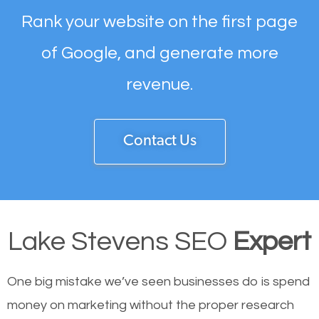
Rank your website on the first page
of Google, and generate more
revenue.
Contact Us
Lake Stevens SEO
Expert
One big mistake we’ve seen businesses do is spend
money on marketing without the proper research