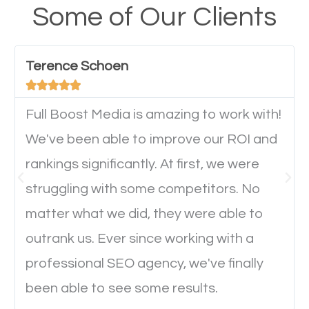
your website from their mobile devices should not
Some of Our Clients
have any difficulties getting around the pages. It is
important they can read everything clearly and
Terence Schoen
navigate through the website on their mobile





device. This will affect their on-site experience and
will determine if they will convert to a customer.
Full Boost Media is amazing to work with!
We've been able to improve our ROI and
rankings significantly. At first, we were
Website Speed
struggling with some competitors. No
Ever visited a website and it takes a minute or more
matter what we did, they were able to
to load a single page? How was the browsing
outrank us. Ever since working with a
experience? Annoying right? Yeah, that’s how
professional SEO agency, we've finally
everyone feels when they are browsing through a
been able to see some results.
website and the pages take forever to load.