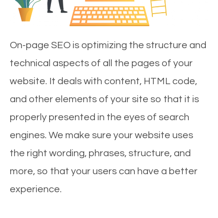
On-page SEO is optimizing the structure and
technical aspects of all the pages of your
website. It deals with content, HTML code,
and other elements of your site so that it is
properly presented in the eyes of search
engines. We make sure your website uses
the right wording, phrases, structure, and
more, so that your users can have a better
experience.