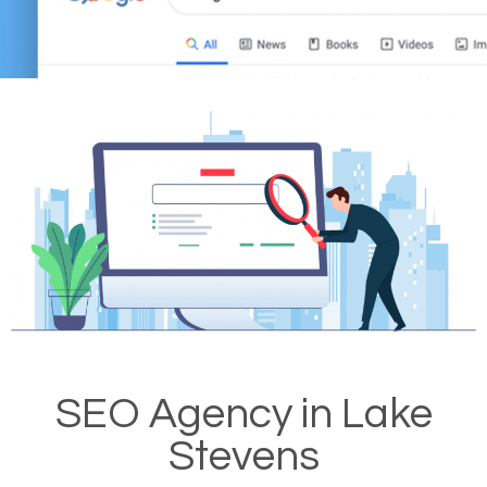
SEO Agency in Lake
Stevens