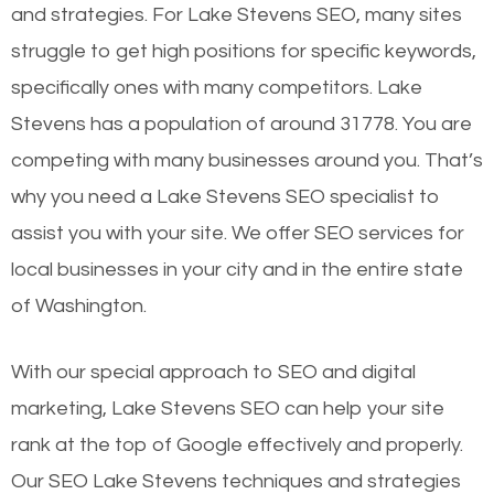
and strategies. For Lake Stevens SEO, many sites
struggle to get high positions for specific keywords,
specifically ones with many competitors. Lake
Stevens has a population of around 31778. You are
competing with many businesses around you. That’s
why you need a Lake Stevens SEO specialist to
assist you with your site. We offer SEO services for
local businesses in your city and in the entire state
of Washington.
With our special approach to SEO and digital
marketing, Lake Stevens SEO can help your site
rank at the top of Google effectively and properly.
Our SEO Lake Stevens techniques and strategies