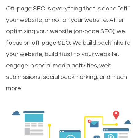
Off-page SEO is everything that is done “off”
your website, or not on your website. After
optimizing your website (on-page SEO), we
focus on off-page SEO. We build backlinks to
your website, build trust to your website,
engage in social media activities, web
submissions, social bookmarking, and much
more.