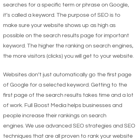
searches for a specific term or phrase on Google,
it’s called a keyword. The purpose of SEO is to
make sure your website shows up as high as
possible on the search results page for important
keyword. The higher the ranking on search engines,
the more visitors (clicks) you will get to your website.
Websites don’t just automatically go the first page
of Google for a selected keyword. Getting to the
first page of the search results takes time and a lot
of work. Full Boost Media helps businesses and
people increase their rankings on search
engines.
We use advanced SEO strategies and SEO
techniques that are all proven to rank your website