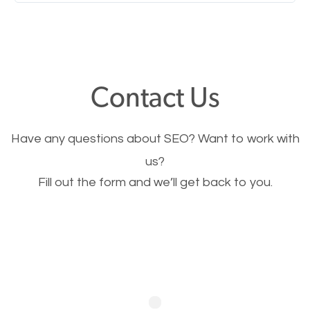
Nobody likes it, if you want people to keep going
through your website and see what you have to
offer, you will need to make sure your pages load
fast.
Contact Us
Image Optimization
Have any questions about SEO? Want to work with
This is very important for the business as well as
us?
Fill out the form and we’ll get back to you.
SEO. You are trying to get people to buy your
products or request your services. Visual images
stand out more and are more appealing to people.
Optimizing your images to serve your users better
will help. Of course, you probably have images on
your website already but are they good enough?