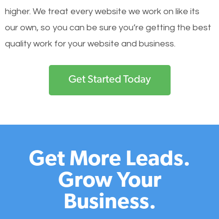
higher. We treat every website we work on like its
our own, so you can be sure you’re getting the best
quality work for your website and business.
Get Started Today
Get More Leads.
Grow Your
Business.