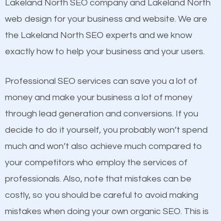
Beat Competition
Lakeland North SEO company and Lakeland North
Image Optimization
web design for your business and website. We are
Building Backlinks
One thing that is true about SEO is that it gives your
the Lakeland North SEO experts and we know
Structured Data
website a better presence than those of your
exactly how to help your business and your users.
and many more ranking factors
competitors. A good example is a case of two
businesses in the same market, selling similar
Professional SEO services can save you a lot of
products at similar prices, they do everything
money and make your business a lot of money
equally but one has a better online presence
through lead generation and conversions. If you
because its website has been search engine
decide to do it yourself, you probably won’t spend
optimized. Now you can be the judge. Which
much and won’t also achieve much compared to
business do you think will attract more customers
your competitors who employ the services of
and grow faster?
professionals. Also, note that mistakes can be
costly, so you should be careful to avoid making
Considering all these facts, it’s becoming an
Content
mistakes when doing your own organic SEO. This is