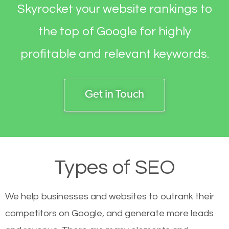
Skyrocket your website rankings to
the top of Google for highly
profitable and relevant keywords.
Get in Touch
Types of SEO
We help businesses and websites to outrank their
competitors on Google, and generate more leads