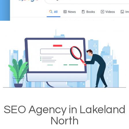
SEO Agency in Lakeland
North