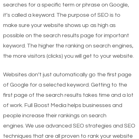
searches for a specific term or phrase on Google,
it’s called a keyword. The purpose of SEO is to
make sure your website shows up as high as
possible on the search results page for important
keyword. The higher the ranking on search engines,
the more visitors (clicks) you will get to your website.
Websites don’t just automatically go the first page
of Google for a selected keyword. Getting to the
first page of the search results takes time and a lot
of work. Full Boost Media helps businesses and
people increase their rankings on search
engines.
We use advanced SEO strategies and SEO
techniques that are all proven to rank your website