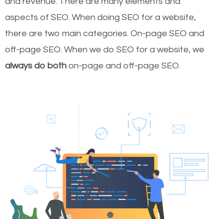
and revenue.
There are many elements and
aspects of SEO. When doing SEO for a website,
there are two main categories. On-page SEO and
off-page SEO. When we do SEO for a website, we
always do both
on-page and off-page SEO.