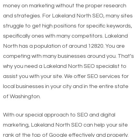
money on marketing without the proper research
and strategies. For Lakeland North SEO, many sites
struggle to get high positions for specific keywords,
specifically ones with many competitors. Lakeland
North has a population of around 12820. You are
competing with many businesses around you. That’s
why you need a Lakeland North SEO specialist to
assist you with your site. We offer SEO services for
local businesses in your city and in the entire state
of Washington.
With our special approach to SEO and digital
marketing, Lakeland North SEO can help your site
rank at the top of Google effectively and properly.