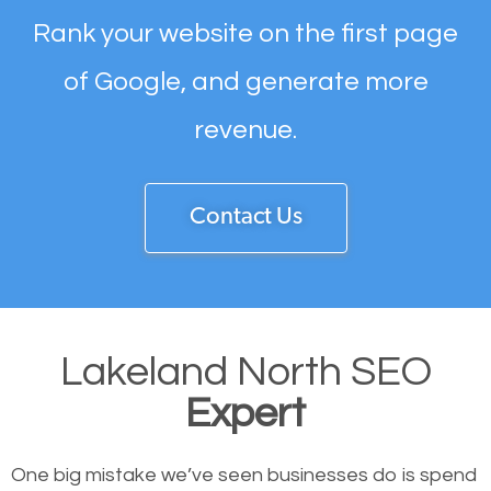
Rank your website on the first page
of Google, and generate more
revenue.
Contact Us
Lakeland North SEO
Expert
One big mistake we’ve seen businesses do is spend