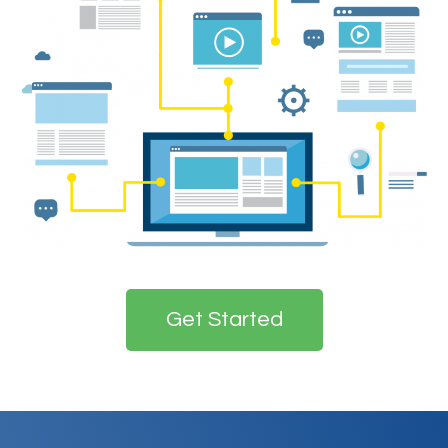
Get Started