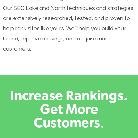
Our SEO Lakeland North techniques and strategies
are extensively researched, tested, and proven to
help rank sites like yours. We’ll help you build your
brand, improve rankings, and acquire more
customers.
Increase Rankings.
Get More
Customers
.