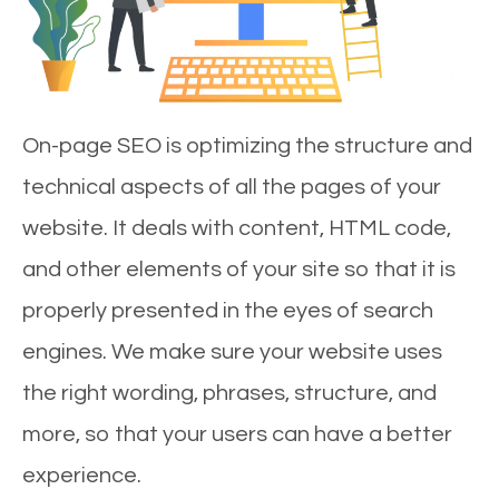
On-page SEO is optimizing the structure and
technical aspects of all the pages of your
website. It deals with content, HTML code,
and other elements of your site so that it is
properly presented in the eyes of search
engines. We make sure your website uses
the right wording, phrases, structure, and
more, so that your users can have a better
experience.