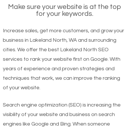
Make sure your website is at the top
for your keywords.
Increase sales, get more customers, and grow your
business in Lakeland North, WA and surrounding
cities. We offer the best Lakeland North SEO
services to rank your website first on Google. With
years of experience and proven strategies and
techniques that work, we can improve the ranking
of your website.
Search engine optimization (SEO) is increasing the
visibility of your website and business on search
engines like Google and Bing. When someone