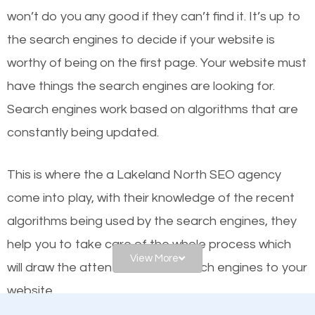
or products but what exactly makes those websites
won’t do you any good if they can’t find it. It’s up to
worthy of the first page? The simple answer is local
the se
arch engines to decide if your website is
organic SEO.
worthy of being on the first page. Your website must
have things the search engines are looking for.
Local search engine optimization, or local SEO,
Search engines work based on algorithms that are
helps businesses appear in local searches on
constantly being updated.
Google and other search engines. Organic SEO
means working on web design and online marketing
This is where the a Lakeland North SEO agency
to make sure you get the best results from search
come into play, with their knowledge of the recent
engines. In other words, the technical aspects your
algorithms being used by the search engines, they
website is optimized such that when people search
help you to take care of the whole process which
for what you offer, your business is among the
View More
will draw the attention of the search engines to your
frontrunners on the search results.
website.