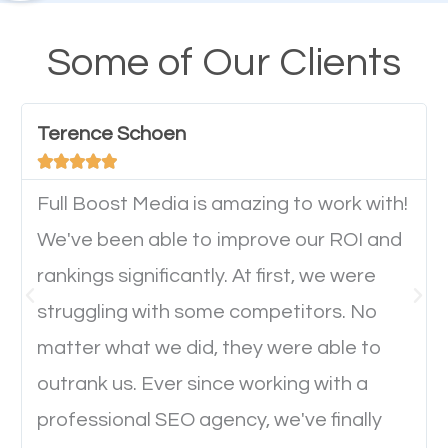
A high percentage of users access the web using
their mobile phones. This is why responsive web
Some of Our Clients
design cannot be ignored for SEO. People visiting
your website from their mobile devices should not
Terence Schoen
have any difficulties getting around the pages. It is





important they can read everything clearly and
navigate through the website on their mobile
Full Boost Media is amazing to work with!
device. This will affect their on-site experience and
We've been able to improve our ROI and
will determine if they will convert to a customer.
rankings significantly. At first, we were
struggling with some competitors. No
Website Speed
matter what we did, they were able to
outrank us. Ever since working with a
Ever visited a website and it takes a minute or more
professional SEO agency, we've finally
to load a single page? How was the browsing