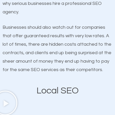
undeniable fact that SEO is very important for any
why serious businesses hire a professional SEO
If not the most important factor in SEO, it is
website. But as a business owner, you need more
agency.
definitely one you should pay close attention to. You
than any ordinary SEO company. You need a
probably have heard the phrase “Content is king”.
Lakeland North SEO company that knows exactly
Businesses should also watch out for companies
This is true. This is why website owners should focus
how SEO works in Lakeland North.
that offer guaranteed results with very low rates. A
on quality content. One thing is common with all top-
lot of times, there are hidden costs attached to the
ranked websites and it’s that they all have unique,
contracts, and clients end up being surprised at the
quality content. Do not hesitate to write or pay for
sheer amount of money they end up having to pay
customized content because it will grab the
for the same SEO services as their competitors.
attention of the people visiting your website and
compel them to be a customer of your business.
Local SEO
Mobile Friendly Website