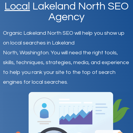
Local
Lakeland North SEO
Agency
Organic Lakeland North SEO will help you show up
on local searches in Lakeland
North,
Washington
.
You will need the right tools,
skills, techniques, strategies, media, and experience
to help you rank your site to the top of search
engines for local searches.