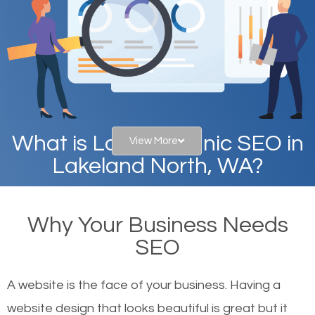
What is Local Organic SEO in
View More
Lakeland North, WA?
When you type in specific words into the search bar
Why Your Business Needs
on Google, have you ever wondered why the
SEO
websites on the first page of the search results are
there or how they got there? There are hundreds of
A website is the face of your business. Having a
other similar websites that offer the same services
website design that looks beautiful is great but it