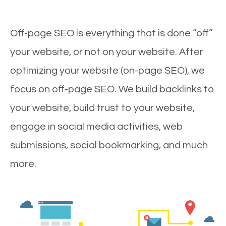
Off-page SEO is everything that is done “off”
your website, or not on your website. After
optimizing your website (on-page SEO), we
focus on off-page SEO. We build backlinks to
your website, build trust to your website,
engage in social media activities, web
submissions, social bookmarking, and much
more.