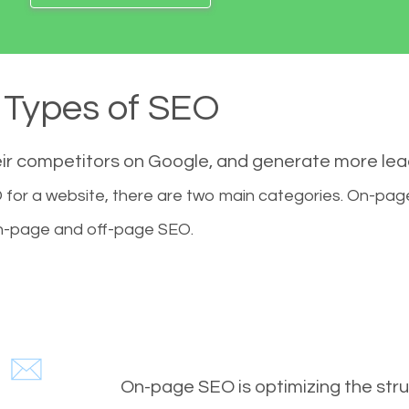
Types of SEO
eir competitors on Google, and generate more le
for a website, there are two main categories. On-pa
-page and off-page SEO.
On-page SEO is optimizing the stru