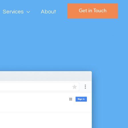
Get in Touch
Services
About