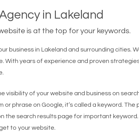
Agency in Lakeland
ebsite is at the top for your keywords.
ur business in Lakeland and surrounding cities. W
le. With years of experience and proven strategie
e.
he visibility of your website and business on sear
 or phrase on Google, it’s called a keyword. The
on the search results page for important keyword.
 get to your website.