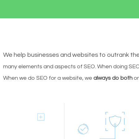
We help businesses and websites to outrank th
many elements and aspects of SEO. When doing SEO 
When we do SEO for a website, we
always do both
on