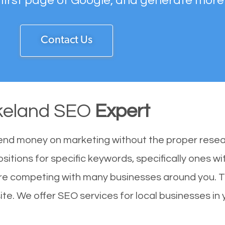
 first page of Google, and generate more
Contact Us
keland SEO
Expert
end money on marketing without the proper resea
sitions for specific keywords, specifically ones w
 are competing with many businesses around you. 
te. We offer SEO services for local businesses in y