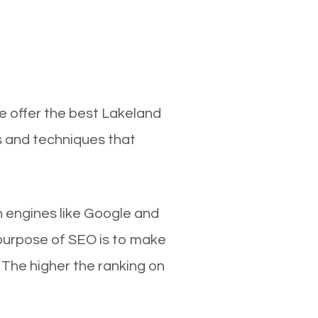
e offer the best Lakeland
s and techniques that
ch engines like Google and
 purpose of SEO is to make
 The higher the ranking on