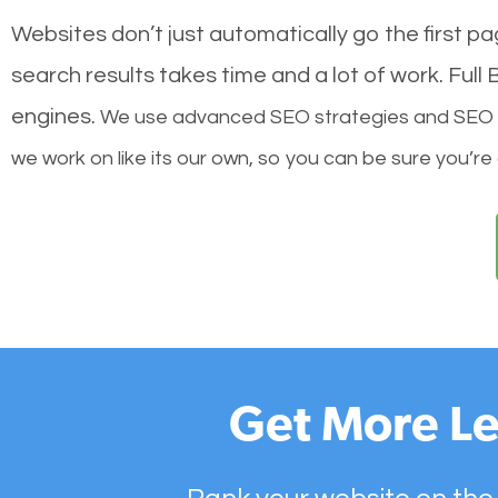
Websites don’t just automatically go the first p
search results takes time and a lot of work. Ful
engines.
We use advanced SEO strategies and SEO tec
we work on like its our own, so you can be sure you’re
Get More Le