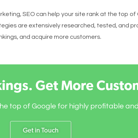
keting, SEO can help your site rank at the top of
gies are extensively researched, tested, and prov
rankings, and acquire more customers.
kings. Get More Custo
he top of Google for highly profitable an
Get in Touch