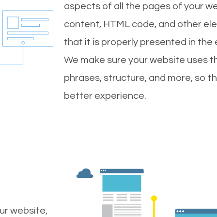
aspects of all the pages of your web
content, HTML code, and other ele
that it is properly presented in the
We make sure your website uses th
phrases, structure, and more, so t
better experience.
ur website,