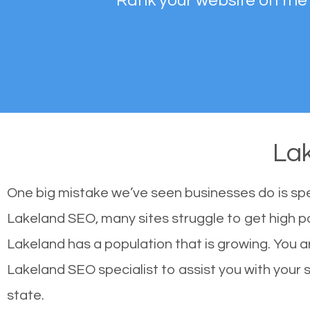
Rank your website on the
La
One big mistake we’ve seen businesses do is sp
Lakeland SEO, many sites struggle to get high po
Lakeland has a population that is growing. You
Lakeland SEO specialist to assist you with your si
state.