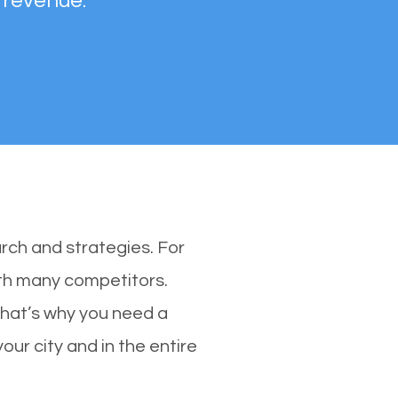
 revenue.
rch and strategies. For
ith many competitors.
That’s why you need a
our city and in the entire