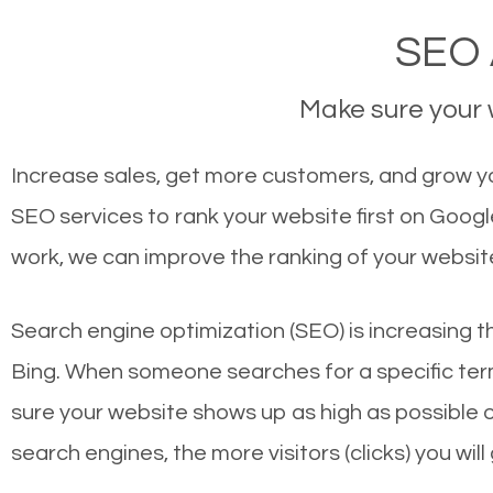
SEO 
Make sure your w
Increase sales, get more customers, and grow yo
SEO services to rank your website first on Goog
work, we can improve the ranking of your websit
Search engine optimization (SEO) is increasing t
Bing. When someone searches for a specific term
sure your website shows up as high as possible 
search engines, the more visitors (clicks) you will