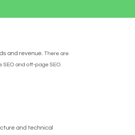
ads and revenue.
There are
ge SEO and off-page SEO.
cture and technical