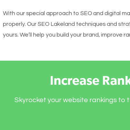
With our special approach to SEO and digital mar
properly. Our SEO Lakeland techniques and strate
yours. We’ll help you build your brand, improve 
Increase Ran
Skyrocket your website rankings to t