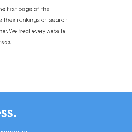
e first page of the
e their rankings on search
her. We treat every website
ness.
ss.