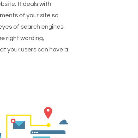
site. It deals with
ments of your site so
 eyes of search engines.
e right wording,
hat your users can have a