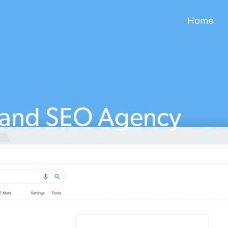
Home
land SEO Agency