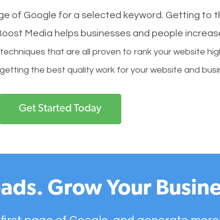
age of Google for a selected keyword. Getting to th
l Boost Media helps businesses and people increas
hniques that are all proven to rank your website hig
 getting the best quality work for your website and busi
Get Started Today
ads. Grow Your Busine