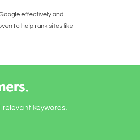
 Google effectively and
en to help rank sites like
mers
.
d relevant keywords.