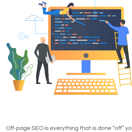
Off-page SEO is everything that is done “off” yo