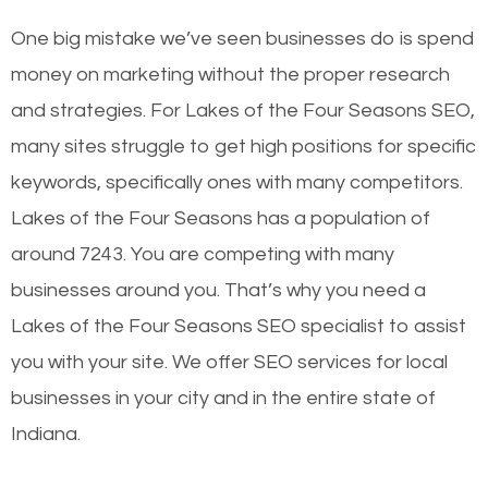
One big mistake we’ve seen businesses do is spend
money on marketing without the proper research
and strategies. For Lakes of the Four Seasons SEO,
many sites struggle to get high positions for specific
keywords, specifically ones with many competitors.
Lakes of the Four Seasons has a population of
around 7243. You are competing with many
businesses around you. That’s why you need a
Lakes of the Four Seasons SEO specialist to assist
you with your site. We offer SEO services for local
businesses in your city and in the entire state of
Indiana.