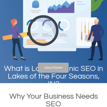
What is Local Organic SEO in
View More
Lakes of the Four Seasons,
IN?
Why Your Business Needs
When you type in specific words into the search bar
SEO
on Google, have you ever wondered why the