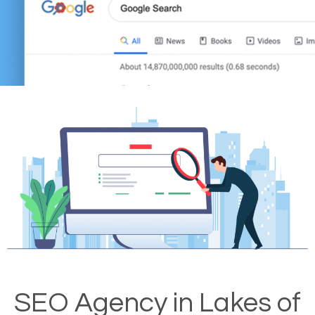
SEO Agency in Lakes of