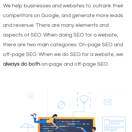
We help businesses and websites to outrank their
competitors on Google, and generate more leads
and revenue.
There are many elements and
aspects of SEO. When doing SEO for a website,
there are two main categories. On-page SEO and
off-page SEO. When we do SEO for a website, we
always do both
on-page and off-page SEO.