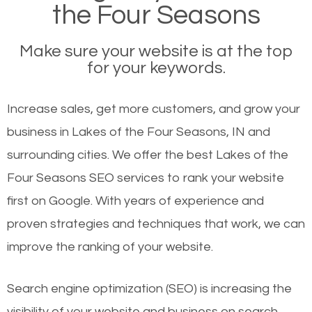
the Four Seasons
Make sure your website is at the top
for your keywords.
Increase sales, get more customers, and grow your
business in Lakes of the Four Seasons, IN and
surrounding cities. We offer the best Lakes of the
Four Seasons SEO services to rank your website
first on Google. With years of experience and
proven strategies and techniques that work, we can
improve the ranking of your website.
Search engine optimization (SEO) is increasing the
visibility of your website and business on search