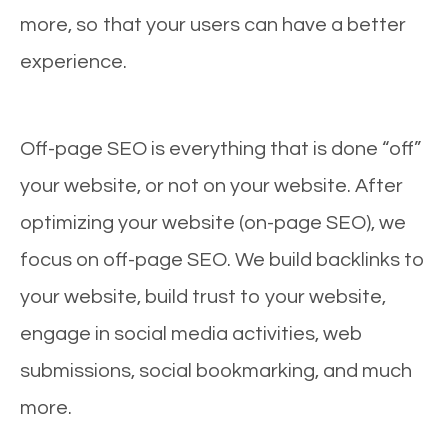
more, so that your users can have a better
experience.
Off-page SEO is everything that is done “off”
your website, or not on your website. After
optimizing your website (on-page SEO), we
focus on off-page SEO. We build backlinks to
your website, build trust to your website,
engage in social media activities, web
submissions, social bookmarking, and much
more.