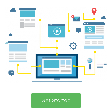
Get Started