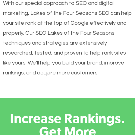
With our special approach to SEO and digital
marketing, Lakes of the Four Seasons SEO can help
your site rank at the top of Google effectively and
properly. Our SEO Lakes of the Four Seasons
techniques and strategies are extensively
researched, tested, and proven to help rank sites
like yours. We’ll help you build your brand, improve
rankings, and acquire more customers.
Increase Rankings.
Get More