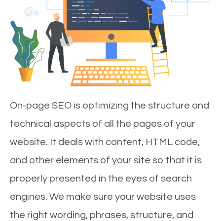
On-page SEO is optimizing the structure and
technical aspects of all the pages of your
website. It deals with content, HTML code,
and other elements of your site so that it is
properly presented in the eyes of search
engines. We make sure your website uses
the right wording, phrases, structure, and