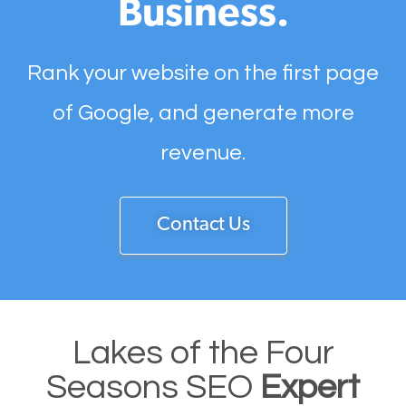
Business.
Rank your website on the first page
of Google, and generate more
revenue.
Contact Us
Lakes of the Four
Seasons SEO
Expert