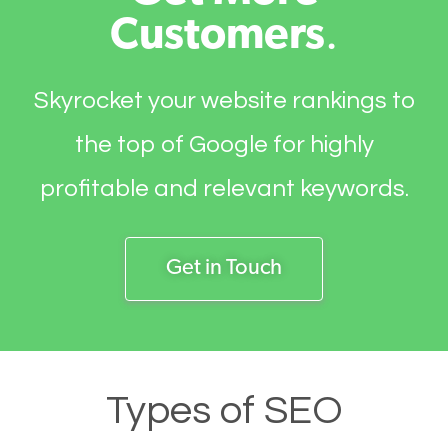
Customers
.
Skyrocket your website rankings to
the top of Google for highly
profitable and relevant keywords.
Get in Touch
Types of SEO