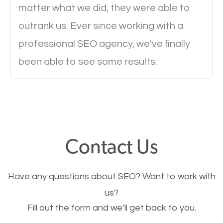
will determine if they will convert to a customer.
matter what we did, they were able to
outrank us. Ever since working with a
Website Speed
professional SEO agency, we've finally
been able to see some results.
Ever visited a website and it takes a minute or more
to load a single page? How was the browsing
experience? Annoying right? Yeah, that’s how
everyone feels when they are browsing through a
website and the pages take forever to load.
Contact Us
Nobody likes it, if you want people to keep going
through your website and see what you have to
Have any questions about SEO? Want to work with
offer, you will need to make sure your pages load
us?
fast.
Fill out the form and we’ll get back to you.