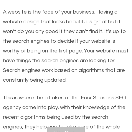
websites on the first page of the search results are
A website is the face of your business. Having a
there or how they got there? There are hundreds of
website design that looks beautiful is great but it
other similar websites that offer the same services
won’t do you any good if they can’t find it. It’s up to
or products but what exactly makes those websites
the se
arch engines to decide if your website is
worthy of the first page? The simple answer is local
worthy of being on the first page. Your website must
organic SEO.
have things the search engines are looking for.
Search engines work based on algorithms that are
Local search engine optimization, or local SEO,
constantly being updated.
helps businesses appear in local searches on
Google and other search engines. Organic SEO
This is where the a Lakes of the Four Seasons SEO
means working on web design and online marketing
agency come into play, with their knowledge of the
to make sure you get the best results from search
recent algorithms being used by the search
engines. In other words, the technical aspects your
engines, they help you to take care of the whole
website is optimized such that when people search