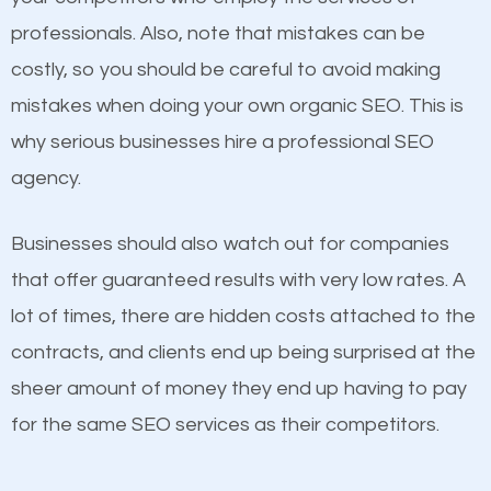
professionals. Also, note that mistakes can be
Considering all these facts, it’s becoming an
costly, so you should be careful to avoid making
undeniable fact that SEO is very important for any
mistakes when doing your own organic SEO. This is
website. But as a business owner, you need more
why serious businesses hire a professional SEO
than any ordinary SEO company. You need a Lakes
Content
agency.
of the Four Seasons SEO company that knows
If not the most important factor in SEO, it is
exactly how SEO works in Lakes of the Four
Businesses should also watch out for companies
definitely one you should pay close attention to. You
Seasons.
that offer guaranteed results with very low rates. A
probably have heard the phrase “Content is king”.
lot of times, there are hidden costs attached to the
This is true. This is why website owners should focus
contracts, and clients end up being surprised at the
on quality content. One thing is common with all top-
sheer amount of money they end up having to pay
ranked websites and it’s that they all have unique,
for the same SEO services as their competitors.
quality content. Do not hesitate to write or pay for
customized content because it will grab the