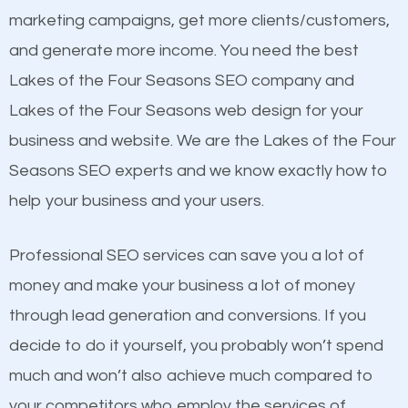
build brand awareness.
marketing campaigns, get more clients/customers,
see a boost in rankings.
and generate more income. You need the best
Beat Competition
Content
Lakes of the Four Seasons SEO company and
Mobile Friendly Website
Lakes of the Four Seasons web design for your
One thing that is true about SEO is that it gives your
Website Speed
business and website. We are the Lakes of the Four
website a better presence than those of your
Image Optimization
Seasons SEO experts and we know exactly how to
competitors. A good example is a case of two
Building Backlinks
help your business and your users.
businesses in the same market, selling similar
Structured Data
products at similar prices, they do everything
Professional SEO services can save you a lot of
and many more ranking factors
equally but one has a better online presence
money and make your business a lot of money
because its website has been search engine
through lead generation and conversions. If you
optimized. Now you can be the judge. Which
decide to do it yourself, you probably won’t spend
business do you think will attract more customers
much and won’t also achieve much compared to
and grow faster?
your competitors who employ the services of