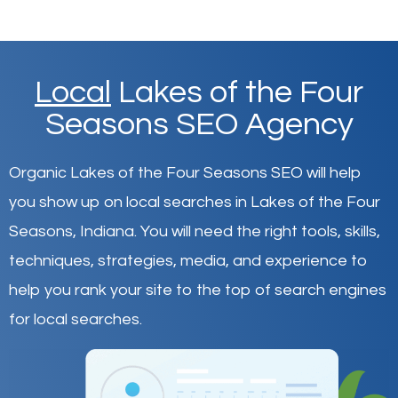
Local
Lakes of the Four
Seasons SEO Agency
Organic Lakes of the Four Seasons SEO will help
you show up on local searches in Lakes of the Four
Seasons,
Indiana
.
You will need the right tools, skills,
techniques, strategies, media, and experience to
help you rank your site to the top of search engines
for local searches.