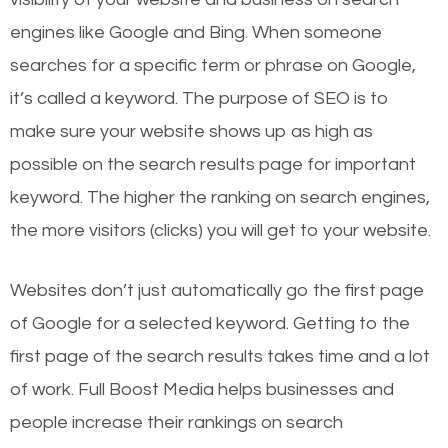
engines like Google and Bing. When someone
searches for a specific term or phrase on Google,
it’s called a keyword. The purpose of SEO is to
make sure your website shows up as high as
possible on the search results page for important
keyword. The higher the ranking on search engines,
the more visitors (clicks) you will get to your website.
Websites don’t just automatically go the first page
of Google for a selected keyword. Getting to the
first page of the search results takes time and a lot
of work. Full Boost Media helps businesses and
people increase their rankings on search