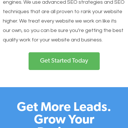
engines.
We use advanced SEO strategies and SEO
techniques that are all proven to rank your website
higher. We treat every website we work on like its
our own, so you can be sure you’re getting the best
quality work for your website and business.
Get Started Today
Get More Leads.
Grow Your