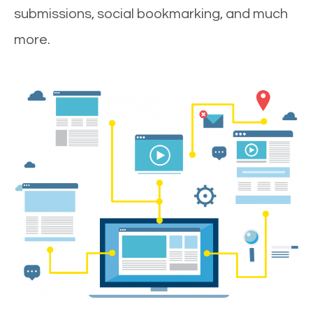
submissions, social bookmarking, and much
more.