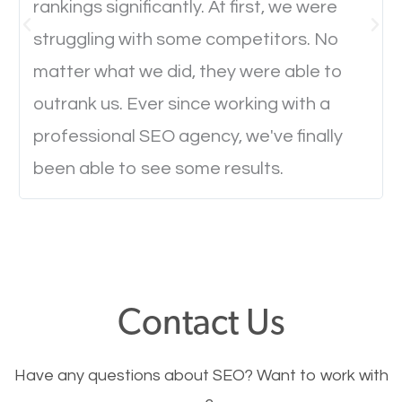
rankings significantly. At first, we were
Website Speed
struggling with some competitors. No
Ever visited a website and it takes a minute or more
matter what we did, they were able to
to load a single page? How was the browsing
outrank us. Ever since working with a
experience? Annoying right? Yeah, that’s how
professional SEO agency, we've finally
everyone feels when they are browsing through a
been able to see some results.
website and the pages take forever to load.
Nobody likes it, if you want people to keep going
through your website and see what you have to
offer, you will need to make sure your pages load
fast.
Contact Us
Image Optimization
Have any questions about SEO? Want to work with