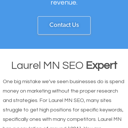
revenue.
Contact Us
Laurel MN SEO
Expert
One big mistake we’ve seen businesses do is spend
money on marketing without the proper research
and strategies. For Laurel MN SEO, many sites
struggle to get high positions for specific keywords,
specifically ones with many competitors. Laurel MN