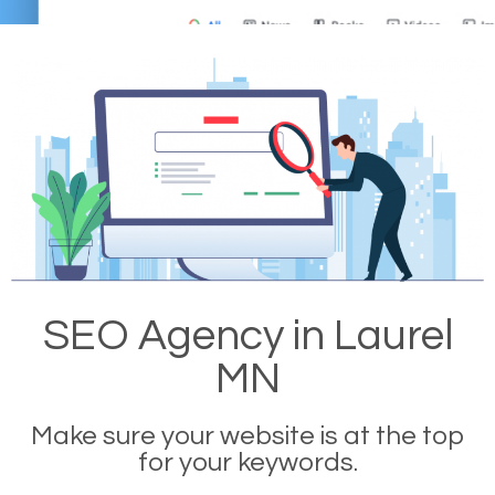
SEO Agency in Laurel
MN
Make sure your website is at the top
for your keywords.