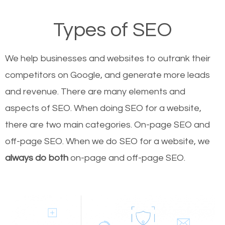
Types of SEO
We help businesses and websites to outrank their
competitors on Google, and generate more leads
and revenue.
There are many elements and
aspects of SEO. When doing SEO for a website,
there are two main categories. On-page SEO and
off-page SEO. When we do SEO for a website, we
always do both
on-page and off-page SEO.