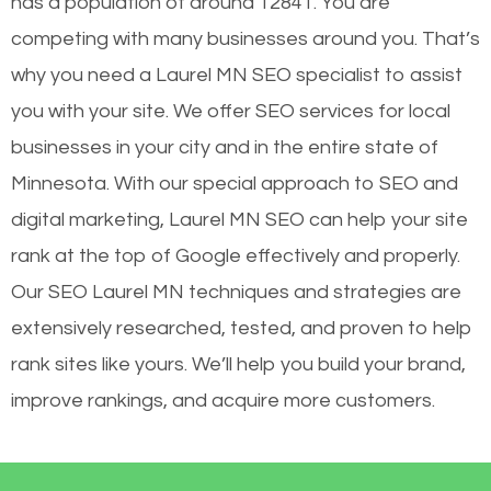
has a population of around 12841. You are
competing with many businesses around you. That’s
why you need a Laurel MN SEO specialist to assist
you with your site. We offer SEO services for local
businesses in your city and in the entire state of
Minnesota. With our special approach to SEO and
digital marketing, Laurel MN SEO can help your site
rank at the top of Google effectively and properly.
Our SEO Laurel MN techniques and strategies are
extensively researched, tested, and proven to help
rank sites like yours. We’ll help you build your brand,
improve rankings, and acquire more customers.