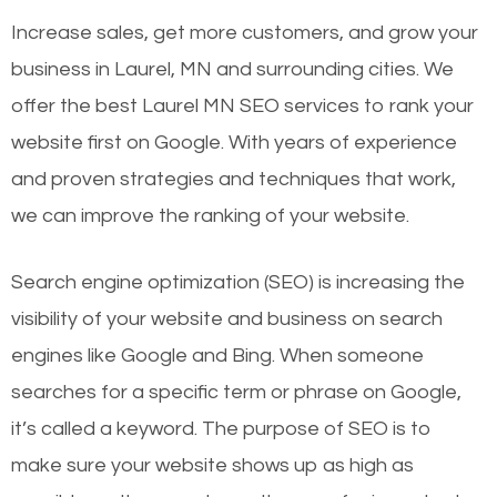
Increase sales, get more customers, and grow your
business in Laurel, MN and surrounding cities. We
offer the best Laurel MN SEO services to rank your
website first on Google. With years of experience
and proven strategies and techniques that work,
we can improve the ranking of your website.
Search engine optimization (SEO) is increasing the
visibility of your website and business on search
engines like Google and Bing. When someone
searches for a specific term or phrase on Google,
it’s called a keyword. The purpose of SEO is to
make sure your website shows up as high as