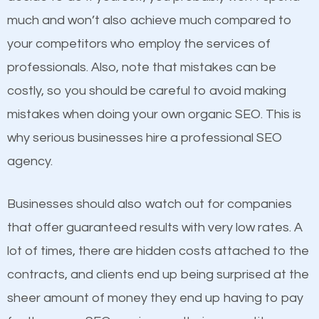
business do you think will attract more customers
much and won’t also achieve much compared to
and grow faster?
your competitors who employ the services of
Content
professionals. Also, note that mistakes can be
Considering all these facts, it’s becoming an
costly, so you should be careful to avoid making
If not the most important factor in SEO, it is
undeniable fact that SEO is very important for any
mistakes when doing your own organic SEO. This is
definitely one you should pay close attention to. You
website. But as a business owner, you need more
why serious businesses hire a professional SEO
probably have heard the phrase “Content is king”.
than any ordinary SEO company. You need a Laurel
agency.
This is true. This is why website owners should focus
MN SEO company that knows exactly how SEO
on quality content. One thing is common with all top-
works in Laurel MN.
Businesses should also watch out for companies
ranked websites and it’s that they all have unique,
that offer guaranteed results with very low rates. A
quality content. Do not hesitate to write or pay for
lot of times, there are hidden costs attached to the
customized content because it will grab the
contracts, and clients end up being surprised at the
attention of the people visiting your website and
sheer amount of money they end up having to pay
compel them to be a customer of your business.