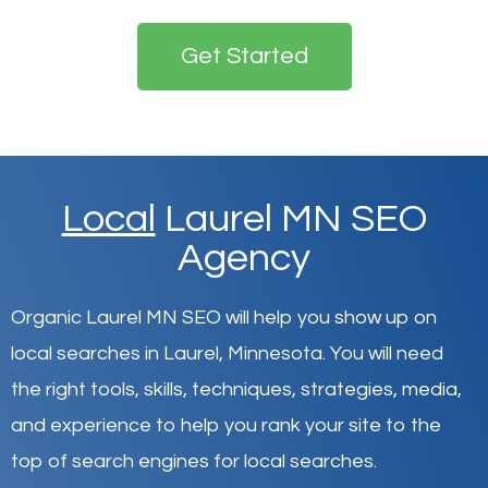
Get Started
Local
Laurel MN SEO
Agency
Organic Laurel MN SEO will help you show up on
local searches in Laurel,
Minnesota
.
You will need
the right tools, skills, techniques, strategies, media,
and experience to help you rank your site to the
top of search engines for local searches.