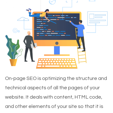
On-page SEO is optimizing the structure and
technical aspects of all the pages of your
website. It deals with content, HTML code,
and other elements of your site so that it is