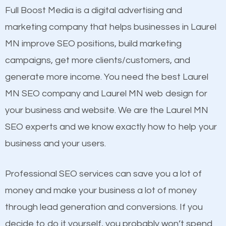
presence. This is why a lot of small and large
Full Boost Media is a digital advertising and
Content
businesses are investing in quality SEO so they can
marketing company that helps businesses in Laurel
Mobile Friendly Website
build brand awareness.
MN improve SEO positions, build marketing
Website Speed
campaigns, get more clients/customers, and
Image Optimization
Beat Competition
generate more income. You need the best Laurel
Building Backlinks
MN SEO company and Laurel MN web design for
Structured Data
One thing that is true about SEO is that it gives your
your business and website. We are the Laurel MN
and many more ranking factors
website a better presence than those of your
SEO experts and we know exactly how to help your
competitors. A good example is a case of two
business and your users.
businesses in the same market, selling similar
products at similar prices, they do everything
Professional SEO services can save you a lot of
equally but one has a better online presence
money and make your business a lot of money
because its website has been search engine
through lead generation and conversions. If you
optimized. Now you can be the judge. Which
decide to do it yourself, you probably won’t spend