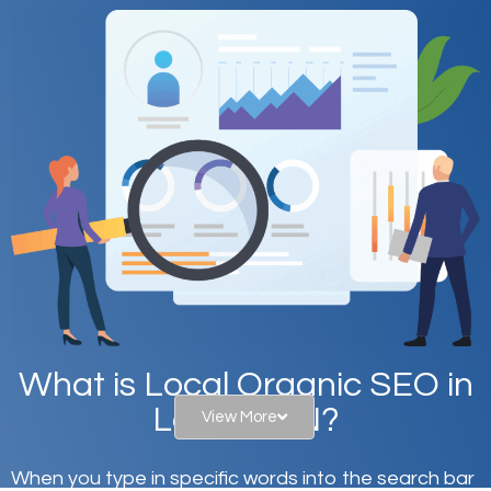
What is Local Organic SEO in
Laurel, MN?
View More
When you type in specific words into the search bar