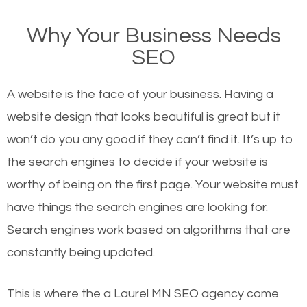
on Google, have you ever wondered why the
Why Your Business Needs
websites on the first page of the search results are
SEO
there or how they got there? There are hundreds of
other similar websites that offer the same services
A website is the face of your business. Having a
or products but what exactly makes those websites
website design that looks beautiful is great but it
worthy of the first page? The simple answer is local
won’t do you any good if they can’t find it. It’s up to
organic SEO.
the se
arch engines to decide if your website is
worthy of being on the first page. Your website must
Local search engine optimization, or local SEO,
have things the search engines are looking for.
helps businesses appear in local searches on
Search engines work based on algorithms that are
Google and other search engines. Organic SEO
constantly being updated.
means working on web design and online marketing
to make sure you get the best results from search
This is where the a Laurel MN SEO agency come
engines. In other words, the technical aspects your