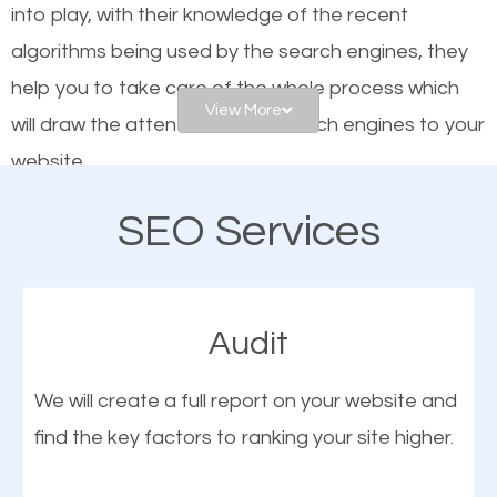
into play, with their knowledge of the recent
website is optimized such that when people search
algorithms being used by the search engines, they
for what you offer, your business is among the
help you to take care of the whole process which
frontrunners on the search results.
View More
will draw the attention of the search engines to your
website.
SEO works for all types of businesses locally and
internationally. SEO is extremely crucial for local
SEO Services
As a business owner, you should be aware of the
businesses. This is why the importance of local
fact that; having an online presence greatly
Laurel MN SEO cannot be overemphasized.
contributes to the success of your business. And
Audit
one of the most important things that help improve
the online presence of a business is search engine
We will create a full report on your website and
optimization (SEO).
find the key factors to ranking your site higher.
More Organic Traffic