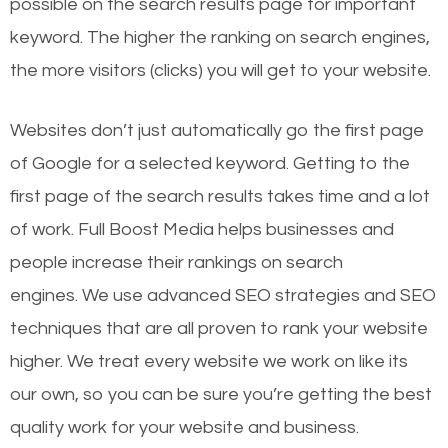
possible on the search results page for important
keyword. The higher the ranking on search engines,
the more visitors (clicks) you will get to your website.
Websites don’t just automatically go the first page
of Google for a selected keyword. Getting to the
first page of the search results takes time and a lot
of work. Full Boost Media helps businesses and
people increase their rankings on search
engines.
We use advanced SEO strategies and SEO
techniques that are all proven to rank your website
higher. We treat every website we work on like its
our own, so you can be sure you’re getting the best
quality work for your website and business.