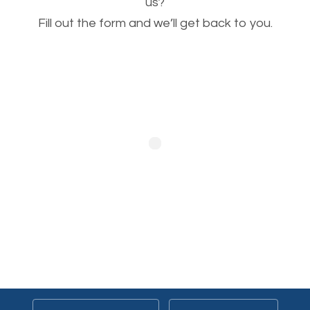
This is very important for the business as well as
us?
Fill out the form and we’ll get back to you.
SEO. You are trying to get people to buy your
products or request your services. Visual images
stand out more and are more appealing to people.
Optimizing your images to serve your users better
will help. Of course, you probably have images on
your website already but are they good enough?
Optimizing all the images on your website improves
your chances of image searches.
Building Backlinks
Generating quality backlinks is very important to
boost the page and domain authority of your