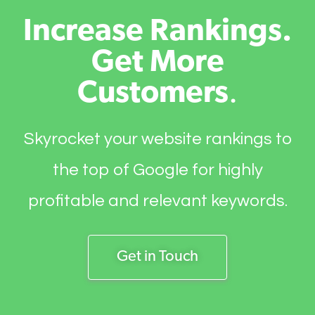
Increase Rankings.
Get More
Customers
.
Skyrocket your website rankings to
the top of Google for highly
profitable and relevant keywords.
Get in Touch