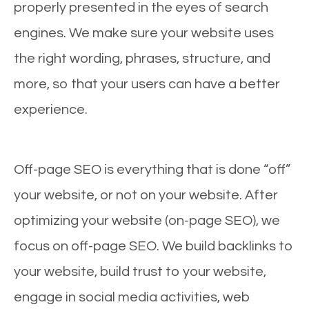
properly presented in the eyes of search
engines. We make sure your website uses
the right wording, phrases, structure, and
more, so that your users can have a better
experience.
Off-page SEO is everything that is done “off”
your website, or not on your website. After
optimizing your website (on-page SEO), we
focus on off-page SEO. We build backlinks to
your website, build trust to your website,
engage in social media activities, web