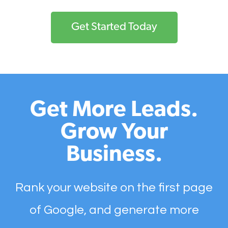
Get Started Today
Get More Leads.
Grow Your
Business.
Rank your website on the first page
of Google, and generate more