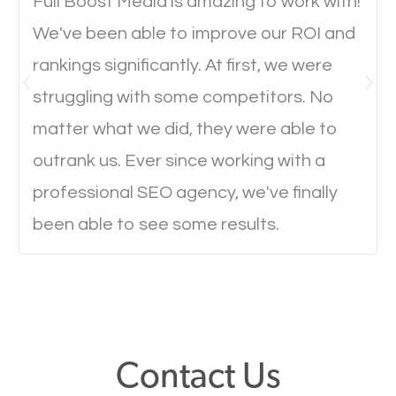
will determine if they will convert to a customer.
Full Boost Media is amazing to work with!
We've been able to improve our ROI and
rankings significantly. At first, we were
Website Speed
struggling with some competitors. No
Ever visited a website and it takes a minute or more
matter what we did, they were able to
to load a single page? How was the browsing
outrank us. Ever since working with a
experience? Annoying right? Yeah, that’s how
professional SEO agency, we've finally
everyone feels when they are browsing through a
been able to see some results.
website and the pages take forever to load.
Nobody likes it, if you want people to keep going
through your website and see what you have to
offer, you will need to make sure your pages load
fast.
Contact Us