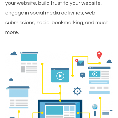
your website, build trust to your website,
engage in social media activities, web
submissions, social bookmarking, and much
more.