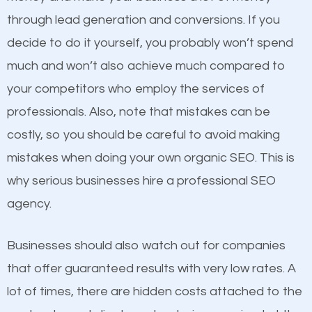
because its website has been search engine
through lead generation and conversions. If you
optimized. Now you can be the judge. Which
decide to do it yourself, you probably won’t spend
business do you think will attract more customers
much and won’t also achieve much compared to
and grow faster?
your competitors who employ the services of
Content
professionals. Also, note that mistakes can be
Considering all these facts, it’s becoming an
costly, so you should be careful to avoid making
If not the most important factor in SEO, it is
undeniable fact that SEO is very important for any
mistakes when doing your own organic SEO. This is
definitely one you should pay close attention to. You
website. But as a business owner, you need more
why serious businesses hire a professional SEO
probably have heard the phrase “Content is king”.
than any ordinary SEO company. You need a
agency.
This is true. This is why website owners should focus
Lebanon ME SEO company that knows exactly how
on quality content. One thing is common with all top-
SEO works in Lebanon ME.
Businesses should also watch out for companies
ranked websites and it’s that they all have unique,
that offer guaranteed results with very low rates. A
quality content. Do not hesitate to write or pay for
lot of times, there are hidden costs attached to the
customized content because it will grab the