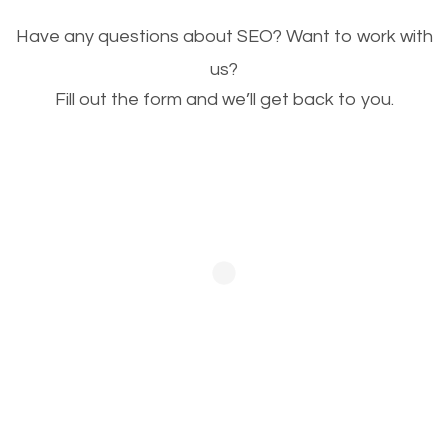
Image Optimization
Have any questions about SEO? Want to work with
This is very important for the business as well as
us?
Fill out the form and we’ll get back to you.
SEO. You are trying to get people to buy your
products or request your services. Visual images
stand out more and are more appealing to people.
Optimizing your images to serve your users better
will help. Of course, you probably have images on
your website already but are they good enough?
Optimizing all the images on your website improves
your chances of image searches.
Building Backlinks