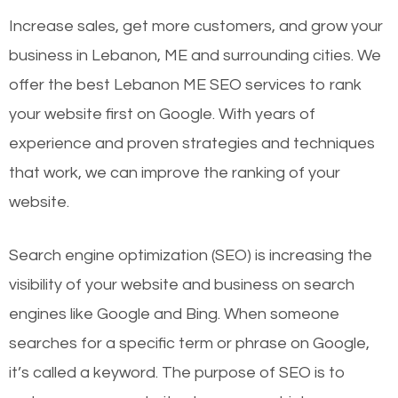
Increase sales, get more customers, and grow your
business in Lebanon, ME and surrounding cities. We
offer the best Lebanon ME SEO services to rank
your website first on Google. With years of
experience and proven strategies and techniques
that work, we can improve the ranking of your
website.
Search engine optimization (SEO) is increasing the
visibility of your website and business on search
engines like Google and Bing. When someone
searches for a specific term or phrase on Google,
it’s called a keyword. The purpose of SEO is to