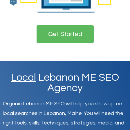
Get Started
Local
Lebanon ME SEO
Agency
Organic Lebanon ME SEO will help you show up on
local searches in Lebanon,
Maine
.
You will need the
right tools, skills, techniques, strategies, media, and