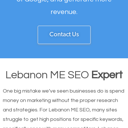
revenue.
Contact Us
Lebanon ME SEO
Expert
One big mistake we’ve seen businesses do is spend
money on marketing without the proper research
and strategies. For Lebanon ME SEO, many sites
struggle to get high positions for specific keywords,