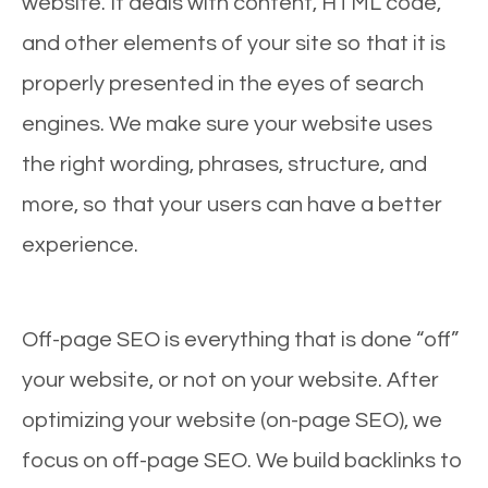
website. It deals with content, HTML code,
and other elements of your site so that it is
properly presented in the eyes of search
engines. We make sure your website uses
the right wording, phrases, structure, and
more, so that your users can have a better
experience.
Off-page SEO is everything that is done “off”
your website, or not on your website. After
optimizing your website (on-page SEO), we
focus on off-page SEO. We build backlinks to