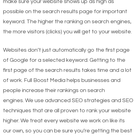
make sure your website shows up as high as
possible on the search results page for important
keyword. The higher the ranking on search engines,
the more visitors (clicks) you will get to your website.
Websites don’t just automatically go the first page
of Google for a selected keyword. Getting to the
first page of the search results takes time and a lot
of work. Full Boost Media helps businesses and
people increase their rankings on search
engines.
We use advanced SEO strategies and SEO
techniques that are all proven to rank your website
higher. We treat every website we work on like its
our own, so you can be sure you’re getting the best