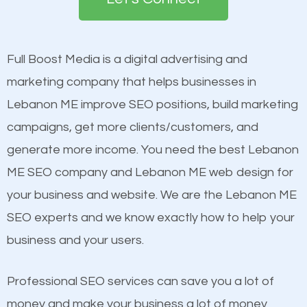
the first page of major search engines more than
see a boost in rankings.
other brands that do not have a strong online
presence. This is why a lot of small and large
Full Boost Media is a digital advertising and
Content
businesses are investing in quality SEO so they can
marketing company that helps businesses in
Mobile Friendly Website
build brand awareness.
Lebanon ME improve SEO positions, build marketing
Website Speed
campaigns, get more clients/customers, and
Image Optimization
Beat Competition
generate more income. You need the best Lebanon
Building Backlinks
ME SEO company and Lebanon ME web design for
Structured Data
One thing that is true about SEO is that it gives your
your business and website. We are the Lebanon ME
and many more ranking factors
website a better presence than those of your
SEO experts and we know exactly how to help your
competitors. A good example is a case of two
business and your users.
businesses in the same market, selling similar
products at similar prices, they do everything
Professional SEO services can save you a lot of
equally but one has a better online presence
money and make your business a lot of money