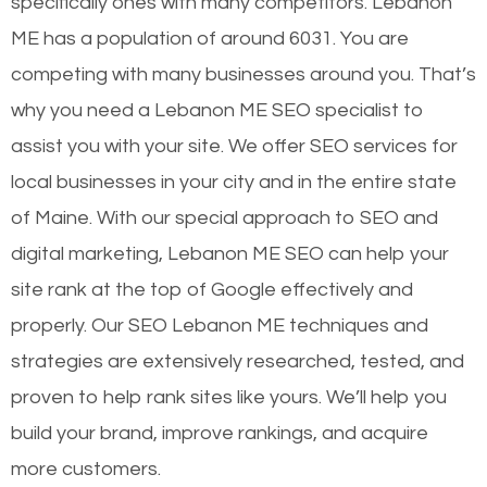
specifically ones with many competitors. Lebanon
ME has a population of around 6031. You are
competing with many businesses around you. That’s
why you need a Lebanon ME SEO specialist to
assist you with your site. We offer SEO services for
local businesses in your city and in the entire state
of Maine. With our special approach to SEO and
digital marketing, Lebanon ME SEO can help your
site rank at the top of Google effectively and
properly. Our SEO Lebanon ME techniques and
strategies are extensively researched, tested, and
proven to help rank sites like yours. We’ll help you
build your brand, improve rankings, and acquire
more customers.