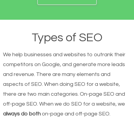
Types of SEO
We help businesses and websites to outrank their
competitors on Google, and generate more leads
and revenue.
There are many elements and
aspects of SEO. When doing SEO for a website,
there are two main categories. On-page SEO and
off-page SEO. When we do SEO for a website, we
always do both
on-page and off-page SEO.