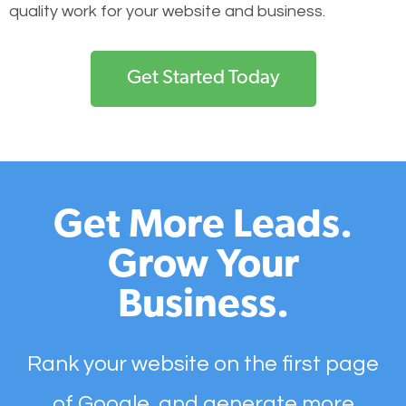
quality work for your website and business.
Get Started Today
Get More Leads.
Grow Your
Business.
Rank your website on the first page
of Google, and generate more