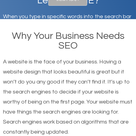
Lebanon, ME?
When you type in specific words into the search bar
on Google, have you ever wondered why the
Why Your Business Needs
websites on the first page of the search results are
SEO
there or how they got there? There are hundreds of
other similar websites that offer the same services
A website is the face of your business. Having a
or products but what exactly makes those websites
website design that looks beautiful is great but it
worthy of the first page? The simple answer is local
won’t do you any good if they can’t find it. It’s up to
organic SEO.
the se
arch engines to decide if your website is
worthy of being on the first page. Your website must
Local search engine optimization, or local SEO,
have things the search engines are looking for.
helps businesses appear in local searches on
Search engines work based on algorithms that are
Google and other search engines. Organic SEO
constantly being updated.
means working on web design and online marketing