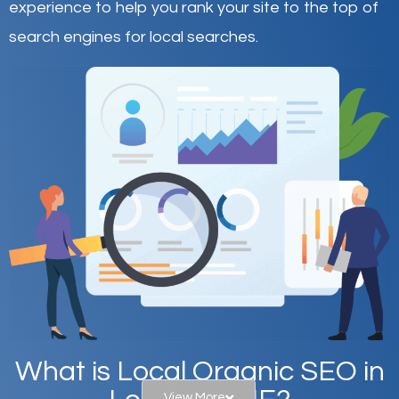
experience to help you rank your site to the top of
search engines for local searches.
What is Local Organic SEO in
View More