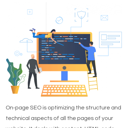
On-page SEO is optimizing the structure and
technical aspects of all the pages of your