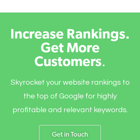
Increase Rankings.
Get More
Customers
.
Skyrocket your website rankings to
the top of Google for highly
profitable and relevant keywords.
Get in Touch