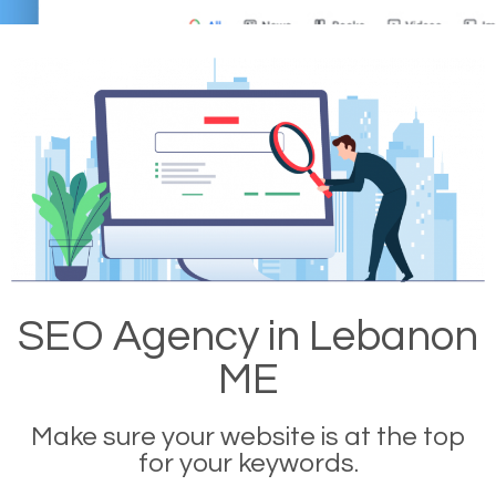
SEO Agency in Lebanon
ME
Make sure your website is at the top
for your keywords.