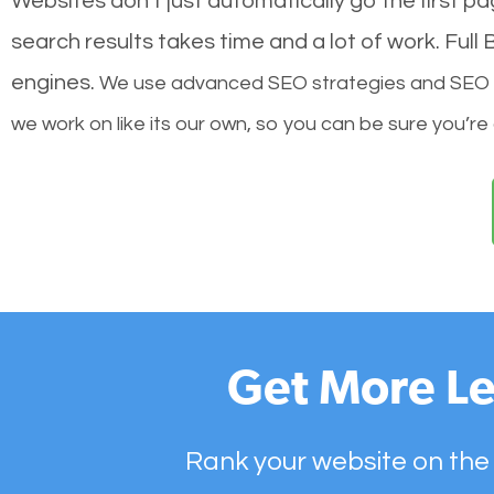
Websites don’t just automatically go the first p
search results takes time and a lot of work. Ful
engines.
We use advanced SEO strategies and SEO tec
we work on like its our own, so you can be sure you’re
Get More Le
Rank your website on the