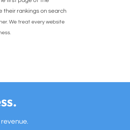
e first page of the
e their rankings on search
her. We treat every website
ness.
ss.
 revenue.