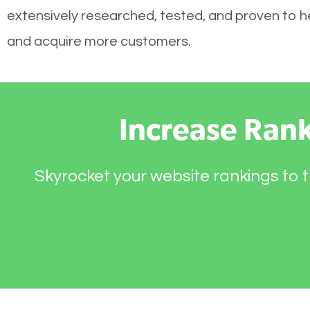
extensively researched, tested, and proven to hel
and acquire more customers.
Increase Ran
Skyrocket your website rankings to t