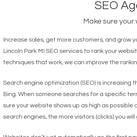
SEO Age
Make sure your w
Increase sales, get more customers, and grow you
Lincoln Park MI SEO services to rank your websi
techniques that work, we can improve the rankin
Search engine optimization (SEO) is increasing t
Bing. When someone searches for a specific term
sure your website shows up as high as possible 
search engines, the more visitors (clicks) you will