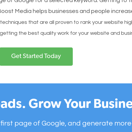
age of Google for a selected keyword. Getting to th
l Boost Media helps businesses and people increas
hniques that are all proven to rank your website hig
 getting the best quality work for your website and busi
Get Started Today
ads. Grow Your Busine
 first page of Google, and generate more