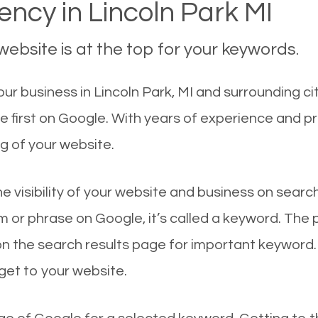
ncy in Lincoln Park MI
ebsite is at the top for your keywords.
r business in Lincoln Park, MI and surrounding cit
te first on Google. With years of experience and p
g of your website.
he visibility of your website and business on sear
 or phrase on Google, it’s called a keyword. The
on the search results page for important keyword.
 get to your website.