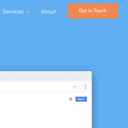
Get in Touch
Services
About