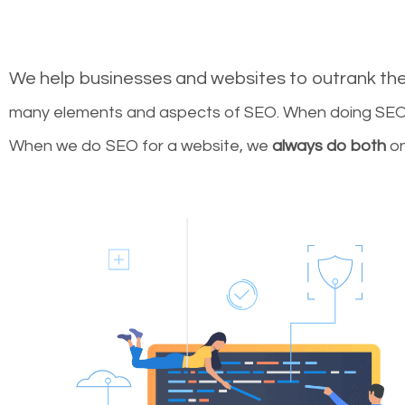
We help businesses and websites to outrank th
many elements and aspects of SEO. When doing SEO 
When we do SEO for a website, we
always do both
on