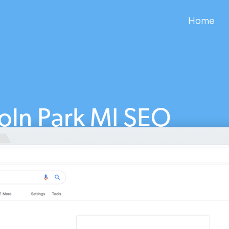
Home
oln Park MI SEO