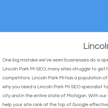
Linco
One big mistake we’ve seen businesses do is sp
Lincoln Park MI SEO, many sites struggle to get h
competitors. Lincoln Park MI has a population o
why you need a Lincoln Park MI SEO specialist to 
city and in the entire state of Michigan. With o
help your site rank at the top of Google effecti