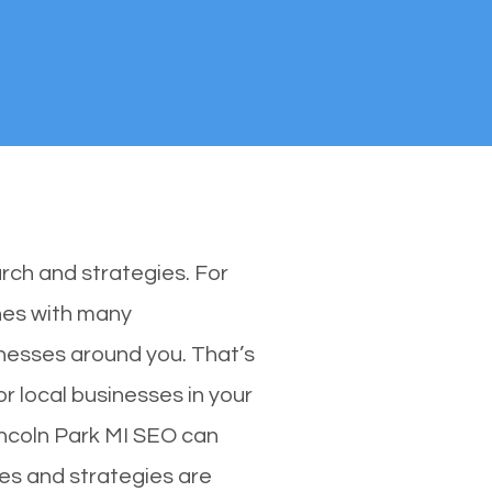
rch and strategies. For
ones with many
nesses around you. That’s
r local businesses in your
Lincoln Park MI SEO can
ues and strategies are