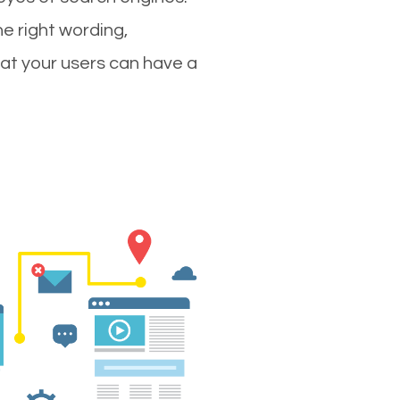
e right wording,
hat your users can have a