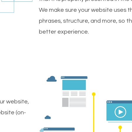
We make sure your website uses th
phrases, structure, and more, so t
better experience.
ur website,
bsite (on-