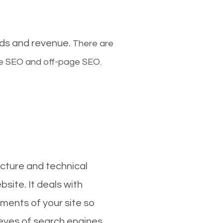
ads and revenue.
There are
ge SEO and off-page SEO.
cture and technical
site. It deals with
ments of your site so
 eyes of search engines.