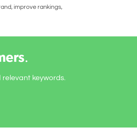
brand, improve rankings,
mers
.
d relevant keywords.