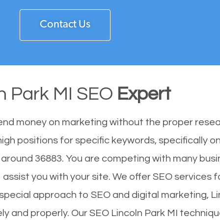
Contact Us
ln Park MI SEO
Expert
end money on marketing without the proper resea
igh positions for specific keywords, specifically 
f around 36883. You are competing with many busi
assist you with your site. We offer SEO services fo
ur special approach to SEO and digital marketing, 
vely and properly. Our SEO Lincoln Park MI techniq