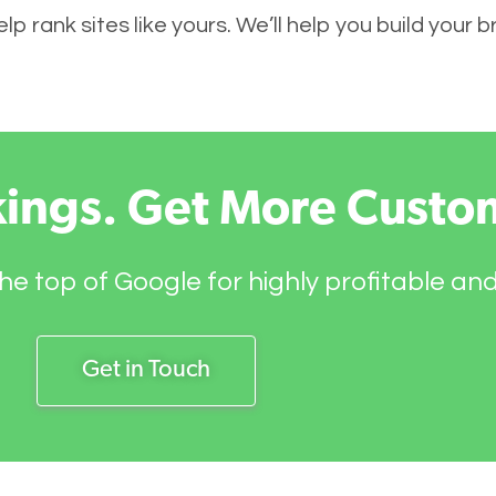
p rank sites like yours. We’ll help you build your 
kings. Get More Custo
he top of Google for highly profitable an
Get in Touch