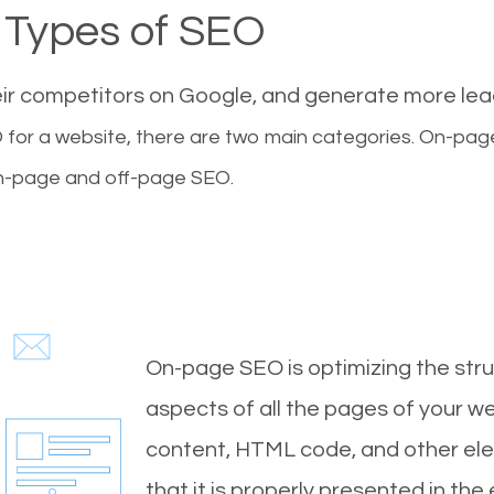
Types of SEO
eir competitors on Google, and generate more le
for a website, there are two main categories. On-pa
-page and off-page SEO.
On-page SEO is optimizing the stru
aspects of all the pages of your web
content, HTML code, and other ele
that it is properly presented in the