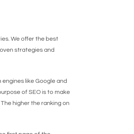
ies. We offer the best
roven strategies and
ch engines like Google and
 purpose of SEO is to make
 The higher the ranking on