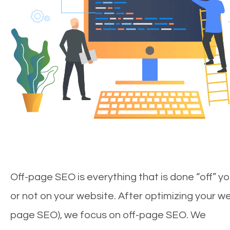
Off-page SEO is everything that is done “off” yo
or not on your website. After optimizing your we
page SEO), we focus on off-page SEO. We