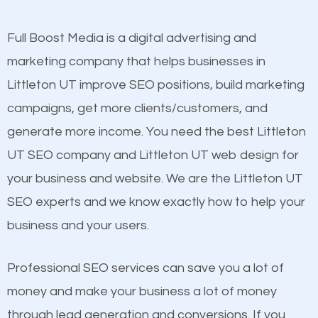
other brands that do not have a strong online
presence. This is why a lot of small and large
Full Boost Media is a digital advertising and
Content
businesses are investing in quality SEO so they can
marketing company that helps businesses in
Mobile Friendly Website
build brand awareness.
Littleton UT improve SEO positions, build marketing
Website Speed
campaigns, get more clients/customers, and
Image Optimization
Beat Competition
generate more income. You need the best Littleton
Building Backlinks
UT SEO company and Littleton UT web design for
Structured Data
One thing that is true about SEO is that it gives your
your business and website. We are the Littleton UT
and many more ranking factors
website a better presence than those of your
SEO experts and we know exactly how to help your
competitors. A good example is a case of two
business and your users.
businesses in the same market, selling similar
products at similar prices, they do everything
Professional SEO services can save you a lot of
equally but one has a better online presence
money and make your business a lot of money
because its website has been search engine
through lead generation and conversions. If you