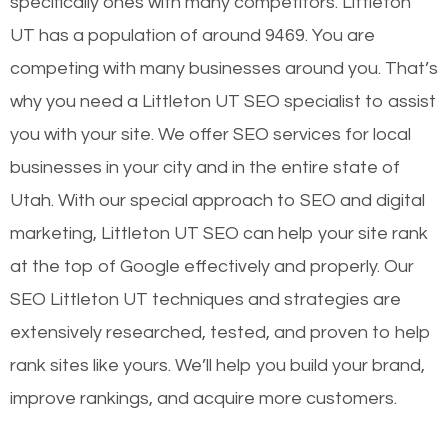
specifically ones with many competitors. Littleton
UT has a population of around 9469. You are
competing with many businesses around you. That’s
why you need a Littleton UT SEO specialist to assist
you with your site. We offer SEO services for local
businesses in your city and in the entire state of
Utah. With our special approach to SEO and digital
marketing, Littleton UT SEO can help your site rank
at the top of Google effectively and properly. Our
SEO Littleton UT techniques and strategies are
extensively researched, tested, and proven to help
rank sites like yours. We’ll help you build your brand,
improve rankings, and acquire more customers.