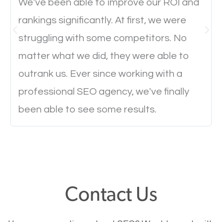
We've been able to improve our ROI and
rankings significantly. At first, we were
Website Speed
struggling with some competitors. No
Ever visited a website and it takes a minute or more
matter what we did, they were able to
to load a single page? How was the browsing
outrank us. Ever since working with a
experience? Annoying right? Yeah, that’s how
professional SEO agency, we've finally
everyone feels when they are browsing through a
been able to see some results.
website and the pages take forever to load.
Nobody likes it, if you want people to keep going
through your website and see what you have to
offer, you will need to make sure your pages load
fast.
Contact Us
Image Optimization