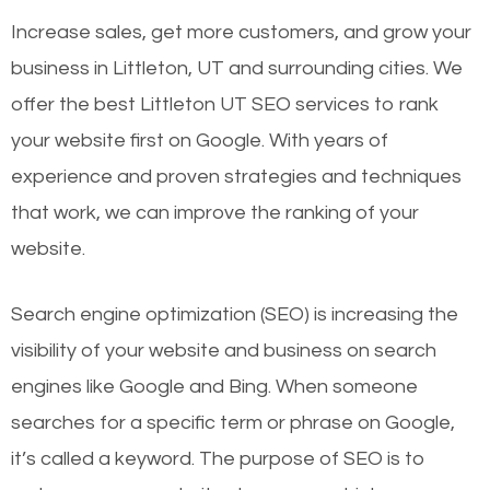
Increase sales, get more customers, and grow your
business in Littleton, UT and surrounding cities. We
offer the best Littleton UT SEO services to rank
your website first on Google. With years of
experience and proven strategies and techniques
that work, we can improve the ranking of your
website.
Search engine optimization (SEO) is increasing the
visibility of your website and business on search
engines like Google and Bing. When someone
searches for a specific term or phrase on Google,
it’s called a keyword. The purpose of SEO is to