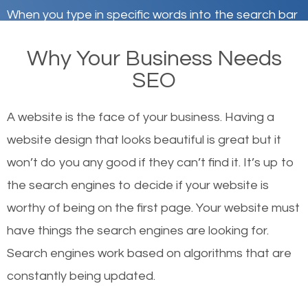
When you type in specific words into the search bar
on Google, have you ever wondered why the
Why Your Business Needs
websites on the first page of the search results are
SEO
there or how they got there? There are hundreds of
other similar websites that offer the same services
A website is the face of your business. Having a
or products but what exactly makes those websites
website design that looks beautiful is great but it
worthy of the first page? The simple answer is local
won’t do you any good if they can’t find it. It’s up to
organic SEO.
the se
arch engines to decide if your website is
worthy of being on the first page. Your website must
Local search engine optimization, or local SEO,
have things the search engines are looking for.
helps businesses appear in local searches on
Search engines work based on algorithms that are
Google and other search engines. Organic SEO
constantly being updated.
means working on web design and online marketing
to make sure you get the best results from search