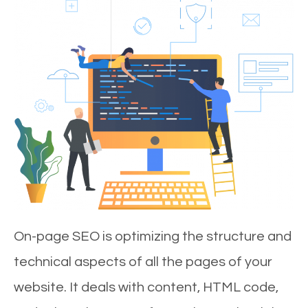
On-page SEO is optimizing the structure and
technical aspects of all the pages of your
website. It deals with content, HTML code,