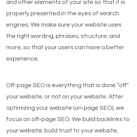
and other elements of your site so that it is
properly presented in the eyes of search
engines. We make sure your website uses
the right wording, phrases, structure, and
more, so that your users can have a better
experience.
Off-page SEO is everything that is done “off”
your website, or not on your website. After
optimizing your website (on-page SEO), we
focus on off-page SEO. We build backlinks to
your website, build trust to your website,