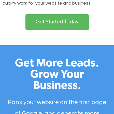
quality work for your website and business.
Get Started Today
Get More Leads.
Grow Your
Business.
Rank your website on the first page
of Google, and generate more