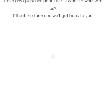
Have any questions about SEO? Want to work with
This is very important for the business as well as
us?
Fill out the form and we’ll get back to you.
SEO. You are trying to get people to buy your
products or request your services. Visual images
stand out more and are more appealing to people.
Optimizing your images to serve your users better
will help. Of course, you probably have images on
your website already but are they good enough?
Optimizing all the images on your website improves
your chances of image searches.
Building Backlinks
Generating quality backlinks is very important to