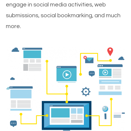
engage in social media activities, web
submissions, social bookmarking, and much
more.