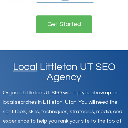
Get Started
Local
Littleton UT SEO
Agency
Organic Littleton UT SEO will help you show up on
local searches in Littleton,
Utah
.
You will need the
right tools, skills, techniques, strategies, media, and
experience to help you rank your site to the top of