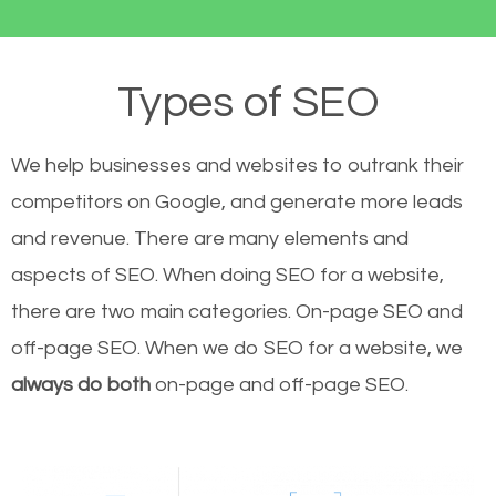
Types of SEO
We help businesses and websites to outrank their
competitors on Google, and generate more leads
and revenue.
There are many elements and
aspects of SEO. When doing SEO for a website,
there are two main categories. On-page SEO and
off-page SEO. When we do SEO for a website, we
always do both
on-page and off-page SEO.