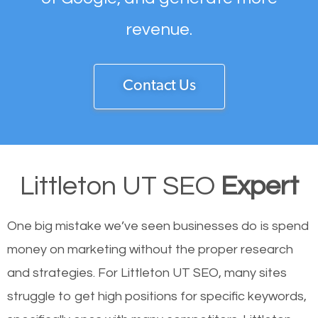
revenue.
Contact Us
Littleton UT SEO
Expert
One big mistake we’ve seen businesses do is spend
money on marketing without the proper research
and strategies. For Littleton UT SEO, many sites
struggle to get high positions for specific keywords,