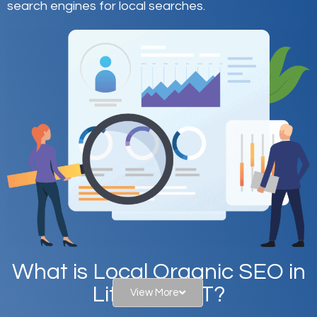
search engines for local searches.
What is Local Organic SEO in
Littleton, UT?
View More