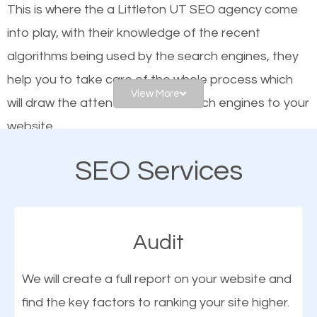
This is where the a Littleton UT SEO agency come
engines. In other words, the technical aspects your
into play, with their knowledge of the recent
website is optimized such that when people search
algorithms being used by the search engines, they
for what you offer, your business is among the
help you to take care of the whole process which
frontrunners on the search results.
View More
will draw the attention of the search engines to your
website.
SEO works for all types of businesses locally and
internationally. SEO is extremely crucial for local
SEO Services
As a business owner, you should be aware of the
businesses. This is why the importance of local
fact that; having an online presence greatly
Littleton UT SEO cannot be overemphasized.
contributes to the success of your business. And
Audit
one of the most important things that help improve
the online presence of a business is search engine
We will create a full report on your website and
optimization (SEO).
find the key factors to ranking your site higher.