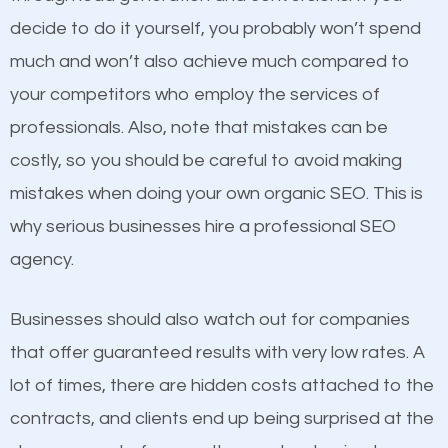
optimized. Now you can be the judge. Which
decide to do it yourself, you probably won’t spend
business do you think will attract more customers
much and won’t also achieve much compared to
and grow faster?
your competitors who employ the services of
Content
professionals. Also, note that mistakes can be
Considering all these facts, it’s becoming an
costly, so you should be careful to avoid making
If not the most important factor in SEO, it is
undeniable fact that SEO is very important for any
mistakes when doing your own organic SEO. This is
definitely one you should pay close attention to. You
website. But as a business owner, you need more
why serious businesses hire a professional SEO
probably have heard the phrase “Content is king”.
than any ordinary SEO company. You need a
agency.
This is true. This is why website owners should focus
Littleton UT SEO company that knows exactly how
on quality content. One thing is common with all top-
SEO works in Littleton UT.
Businesses should also watch out for companies
ranked websites and it’s that they all have unique,
that offer guaranteed results with very low rates. A
quality content. Do not hesitate to write or pay for
lot of times, there are hidden costs attached to the
customized content because it will grab the
contracts, and clients end up being surprised at the
attention of the people visiting your website and