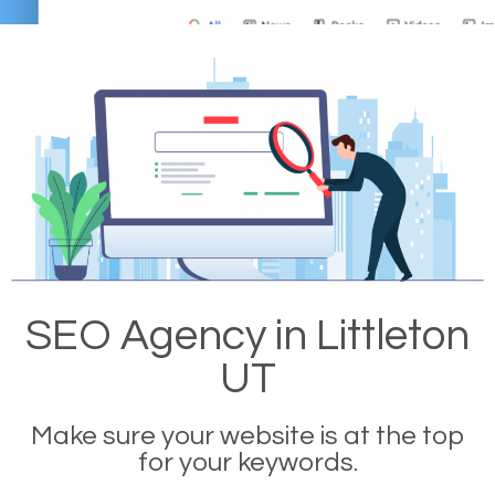
SEO Agency in Littleton
UT
Make sure your website is at the top
for your keywords.