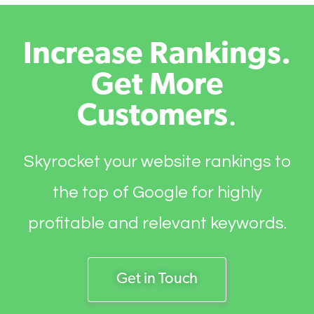
Increase Rankings.
Get More
Customers
.
Skyrocket your website rankings to
the top of Google for highly
profitable and relevant keywords.
Get in Touch