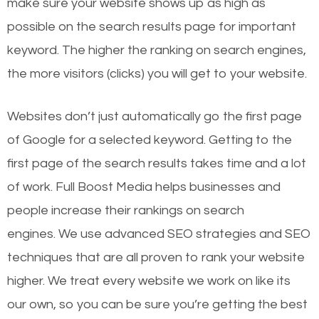
make sure your website shows up as high as
possible on the search results page for important
keyword. The higher the ranking on search engines,
the more visitors (clicks) you will get to your website.
Websites don’t just automatically go the first page
of Google for a selected keyword. Getting to the
first page of the search results takes time and a lot
of work. Full Boost Media helps businesses and
people increase their rankings on search
engines.
We use advanced SEO strategies and SEO
techniques that are all proven to rank your website
higher. We treat every website we work on like its
our own, so you can be sure you’re getting the best