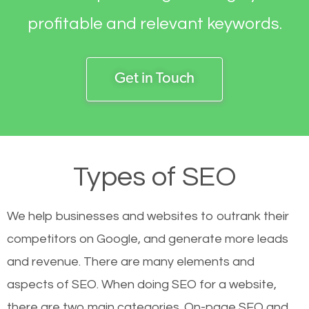
profitable and relevant keywords.
Get in Touch
Types of SEO
We help businesses and websites to outrank their
competitors on Google, and generate more leads
and revenue.
There are many elements and
aspects of SEO. When doing SEO for a website,
there are two main categories. On-page SEO and