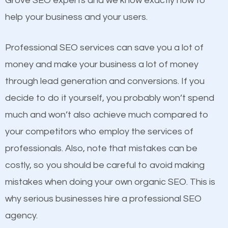
Grove SEO experts and we know exactly how to
competitors. A good example is a case of two
help your business and your users.
businesses in the same market, selling similar
products at similar prices, they do everything
Professional SEO services can save you a lot of
equally but one has a better online presence
money and make your business a lot of money
because its website has been search engine
through lead generation and conversions. If you
optimized. Now you can be the judge. Which
decide to do it yourself, you probably won’t spend
business do you think will attract more customers
much and won’t also achieve much compared to
and grow faster?
your competitors who employ the services of
Content
professionals. Also, note that mistakes can be
Considering all these facts, it’s becoming an
costly, so you should be careful to avoid making
If not the most important factor in SEO, it is
undeniable fact that SEO is very important for any
mistakes when doing your own organic SEO. This is
definitely one you should pay close attention to. You
website. But as a business owner, you need more
why serious businesses hire a professional SEO
probably have heard the phrase “Content is king”.
than any ordinary SEO company. You need a Lone
agency.
This is true. This is why website owners should focus
Grove SEO company that knows exactly how SEO