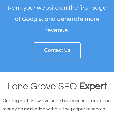
Rank your website on the first page
of Google, and generate more
revenue.
Contact Us
Lone Grove SEO
Expert
One big mistake we’ve seen businesses do is spend
money on marketing without the proper research