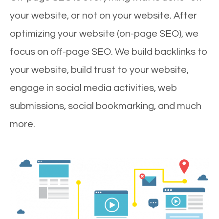
your website, or not on your website. After
optimizing your website (on-page SEO), we
focus on off-page SEO. We build backlinks to
your website, build trust to your website,
engage in social media activities, web
submissions, social bookmarking, and much
more.