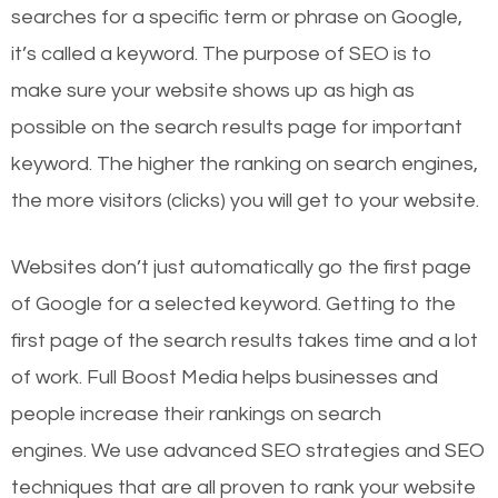
searches for a specific term or phrase on Google,
it’s called a keyword. The purpose of SEO is to
make sure your website shows up as high as
possible on the search results page for important
keyword. The higher the ranking on search engines,
the more visitors (clicks) you will get to your website.
Websites don’t just automatically go the first page
of Google for a selected keyword. Getting to the
first page of the search results takes time and a lot
of work. Full Boost Media helps businesses and
people increase their rankings on search
engines.
We use advanced SEO strategies and SEO
techniques that are all proven to rank your website