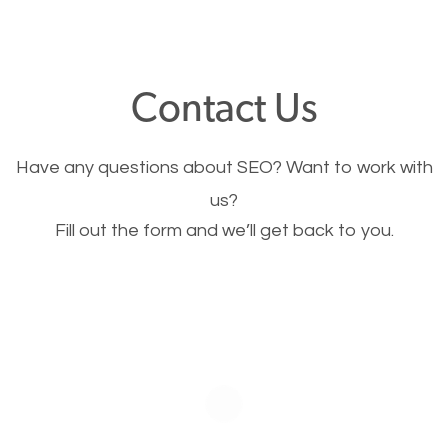
through your website and see what you have to
offer, you will need to make sure your pages load
fast.
Contact Us
Image Optimization
Have any questions about SEO? Want to work with
This is very important for the business as well as
us?
Fill out the form and we’ll get back to you.
SEO. You are trying to get people to buy your
products or request your services. Visual images
stand out more and are more appealing to people.
Optimizing your images to serve your users better
will help. Of course, you probably have images on
your website already but are they good enough?
Optimizing all the images on your website improves