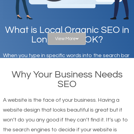
What is Local Organic SEO in
Lone Grove, OK?
View More
When you type in specific words into the search bar
on Google, have you ever wondered why the
Why Your Business Needs
websites on the first page of the search results are
SEO
there or how they got there? There are hundreds of
other similar websites that offer the same services
A website is the face of your business. Having a
or products but what exactly makes those websites
website design that looks beautiful is great but it
worthy of the first page? The simple answer is local
won’t do you any good if they can’t find it. It’s up to
organic SEO.
the se
arch engines to decide if your website is