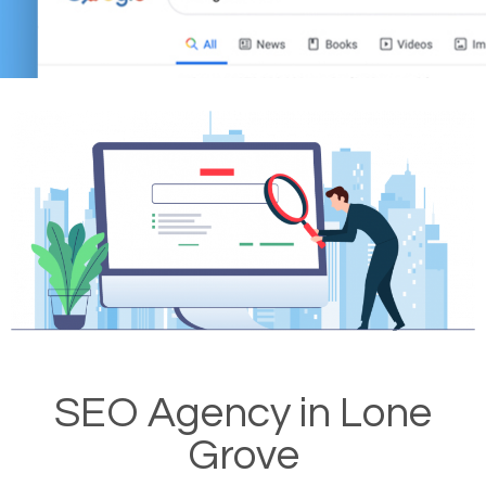
SEO Agency in Lone
Grove