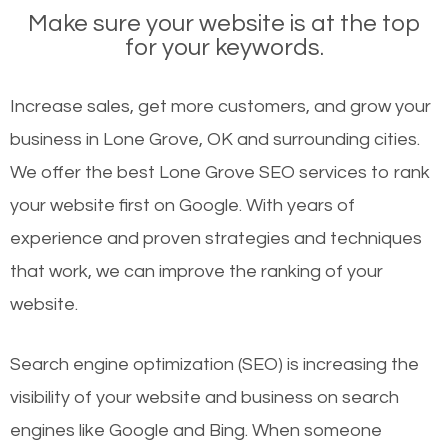
Make sure your website is at the top
for your keywords.
Increase sales, get more customers, and grow your
business in Lone Grove, OK and surrounding cities.
We offer the best Lone Grove SEO services to rank
your website first on Google. With years of
experience and proven strategies and techniques
that work, we can improve the ranking of your
website.
Search engine optimization (SEO) is increasing the
visibility of your website and business on search
engines like Google and Bing. When someone