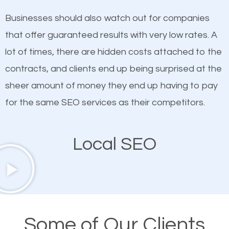
on quality content. One thing is common with all top-
works in Lone Grove.
Businesses should also watch out for companies
ranked websites and it’s that they all have unique,
that offer guaranteed results with very low rates. A
quality content. Do not hesitate to write or pay for
lot of times, there are hidden costs attached to the
customized content because it will grab the
contracts, and clients end up being surprised at the
attention of the people visiting your website and
sheer amount of money they end up having to pay
compel them to be a customer of your business.
for the same SEO services as their competitors.
Mobile Friendly Website
Local SEO
A high percentage of users access the web using
their mobile phones. This is why responsive web
design cannot be ignored for SEO. People visiting
your website from their mobile devices should not
Some of Our Clients