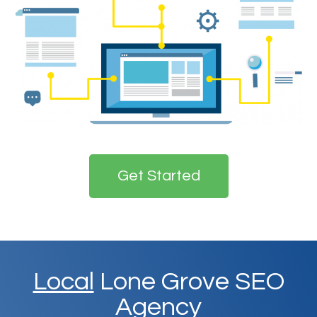
Get Started
Local
Lone Grove SEO
Agency