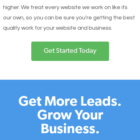
higher. We treat every website we work on like its
our own, so you can be sure you’re getting the best
quality work for your website and business.
Get Started Today
Get More Leads.
Grow Your
Business.