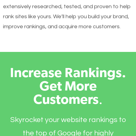
extensively researched, tested, and proven to help
rank sites like yours. We’ll help you build your brand,
improve rankings, and acquire more customers.
Increase Rankings.
Get More
Customers
.
Skyrocket your website rankings to
the top of Google for highly