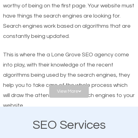
worthy of being on the first page. Your website must
Local search engine optimization, or local SEO,
have things the search engines are looking for.
helps businesses appear in local searches on
Search engines work based on algorithms that are
Google and other search engines. Organic SEO
constantly being updated.
means working on web design and online marketing
to make sure you get the best results from search
This is where the a Lone Grove SEO agency come
engines. In other words, the technical aspects your
into play, with their knowledge of the recent
website is optimized such that when people search
algorithms being used by the search engines, they
for what you offer, your business is among the
help you to take care of the whole process which
frontrunners on the search results.
View More
will draw the attention of the search engines to your
website.
SEO works for all types of businesses locally and
internationally. SEO is extremely crucial for local
SEO Services
As a business owner, you should be aware of the
businesses. This is why the importance of local Lone
fact that; having an online presence greatly