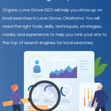
Organic Lone Grove SEO will help you show up on
local searches in Lone Grove,
Oklahoma
.
You will
need the right tools, skills, techniques, strategies,
media, and experience to help you rank your site to
the top of search engines for local searches.