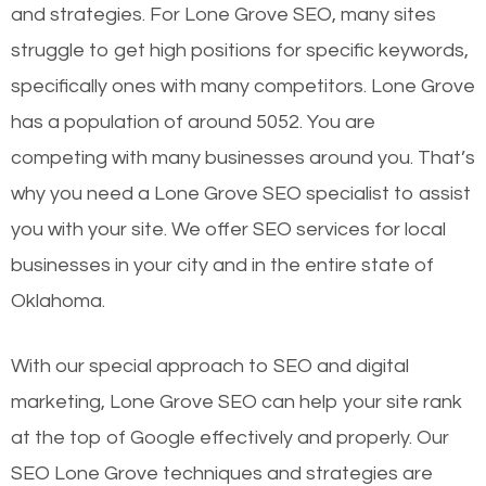
and strategies. For Lone Grove SEO, many sites
struggle to get high positions for specific keywords,
specifically ones with many competitors. Lone Grove
has a population of around 5052. You are
competing with many businesses around you. That’s
why you need a Lone Grove SEO specialist to assist
you with your site. We offer SEO services for local
businesses in your city and in the entire state of
Oklahoma.
With our special approach to SEO and digital
marketing, Lone Grove SEO can help your site rank
at the top of Google effectively and properly. Our
SEO Lone Grove techniques and strategies are