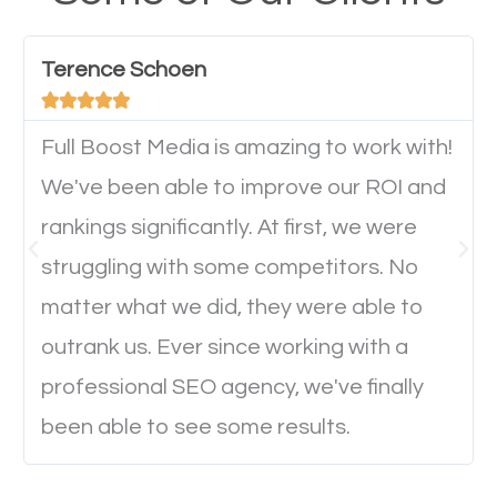
have any difficulties getting around the pages. It is
important they can read everything clearly and
Terence Schoen
navigate through the website on their mobile





device. This will affect their on-site experience and
will determine if they will convert to a customer.
Full Boost Media is amazing to work with!
We've been able to improve our ROI and
rankings significantly. At first, we were
Website Speed
struggling with some competitors. No
Ever visited a website and it takes a minute or more
matter what we did, they were able to
to load a single page? How was the browsing
outrank us. Ever since working with a
experience? Annoying right? Yeah, that’s how
professional SEO agency, we've finally
everyone feels when they are browsing through a
been able to see some results.
website and the pages take forever to load.
Nobody likes it, if you want people to keep going