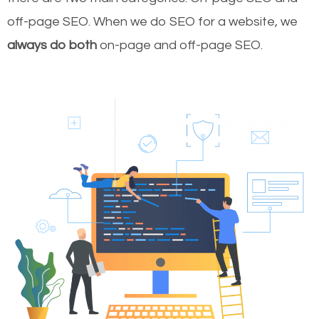
off-page SEO. When we do SEO for a website, we
always do both
on-page and off-page SEO.