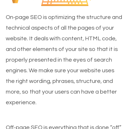
On-page SEO is optimizing the structure and
technical aspects of all the pages of your
website. It deals with content, HTML code,
and other elements of your site so that it is
properly presented in the eyes of search
engines. We make sure your website uses
the right wording, phrases, structure, and
more, so that your users can have a better
experience.
Off-page SEO is everything that is done “off”