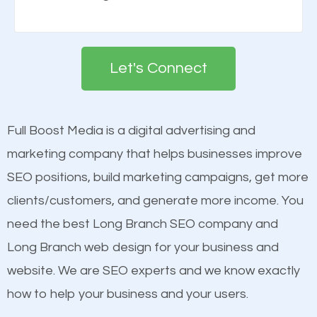
Building your brand is important in the eyes of
engines so by optimizing these elements, you can
search engines in order for higher rankings on
see a boost in rankings.
Google. People tend to trust brands that appear on
Let's Connect
the first page of major search engines more than
Content
other brands that do not have a strong online
Mobile Friendly Website
presence. This is why a lot of small and large
Full Boost Media is a digital advertising and
Website Speed
businesses are investing in quality SEO so they can
marketing company that helps businesses improve
Image Optimization
build brand awareness.
SEO positions, build marketing campaigns, get more
Building Backlinks
clients/customers, and generate more income. You
Structured Data
Beat Competition
need the best Long Branch SEO company and
and many more ranking factors
Long Branch web design for your business and
One thing that is true about SEO is that it gives your
website. We are SEO experts and we know exactly
website a better presence than those of your
how to help your business and your users.
competitors. A good example is a case of two