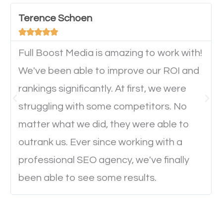
device. This will affect their on-site experience and
will determine if they will convert to a customer.
Terence Schoen





Full Boost Media is amazing to work with!
Website Speed
We've been able to improve our ROI and
Ever visited a website and it takes a minute or more
rankings significantly. At first, we were
to load a single page? How was the browsing
struggling with some competitors. No
experience? Annoying right? Yeah, that’s how
matter what we did, they were able to
everyone feels when they are browsing through a
outrank us. Ever since working with a
website and the pages take forever to load.
professional SEO agency, we've finally
Nobody likes it, if you want people to keep going
been able to see some results.
through your website and see what you have to
offer, you will need to make sure your pages load
fast.