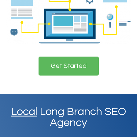
Get Started
Local
Long Branch SEO
Agency