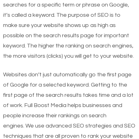
searches for a specific term or phrase on Google,
it’s called a keyword. The purpose of SEO is to
make sure your website shows up as high as
possible on the search results page for important
keyword. The higher the ranking on search engines,
the more visitors (clicks) you will get to your website.
Websites don’t just automatically go the first page
of Google for a selected keyword. Getting to the
first page of the search results takes time and a lot
of work. Full Boost Media helps businesses and
people increase their rankings on search
engines.
We use advanced SEO strategies and SEO
techniques that are all proven to rank your website