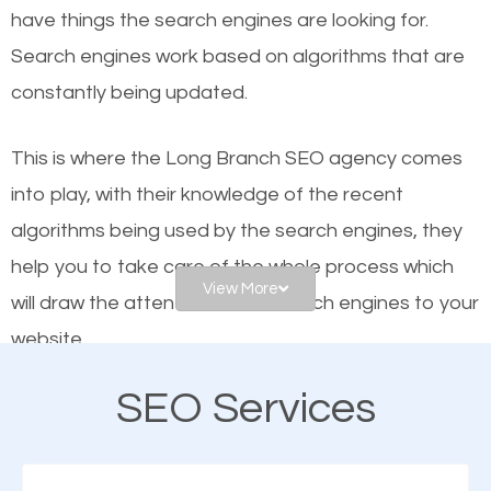
have things the search engines are looking for.
Google and other search engines. Organic SEO
Search engines work based on algorithms that are
means working on web design and online marketing
constantly being updated.
to make sure you get the best results from search
engines. In other words, the technical aspects your
This is where the Long Branch SEO agency comes
website is optimized such that when people search
into play, with their knowledge of the recent
for what you offer, your business is among the
algorithms being used by the search engines, they
frontrunners on the search results.
help you to take care of the whole process which
View More
will draw the attention of the search engines to your
SEO works for all types of businesses locally and
website.
internationally. SEO is extremely crucial for local
businesses. This is why the importance of local SEO
SEO Services
As a business owner, you should be aware of the
cannot be overemphasized.
fact that; having an online presence greatly
contributes to the success of your business. And