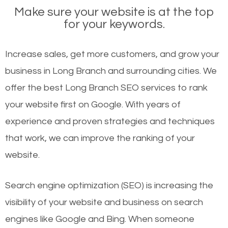
Make sure your website is at the top
for your keywords.
Increase sales, get more customers, and grow your
business in Long Branch and surrounding cities. We
offer the best Long Branch SEO services to rank
your website first on Google. With years of
experience and proven strategies and techniques
that work, we can improve the ranking of your
website.
Search engine optimization (SEO) is increasing the
visibility of your website and business on search
engines like Google and Bing. When someone