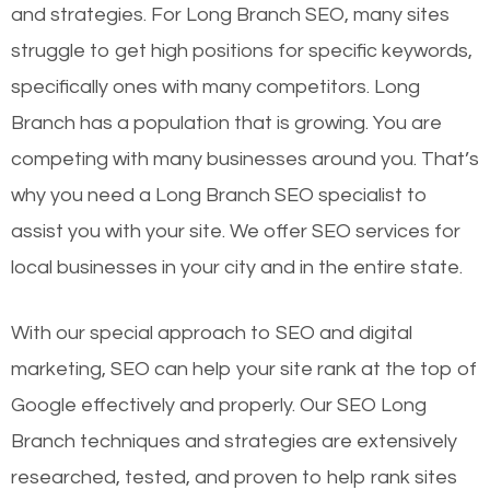
and strategies. For Long Branch SEO, many sites
struggle to get high positions for specific keywords,
specifically ones with many competitors. Long
Branch has a population that is growing. You are
competing with many businesses around you. That’s
why you need a Long Branch SEO specialist to
assist you with your site. We offer SEO services for
local businesses in your city and in the entire state.
With our special approach to SEO and digital
marketing, SEO can help your site rank at the top of
Google effectively and properly. Our SEO Long
Branch techniques and strategies are extensively
researched, tested, and proven to help rank sites