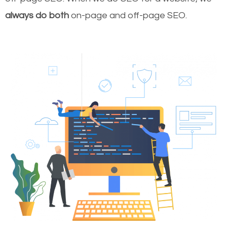
always do both
on-page and off-page SEO.