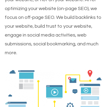
optimizing your website (on-page SEO), we
focus on off-page SEO. We build backlinks to
your website, build trust to your website,
engage in social media activities, web
submissions, social bookmarking, and much
more.