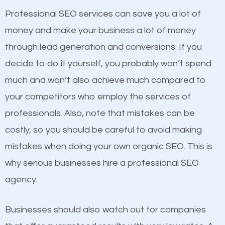
businesses in the same market, selling similar
Professional SEO services can save you a lot of
products at similar prices, they do everything
money and make your business a lot of money
equally but one has a better online presence
through lead generation and conversions. If you
because its website has been search engine
decide to do it yourself, you probably won’t spend
optimized. Now you can be the judge. Which
much and won’t also achieve much compared to
business do you think will attract more customers
Content
your competitors who employ the services of
and grow faster?
professionals. Also, note that mistakes can be
If not the most important factor in SEO, it is
costly, so you should be careful to avoid making
definitely one you should pay close attention to. You
Considering all these facts, it’s becoming an
mistakes when doing your own organic SEO. This is
probably have heard the phrase “Content is king”.
undeniable fact that SEO is very important for any
why serious businesses hire a professional SEO
This is true. This is why website owners should focus
website. But as a business owner, you need more
agency.
on quality content. One thing is common with all top-
than any ordinary SEO company. You need a Long
ranked websites and it’s that they all have unique,
Branch SEO company that knows exactly how SEO
Businesses should also watch out for companies
quality content. Do not hesitate to write or pay for
works.