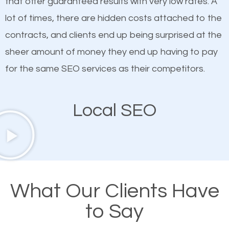
that offer guaranteed results with very low rates. A
customized content because it will grab the
lot of times, there are hidden costs attached to the
attention of the people visiting your website and
contracts, and clients end up being surprised at the
compel them to be a customer of your business.
sheer amount of money they end up having to pay
for the same SEO services as their competitors.
Mobile Friendly Website
Local SEO
A high percentage of users access the web using
their mobile phones. This is why responsive web
design cannot be ignored for SEO. People visiting
your website from their mobile devices should not
have any difficulties getting around the pages. It is
What Our Clients Have
important they can read everything clearly and
to Say
navigate through the website on their mobile