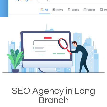
SEO Agency in Long
Branch