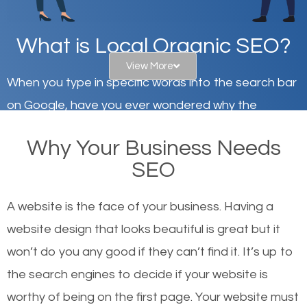
What is Local Organic SEO?
View More
When you type in specific words into the search bar
on Google, have you ever wondered why the
websites on the first page of the search results are
Why Your Business Needs
there or how they got there? There are hundreds of
SEO
other similar websites that offer the same services
or products but what exactly makes those websites
A website is the face of your business. Having a
worthy of the first page? The simple answer is local
website design that looks beautiful is great but it
organic SEO.
won’t do you any good if they can’t find it. It’s up to
the se
arch engines to decide if your website is
Local search engine optimization, or local SEO,
worthy of being on the first page. Your website must
helps businesses appear in local searches on