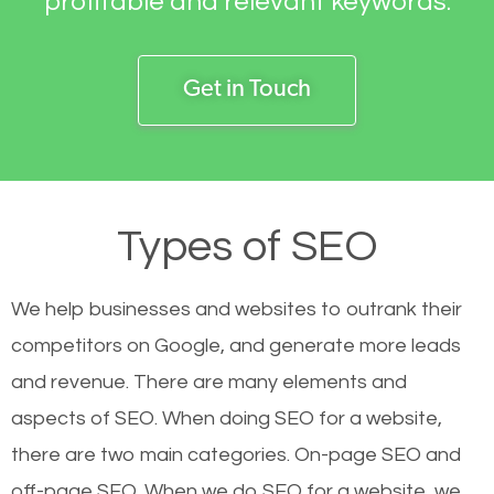
profitable and relevant keywords.
Get in Touch
Types of SEO
We help businesses and websites to outrank their
competitors on Google, and generate more leads
and revenue.
There are many elements and
aspects of SEO. When doing SEO for a website,
there are two main categories. On-page SEO and
off-page SEO. When we do SEO for a website, we