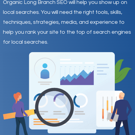
Organic Long Branch SEO will help you show up on
local searches
.
You will need the right tools, skills,
techniques, strategies, media, and experience to
help you rank your site to the top of search engines
for local searches.