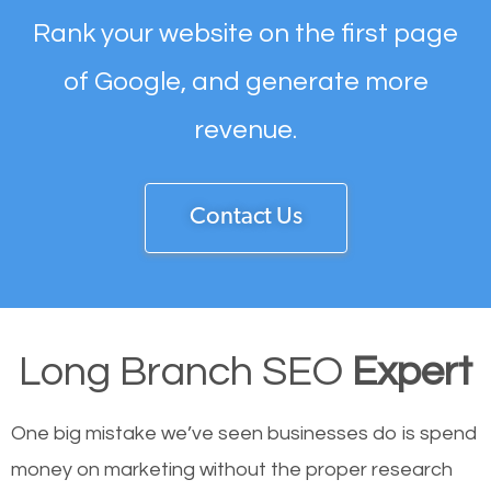
Rank your website on the first page
of Google, and generate more
revenue.
Contact Us
Long Branch SEO
Expert
One big mistake we’ve seen businesses do is spend
money on marketing without the proper research