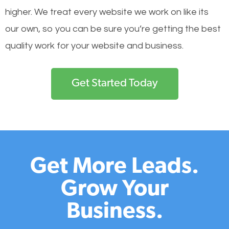
higher. We treat every website we work on like its
our own, so you can be sure you’re getting the best
quality work for your website and business.
Get Started Today
Get More Leads.
Grow Your
Business.