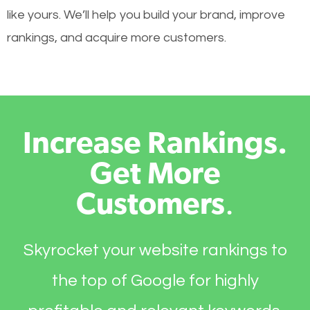
like yours. We’ll help you build your brand, improve
rankings, and acquire more customers.
Increase Rankings.
Get More
Customers
.
Skyrocket your website rankings to
the top of Google for highly