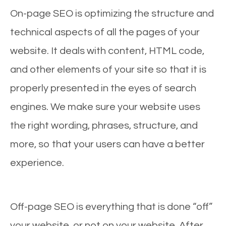
On-page SEO is optimizing the structure and
technical aspects of all the pages of your
website. It deals with content, HTML code,
and other elements of your site so that it is
properly presented in the eyes of search
engines. We make sure your website uses
the right wording, phrases, structure, and
more, so that your users can have a better
experience.
Off-page SEO is everything that is done “off”
your website, or not on your website. After