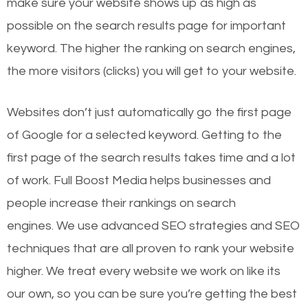
make sure your website shows up as high as
possible on the search results page for important
keyword. The higher the ranking on search engines,
the more visitors (clicks) you will get to your website.
Websites don’t just automatically go the first page
of Google for a selected keyword. Getting to the
first page of the search results takes time and a lot
of work. Full Boost Media helps businesses and
people increase their rankings on search
engines.
We use advanced SEO strategies and SEO
techniques that are all proven to rank your website
higher. We treat every website we work on like its
our own, so you can be sure you’re getting the best