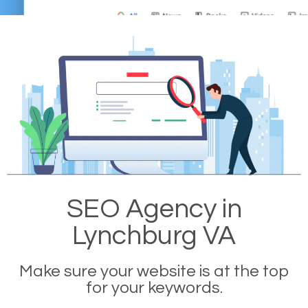
SEO Agency in
Lynchburg VA
Make sure your website is at the top
for your keywords.