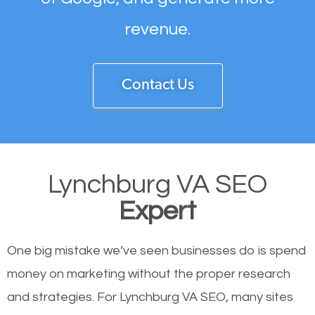
revenue.
Contact Us
Lynchburg VA SEO
Expert
One big mistake we’ve seen businesses do is spend
money on marketing without the proper research
and strategies. For Lynchburg VA SEO, many sites