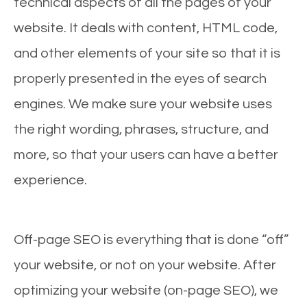
technical aspects of all the pages of your
website. It deals with content, HTML code,
and other elements of your site so that it is
properly presented in the eyes of search
engines. We make sure your website uses
the right wording, phrases, structure, and
more, so that your users can have a better
experience.
Off-page SEO is everything that is done “off”
your website, or not on your website. After
optimizing your website (on-page SEO), we