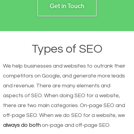
Get in Touch
Types of SEO
We help businesses and websites to outrank their
competitors on Google, and generate more leads
and revenue.
There are many elements and
aspects of SEO. When doing SEO for a website,
there are two main categories. On-page SEO and
off-page SEO. When we do SEO for a website, we
always do both
on-page and off-page SEO.