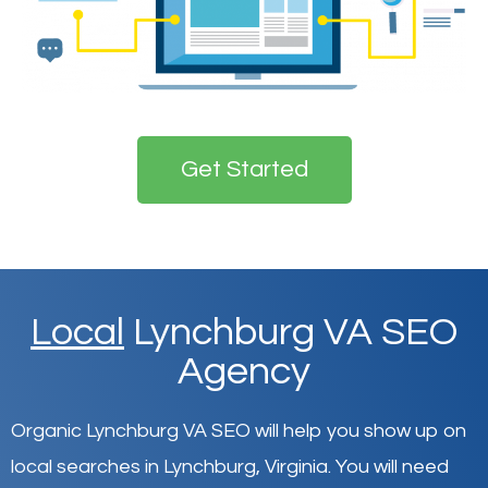
Get Started
Local
Lynchburg VA SEO
Agency
Organic Lynchburg VA SEO will help you show up on
local searches in Lynchburg,
Virginia
.
You will need