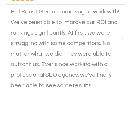
device. This will affect their on-site experience and
will determine if they will convert to a customer.
Full Boost Media is amazing to work with!
We've been able to improve our ROI and
rankings significantly. At first, we were
Website Speed
struggling with some competitors. No
Ever visited a website and it takes a minute or more
matter what we did, they were able to
to load a single page? How was the browsing
outrank us. Ever since working with a
experience? Annoying right? Yeah, that’s how
professional SEO agency, we've finally
everyone feels when they are browsing through a
been able to see some results.
website and the pages take forever to load.
Nobody likes it, if you want people to keep going
through your website and see what you have to
offer, you will need to make sure your pages load
fast.