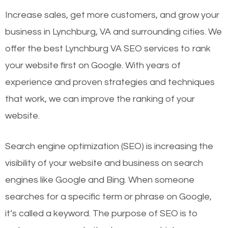
Increase sales, get more customers, and grow your
business in Lynchburg, VA and surrounding cities. We
offer the best Lynchburg VA SEO services to rank
your website first on Google. With years of
experience and proven strategies and techniques
that work, we can improve the ranking of your
website.
Search engine optimization (SEO) is increasing the
visibility of your website and business on search
engines like Google and Bing. When someone
searches for a specific term or phrase on Google,
it’s called a keyword. The purpose of SEO is to