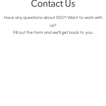
Contact Us
Image Optimization
Have any questions about SEO? Want to work with
This is very important for the business as well as
us?
Fill out the form and we’ll get back to you.
SEO. You are trying to get people to buy your
products or request your services. Visual images
stand out more and are more appealing to people.
Optimizing your images to serve your users better
will help. Of course, you probably have images on
your website already but are they good enough?
Optimizing all the images on your website improves
your chances of image searches.
Building Backlinks