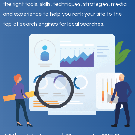
the right tools, skills, techniques, strategies, media,
and experience to help you rank your site to the
top of search engines for local searches.