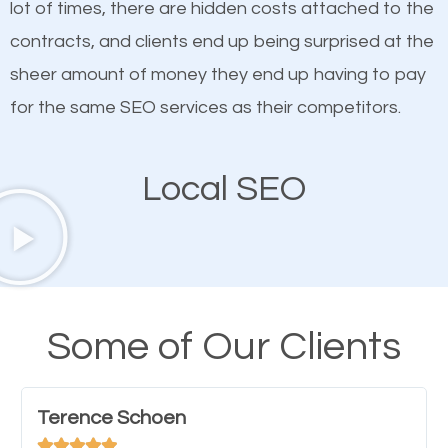
lot of times, there are hidden costs attached to the
customized content because it will grab the
contracts, and clients end up being surprised at the
attention of the people visiting your website and
sheer amount of money they end up having to pay
compel them to be a customer of your business.
for the same SEO services as their competitors.
Mobile Friendly Website
Local SEO
A high percentage of users access the web using
their mobile phones. This is why responsive web
design cannot be ignored for SEO. People visiting
your website from their mobile devices should not
Some of Our Clients
have any difficulties getting around the pages. It is
important they can read everything clearly and
Terence Schoen
navigate through the website on their mobile




