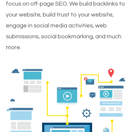
focus on off-page SEO. We build backlinks to
your website, build trust to your website,
engage in social media activities, web
submissions, social bookmarking, and much
more.