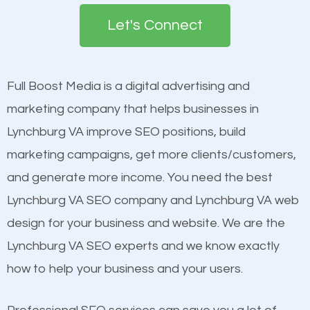
search engines in order for higher rankings on
engines so by optimizing these elements, you can
Let's Connect
Google. People tend to trust brands that appear on
see a boost in rankings.
the first page of major search engines more than
other brands that do not have a strong online
Full Boost Media is a digital advertising and
Content
presence. This is why a lot of small and large
marketing company that helps businesses in
Mobile Friendly Website
businesses are investing in quality SEO so they can
Lynchburg VA improve SEO positions, build
Website Speed
build brand awareness.
marketing campaigns, get more clients/customers,
Image Optimization
and generate more income. You need the best
Building Backlinks
Beat Competition
Lynchburg VA SEO company and Lynchburg VA web
Structured Data
design for your business and website. We are the
and many more ranking factors
One thing that is true about SEO is that it gives your
Lynchburg VA SEO experts and we know exactly
website a better presence than those of your
how to help your business and your users.
competitors. A good example is a case of two
businesses in the same market, selling similar