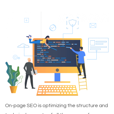
On-page SEO is optimizing the structure and