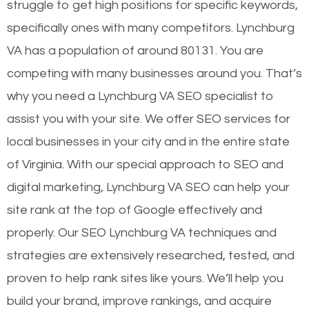
struggle to get high positions for specific keywords,
specifically ones with many competitors. Lynchburg
VA has a population of around 80131. You are
competing with many businesses around you. That’s
why you need a Lynchburg VA SEO specialist to
assist you with your site. We offer SEO services for
local businesses in your city and in the entire state
of Virginia. With our special approach to SEO and
digital marketing, Lynchburg VA SEO can help your
site rank at the top of Google effectively and
properly. Our SEO Lynchburg VA techniques and
strategies are extensively researched, tested, and
proven to help rank sites like yours. We’ll help you
build your brand, improve rankings, and acquire