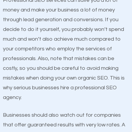
Professional SEO services can save you a lot of
products at similar prices, they do everything
money and make your business a lot of money
equally but one has a better online presence
through lead generation and conversions. If you
because its website has been search engine
decide to do it yourself, you probably won’t spend
optimized. Now you can be the judge. Which
much and won’t also achieve much compared to
business do you think will attract more customers
your competitors who employ the services of
and grow faster?
Content
professionals. Also, note that mistakes can be
costly, so you should be careful to avoid making
If not the most important factor in SEO, it is
Considering all these facts, it’s becoming an
mistakes when doing your own organic SEO. This is
definitely one you should pay close attention to. You
undeniable fact that SEO is very important for any
why serious businesses hire a professional SEO
probably have heard the phrase “Content is king”.
website. But as a business owner, you need more
agency.
This is true. This is why website owners should focus
than any ordinary SEO company. You need a
on quality content. One thing is common with all top-
Lynchburg VA SEO company that knows exactly
Businesses should also watch out for companies
ranked websites and it’s that they all have unique,
how SEO works in Lynchburg VA.
that offer guaranteed results with very low rates. A
quality content. Do not hesitate to write or pay for