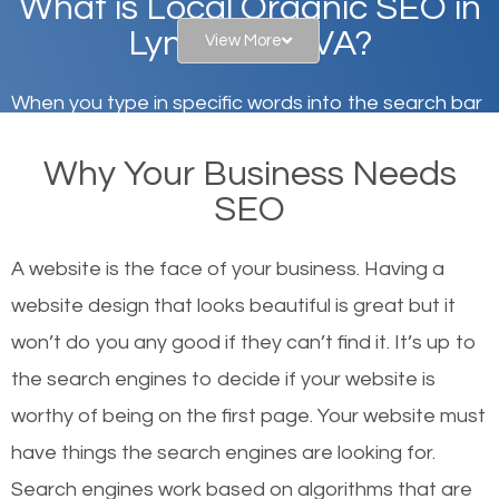
What is Local Organic SEO in
Lynchburg, VA?
View More
When you type in specific words into the search bar
on Google, have you ever wondered why the
Why Your Business Needs
websites on the first page of the search results are
SEO
there or how they got there? There are hundreds of
other similar websites that offer the same services
A website is the face of your business. Having a
or products but what exactly makes those websites
website design that looks beautiful is great but it
worthy of the first page? The simple answer is local
won’t do you any good if they can’t find it. It’s up to
organic SEO.
the se
arch engines to decide if your website is
worthy of being on the first page. Your website must
Local search engine optimization, or local SEO,
have things the search engines are looking for.
helps businesses appear in local searches on
Search engines work based on algorithms that are