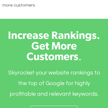
more customers.
Increase Rankings.
Get More
Customers
.
Skyrocket your website rankings to
the top of Google for highly
profitable and relevant keywords.