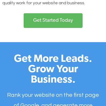
quality work for your website and business.
Get Started Today
Get More Leads.
Grow Your
Business.
Rank your website on the first page
of Google, and generate more