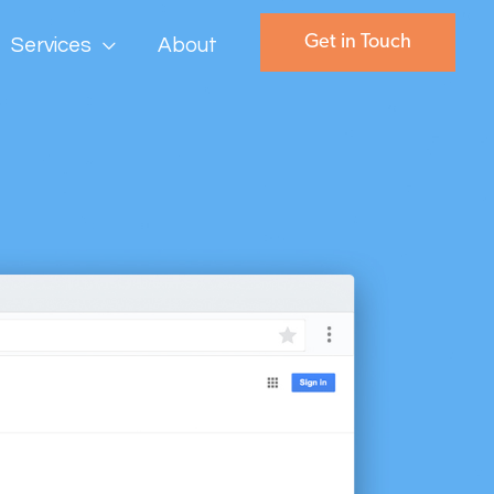
Get in Touch
Services
About