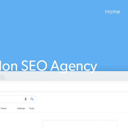
Home
don SEO Agency