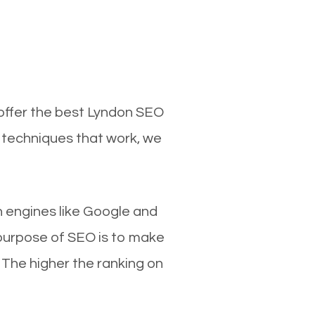
 offer the best Lyndon SEO
d techniques that work, we
ch engines like Google and
 purpose of SEO is to make
 The higher the ranking on