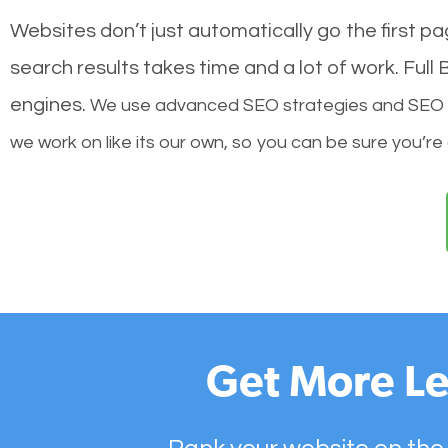
Websites don’t just automatically go the first p
search results takes time and a lot of work. Ful
engines.
We use advanced SEO strategies and SEO tec
we work on like its our own, so you can be sure you’re
Get More Le