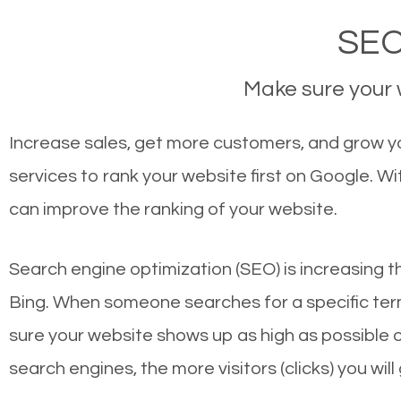
SEO
Make sure your w
Increase sales, get more customers, and grow yo
services to rank your website first on Google. 
can improve the ranking of your website.
Search engine optimization (SEO) is increasing t
Bing. When someone searches for a specific term
sure your website shows up as high as possible 
search engines, the more visitors (clicks) you will