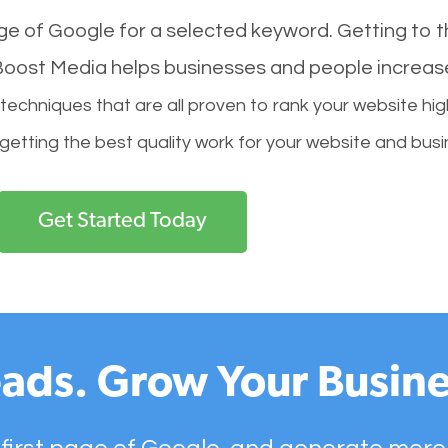
age of Google for a selected keyword. Getting to th
l Boost Media helps businesses and people increas
hniques that are all proven to rank your website hig
 getting the best quality work for your website and busi
Get Started Today
ads. Grow Your Busine