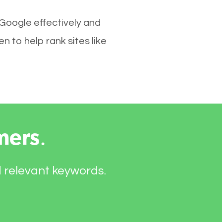
 Google effectively and
 to help rank sites like
mers
.
d relevant keywords.