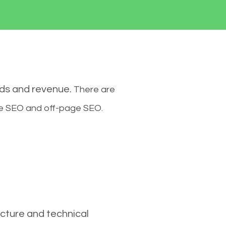
ads and revenue.
There are
ge SEO and off-page SEO.
cture and technical