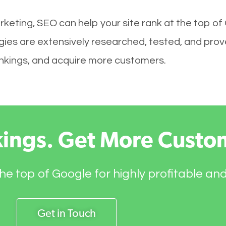
keting, SEO can help your site rank at the top of
es are extensively researched, tested, and proven
rankings, and acquire more customers.
kings. Get More Custo
he top of Google for highly profitable an
Get in Touch