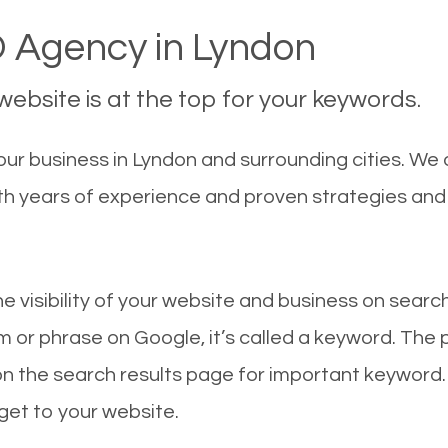
 Agency in Lyndon
ebsite is at the top for your keywords.
ur business in Lyndon and surrounding cities. We
With years of experience and proven strategies an
he visibility of your website and business on sear
 or phrase on Google, it’s called a keyword. The
on the search results page for important keyword.
 get to your website.