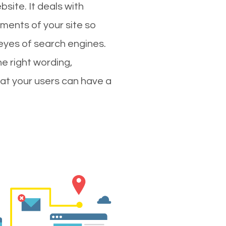
site. It deals with
ments of your site so
 eyes of search engines.
e right wording,
hat your users can have a