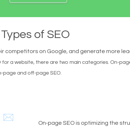
Types of SEO
eir competitors on Google, and generate more le
for a website, there are two main categories. On-pa
-page and off-page SEO.
On-page SEO is optimizing the stru