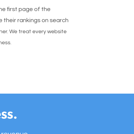
e first page of the
e their rankings on search
her. We treat every website
ness.
ss.