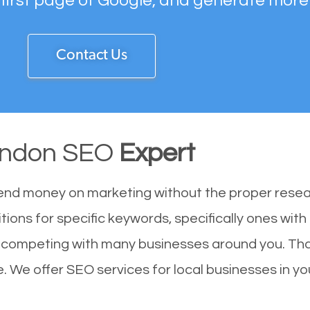
 first page of Google, and generate more
Contact Us
yndon SEO
Expert
end money on marketing without the proper resea
tions for specific keywords, specifically ones wit
re competing with many businesses around you. Th
. We offer SEO services for local businesses in you