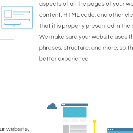
aspects of all the pages of your web
content, HTML code, and other ele
that it is properly presented in the
We make sure your website uses th
phrases, structure, and more, so t
better experience.
ur website,