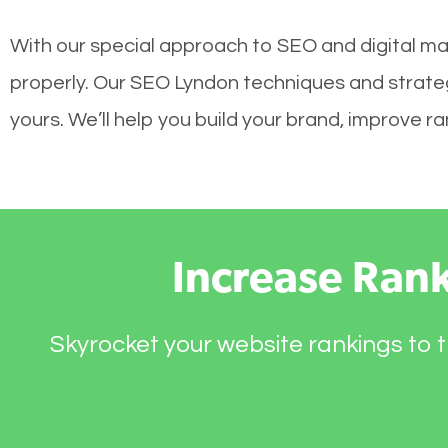
With our special approach to SEO and digital mar
properly. Our SEO Lyndon techniques and strategi
yours. We’ll help you build your brand, improve 
Increase Ran
Skyrocket your website rankings to t