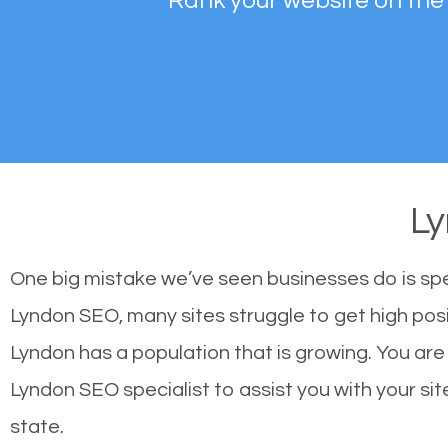
Rank your website on the
L
One big mistake we’ve seen businesses do is sp
Lyndon SEO, many sites struggle to get high posi
Lyndon has a population that is growing. You a
Lyndon SEO specialist to assist you with your site
state.