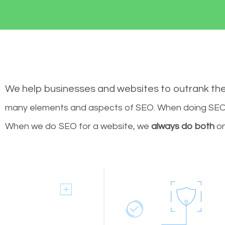
We help businesses and websites to outrank th
many elements and aspects of SEO. When doing SEO 
When we do SEO for a website, we
always do both
on