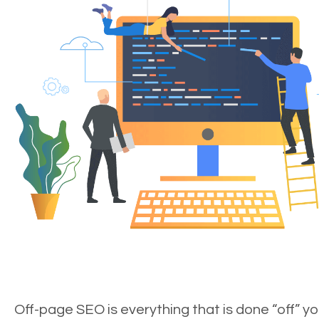
Off-page SEO is everything that is done “off” yo