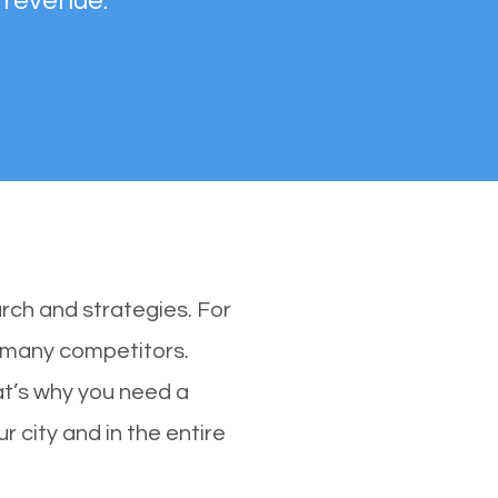
 revenue.
rch and strategies. For
h many competitors.
at’s why you need a
r city and in the entire