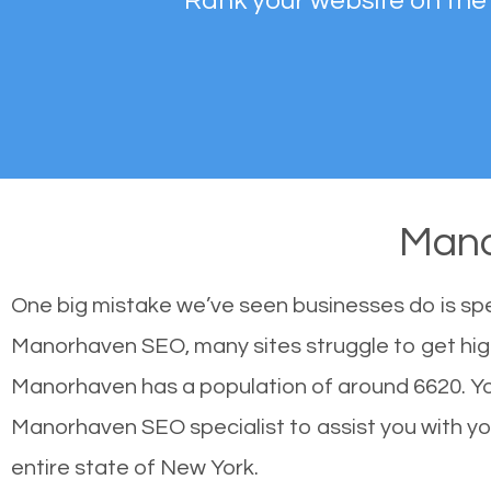
Rank your website on the
Man
One big mistake we’ve seen businesses do is sp
Manorhaven SEO, many sites struggle to get high
Manorhaven has a population of around 6620. Y
Manorhaven SEO specialist to assist you with your
entire state of New York.