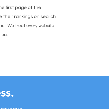
e first page of the
e their rankings on search
her. We treat every website
ness.
ss.