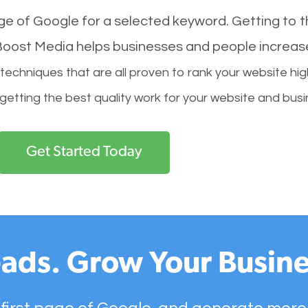
age of Google for a selected keyword. Getting to th
l Boost Media helps businesses and people increas
hniques that are all proven to rank your website hig
 getting the best quality work for your website and busi
Get Started Today
ads. Grow Your Busine