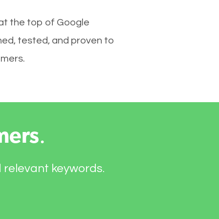
at the top of Google
hed, tested, and proven to
omers.
mers
.
d relevant keywords.