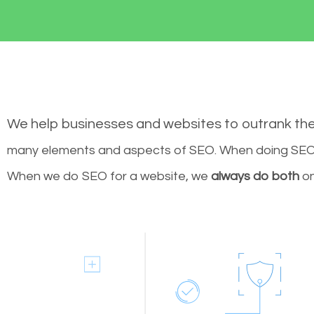
We help businesses and websites to outrank th
many elements and aspects of SEO. When doing SEO 
When we do SEO for a website, we
always do both
on