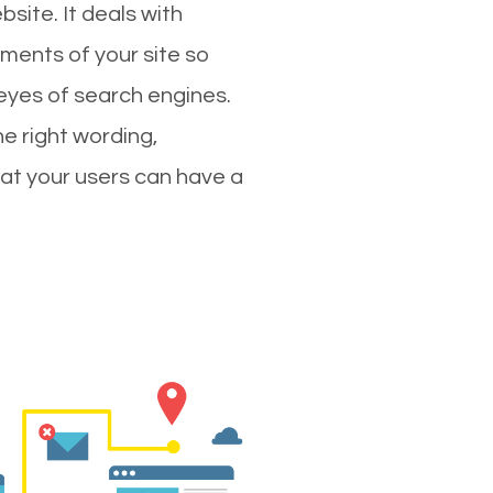
site. It deals with
ments of your site so
 eyes of search engines.
e right wording,
hat your users can have a