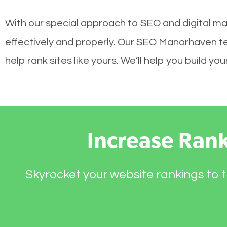
With our special approach to SEO and digital ma
effectively and properly. Our SEO Manorhaven t
help rank sites like yours. We’ll help you build 
Increase Ran
Skyrocket your website rankings to t