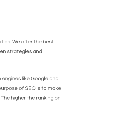
ties. We offer the best
ven strategies and
ch engines like Google and
 purpose of SEO is to make
 The higher the ranking on