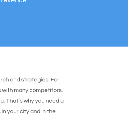
 revenue.
rch and strategies. For
es with many competitors.
u. That’s why you need a
in your city and in the