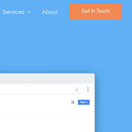
Get in Touch
Services
About