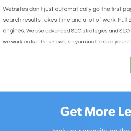
Websites don’t just automatically go the first p
search results takes time and a lot of work. Ful
engines.
We use advanced SEO strategies and SEO tec
we work on like its our own, so you can be sure you’re
Get More Le