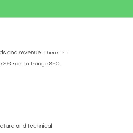
ads and revenue.
There are
ge SEO and off-page SEO.
cture and technical