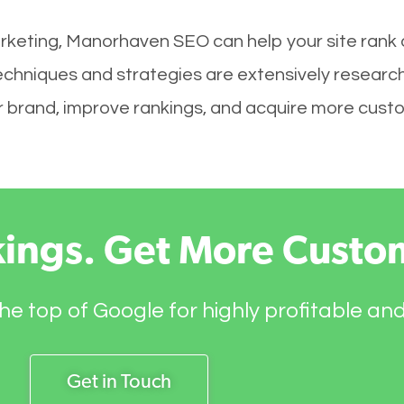
rketing, Manorhaven SEO can help your site rank 
echniques and strategies are extensively researc
your brand, improve rankings, and acquire more cust
kings. Get More Custo
he top of Google for highly profitable an
Get in Touch