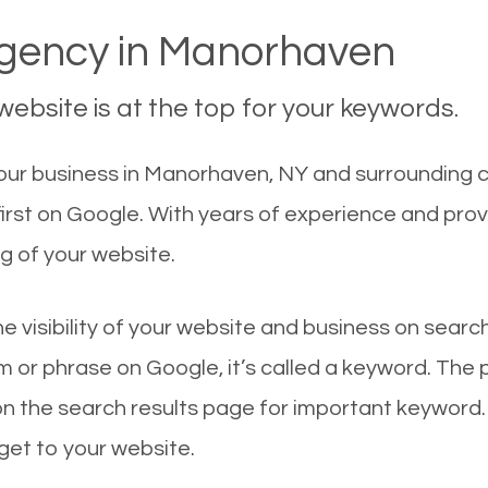
gency in Manorhaven
ebsite is at the top for your keywords.
ur business in Manorhaven, NY and surrounding ci
irst on Google. With years of experience and pro
g of your website.
he visibility of your website and business on sear
 or phrase on Google, it’s called a keyword. The
on the search results page for important keyword.
 get to your website.