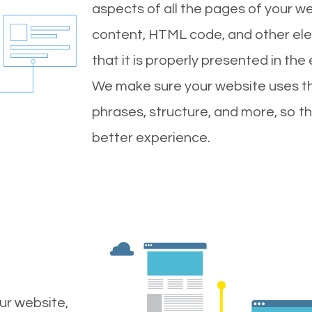
aspects of all the pages of your web
content, HTML code, and other ele
that it is properly presented in the
We make sure your website uses th
phrases, structure, and more, so t
better experience.
ur website,