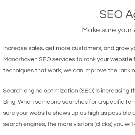
SEO A
Make sure your w
Increase sales, get more customers, and grow yo
Manorhaven SEO services to rank your website f
techniques that work, we can improve the rankin
Search engine optimization (SEO) is increasing t
Bing. When someone searches for a specific term
sure your website shows up as high as possible 
search engines, the more visitors (clicks) you will