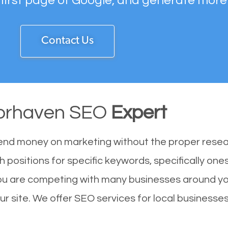
 first page of Google, and generate more
Contact Us
orhaven SEO
Expert
end money on marketing without the proper resea
 positions for specific keywords, specifically on
ou are competing with many businesses around yo
 site. We offer SEO services for local businesses 