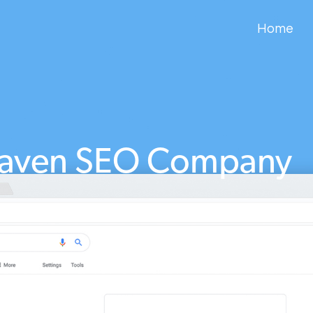
Home
aven SEO Company