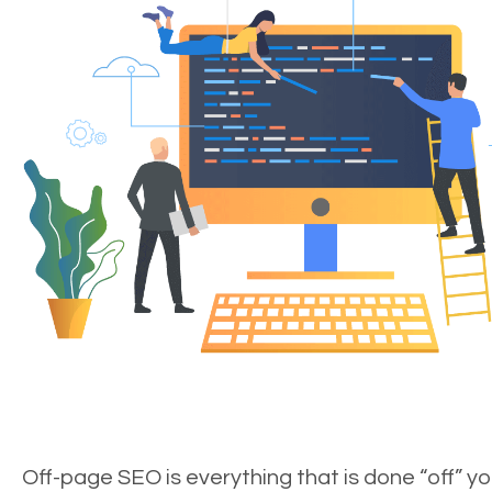
Off-page SEO is everything that is done “off” yo