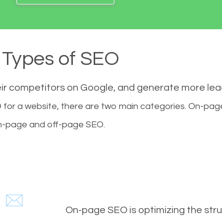
Types of SEO
eir competitors on Google, and generate more le
for a website, there are two main categories. On-pa
-page and off-page SEO.
On-page SEO is optimizing the stru