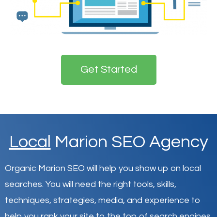
Get Started
Local
Marion SEO Agency
Organic Marion SEO will help you show up on local
searches
.
You will need the right tools, skills,
techniques, strategies, media, and experience to
help you rank your site to the top of search engines