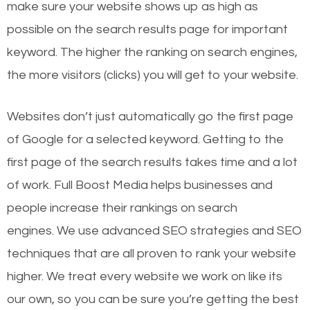
make sure your website shows up as high as
possible on the search results page for important
keyword. The higher the ranking on search engines,
the more visitors (clicks) you will get to your website.
Websites don’t just automatically go the first page
of Google for a selected keyword. Getting to the
first page of the search results takes time and a lot
of work. Full Boost Media helps businesses and
people increase their rankings on search
engines.
We use advanced SEO strategies and SEO
techniques that are all proven to rank your website
higher. We treat every website we work on like its
our own, so you can be sure you’re getting the best