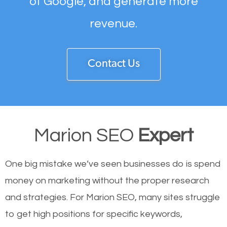
of Google, and generate more
revenue.
Contact Us
Marion SEO
Expert
One big mistake we’ve seen businesses do is spend
money on marketing without the proper research
and strategies. For Marion SEO, many sites struggle
to get high positions for specific keywords,