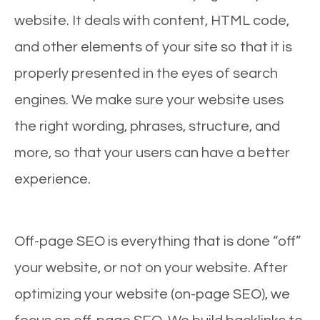
website. It deals with content, HTML code,
and other elements of your site so that it is
properly presented in the eyes of search
engines. We make sure your website uses
the right wording, phrases, structure, and
more, so that your users can have a better
experience.
Off-page SEO is everything that is done “off”
your website, or not on your website. After
optimizing your website (on-page SEO), we