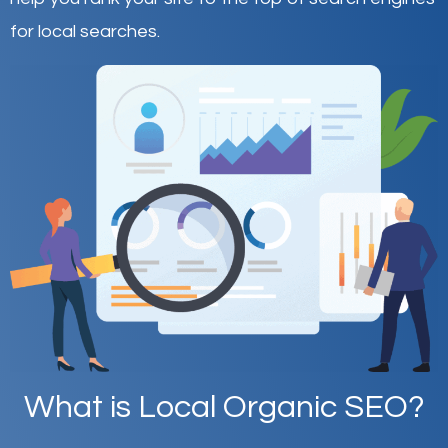
for local searches.
What is Local Organic SEO?