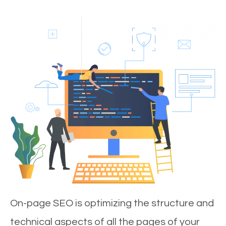
On-page SEO is optimizing the structure and
technical aspects of all the pages of your