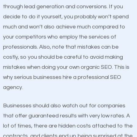
because its website has been search engine
through lead generation and conversions. If you
optimized. Now you can be the judge. Which
decide to do it yourself, you probably won’t spend
business do you think will attract more customers
Content
much and won’t also achieve much compared to
and grow faster?
your competitors who employ the services of
If not the most important factor in SEO, it is
professionals. Also, note that mistakes can be
definitely one you should pay close attention to. You
Considering all these facts, it’s becoming an
costly, so you should be careful to avoid making
probably have heard the phrase “Content is king”.
undeniable fact that SEO is very important for any
mistakes when doing your own organic SEO. This is
This is true. This is why website owners should focus
website. But as a business owner, you need more
why serious businesses hire a professional SEO
on quality content. One thing is common with all top-
than any ordinary SEO company. You need a Marion
agency.
ranked websites and it’s that they all have unique,
SEO company that knows exactly how SEO works.
quality content. Do not hesitate to write or pay for
Businesses should also watch out for companies
customized content because it will grab the
that offer guaranteed results with very low rates. A
attention of the people visiting your website and
lot of times, there are hidden costs attached to the
compel them to be a customer of your business.
contracts, and clients end up being surprised at the