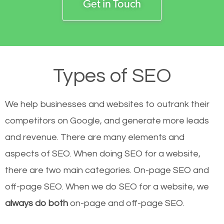
Get in Touch
Types of SEO
We help businesses and websites to outrank their
competitors on Google, and generate more leads
and revenue.
There are many elements and
aspects of SEO. When doing SEO for a website,
there are two main categories. On-page SEO and
off-page SEO. When we do SEO for a website, we
always do both
on-page and off-page SEO.