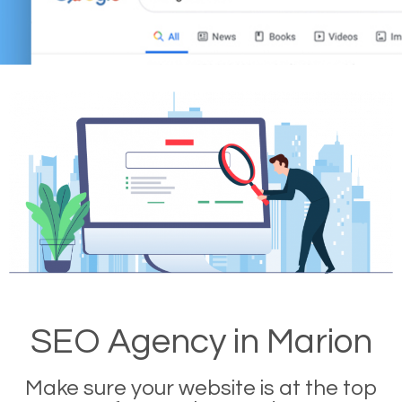
SEO Agency in Marion
Make sure your website is at the top