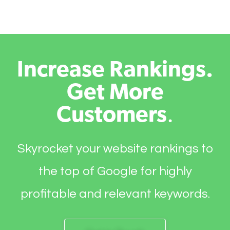
Increase Rankings.
Get More
Customers
.
Skyrocket your website rankings to
the top of Google for highly
profitable and relevant keywords.