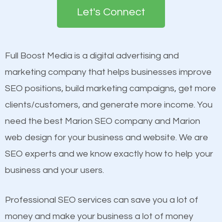
the first page of major search engines more than
Content
Let's Connect
other brands that do not have a strong online
Mobile Friendly Website
presence. This is why a lot of small and large
Website Speed
businesses are investing in quality SEO so they can
Image Optimization
Full Boost Media is a digital advertising and
build brand awareness.
Building Backlinks
marketing company that helps businesses improve
Structured Data
SEO positions, build marketing campaigns, get more
Beat Competition
and many more ranking factors
clients/customers, and generate more income. You
need the best Marion SEO company and Marion
One thing that is true about SEO is that it gives your
web design for your business and website. We are
website a better presence than those of your
SEO experts and we know exactly how to help your
competitors. A good example is a case of two
business and your users.
businesses in the same market, selling similar
products at similar prices, they do everything
Professional SEO services can save you a lot of
equally but one has a better online presence
money and make your business a lot of money