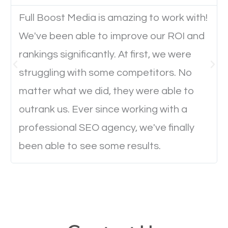
Website Speed
Full Boost Media is amazing to work with!
Ever visited a website and it takes a minute or more
We've been able to improve our ROI and
to load a single page? How was the browsing
rankings significantly. At first, we were
experience? Annoying right? Yeah, that’s how
struggling with some competitors. No
everyone feels when they are browsing through a
matter what we did, they were able to
website and the pages take forever to load.
outrank us. Ever since working with a
Nobody likes it, if you want people to keep going
professional SEO agency, we've finally
through your website and see what you have to
offer, you will need to make sure your pages load
been able to see some results.
fast.
Image Optimization
This is very important for the business as well as