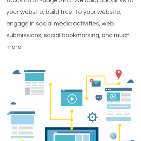
focus on off-page SEO. We build backlinks to
your website, build trust to your website,
engage in social media activities, web
submissions, social bookmarking, and much
more.