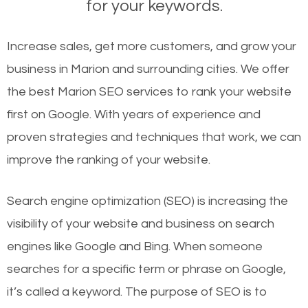
for your keywords.
Increase sales, get more customers, and grow your
business in Marion and surrounding cities. We offer
the best Marion SEO services to rank your website
first on Google. With years of experience and
proven strategies and techniques that work, we can
improve the ranking of your website.
Search engine optimization (SEO) is increasing the
visibility of your website and business on search
engines like Google and Bing. When someone
searches for a specific term or phrase on Google,
it’s called a keyword. The purpose of SEO is to