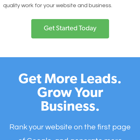
quality work for your website and business.
Get Started Today
Get More Leads.
Grow Your
Business.
Rank your website on the first page