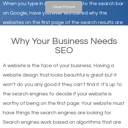
When you type in specific words into the search bar
View More
on Google, have you ever wondered why the
websites on the first page of the search results are
there or how they got there? There are hundreds of
Why Your Business Needs
other similar websites that offer the same services
SEO
or products but what exactly makes those websites
worthy of the first page? The simple answer is local
A website is the face of your business. Having a
organic SEO.
website design that looks beautiful is great but it
won’t do you any good if they can’t find it. It’s up to
Local search engine optimization, or local SEO,
the se
arch engines to decide if your website is
helps businesses appear in local searches on
worthy of being on the first page. Your website must
Google and other search engines. Organic SEO
have things the search engines are looking for.
means working on web design and online marketing
Search engines work based on algorithms that are
to make sure you get the best results from search