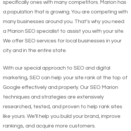
specifically ones with many competitors. Marion has
a population that is growing. You are competing with
many businesses around you. That’s why you need
a Marion SEO specialist to assist you with your site.
We offer SEO services for local businesses in your
city and in the entire state.
With our special approach to SEO and digital
marketing, SEO can help your site rank at the top of
Google effectively and properly. Our SEO Marion
techniques and strategies are extensively
researched, tested, and proven to help rank sites
like yours. We’ll help you build your brand, improve
rankings, and acquire more customers.