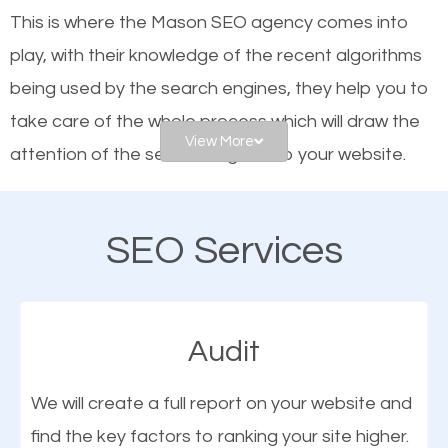
website is optimized such that when people search
This is where the Mason SEO agency comes into
for what you offer, your business is among the
play, with their knowledge of the recent algorithms
frontrunners on the search results.
being used by the search engines, they help you to
take care of the whole process which will draw the
SEO works for all types of businesses locally and
View More
attention of the search engines to your website.
internationally. SEO is extremely crucial for local
businesses. This is why the importance of local SEO
As a business owner, you should be aware of the
cannot be overemphasized.
SEO Services
fact that; having an online presence greatly
contributes to the success of your business. And
one of the most important things that help improve
Audit
the online presence of a business is search engine
optimization (SEO).
We will create a full report on your website and
find the key factors to ranking your site higher.