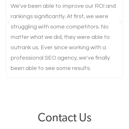
Ever visited a website and it takes a minute or more
We've been able to improve our ROI and
to load a single page? How was the browsing
rankings significantly. At first, we were
experience? Annoying right? Yeah, that’s how
struggling with some competitors. No
everyone feels when they are browsing through a
matter what we did, they were able to
website and the pages take forever to load.
outrank us. Ever since working with a
Nobody likes it, if you want people to keep going
professional SEO agency, we've finally
through your website and see what you have to
offer, you will need to make sure your pages load
been able to see some results.
fast.
Image Optimization
This is very important for the business as well as
Contact Us
SEO. You are trying to get people to buy your