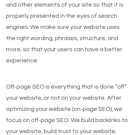
and other elements of your site so that it is
properly presented in the eyes of search
engines. We make sure your website uses
the right wording, phrases, structure, and
more, so that your users can have a better
experience.
Off-page SEO is everything that is done “off”
your website, or not on your website. After
optimizing your website (on-page SEO), we
focus on off-page SEO. We build backlinks to
your website, build trust to your website,