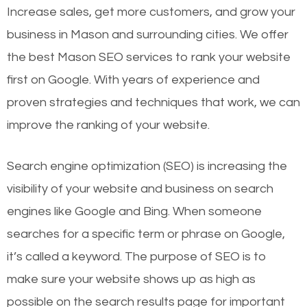
Increase sales, get more customers, and grow your
business in Mason and surrounding cities. We offer
the best Mason SEO services to rank your website
first on Google. With years of experience and
proven strategies and techniques that work, we can
improve the ranking of your website.
Search engine optimization (SEO) is increasing the
visibility of your website and business on search
engines like Google and Bing. When someone
searches for a specific term or phrase on Google,
it’s called a keyword. The purpose of SEO is to
make sure your website shows up as high as
possible on the search results page for important