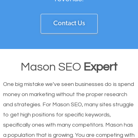
Contact Us
Mason SEO
Expert
One big mistake we’ve seen businesses do is spend
money on marketing without the proper research
and strategies. For Mason SEO, many sites struggle
to get high positions for specific keywords,
specifically ones with many competitors. Mason has
a population that is growing. You are competing with