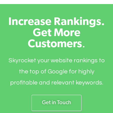
Increase Rankings.
Get More
Customers
.
Skyrocket your website rankings to
the top of Google for highly
profitable and relevant keywords.
Get in Touch