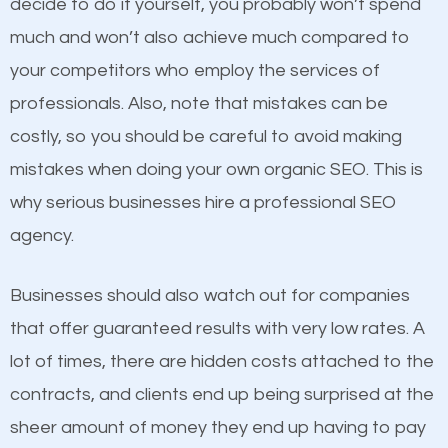
decide to do it yourself, you probably won’t spend
business do you think will attract more customers
Content
much and won’t also achieve much compared to
and grow faster?
your competitors who employ the services of
If not the most important factor in SEO, it is
professionals. Also, note that mistakes can be
definitely one you should pay close attention to. You
Considering all these facts, it’s becoming an
costly, so you should be careful to avoid making
probably have heard the phrase “Content is king”.
undeniable fact that SEO is very important for any
mistakes when doing your own organic SEO. This is
This is true. This is why website owners should focus
website. But as a business owner, you need more
why serious businesses hire a professional SEO
on quality content. One thing is common with all top-
than any ordinary SEO company. You need a Mason
agency.
ranked websites and it’s that they all have unique,
SEO company that knows exactly how SEO works.
quality content. Do not hesitate to write or pay for
Businesses should also watch out for companies
customized content because it will grab the
that offer guaranteed results with very low rates. A
attention of the people visiting your website and
lot of times, there are hidden costs attached to the
compel them to be a customer of your business.
contracts, and clients end up being surprised at the
sheer amount of money they end up having to pay