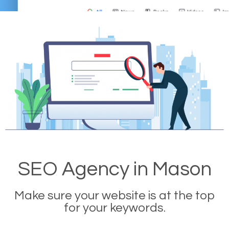
SEO Agency in Mason
Make sure your website is at the top
for your keywords.