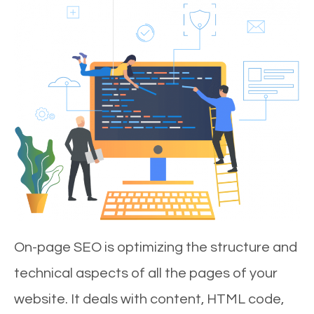
On-page SEO is optimizing the structure and
technical aspects of all the pages of your
website. It deals with content, HTML code,