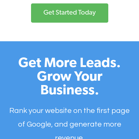
Get Started Today
Get More Leads.
Grow Your
Business.
Rank your website on the first page
of Google, and generate more
revenue.