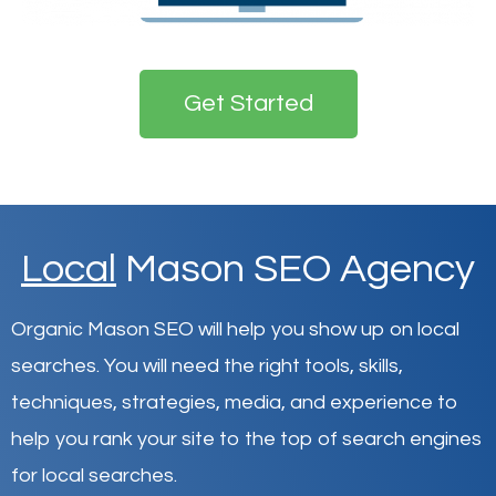
Get Started
Local
Mason SEO Agency
Organic Mason SEO will help you show up on local
searches
.
You will need the right tools, skills,
techniques, strategies, media, and experience to
help you rank your site to the top of search engines
for local searches.