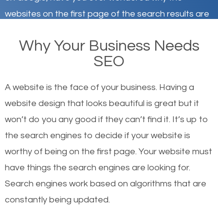
websites on the first page of the search results are
there or how they got there? There are hundreds of
Why Your Business Needs
other similar websites that offer the same services
SEO
or products but what exactly makes those websites
worthy of the first page? The simple answer is local
A website is the face of your business. Having a
organic SEO.
website design that looks beautiful is great but it
won’t do you any good if they can’t find it. It’s up to
Local search engine optimization, or local SEO,
the se
arch engines to decide if your website is
helps businesses appear in local searches on
worthy of being on the first page. Your website must
Google and other search engines. Organic SEO
have things the search engines are looking for.
means working on web design and online marketing
Search engines work based on algorithms that are
to make sure you get the best results from search
constantly being updated.
engines. In other words, the technical aspects your