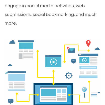
engage in social media activities, web
submissions, social bookmarking, and much
more.