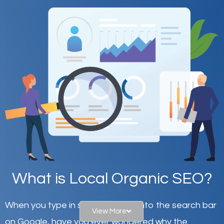
What is Local Organic SEO?
When you type in specific words into the search bar
View More
on Google, have you ever wondered why the