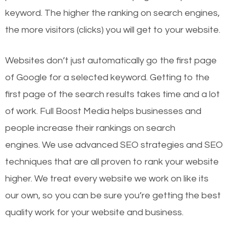
keyword. The higher the ranking on search engines,
the more visitors (clicks) you will get to your website.
Websites don’t just automatically go the first page
of Google for a selected keyword. Getting to the
first page of the search results takes time and a lot
of work. Full Boost Media helps businesses and
people increase their rankings on search
engines.
We use advanced SEO strategies and SEO
techniques that are all proven to rank your website
higher. We treat every website we work on like its
our own, so you can be sure you’re getting the best
quality work for your website and business.