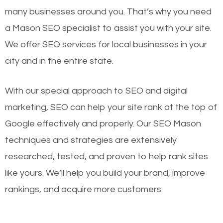
many businesses around you. That’s why you need
a Mason SEO specialist to assist you with your site.
We offer SEO services for local businesses in your
city and in the entire state.
With our special approach to SEO and digital
marketing, SEO can help your site rank at the top of
Google effectively and properly. Our SEO Mason
techniques and strategies are extensively
researched, tested, and proven to help rank sites
like yours. We’ll help you build your brand, improve
rankings, and acquire more customers.