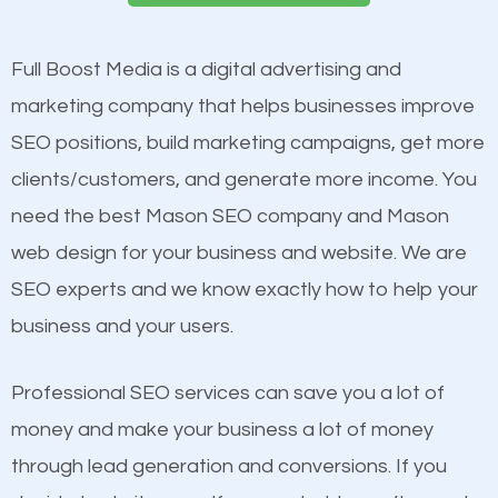
presence. This is why a lot of small and large
Website Speed
businesses are investing in quality SEO so they can
Image Optimization
Full Boost Media is a digital advertising and
build brand awareness.
Building Backlinks
marketing company that helps businesses improve
Structured Data
SEO positions, build marketing campaigns, get more
Beat Competition
and many more ranking factors
clients/customers, and generate more income. You
need the best Mason SEO company and Mason
One thing that is true about SEO is that it gives your
web design for your business and website. We are
website a better presence than those of your
SEO experts and we know exactly how to help your
competitors. A good example is a case of two
business and your users.
businesses in the same market, selling similar
products at similar prices, they do everything
Professional SEO services can save you a lot of
equally but one has a better online presence
money and make your business a lot of money
because its website has been search engine
through lead generation and conversions. If you
optimized. Now you can be the judge. Which