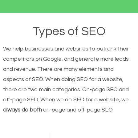
Types of SEO
We help businesses and websites to outrank their
competitors on Google, and generate more leads
and revenue.
There are many elements and
aspects of SEO. When doing SEO for a website,
there are two main categories. On-page SEO and
off-page SEO. When we do SEO for a website, we
always do both
on-page and off-page SEO.