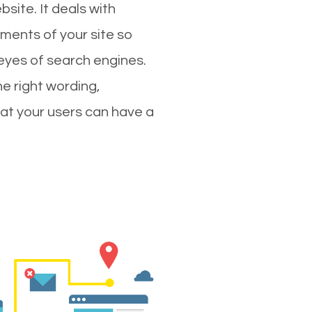
site. It deals with
ments of your site so
 eyes of search engines.
e right wording,
hat your users can have a