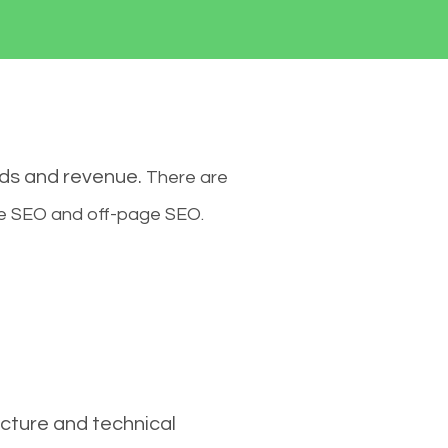
ads and revenue.
There are
ge SEO and off-page SEO.
cture and technical