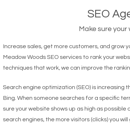
SEO Age
Make sure your w
Increase sales, get more customers, and grow y
Meadow Woods SEO services to rank your website
techniques that work, we can improve the rankin
Search engine optimization (SEO) is increasing t
Bing. When someone searches for a specific term
sure your website shows up as high as possible 
search engines, the more visitors (clicks) you will