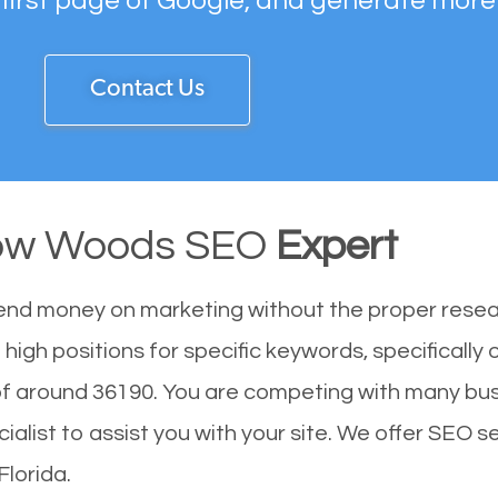
 first page of Google, and generate more
Contact Us
w Woods SEO
Expert
end money on marketing without the proper resea
gh positions for specific keywords, specifically
 around 36190. You are competing with many bus
st to assist you with your site. We offer SEO ser
Florida.