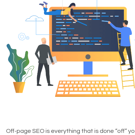
Off-page SEO is everything that is done “off” yo