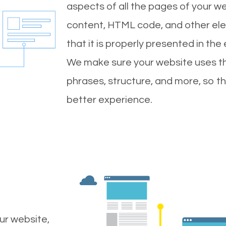
aspects of all the pages of your web
content, HTML code, and other ele
that it is properly presented in the
We make sure your website uses th
phrases, structure, and more, so t
better experience.
ur website,