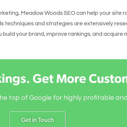
arketing, Meadow Woods SEO can help your site ra
 techniques and strategies are extensively rese
you build your brand, improve rankings, and acquir
kings. Get More Custo
he top of Google for highly profitable an
Get in Touch