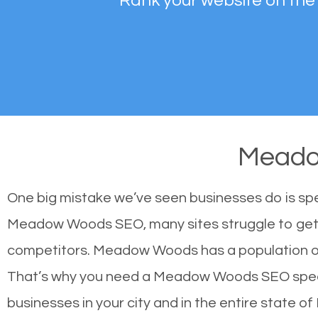
Rank your website on the
Meado
One big mistake we’ve seen businesses do is sp
Meadow Woods SEO, many sites struggle to get hi
competitors. Meadow Woods has a population of
That’s why you need a Meadow Woods SEO speciali
businesses in your city and in the entire state of 