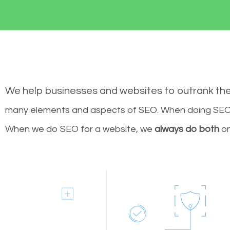
We help businesses and websites to outrank th
many elements and aspects of SEO. When doing SEO 
When we do SEO for a website, we
always do both
on