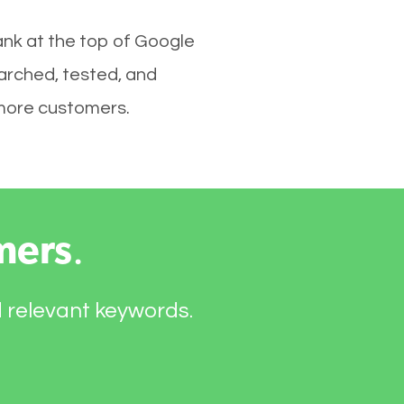
nk at the top of Google
arched, tested, and
e more customers.
mers
.
d relevant keywords.