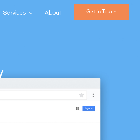
Get in Touch
Services
About
y