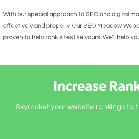
With our special approach to SEO and digital m
effectively and properly. Our SEO Meadow Woods
proven to help rank sites like yours. We’ll help 
Increase Ran
Skyrocket your website rankings to t