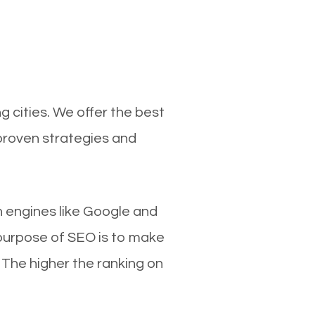
 cities. We offer the best
proven strategies and
ch engines like Google and
 purpose of SEO is to make
 The higher the ranking on