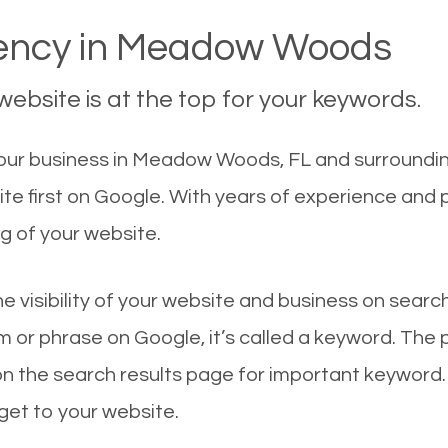
ncy in Meadow Woods
ebsite is at the top for your keywords.
our business in Meadow Woods, FL and surrounding
 first on Google. With years of experience and 
g of your website.
he visibility of your website and business on sear
 or phrase on Google, it’s called a keyword. The
on the search results page for important keyword.
 get to your website.