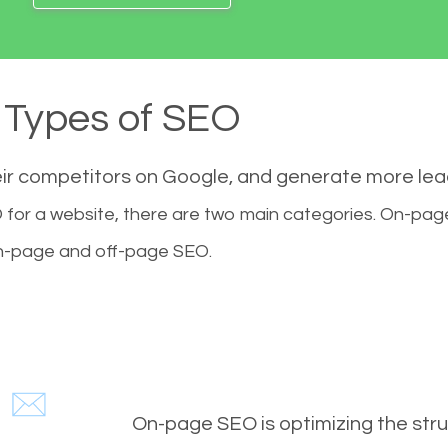
Types of SEO
eir competitors on Google, and generate more le
for a website, there are two main categories. On-pa
-page and off-page SEO.
On-page SEO is optimizing the stru