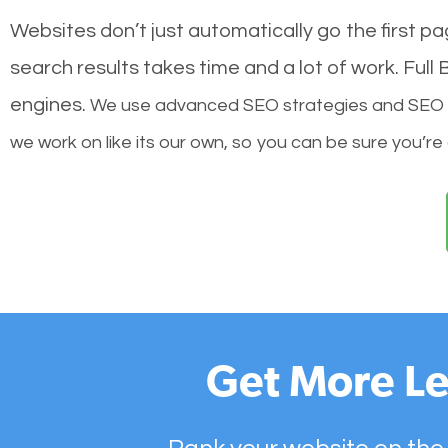
Websites don’t just automatically go the first p
search results takes time and a lot of work. Ful
engines.
We use advanced SEO strategies and SEO tec
we work on like its our own, so you can be sure you’re
Get More Le