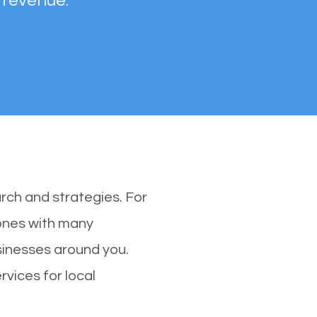
 revenue.
rch and strategies. For
 ones with many
inesses around you.
vices for local