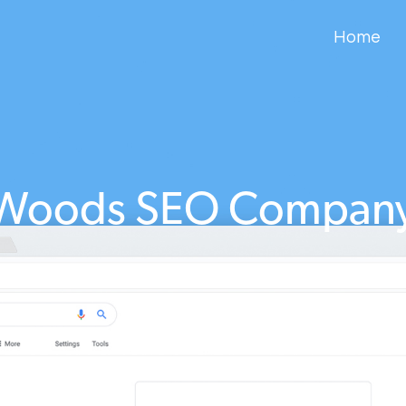
Home
Woods SEO Compan