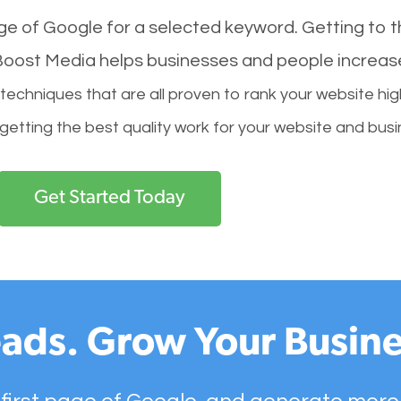
age of Google for a selected keyword. Getting to th
l Boost Media helps businesses and people increas
hniques that are all proven to rank your website hig
 getting the best quality work for your website and busi
Get Started Today
ads. Grow Your Busine