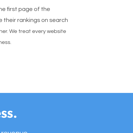
e first page of the
e their rankings on search
her. We treat every website
ness.
ss.