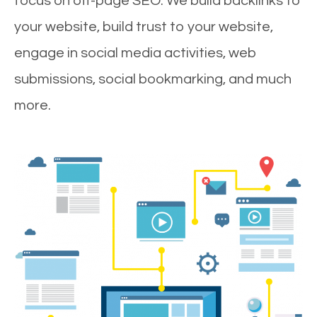
focus on off-page SEO. We build backlinks to
your website, build trust to your website,
engage in social media activities, web
submissions, social bookmarking, and much
more.