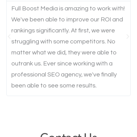
Full Boost Media is amazing to work with!
We've been able to improve our ROI and
Website Speed
rankings significantly. At first, we were
Ever visited a website and it takes a minute or more
struggling with some competitors. No
to load a single page? How was the browsing
matter what we did, they were able to
experience? Annoying right? Yeah, that’s how
outrank us. Ever since working with a
everyone feels when they are browsing through a
professional SEO agency, we've finally
website and the pages take forever to load.
been able to see some results.
Nobody likes it, if you want people to keep going
through your website and see what you have to
offer, you will need to make sure your pages load
fast.