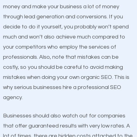
because its website has been search engine
money and make your business a lot of money
optimized. Now you can be the judge. Which
through lead generation and conversions. If you
business do you think will attract more customers
decide to do it yourself, you probably won’t spend
and grow faster?
much and won’t also achieve much compared to
Content
your competitors who employ the services of
Considering all these facts, it’s becoming an
professionals. Also, note that mistakes can be
If not the most important factor in SEO, it is
undeniable fact that SEO is very important for any
costly, so you should be careful to avoid making
definitely one you should pay close attention to. You
website. But as a business owner, you need more
mistakes when doing your own organic SEO. This is
probably have heard the phrase “Content is king”.
than any ordinary SEO company. You need a Merrick
why serious businesses hire a professional SEO
This is true. This is why website owners should focus
SEO company that knows exactly how SEO works in
agency.
on quality content. One thing is common with all top-
Merrick.
ranked websites and it’s that they all have unique,
Businesses should also watch out for companies
quality content. Do not hesitate to write or pay for
that offer guaranteed results with very low rates. A
customized content because it will grab the
lot of times, there are hidden costs attached to the