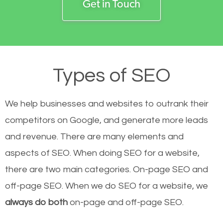
Get in Touch
Types of SEO
We help businesses and websites to outrank their
competitors on Google, and generate more leads
and revenue.
There are many elements and
aspects of SEO. When doing SEO for a website,
there are two main categories. On-page SEO and
off-page SEO. When we do SEO for a website, we
always do both
on-page and off-page SEO.