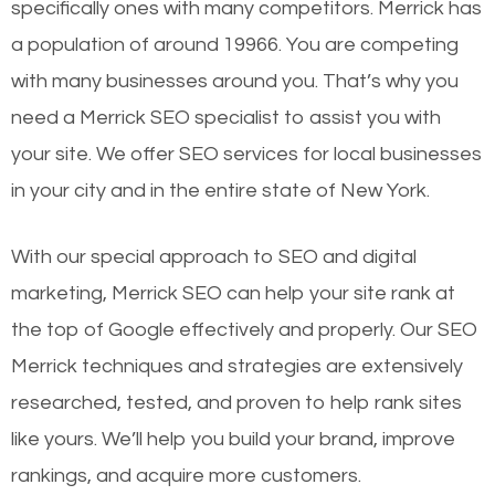
specifically ones with many competitors. Merrick has
a population of around 19966. You are competing
with many businesses around you. That’s why you
need a Merrick SEO specialist to assist you with
your site. We offer SEO services for local businesses
in your city and in the entire state of New York.
With our special approach to SEO and digital
marketing, Merrick SEO can help your site rank at
the top of Google effectively and properly. Our SEO
Merrick techniques and strategies are extensively
researched, tested, and proven to help rank sites
like yours. We’ll help you build your brand, improve
rankings, and acquire more customers.