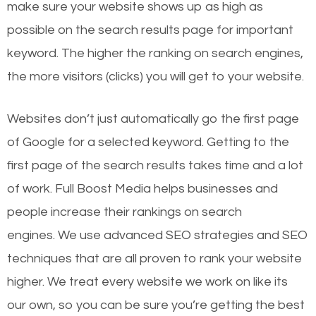
make sure your website shows up as high as
possible on the search results page for important
keyword. The higher the ranking on search engines,
the more visitors (clicks) you will get to your website.
Websites don’t just automatically go the first page
of Google for a selected keyword. Getting to the
first page of the search results takes time and a lot
of work. Full Boost Media helps businesses and
people increase their rankings on search
engines.
We use advanced SEO strategies and SEO
techniques that are all proven to rank your website
higher. We treat every website we work on like its
our own, so you can be sure you’re getting the best