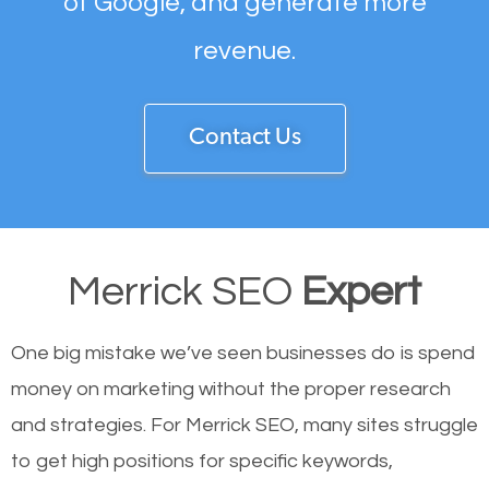
of Google, and generate more
revenue.
Contact Us
Merrick SEO
Expert
One big mistake we’ve seen businesses do is spend
money on marketing without the proper research
and strategies. For Merrick SEO, many sites struggle
to get high positions for specific keywords,