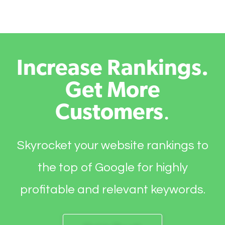
Increase Rankings.
Get More
Customers
.
Skyrocket your website rankings to
the top of Google for highly
profitable and relevant keywords.