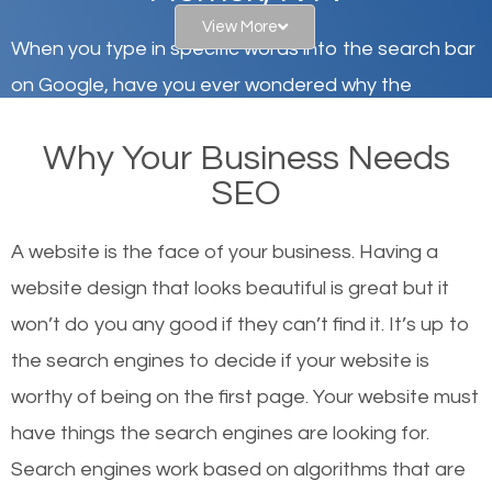
View More
When you type in specific words into the search bar
on Google, have you ever wondered why the
websites on the first page of the search results are
Why Your Business Needs
there or how they got there? There are hundreds of
SEO
other similar websites that offer the same services
or products but what exactly makes those websites
A website is the face of your business. Having a
worthy of the first page? The simple answer is local
website design that looks beautiful is great but it
organic SEO.
won’t do you any good if they can’t find it. It’s up to
the se
arch engines to decide if your website is
Local search engine optimization, or local SEO,
worthy of being on the first page. Your website must
helps businesses appear in local searches on
have things the search engines are looking for.
Google and other search engines. Organic SEO
Search engines work based on algorithms that are
means working on web design and online marketing