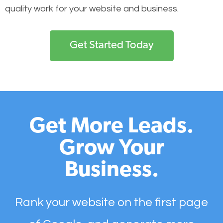
quality work for your website and business.
Get Started Today
Get More Leads.
Grow Your
Business.
Rank your website on the first page