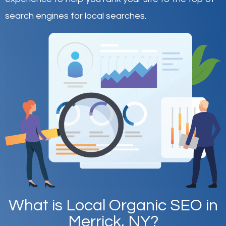
search engines for local searches.
What is Local Organic SEO in
Merrick, NY?