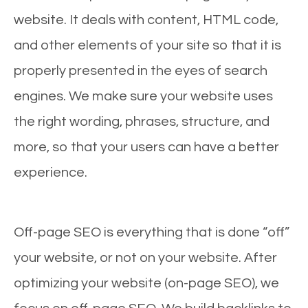
website. It deals with content, HTML code,
and other elements of your site so that it is
properly presented in the eyes of search
engines. We make sure your website uses
the right wording, phrases, structure, and
more, so that your users can have a better
experience.
Off-page SEO is everything that is done “off”
your website, or not on your website. After
optimizing your website (on-page SEO), we