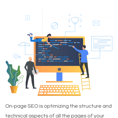
On-page SEO is optimizing the structure and
technical aspects of all the pages of your