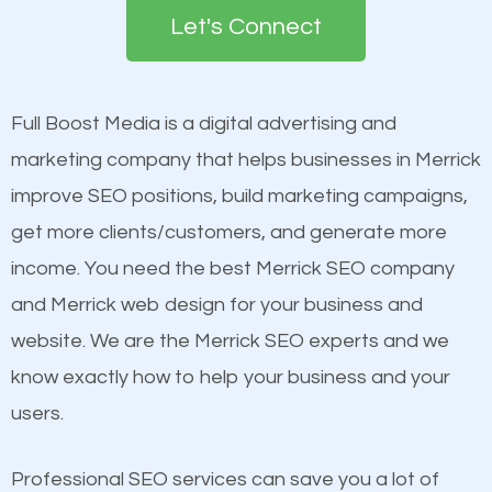
the first page of major search engines more than
see a boost in rankings.
Let's Connect
other brands that do not have a strong online
presence. This is why a lot of small and large
Content
businesses are investing in quality SEO so they can
Mobile Friendly Website
Full Boost Media is a digital advertising and
build brand awareness.
Website Speed
marketing company that helps businesses in Merrick
Image Optimization
improve SEO positions, build marketing campaigns,
Beat Competition
Building Backlinks
get more clients/customers, and generate more
Structured Data
income. You need the best Merrick SEO company
One thing that is true about SEO is that it gives your
and many more ranking factors
and Merrick web design for your business and
website a better presence than those of your
website. We are the Merrick SEO experts and we
competitors. A good example is a case of two
know exactly how to help your business and your
businesses in the same market, selling similar
users.
products at similar prices, they do everything
equally but one has a better online presence
Professional SEO services can save you a lot of