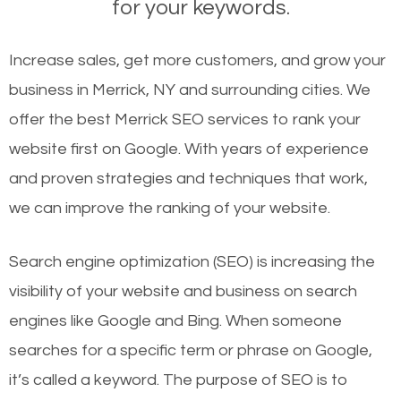
for your keywords.
Increase sales, get more customers, and grow your
business in Merrick, NY and surrounding cities. We
offer the best Merrick SEO services to rank your
website first on Google. With years of experience
and proven strategies and techniques that work,
we can improve the ranking of your website.
Search engine optimization (SEO) is increasing the
visibility of your website and business on search
engines like Google and Bing. When someone
searches for a specific term or phrase on Google,
it’s called a keyword. The purpose of SEO is to