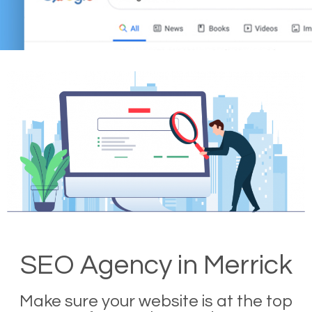
SEO Agency in Merrick
Make sure your website is at the top