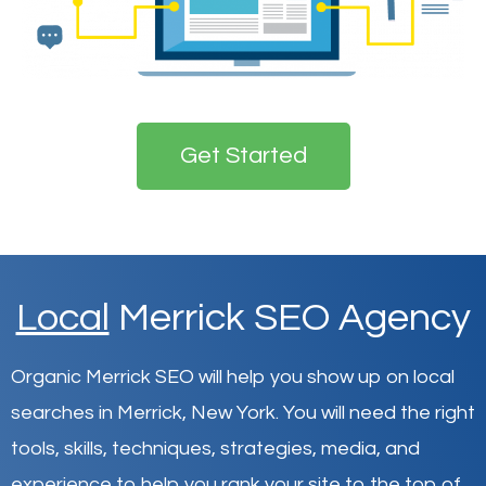
Get Started
Local
Merrick SEO Agency
Organic Merrick SEO will help you show up on local
searches in Merrick,
New York
.
You will need the right
tools, skills, techniques, strategies, media, and
experience to help you rank your site to the top of