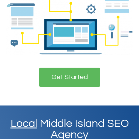
Get Started
Local
Middle Island SEO
Agency