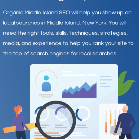
Organic Middle Island SEO will help you show up on
local searches in Middle Island,
New York
.
You will
need the right tools, skills, techniques, strategies,
media, and experience to help you rank your site to
the top of search engines for local searches.