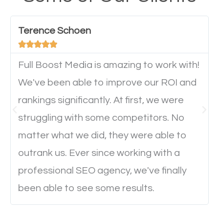
have any difficulties getting around the pages. It is
important they can read everything clearly and
Terence Schoen
navigate through the website on their mobile





device. This will affect their on-site experience and
will determine if they will convert to a customer.
Full Boost Media is amazing to work with!
We've been able to improve our ROI and
rankings significantly. At first, we were
Website Speed
struggling with some competitors. No
Ever visited a website and it takes a minute or more
matter what we did, they were able to
to load a single page? How was the browsing
outrank us. Ever since working with a
experience? Annoying right? Yeah, that’s how
professional SEO agency, we've finally
everyone feels when they are browsing through a
been able to see some results.
website and the pages take forever to load.
Nobody likes it, if you want people to keep going