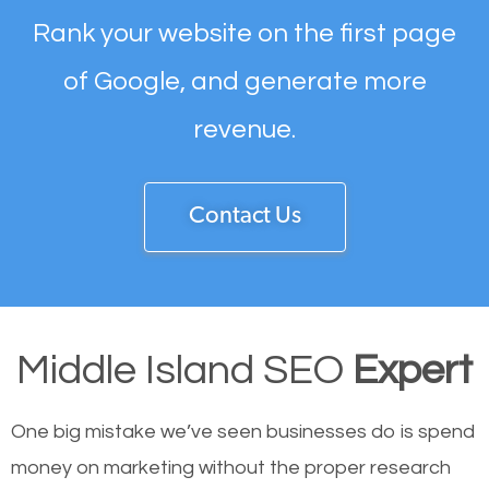
Rank your website on the first page
of Google, and generate more
revenue.
Contact Us
Middle Island SEO
Expert
One big mistake we’ve seen businesses do is spend
money on marketing without the proper research