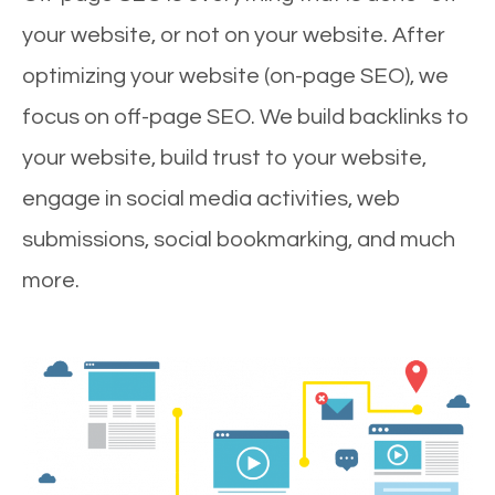
your website, or not on your website. After
optimizing your website (on-page SEO), we
focus on off-page SEO. We build backlinks to
your website, build trust to your website,
engage in social media activities, web
submissions, social bookmarking, and much
more.