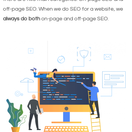
off-page SEO. When we do SEO for a website, we
always do both
on-page and off-page SEO.