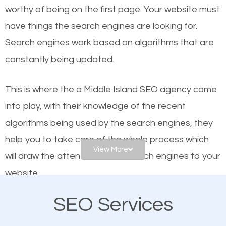
worthy of being on the first page. Your website must
Local search engine optimization, or local SEO,
have things the search engines are looking for.
helps businesses appear in local searches on
Search engines work based on algorithms that are
Google and other search engines. Organic SEO
constantly being updated.
means working on web design and online marketing
to make sure you get the best results from search
This is where the a Middle Island SEO agency come
engines. In other words, the technical aspects your
into play, with their knowledge of the recent
website is optimized such that when people search
algorithms being used by the search engines, they
for what you offer, your business is among the
help you to take care of the whole process which
frontrunners on the search results.
View More
will draw the attention of the search engines to your
website.
SEO works for all types of businesses locally and
internationally. SEO is extremely crucial for local
SEO Services
As a business owner, you should be aware of the
businesses. This is why the importance of local
fact that; having an online presence greatly