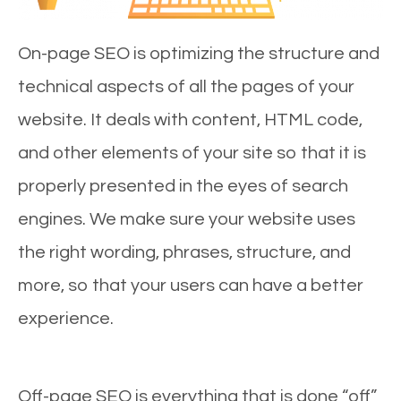
On-page SEO is optimizing the structure and
technical aspects of all the pages of your
website. It deals with content, HTML code,
and other elements of your site so that it is
properly presented in the eyes of search
engines. We make sure your website uses
the right wording, phrases, structure, and
more, so that your users can have a better
experience.
Off-page SEO is everything that is done “off”