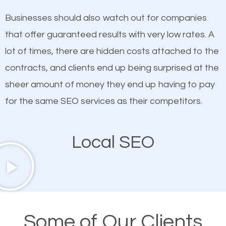
on quality content. One thing is common with all top-
works in Middle Island.
Businesses should also watch out for companies
ranked websites and it’s that they all have unique,
that offer guaranteed results with very low rates. A
quality content. Do not hesitate to write or pay for
lot of times, there are hidden costs attached to the
customized content because it will grab the
contracts, and clients end up being surprised at the
attention of the people visiting your website and
sheer amount of money they end up having to pay
compel them to be a customer of your business.
for the same SEO services as their competitors.
Mobile Friendly Website
Local SEO
A high percentage of users access the web using
their mobile phones. This is why responsive web
design cannot be ignored for SEO. People visiting
your website from their mobile devices should not
Some of Our Clients