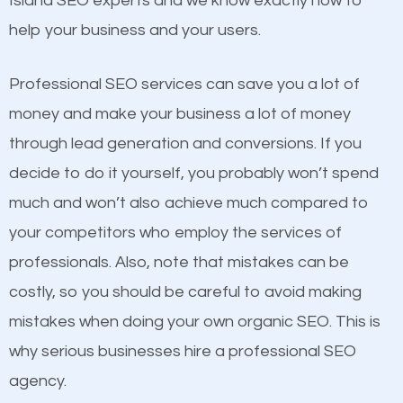
Island SEO experts and we know exactly how to
competitors. A good example is a case of two
help your business and your users.
businesses in the same market, selling similar
products at similar prices, they do everything
Professional SEO services can save you a lot of
equally but one has a better online presence
money and make your business a lot of money
because its website has been search engine
through lead generation and conversions. If you
optimized. Now you can be the judge. Which
decide to do it yourself, you probably won’t spend
business do you think will attract more customers
much and won’t also achieve much compared to
and grow faster?
your competitors who employ the services of
Content
professionals. Also, note that mistakes can be
Considering all these facts, it’s becoming an
costly, so you should be careful to avoid making
If not the most important factor in SEO, it is
undeniable fact that SEO is very important for any
mistakes when doing your own organic SEO. This is
definitely one you should pay close attention to. You
website. But as a business owner, you need more
why serious businesses hire a professional SEO
probably have heard the phrase “Content is king”.
than any ordinary SEO company. You need a Middle
agency.
This is true. This is why website owners should focus
Island SEO company that knows exactly how SEO