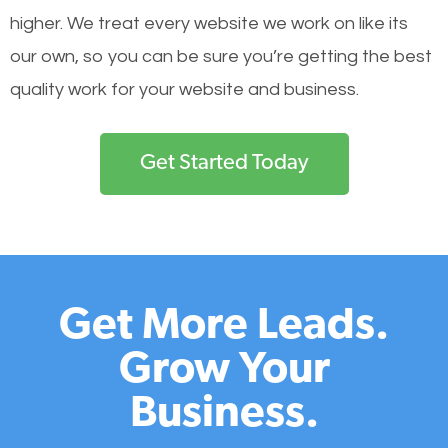
higher. We treat every website we work on like its
our own, so you can be sure you’re getting the best
quality work for your website and business.
Get Started Today
Get More Leads.
Grow Your
Business.