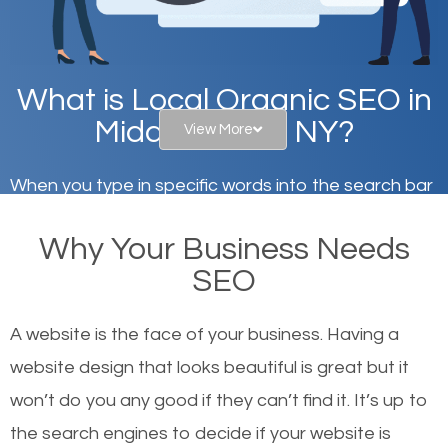
What is Local Organic SEO in
Middle Island, NY?
View More
When you type in specific words into the search bar
on Google, have you ever wondered why the
Why Your Business Needs
websites on the first page of the search results are
SEO
there or how they got there? There are hundreds of
other similar websites that offer the same services
A website is the face of your business. Having a
or products but what exactly makes those websites
website design that looks beautiful is great but it
worthy of the first page? The simple answer is local
won’t do you any good if they can’t find it. It’s up to
organic SEO.
the se
arch engines to decide if your website is