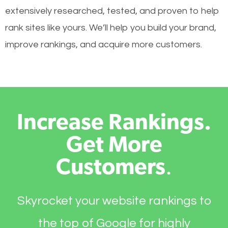
extensively researched, tested, and proven to help
rank sites like yours. We’ll help you build your brand,
improve rankings, and acquire more customers.
Increase Rankings.
Get More
Customers
.
Skyrocket your website rankings to
the top of Google for highly