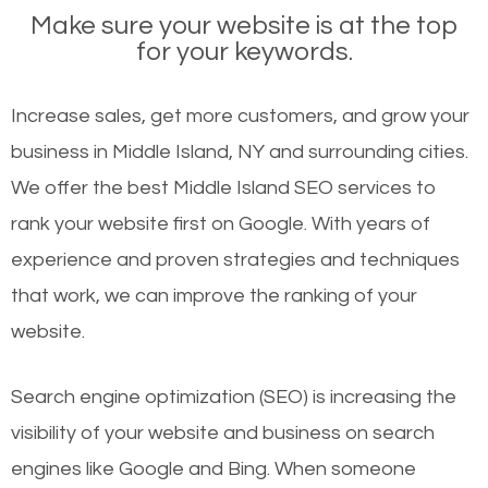
Make sure your website is at the top
for your keywords.
Increase sales, get more customers, and grow your
business in Middle Island, NY and surrounding cities.
We offer the best Middle Island SEO services to
rank your website first on Google. With years of
experience and proven strategies and techniques
that work, we can improve the ranking of your
website.
Search engine optimization (SEO) is increasing the
visibility of your website and business on search
engines like Google and Bing. When someone