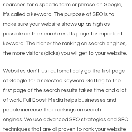
searches for a specific term or phrase on Google,
it’s called a keyword. The purpose of SEO is to
make sure your website shows up as high as
possible on the search results page for important
keyword. The higher the ranking on search engines,
the more visitors (clicks) you will get to your website.
Websites don’t just automatically go the first page
of Google for a selected keyword. Getting to the
first page of the search results takes time and a lot
of work. Full Boost Media helps businesses and
people increase their rankings on search
engines.
We use advanced SEO strategies and SEO
techniques that are all proven to rank your website