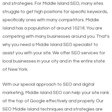
and strategies. For Middle Island SEO, many sites
struggle to get high positions for specific keywords,
specifically ones with many competitors. Middle
Island has a population of around 10216. You are
competing with many businesses around you. That’s
why you need a Middle Island SEO specialist to
assist you with your site. We offer SEO services for
local businesses in your city and in the entire state
of New York.
With our special approach to SEO and digital
marketing, Middle Island SEO can help your site rank
at the top of Google effectively and properly. Our
SEO Middle Island techniques and strategies are