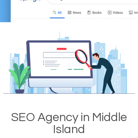
SEO Agency in Middle
Island