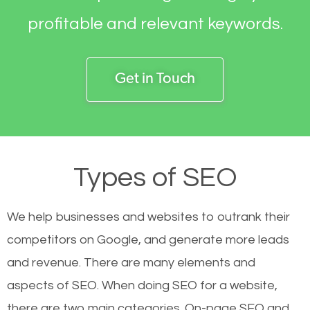
profitable and relevant keywords.
Get in Touch
Types of SEO
We help businesses and websites to outrank their
competitors on Google, and generate more leads
and revenue.
There are many elements and
aspects of SEO. When doing SEO for a website,
there are two main categories. On-page SEO and