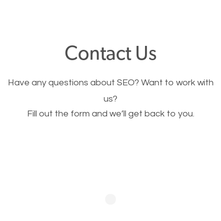
through your website and see what you have to
offer, you will need to make sure your pages load
fast.
Contact Us
Image Optimization
Have any questions about SEO? Want to work with
This is very important for the business as well as
us?
Fill out the form and we’ll get back to you.
SEO. You are trying to get people to buy your
products or request your services. Visual images
stand out more and are more appealing to people.
Optimizing your images to serve your users better
will help. Of course, you probably have images on
your website already but are they good enough?
Optimizing all the images on your website improves