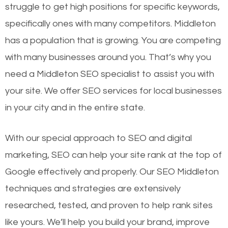
struggle to get high positions for specific keywords,
specifically ones with many competitors. Middleton
has a population that is growing. You are competing
with many businesses around you. That’s why you
need a Middleton SEO specialist to assist you with
your site. We offer SEO services for local businesses
in your city and in the entire state.
With our special approach to SEO and digital
marketing, SEO can help your site rank at the top of
Google effectively and properly. Our SEO Middleton
techniques and strategies are extensively
researched, tested, and proven to help rank sites
like yours. We’ll help you build your brand, improve