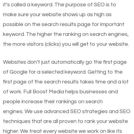
it’s called a keyword. The purpose of SEO is to
make sure your website shows up as high as
possible on the search results page for important
keyword. The higher the ranking on search engines,
the more visitors (clicks) you will get to your website.
Websites don’t just automatically go the first page
of Google for a selected keyword. Getting to the
first page of the search results takes time and a lot
of work. Full Boost Media helps businesses and
people increase their rankings on search
engines.
We use advanced SEO strategies and SEO
techniques that are all proven to rank your website
higher. We treat every website we work on like its