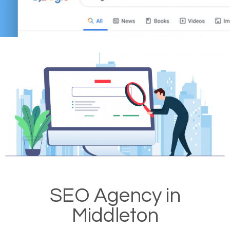
SEO Agency in
Middleton