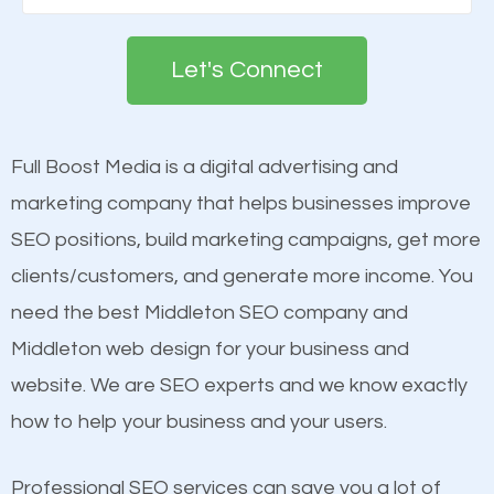
Google. People tend to trust brands that appear on
see a boost in rankings.
the first page of major search engines more than
Let's Connect
other brands that do not have a strong online
Content
presence. This is why a lot of small and large
Mobile Friendly Website
businesses are investing in quality SEO so they can
Full Boost Media is a digital advertising and
Website Speed
build brand awareness.
marketing company that helps businesses improve
Image Optimization
SEO positions, build marketing campaigns, get more
Building Backlinks
Beat Competition
clients/customers, and generate more income. You
Structured Data
need the best Middleton SEO company and
and many more ranking factors
One thing that is true about SEO is that it gives your
Middleton web design for your business and
website a better presence than those of your
website. We are SEO experts and we know exactly
competitors. A good example is a case of two
how to help your business and your users.
businesses in the same market, selling similar
products at similar prices, they do everything
Professional SEO services can save you a lot of