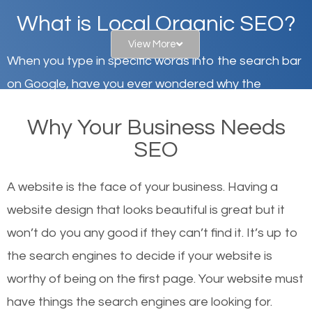
What is Local Organic SEO?
View More
When you type in specific words into the search bar
on Google, have you ever wondered why the
websites on the first page of the search results are
Why Your Business Needs
there or how they got there? There are hundreds of
SEO
other similar websites that offer the same services
or products but what exactly makes those websites
A website is the face of your business. Having a
worthy of the first page? The simple answer is local
website design that looks beautiful is great but it
organic SEO.
won’t do you any good if they can’t find it. It’s up to
the se
arch engines to decide if your website is
Local search engine optimization, or local SEO,
worthy of being on the first page. Your website must
helps businesses appear in local searches on
have things the search engines are looking for.
Google and other search engines. Organic SEO