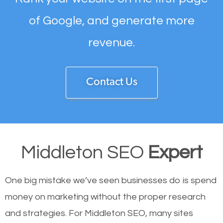
of Google, and generate more
revenue.
Contact Us
Middleton SEO
Expert
One big mistake we’ve seen businesses do is spend
money on marketing without the proper research
and strategies. For Middleton SEO, many sites