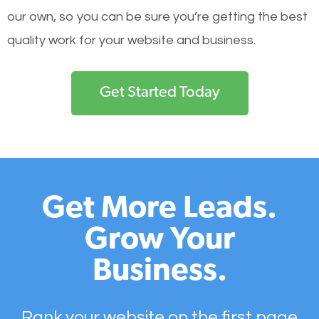
our own, so you can be sure you’re getting the best
quality work for your website and business.
Get Started Today
Get More Leads.
Grow Your
Business.
Rank your website on the first page