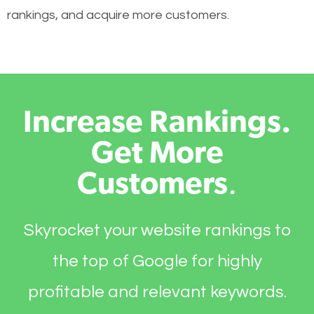
rankings, and acquire more customers.
Increase Rankings.
Get More
Customers
.
Skyrocket your website rankings to
the top of Google for highly
profitable and relevant keywords.