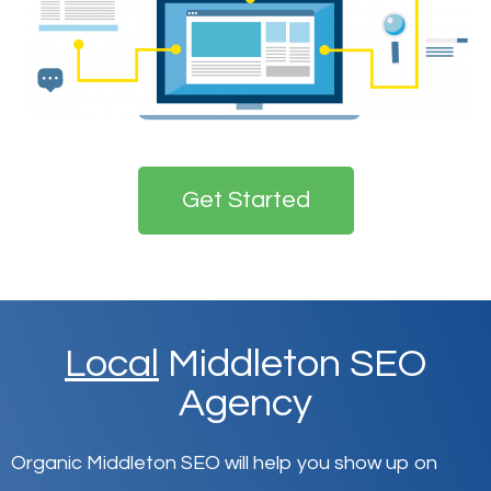
Get Started
Local
Middleton SEO
Agency
Organic Middleton SEO will help you show up on