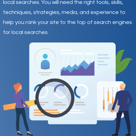
local searches
.
You will need the right tools, skills,
techniques, strategies, media, and experience to
help you rank your site to the top of search engines
for local searches.