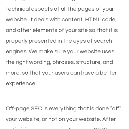
technical aspects of all the pages of your
website. It deals with content, HTML code,
and other elements of your site so that it is
properly presented in the eyes of search
engines. We make sure your website uses
the right wording, phrases, structure, and
more, so that your users can have a better
experience.
Off-page SEO is everything that is done “off”
your website, or not on your website. After