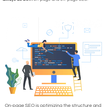
On-page SEO is optimizing the structure and