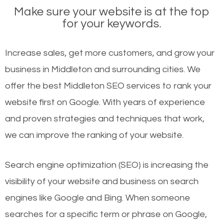
Make sure your website is at the top
for your keywords.
Increase sales, get more customers, and grow your
business in Middleton and surrounding cities. We
offer the best Middleton SEO services to rank your
website first on Google. With years of experience
and proven strategies and techniques that work,
we can improve the ranking of your website.
Search engine optimization (SEO) is increasing the
visibility of your website and business on search
engines like Google and Bing. When someone
searches for a specific term or phrase on Google,