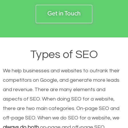
Get in Touch
Types of SEO
We help businesses and websites to outrank their
competitors on Google, and generate more leads
and revenue.
There are many elements and
aspects of SEO. When doing SEO for a website,
there are two main categories. On-page SEO and
off-page SEO. When we do SEO for a website, we
always do both
on-page and off-page SEO.