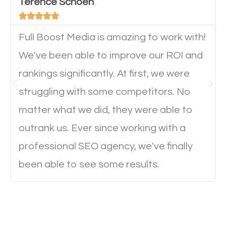
will determine if they will convert to a customer.
Terence Schoen





Full Boost Media is amazing to work with!
Website Speed
We've been able to improve our ROI and
Ever visited a website and it takes a minute or more
rankings significantly. At first, we were
to load a single page? How was the browsing
struggling with some competitors. No
experience? Annoying right? Yeah, that’s how
matter what we did, they were able to
everyone feels when they are browsing through a
outrank us. Ever since working with a
website and the pages take forever to load.
professional SEO agency, we've finally
Nobody likes it, if you want people to keep going
been able to see some results.
through your website and see what you have to
offer, you will need to make sure your pages load
fast.