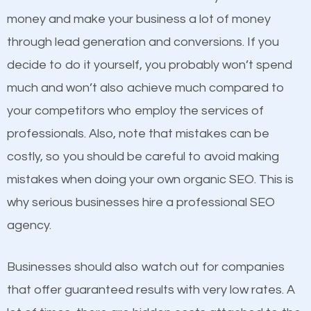
equally but one has a better online presence
money and make your business a lot of money
because its website has been search engine
through lead generation and conversions. If you
optimized. Now you can be the judge. Which
decide to do it yourself, you probably won’t spend
business do you think will attract more customers
much and won’t also achieve much compared to
and grow faster?
Content
your competitors who employ the services of
professionals. Also, note that mistakes can be
If not the most important factor in SEO, it is
Considering all these facts, it’s becoming an
costly, so you should be careful to avoid making
definitely one you should pay close attention to. You
undeniable fact that SEO is very important for any
mistakes when doing your own organic SEO. This is
probably have heard the phrase “Content is king”.
website. But as a business owner, you need more
why serious businesses hire a professional SEO
This is true. This is why website owners should focus
than any ordinary SEO company. You need a
agency.
on quality content. One thing is common with all top-
Middleton SEO company that knows exactly how
ranked websites and it’s that they all have unique,
SEO works.
Businesses should also watch out for companies
quality content. Do not hesitate to write or pay for
that offer guaranteed results with very low rates. A
customized content because it will grab the