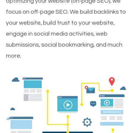
optimizing your website (on-page SEO), we
focus on off-page SEO. We build backlinks to
your website, build trust to your website,
engage in social media activities, web
submissions, social bookmarking, and much
more.