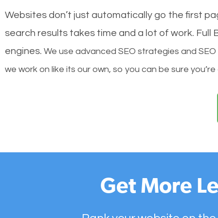
Websites don’t just automatically go the first p
search results takes time and a lot of work. Ful
engines.
We use advanced SEO strategies and SEO tec
we work on like its our own, so you can be sure you’re
Get More Le