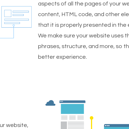
aspects of all the pages of your web
content, HTML code, and other ele
that it is properly presented in the
We make sure your website uses th
phrases, structure, and more, so t
better experience.
ur website,