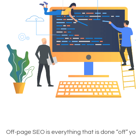
Off-page SEO is everything that is done “off” yo