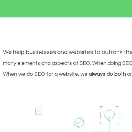
We help businesses and websites to outrank th
many elements and aspects of SEO. When doing SEO 
When we do SEO for a website, we
always do both
on