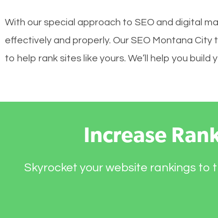
With our special approach to SEO and digital ma
effectively and properly. Our SEO Montana City 
to help rank sites like yours. We’ll help you bui
Increase Ran
Skyrocket your website rankings to t