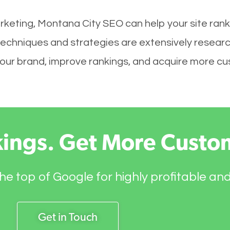
rketing, Montana City SEO can help your site rank
techniques and strategies are extensively resear
ld your brand, improve rankings, and acquire more c
kings. Get More Custo
he top of Google for highly profitable an
Get in Touch