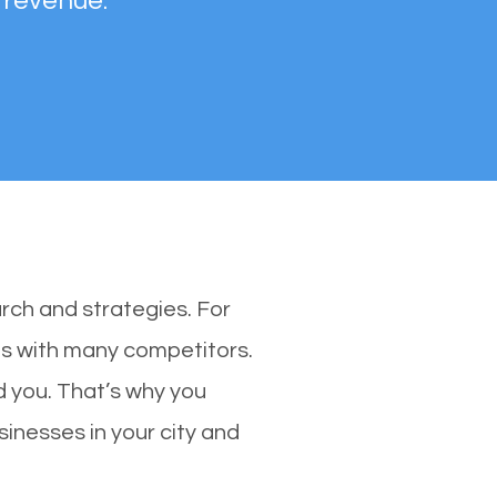
 revenue.
rch and strategies. For
nes with many competitors.
 you. That’s why you
sinesses in your city and