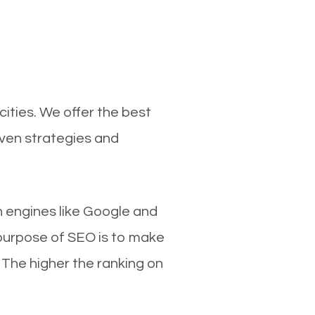
ities. We offer the best
oven strategies and
ch engines like Google and
 purpose of SEO is to make
 The higher the ranking on