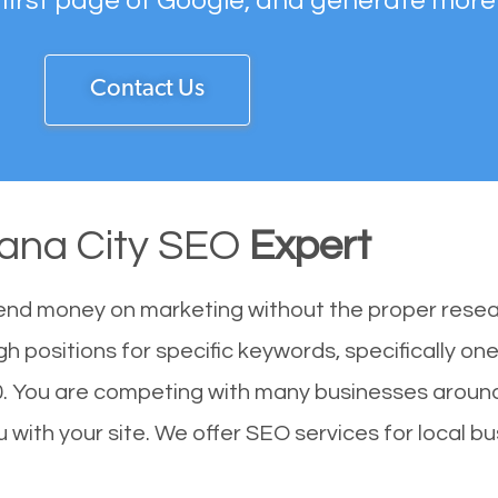
 first page of Google, and generate more
Contact Us
ana City SEO
Expert
end money on marketing without the proper resea
h positions for specific keywords, specifically o
. You are competing with many businesses around
with your site. We offer SEO services for local bu