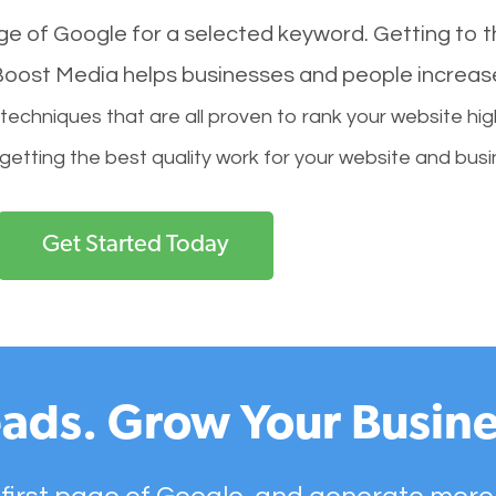
age of Google for a selected keyword. Getting to th
l Boost Media helps businesses and people increas
hniques that are all proven to rank your website hig
 getting the best quality work for your website and busi
Get Started Today
ads. Grow Your Busine