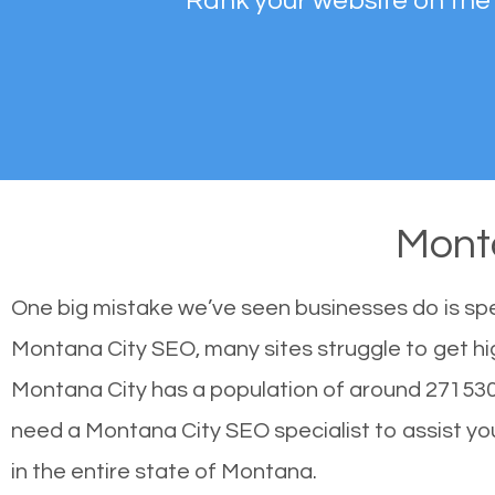
Rank your website on the
Mont
One big mistake we’ve seen businesses do is sp
Montana City SEO, many sites struggle to get hig
Montana City has a population of around 271530
need a Montana City SEO specialist to assist you 
in the entire state of Montana.