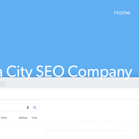
Home
 City SEO Company