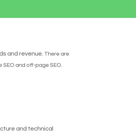
ads and revenue.
There are
ge SEO and off-page SEO.
cture and technical