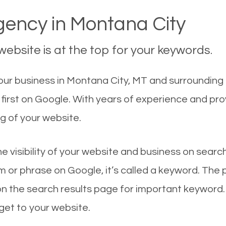
ency in Montana City
ebsite is at the top for your keywords.
ur business in Montana City, MT and surrounding c
first on Google. With years of experience and pr
g of your website.
he visibility of your website and business on sear
 or phrase on Google, it’s called a keyword. The
on the search results page for important keyword.
 get to your website.