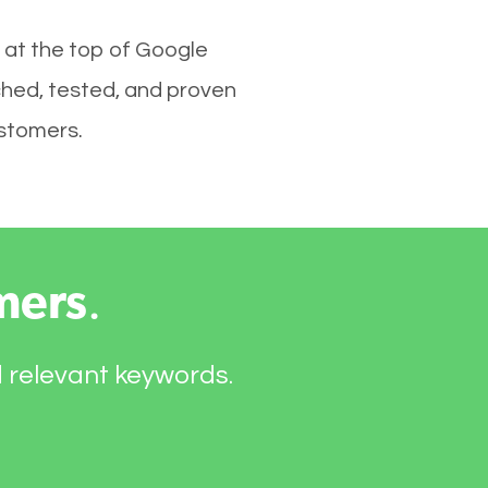
 at the top of Google
ched, tested, and proven
ustomers.
mers
.
d relevant keywords.