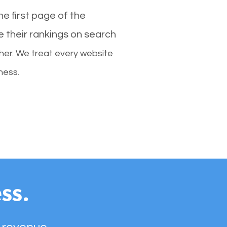
e first page of the
e their rankings on search
her. We treat every website
ness.
ss.