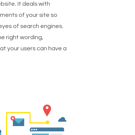
site. It deals with
ments of your site so
 eyes of search engines.
e right wording,
hat your users can have a