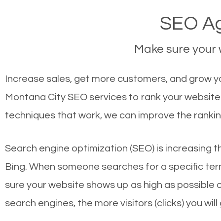
SEO Ag
Make sure your w
Increase sales, get more customers, and grow yo
Montana City SEO services to rank your website 
techniques that work, we can improve the rankin
Search engine optimization (SEO) is increasing t
Bing. When someone searches for a specific term
sure your website shows up as high as possible 
search engines, the more visitors (clicks) you will