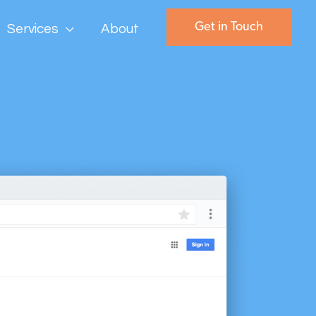
Get in Touch
Services
About