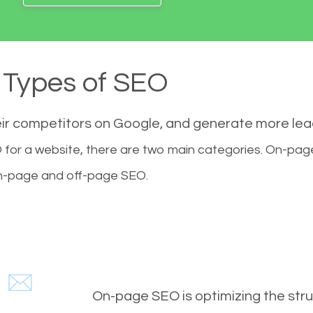
Types of SEO
eir competitors on Google, and generate more le
for a website, there are two main categories. On-pa
-page and off-page SEO.
On-page SEO is optimizing the stru