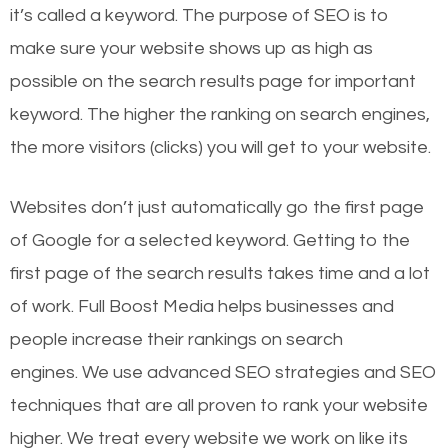
it’s called a keyword. The purpose of SEO is to
make sure your website shows up as high as
possible on the search results page for important
keyword. The higher the ranking on search engines,
the more visitors (clicks) you will get to your website.
Websites don’t just automatically go the first page
of Google for a selected keyword. Getting to the
first page of the search results takes time and a lot
of work. Full Boost Media helps businesses and
people increase their rankings on search
engines.
We use advanced SEO strategies and SEO
techniques that are all proven to rank your website
higher. We treat every website we work on like its