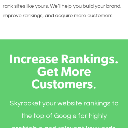
rank sites like yours. We’ll help you build your brand,
improve rankings, and acquire more customers.
Increase Rankings.
Get More
Customers
.
Skyrocket your website rankings to
the top of Google for highly