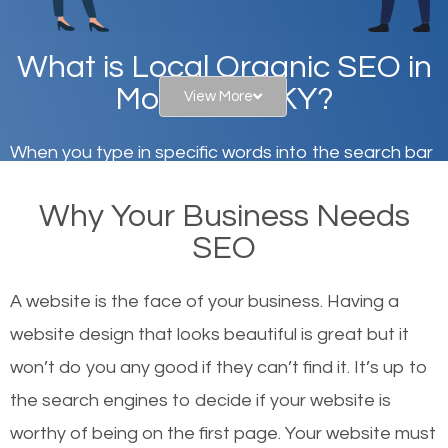
What is Local Organic SEO in
Morehead, KY?
View More
When you type in specific words into the search bar
on Google, have you ever wondered why the
Why Your Business Needs
websites on the first page of the search results are
SEO
there or how they got there? There are hundreds of
other similar websites that offer the same services
A website is the face of your business. Having a
or products but what exactly makes those websites
website design that looks beautiful is great but it
worthy of the first page? The simple answer is local
won’t do you any good if they can’t find it. It’s up to
organic SEO.
the se
arch engines to decide if your website is
worthy of being on the first page. Your website must
Local search engine optimization, or local SEO,