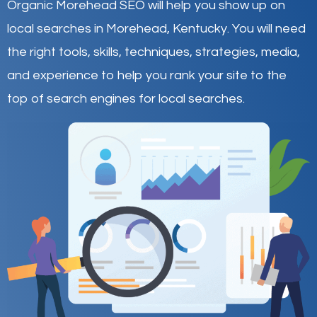
Organic Morehead SEO will help you show up on
local searches in Morehead,
Kentucky
.
You will need
the right tools, skills, techniques, strategies, media,
and experience to help you rank your site to the
top of search engines for local searches.