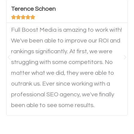
important they can read everything clearly and
Terence Schoen
navigate through the website on their mobile





device. This will affect their on-site experience and
will determine if they will convert to a customer.
Full Boost Media is amazing to work with!
We've been able to improve our ROI and
rankings significantly. At first, we were
Website Speed
struggling with some competitors. No
Ever visited a website and it takes a minute or more
matter what we did, they were able to
to load a single page? How was the browsing
outrank us. Ever since working with a
experience? Annoying right? Yeah, that’s how
professional SEO agency, we've finally
everyone feels when they are browsing through a
been able to see some results.
website and the pages take forever to load.
Nobody likes it, if you want people to keep going
through your website and see what you have to