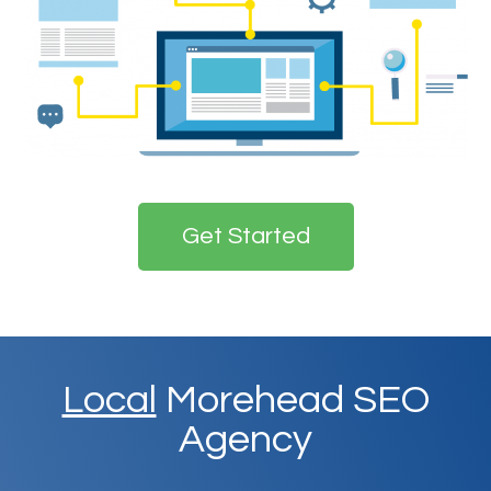
Get Started
Local
Morehead SEO
Agency