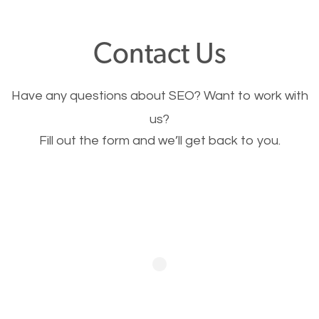
offer, you will need to make sure your pages load
fast.
Contact Us
Image Optimization
Have any questions about SEO? Want to work with
This is very important for the business as well as
us?
Fill out the form and we’ll get back to you.
SEO. You are trying to get people to buy your
products or request your services. Visual images
stand out more and are more appealing to people.
Optimizing your images to serve your users better
will help. Of course, you probably have images on
your website already but are they good enough?
Optimizing all the images on your website improves
your chances of image searches.