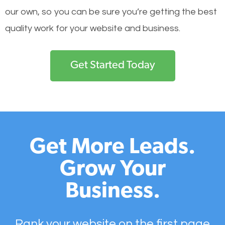
our own, so you can be sure you’re getting the best
quality work for your website and business.
Get Started Today
Get More Leads.
Grow Your
Business.
Rank your website on the first page