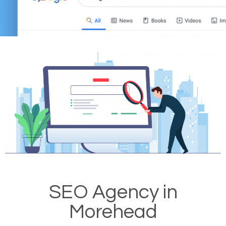
SEO Agency in
Morehead