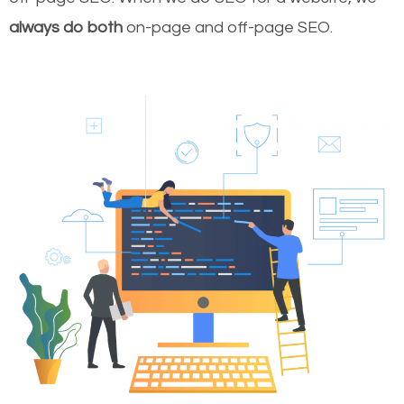
always do both
on-page and off-page SEO.