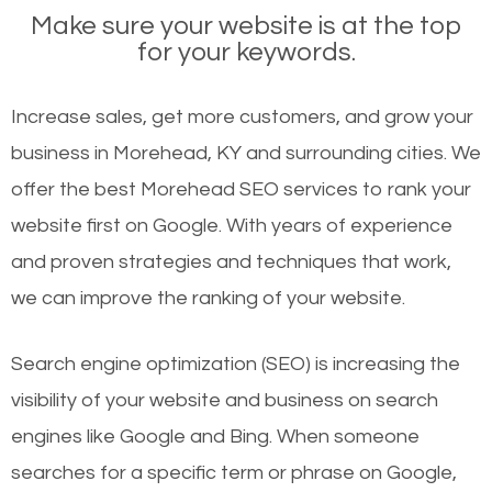
Make sure your website is at the top
for your keywords.
Increase sales, get more customers, and grow your
business in Morehead, KY and surrounding cities. We
offer the best Morehead SEO services to rank your
website first on Google. With years of experience
and proven strategies and techniques that work,
we can improve the ranking of your website.
Search engine optimization (SEO) is increasing the
visibility of your website and business on search
engines like Google and Bing. When someone
searches for a specific term or phrase on Google,