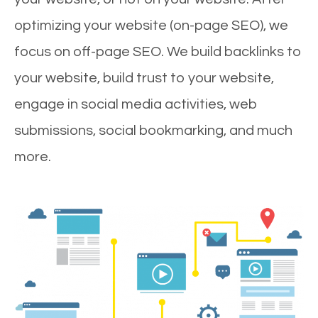
optimizing your website (on-page SEO), we
focus on off-page SEO. We build backlinks to
your website, build trust to your website,
engage in social media activities, web
submissions, social bookmarking, and much
more.