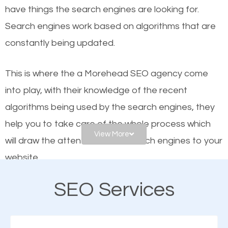
have things the search engines are looking for.
helps businesses appear in local searches on
Search engines work based on algorithms that are
Google and other search engines. Organic SEO
constantly being updated.
means working on web design and online marketing
to make sure you get the best results from search
This is where the a Morehead SEO agency come
engines. In other words, the technical aspects your
into play, with their knowledge of the recent
website is optimized such that when people search
algorithms being used by the search engines, they
for what you offer, your business is among the
help you to take care of the whole process which
frontrunners on the search results.
View More
will draw the attention of the search engines to your
website.
SEO works for all types of businesses locally and
internationally. SEO is extremely crucial for local
SEO Services
As a business owner, you should be aware of the
businesses. This is why the importance of local
fact that; having an online presence greatly
Morehead SEO cannot be overemphasized.
contributes to the success of your business. And