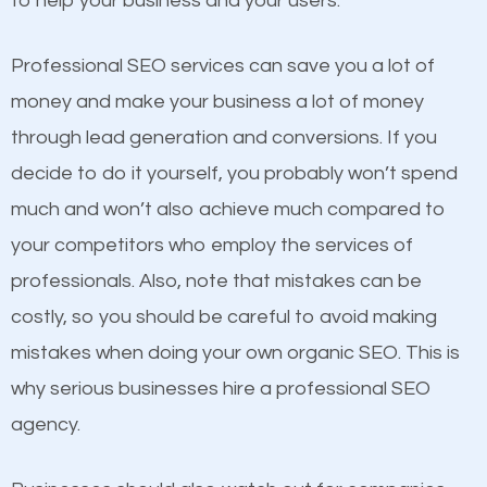
to help your business and your users.
businesses in the same market, selling similar
products at similar prices, they do everything
Professional SEO services can save you a lot of
equally but one has a better online presence
money and make your business a lot of money
because its website has been search engine
through lead generation and conversions. If you
optimized. Now you can be the judge. Which
decide to do it yourself, you probably won’t spend
business do you think will attract more customers
much and won’t also achieve much compared to
and grow faster?
your competitors who employ the services of
Content
professionals. Also, note that mistakes can be
Considering all these facts, it’s becoming an
costly, so you should be careful to avoid making
If not the most important factor in SEO, it is
undeniable fact that SEO is very important for any
mistakes when doing your own organic SEO. This is
definitely one you should pay close attention to. You
website. But as a business owner, you need more
why serious businesses hire a professional SEO
probably have heard the phrase “Content is king”.
than any ordinary SEO company. You need a
agency.
This is true. This is why website owners should focus
Morehead SEO company that knows exactly how
on quality content. One thing is common with all top-
SEO works in Morehead.