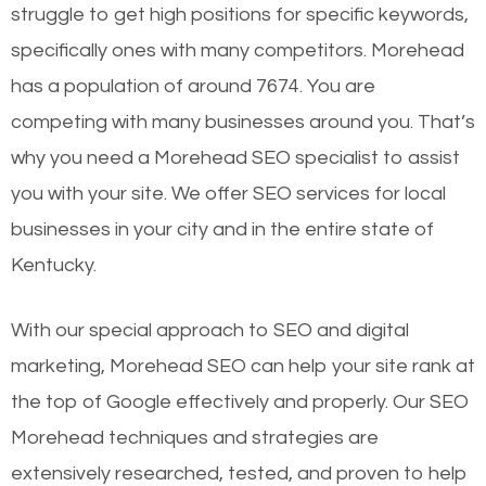
struggle to get high positions for specific keywords,
specifically ones with many competitors. Morehead
has a population of around 7674. You are
competing with many businesses around you. That’s
why you need a Morehead SEO specialist to assist
you with your site. We offer SEO services for local
businesses in your city and in the entire state of
Kentucky.
With our special approach to SEO and digital
marketing, Morehead SEO can help your site rank at
the top of Google effectively and properly. Our SEO
Morehead techniques and strategies are
extensively researched, tested, and proven to help