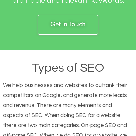
profitable and relevant keywords.
Get in Touch
Types of SEO
We help businesses and websites to outrank their
competitors on Google, and generate more leads
and revenue.
There are many elements and
aspects of SEO. When doing SEO for a website,
there are two main categories. On-page SEO and
off-page SEO. When we do SEO for a website, we