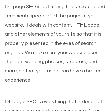
On-page SEO is optimizing the structure and
technical aspects of all the pages of your
website. It deals with content, HTML code,
and other elements of your site so that it is
properly presented in the eyes of search
engines. We make sure your website uses
the right wording, phrases, structure, and
more, so that your users can have a better
experience.
Off-page SEO is everything that is done “off”
your website, or not on your website. After