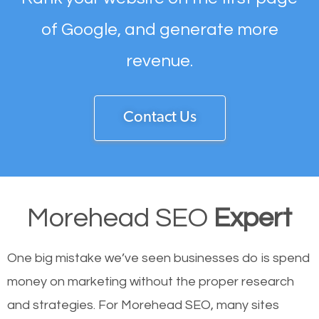
of Google, and generate more
revenue.
Contact Us
Morehead SEO
Expert
One big mistake we’ve seen businesses do is spend
money on marketing without the proper research
and strategies. For Morehead SEO, many sites