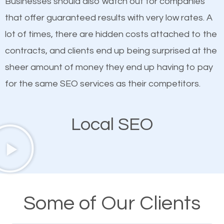
Businesses should also watch out for companies
ranked websites and it’s that they all have unique,
that offer guaranteed results with very low rates. A
quality content. Do not hesitate to write or pay for
lot of times, there are hidden costs attached to the
customized content because it will grab the
contracts, and clients end up being surprised at the
attention of the people visiting your website and
sheer amount of money they end up having to pay
compel them to be a customer of your business.
for the same SEO services as their competitors.
Mobile Friendly Website
Local SEO
A high percentage of users access the web using
their mobile phones. This is why responsive web
design cannot be ignored for SEO. People visiting
your website from their mobile devices should not
Some of Our Clients
have any difficulties getting around the pages. It is