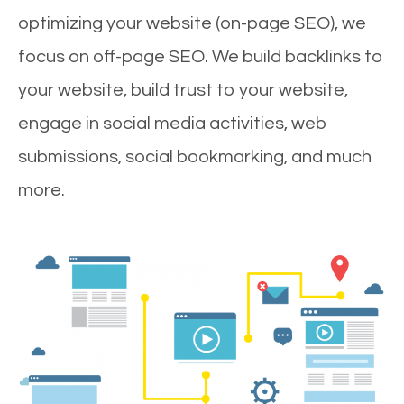
optimizing your website (on-page SEO), we
focus on off-page SEO. We build backlinks to
your website, build trust to your website,
engage in social media activities, web
submissions, social bookmarking, and much
more.