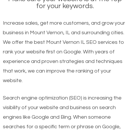
for your keywords.
Increase sales, get more customers, and grow your
business in Mount Vernon, IL and surrounding cities.
We offer the best Mount Vernon IL SEO services to
rank your website first on Google. With years of
experience and proven strategies and techniques
that work, we can improve the ranking of your
website.
Search engine optimization (SEO) is increasing the
visibility of your website and business on search
engines like Google and Bing. When someone
searches for a specific term or phrase on Google,