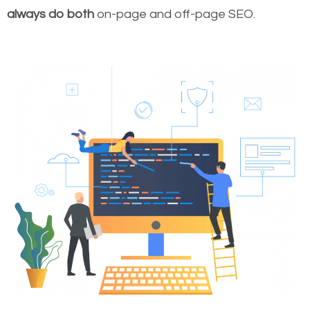
always do both
on-page and off-page SEO.