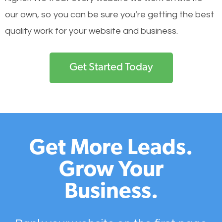
our own, so you can be sure you’re getting the best
quality work for your website and business.
Get Started Today
Get More Leads.
Grow Your
Business.