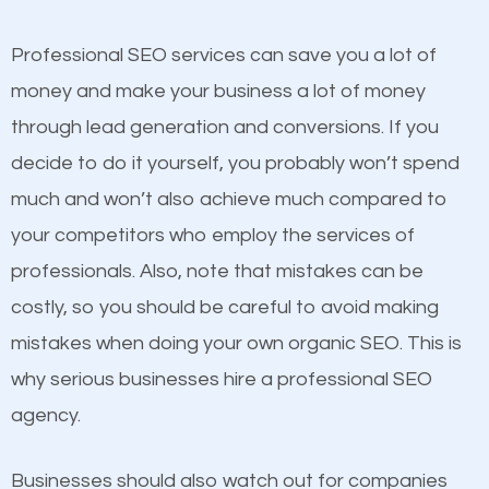
competitors. A good example is a case of two
businesses in the same market, selling similar
Professional SEO services can save you a lot of
products at similar prices, they do everything
money and make your business a lot of money
equally but one has a better online presence
through lead generation and conversions. If you
because its website has been search engine
decide to do it yourself, you probably won’t spend
optimized. Now you can be the judge. Which
much and won’t also achieve much compared to
business do you think will attract more customers
your competitors who employ the services of
and grow faster?
professionals. Also, note that mistakes can be
Content
costly, so you should be careful to avoid making
Considering all these facts, it’s becoming an
mistakes when doing your own organic SEO. This is
If not the most important factor in SEO, it is
undeniable fact that SEO is very important for any
why serious businesses hire a professional SEO
definitely one you should pay close attention to. You
website. But as a business owner, you need more
agency.
probably have heard the phrase “Content is king”.
than any ordinary SEO company. You need a Mount
This is true. This is why website owners should focus
Vernon IL SEO company that knows exactly how
Businesses should also watch out for companies