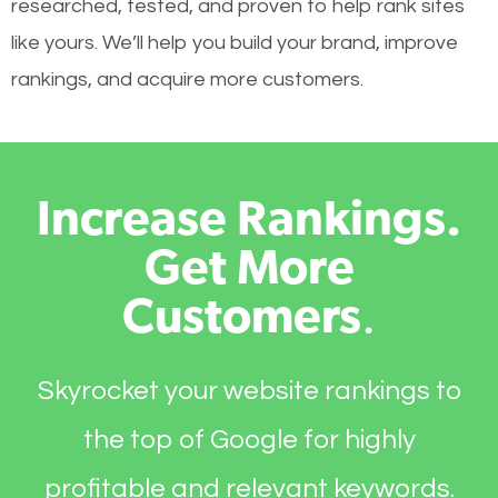
researched, tested, and proven to help rank sites
like yours. We’ll help you build your brand, improve
rankings, and acquire more customers.
Increase Rankings.
Get More
Customers
.
Skyrocket your website rankings to
the top of Google for highly
profitable and relevant keywords.