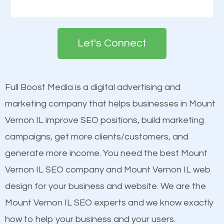
There are many ranking factors to getting to the
Building your brand is important in the eyes of
top of Google. These ranking factors are
search engines in order for higher rankings on
deemed as important in the eyes of search
Let's Connect
Google. People tend to trust brands that appear on
engines so by optimizing these elements, you can
the first page of major search engines more than
see a boost in rankings.
other brands that do not have a strong online
Full Boost Media is a digital advertising and
presence. This is why a lot of small and large
marketing company that helps businesses in Mount
Content
businesses are investing in quality SEO so they can
Vernon IL improve SEO positions, build marketing
Mobile Friendly Website
build brand awareness.
campaigns, get more clients/customers, and
Website Speed
generate more income. You need the best Mount
Image Optimization
Beat Competition
Vernon IL SEO company and Mount Vernon IL web
Building Backlinks
design for your business and website. We are the
Structured Data
One thing that is true about SEO is that it gives your
Mount Vernon IL SEO experts and we know exactly
and many more ranking factors
website a better presence than those of your
how to help your business and your users.