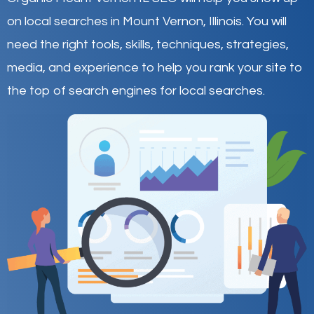
on local searches in Mount Vernon,
Illinois
.
You will
need the right tools, skills, techniques, strategies,
media, and experience to help you rank your site to
the top of search engines for local searches.