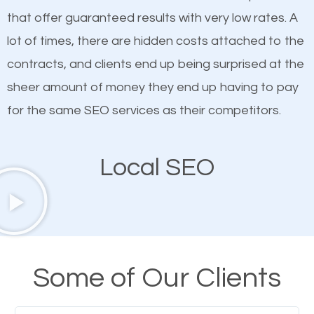
on quality content. One thing is common with all top-
SEO works in Mount Vernon IL.
that offer guaranteed results with very low rates. A
ranked websites and it’s that they all have unique,
lot of times, there are hidden costs attached to the
quality content. Do not hesitate to write or pay for
contracts, and clients end up being surprised at the
customized content because it will grab the
sheer amount of money they end up having to pay
attention of the people visiting your website and
for the same SEO services as their competitors.
compel them to be a customer of your business.
Local SEO
Mobile Friendly Website
A high percentage of users access the web using
their mobile phones. This is why responsive web
design cannot be ignored for SEO. People visiting
Some of Our Clients
your website from their mobile devices should not
have any difficulties getting around the pages. It is