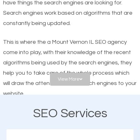
have things the search engines are looking for.
helps businesses appear in local searches on
Search engines work based on algorithms that are
Google and other search engines. Organic SEO
constantly being updated.
means working on web design and online marketing
to make sure you get the best results from search
This is where the a Mount Vernon IL SEO agency
engines. In other words, the technical aspects your
come into play, with their knowledge of the recent
website is optimized such that when people search
algorithms being used by the search engines, they
for what you offer, your business is among the
help you to take care of the whole process which
frontrunners on the search results.
View More
will draw the attention of the search engines to your
website.
SEO works for all types of businesses locally and
internationally. SEO is extremely crucial for local
SEO Services
As a business owner, you should be aware of the
businesses. This is why the importance of local
fact that; having an online presence greatly
Mount Vernon IL SEO cannot be overemphasized.
contributes to the success of your business. And