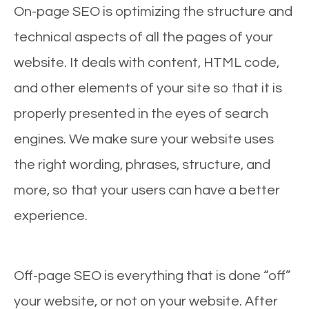
On-page SEO is optimizing the structure and
technical aspects of all the pages of your
website. It deals with content, HTML code,
and other elements of your site so that it is
properly presented in the eyes of search
engines. We make sure your website uses
the right wording, phrases, structure, and
more, so that your users can have a better
experience.
Off-page SEO is everything that is done “off”
your website, or not on your website. After