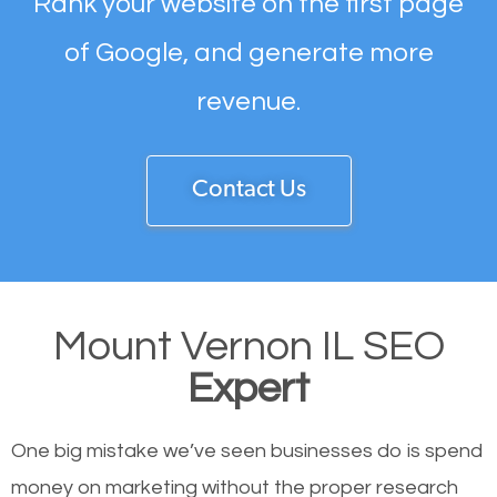
Rank your website on the first page
of Google, and generate more
revenue.
Contact Us
Mount Vernon IL SEO
Expert
One big mistake we’ve seen businesses do is spend
money on marketing without the proper research