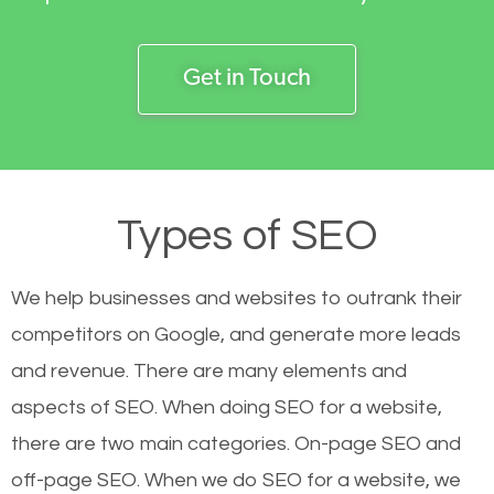
Get in Touch
Types of SEO
We help businesses and websites to outrank their
competitors on Google, and generate more leads
and revenue.
There are many elements and
aspects of SEO. When doing SEO for a website,
there are two main categories. On-page SEO and
off-page SEO. When we do SEO for a website, we