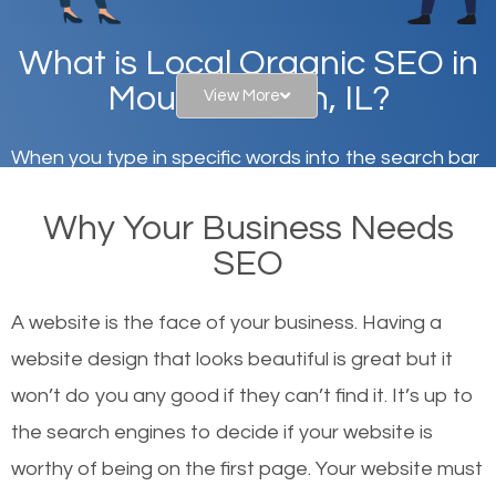
What is Local Organic SEO in
Mount Vernon, IL?
View More
When you type in specific words into the search bar
on Google, have you ever wondered why the
Why Your Business Needs
websites on the first page of the search results are
SEO
there or how they got there? There are hundreds of
other similar websites that offer the same services
A website is the face of your business. Having a
or products but what exactly makes those websites
website design that looks beautiful is great but it
worthy of the first page? The simple answer is local
won’t do you any good if they can’t find it. It’s up to
organic SEO.
the se
arch engines to decide if your website is
worthy of being on the first page. Your website must
Local search engine optimization, or local SEO,