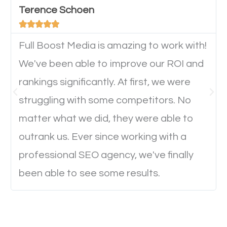
Terence Schoen
important they can read everything clearly and





navigate through the website on their mobile
device. This will affect their on-site experience and
Full Boost Media is amazing to work with!
will determine if they will convert to a customer.
We've been able to improve our ROI and
rankings significantly. At first, we were
Website Speed
struggling with some competitors. No
matter what we did, they were able to
Ever visited a website and it takes a minute or more
outrank us. Ever since working with a
to load a single page? How was the browsing
professional SEO agency, we've finally
experience? Annoying right? Yeah, that’s how
been able to see some results.
everyone feels when they are browsing through a
website and the pages take forever to load.
Nobody likes it, if you want people to keep going
through your website and see what you have to