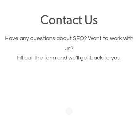
offer, you will need to make sure your pages load
Contact Us
fast.
Have any questions about SEO? Want to work with
Image Optimization
us?
Fill out the form and we’ll get back to you.
This is very important for the business as well as
SEO. You are trying to get people to buy your
products or request your services. Visual images
stand out more and are more appealing to people.
Optimizing your images to serve your users better
will help. Of course, you probably have images on
your website already but are they good enough?
Optimizing all the images on your website improves