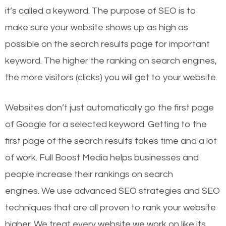
it’s called a keyword. The purpose of SEO is to
make sure your website shows up as high as
possible on the search results page for important
keyword. The higher the ranking on search engines,
the more visitors (clicks) you will get to your website.
Websites don’t just automatically go the first page
of Google for a selected keyword. Getting to the
first page of the search results takes time and a lot
of work. Full Boost Media helps businesses and
people increase their rankings on search
engines.
We use advanced SEO strategies and SEO
techniques that are all proven to rank your website
higher. We treat every website we work on like its