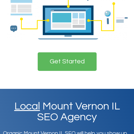
Get Started
Local
Mount Vernon IL
SEO Agency
Organic Mount Vernon IL SEO will help you show up