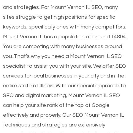
and strategies. For Mount Vernon IL SEO, many
sites struggle to get high positions for specific
keywords, specifically ones with many competitors.
Mount Vernon IL has a population of around 14804.
You are competing with many businesses around
you. That’s why you need a Mount Vernon IL SEO
specialist to assist you with your site. We offer SEO
services for local businesses in your city and in the
entire state of Illinois. With our special approach to
SEO and digital marketing, Mount Vernon IL SEO
can help your site rank at the top of Google
effectively and properly. Our SEO Mount Vernon IL
techniques and strategies are extensively