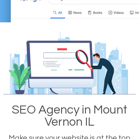
SEO Agency in Mount
Vernon IL
Make sure your website is at the top