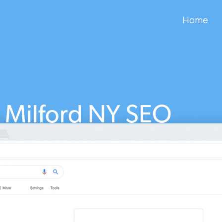
Home
Milford NY SEO