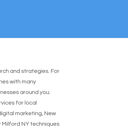
rch and strategies. For
ones with many
inesses around you.
vices for local
digital marketing, New
w Milford NY techniques