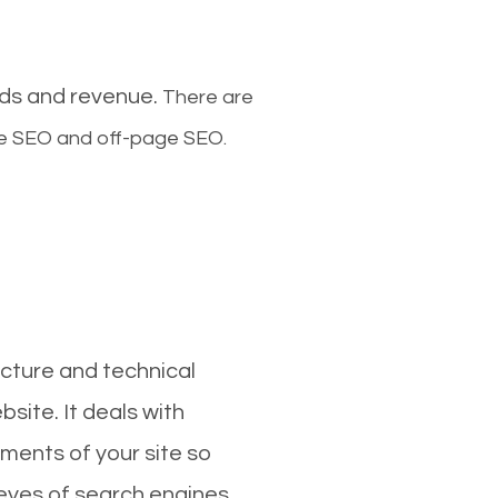
ads and revenue.
There are
ge SEO and off-page SEO.
cture and technical
site. It deals with
ments of your site so
 eyes of search engines.