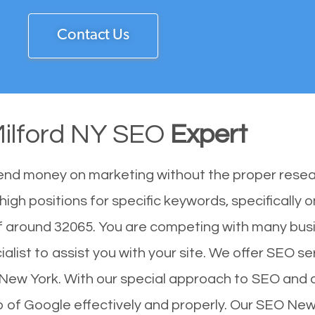
Contact Us
ilford NY SEO
Expert
end money on marketing without the proper resea
igh positions for specific keywords, specifically 
f around 32065. You are competing with many bus
ist to assist you with your site. We offer SEO ser
of New York. With our special approach to SEO and 
op of Google effectively and properly. Our SEO Ne