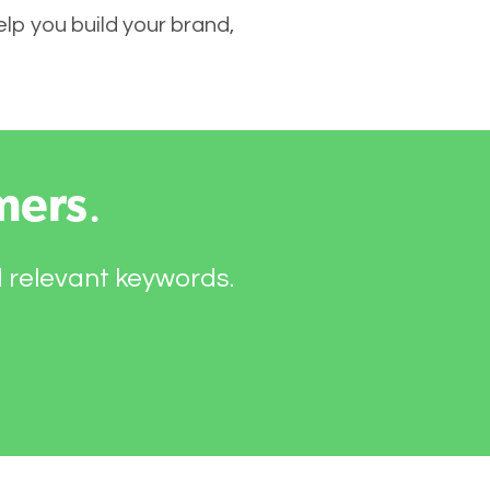
elp you build your brand,
mers
.
d relevant keywords.