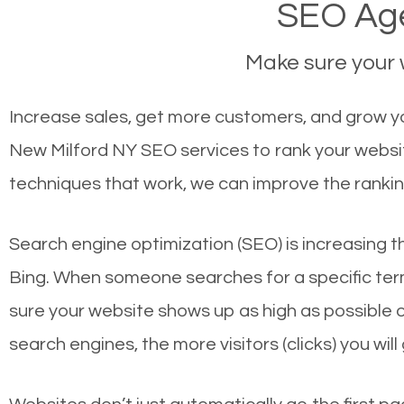
SEO Age
Make sure your w
Increase sales, get more customers, and grow yo
New Milford NY SEO services to rank your websit
techniques that work, we can improve the rankin
Search engine optimization (SEO) is increasing t
Bing. When someone searches for a specific term
sure your website shows up as high as possible 
search engines, the more visitors (clicks) you will