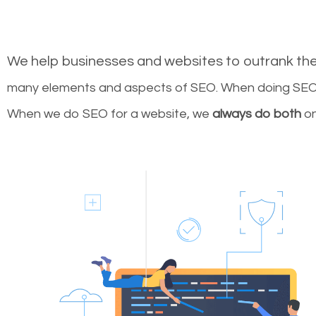
We help businesses and websites to outrank th
many elements and aspects of SEO. When doing SEO 
When we do SEO for a website, we
always do both
on