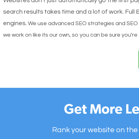
Websites don’t just automatically go the first p
search results takes time and a lot of work. Ful
engines.
We use advanced SEO strategies and SEO tec
we work on like its our own, so you can be sure you’re
Get More Le
Rank your website on the