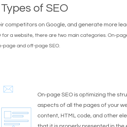
Types of SEO
eir competitors on Google, and generate more le
for a website, there are two main categories. On-pa
-page and off-page SEO.
On-page SEO is optimizing the stru
aspects of all the pages of your web
content, HTML code, and other ele
that it is properly presented in the