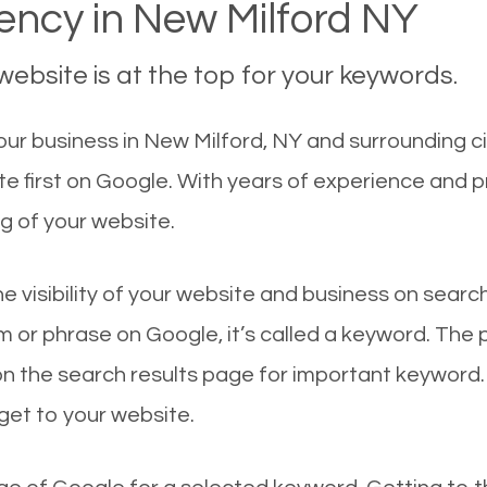
ncy in New Milford NY
ebsite is at the top for your keywords.
ur business in New Milford, NY and surrounding ci
e first on Google. With years of experience and 
g of your website.
he visibility of your website and business on sear
 or phrase on Google, it’s called a keyword. The
on the search results page for important keyword.
 get to your website.