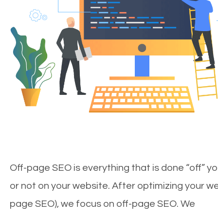
Off-page SEO is everything that is done “off” yo
or not on your website. After optimizing your we
page SEO), we focus on off-page SEO. We