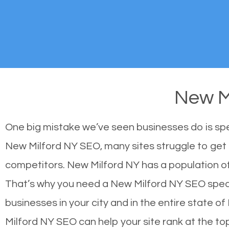
New M
One big mistake we’ve seen businesses do is sp
New Milford NY SEO, many sites struggle to get h
competitors. New Milford NY has a population o
That’s why you need a New Milford NY SEO special
businesses in your city and in the entire state 
Milford NY SEO can help your site rank at the t