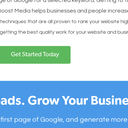
age of Google for a selected keyword. Getting to th
l Boost Media helps businesses and people increas
hniques that are all proven to rank your website hig
 getting the best quality work for your website and busi
Get Started Today
ads. Grow Your Busine
 first page of Google, and generate more