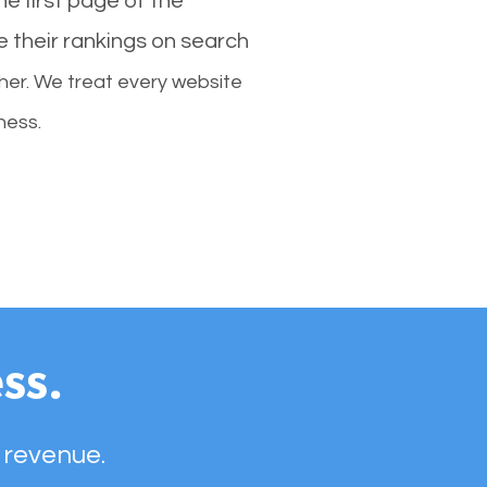
e first page of the
e their rankings on search
her. We treat every website
ness.
ss.
 revenue.