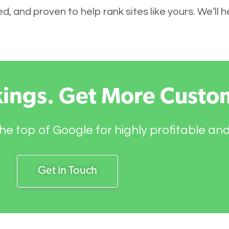
, and proven to help rank sites like yours. We’ll h
kings. Get More Custo
he top of Google for highly profitable an
Get in Touch