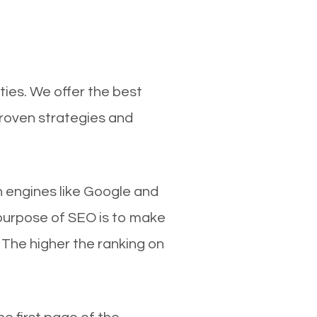
ties. We offer the best
proven strategies and
ch engines like Google and
 purpose of SEO is to make
 The higher the ranking on