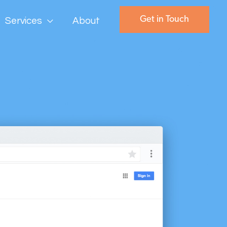
Get in Touch
Services
About