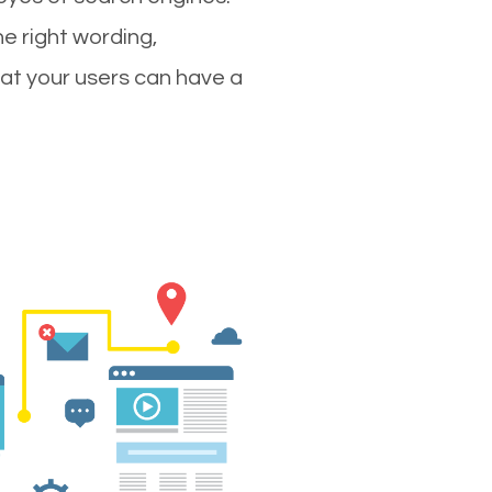
e right wording,
hat your users can have a