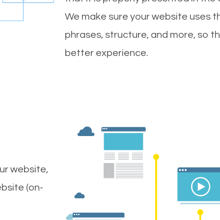
We make sure your website uses th
phrases, structure, and more, so t
better experience.
ur website,
bsite (on-