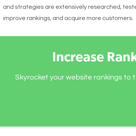
and strategies are extensively researched, tested
improve rankings, and acquire more customers.
Increase Ran
Skyrocket your website rankings to t