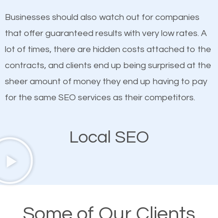
on quality content. One thing is common with all top-
SEO works in Nolensville.
Businesses should also watch out for companies
ranked websites and it’s that they all have unique,
that offer guaranteed results with very low rates. A
quality content. Do not hesitate to write or pay for
lot of times, there are hidden costs attached to the
customized content because it will grab the
contracts, and clients end up being surprised at the
attention of the people visiting your website and
sheer amount of money they end up having to pay
compel them to be a customer of your business.
for the same SEO services as their competitors.
Mobile Friendly Website
Local SEO
A high percentage of users access the web using
their mobile phones. This is why responsive web
design cannot be ignored for SEO. People visiting
your website from their mobile devices should not
Some of Our Clients