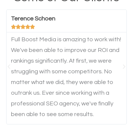
have any difficulties getting around the pages. It is
important they can read everything clearly and
Terence Schoen
navigate through the website on their mobile





device. This will affect their on-site experience and
will determine if they will convert to a customer.
Full Boost Media is amazing to work with!
We've been able to improve our ROI and
rankings significantly. At first, we were
Website Speed
struggling with some competitors. No
Ever visited a website and it takes a minute or more
matter what we did, they were able to
to load a single page? How was the browsing
outrank us. Ever since working with a
experience? Annoying right? Yeah, that’s how
professional SEO agency, we've finally
everyone feels when they are browsing through a
been able to see some results.
website and the pages take forever to load.
Nobody likes it, if you want people to keep going