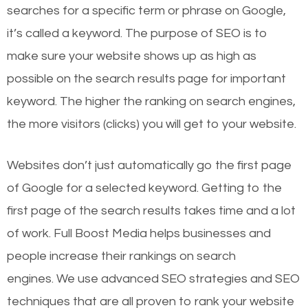
searches for a specific term or phrase on Google,
it’s called a keyword. The purpose of SEO is to
make sure your website shows up as high as
possible on the search results page for important
keyword. The higher the ranking on search engines,
the more visitors (clicks) you will get to your website.
Websites don’t just automatically go the first page
of Google for a selected keyword. Getting to the
first page of the search results takes time and a lot
of work. Full Boost Media helps businesses and
people increase their rankings on search
engines.
We use advanced SEO strategies and SEO
techniques that are all proven to rank your website