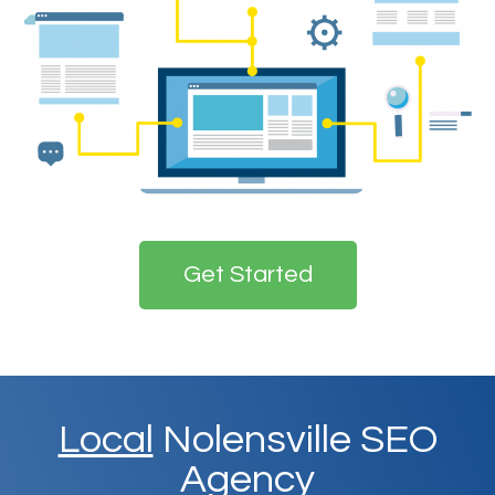
Get Started
Local
Nolensville SEO
Agency