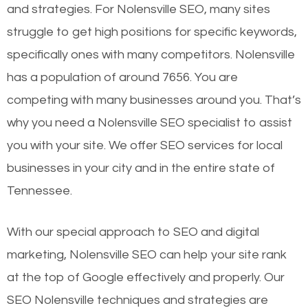
and strategies. For Nolensville SEO, many sites
struggle to get high positions for specific keywords,
specifically ones with many competitors. Nolensville
has a population of around 7656. You are
competing with many businesses around you. That’s
why you need a Nolensville SEO specialist to assist
you with your site. We offer SEO services for local
businesses in your city and in the entire state of
Tennessee.
With our special approach to SEO and digital
marketing, Nolensville SEO can help your site rank
at the top of Google effectively and properly. Our
SEO Nolensville techniques and strategies are