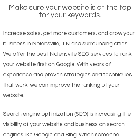
Make sure your website is at the top
for your keywords.
Increase sales, get more customers, and grow your
business in Nolensville, TN and surrounding cities.
We offer the best Nolensville SEO services to rank
your website first on Google. With years of
experience and proven strategies and techniques
that work, we can improve the ranking of your
website.
Search engine optimization (SEO) is increasing the
visibility of your website and business on search
engines like Google and Bing. When someone