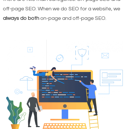
off-page SEO. When we do SEO for a website, we
always do both
on-page and off-page SEO.