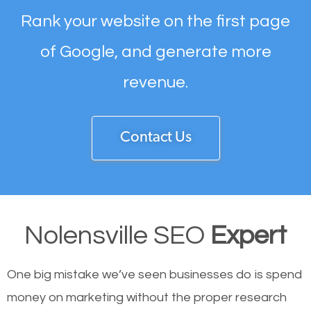
Rank your website on the first page
of Google, and generate more
revenue.
Contact Us
Nolensville SEO
Expert
One big mistake we’ve seen businesses do is spend
money on marketing without the proper research