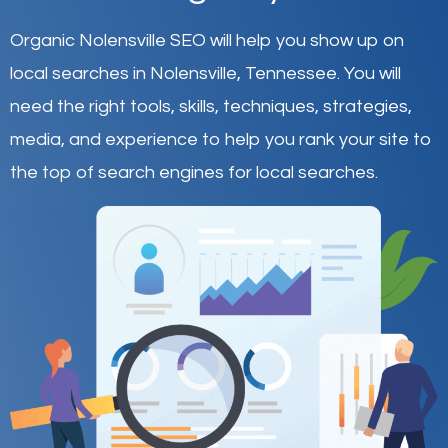
Organic Nolensville SEO will help you show up on
local searches in Nolensville,
Tennessee
.
You will
need the right tools, skills, techniques, strategies,
media, and experience to help you rank your site to
the top of search engines for local searches.