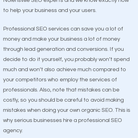
Nolensville SEO experts and we know exactly how
competitors. A good example is a case of two
to help your business and your users.
businesses in the same market, selling similar
products at similar prices, they do everything
Professional SEO services can save you a lot of
equally but one has a better online presence
money and make your business a lot of money
because its website has been search engine
through lead generation and conversions. If you
optimized. Now you can be the judge. Which
decide to do it yourself, you probably won’t spend
business do you think will attract more customers
much and won’t also achieve much compared to
and grow faster?
your competitors who employ the services of
Content
professionals. Also, note that mistakes can be
Considering all these facts, it’s becoming an
costly, so you should be careful to avoid making
If not the most important factor in SEO, it is
undeniable fact that SEO is very important for any
mistakes when doing your own organic SEO. This is
definitely one you should pay close attention to. You
website. But as a business owner, you need more
why serious businesses hire a professional SEO
probably have heard the phrase “Content is king”.
than any ordinary SEO company. You need a
agency.
This is true. This is why website owners should focus
Nolensville SEO company that knows exactly how