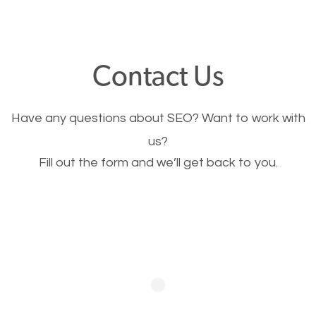
through your website and see what you have to
offer, you will need to make sure your pages load
fast.
Contact Us
Image Optimization
Have any questions about SEO? Want to work with
This is very important for the business as well as
us?
Fill out the form and we’ll get back to you.
SEO. You are trying to get people to buy your
products or request your services. Visual images
stand out more and are more appealing to people.
Optimizing your images to serve your users better
will help. Of course, you probably have images on
your website already but are they good enough?
Optimizing all the images on your website improves