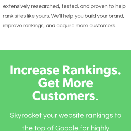
extensively researched, tested, and proven to help
rank sites like yours. We’ll help you build your brand,
improve rankings, and acquire more customers.
Increase Rankings.
Get More
Customers
.
Skyrocket your website rankings to
the top of Google for highly