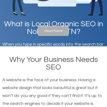
What is Local Organic SEO in
Nolensville, TN?
View More
When you type in specific words into the search bar
on Google, have you ever wondered why the
Why Your Business Needs
websites on the first page of the search results are
SEO
there or how they got there? There are hundreds of
other similar websites that offer the same services
A website is the face of your business. Having a
or products but what exactly makes those websites
website design that looks beautiful is great but it
worthy of the first page? The simple answer is local
won’t do you any good if they can’t find it. It’s up to
organic SEO.
the se
arch engines to decide if your website is