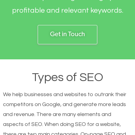
profitable and relevant keywords.
Get in Touch
Types of SEO
We help businesses and websites to outrank their
competitors on Google, and generate more leads
and revenue.
There are many elements and
aspects of SEO. When doing SEO for a website,
there are two main categories. On-page SEO and