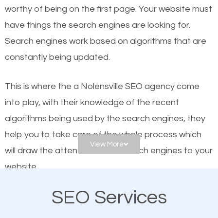
worthy of being on the first page. Your website must
Local search engine optimization, or local SEO,
have things the search engines are looking for.
helps businesses appear in local searches on
Search engines work based on algorithms that are
Google and other search engines. Organic SEO
constantly being updated.
means working on web design and online marketing
to make sure you get the best results from search
This is where the a Nolensville SEO agency come
engines. In other words, the technical aspects your
into play, with their knowledge of the recent
website is optimized such that when people search
algorithms being used by the search engines, they
for what you offer, your business is among the
help you to take care of the whole process which
frontrunners on the search results.
View More
will draw the attention of the search engines to your
website.
SEO works for all types of businesses locally and
internationally. SEO is extremely crucial for local
SEO Services
As a business owner, you should be aware of the
businesses. This is why the importance of local
fact that; having an online presence greatly