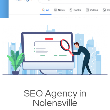
SEO Agency in
Nolensville