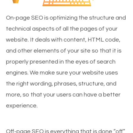
On-page SEO is optimizing the structure and
technical aspects of all the pages of your
website. It deals with content, HTML code,
and other elements of your site so that it is
properly presented in the eyes of search
engines. We make sure your website uses
the right wording, phrases, structure, and
more, so that your users can have a better
experience.
Off-page SEO is everything that is done “off”