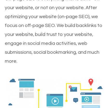
your website, or not on your website. After
optimizing your website (on-page SEO), we
focus on off-page SEO. We build backlinks to
your website, build trust to your website,
engage in social media activities, web
submissions, social bookmarking, and much
more.