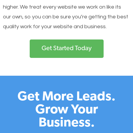
higher. We treat every website we work on like its
our own, so you can be sure you’re getting the best
quality work for your website and business.
Get Started Today
Get More Leads.
Grow Your
Business.