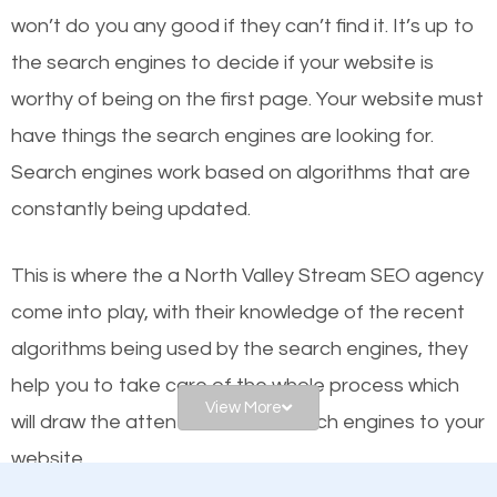
or products but what exactly makes those websites
won’t do you any good if they can’t find it. It’s up to
worthy of the first page? The simple answer is local
the se
arch engines to decide if your website is
organic SEO.
worthy of being on the first page. Your website must
have things the search engines are looking for.
Local search engine optimization, or local SEO,
Search engines work based on algorithms that are
helps businesses appear in local searches on
constantly being updated.
Google and other search engines. Organic SEO
means working on web design and online marketing
This is where the a North Valley Stream SEO agency
to make sure you get the best results from search
come into play, with their knowledge of the recent
engines. In other words, the technical aspects your
algorithms being used by the search engines, they
website is optimized such that when people search
help you to take care of the whole process which
for what you offer, your business is among the
View More
will draw the attention of the search engines to your
frontrunners on the search results.
website.