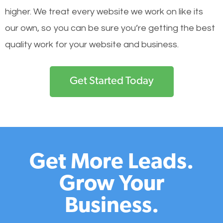
higher. We treat every website we work on like its
our own, so you can be sure you’re getting the best
quality work for your website and business.
Get Started Today
Get More Leads.
Grow Your
Business.