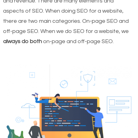
and revenue.
There are many elements and
aspects of SEO. When doing SEO for a website,
there are two main categories. On-page SEO and
off-page SEO. When we do SEO for a website, we
always do both
on-page and off-page SEO.