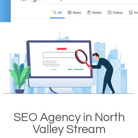
SEO Agency in North
Valley Stream