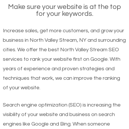
Make sure your website is at the top
for your keywords.
Increase sales, get more customers, and grow your
business in North Valley Stream, NY and surrounding
cities. We offer the best North Valley Stream SEO
services to rank your website first on Google. With
years of experience and proven strategies and
techniques that work, we can improve the ranking
of your website.
Search engine optimization (SEO) is increasing the
visibility of your website and business on search
engines like Google and Bing. When someone