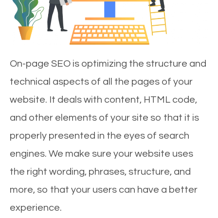
On-page SEO is optimizing the structure and
technical aspects of all the pages of your
website. It deals with content, HTML code,
and other elements of your site so that it is
properly presented in the eyes of search
engines. We make sure your website uses
the right wording, phrases, structure, and
more, so that your users can have a better
experience.