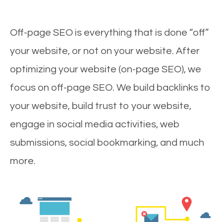
Off-page SEO is everything that is done “off”
your website, or not on your website. After
optimizing your website (on-page SEO), we
focus on off-page SEO. We build backlinks to
your website, build trust to your website,
engage in social media activities, web
submissions, social bookmarking, and much
more.