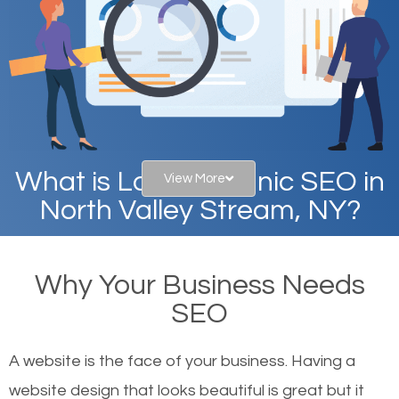
What is Local Organic SEO in
View More
North Valley Stream, NY?
When you type in specific words into the search bar
Why Your Business Needs
on Google, have you ever wondered why the
SEO
websites on the first page of the search results are
there or how they got there? There are hundreds of
A website is the face of your business. Having a
other similar websites that offer the same services
website design that looks beautiful is great but it