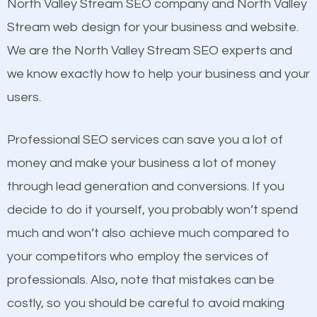
Beat Competition
North Valley Stream SEO company and North Valley
Website Speed
Stream web design for your business and website.
Image Optimization
One thing that is true about SEO is that it gives your
We are the North Valley Stream SEO experts and
Building Backlinks
website a better presence than those of your
we know exactly how to help your business and your
Structured Data
competitors. A good example is a case of two
users.
and many more ranking factors
businesses in the same market, selling similar
products at similar prices, they do everything
Professional SEO services can save you a lot of
equally but one has a better online presence
money and make your business a lot of money
because its website has been search engine
through lead generation and conversions. If you
optimized. Now you can be the judge. Which
decide to do it yourself, you probably won’t spend
business do you think will attract more customers
much and won’t also achieve much compared to
and grow faster?
your competitors who employ the services of
professionals. Also, note that mistakes can be
Considering all these facts, it’s becoming an
costly, so you should be careful to avoid making