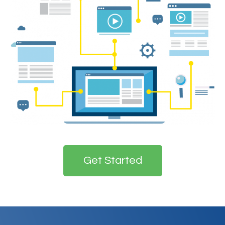
Get Started