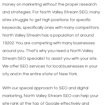
money on marketing without the proper research
and strategies. For North Valley Stream SEO, many
sites struggle to get high positions for specific
keywords, specifically ones with many competitors.
North Valley Stream has a population of around
19202. You are competing with many businesses
around you. That’s why you need a North Valley
Stream SEO specialist to assist you with your site.
We offer SEO services for local businesses in your
city and in the entire state of New York.
With our special approach to SEO and digital
marketing, North Valley Stream SEO can help your
site rank at the top of Google effectively and