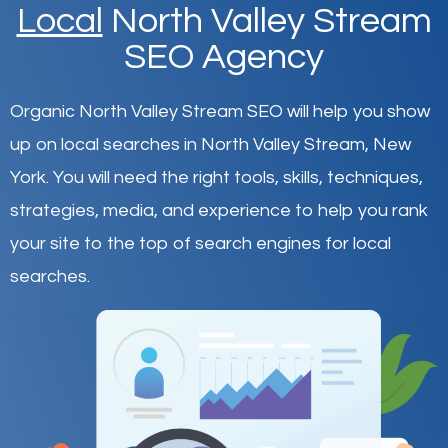
Local
North Valley Stream
SEO Agency
Organic North Valley Stream SEO will help you show
up on local searches in North Valley Stream,
New
York
.
You will need the right tools, skills, techniques,
strategies, media, and experience to help you rank
your site to the top of search engines for local
searches.