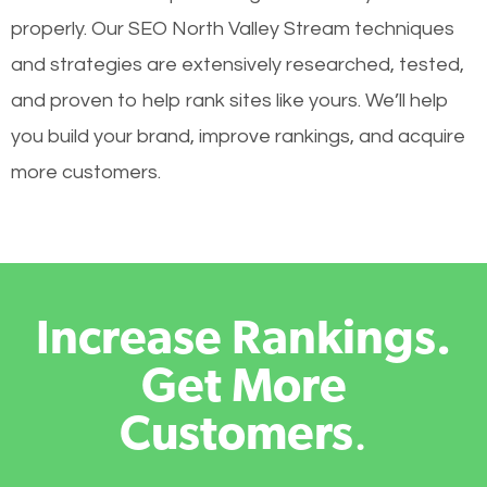
properly. Our SEO North Valley Stream techniques
and strategies are extensively researched, tested,
and proven to help rank sites like yours. We’ll help
you build your brand, improve rankings, and acquire
more customers.
Increase Rankings.
Get More
Customers
.