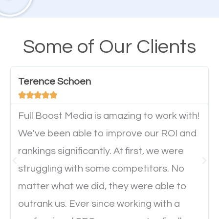
A high percentage of users access the web using
their mobile phones. This is why responsive web
Some of Our Clients
design cannot be ignored for SEO. People visiting
your website from their mobile devices should not
Terence Schoen
have any difficulties getting around the pages. It is





important they can read everything clearly and
navigate through the website on their mobile
Full Boost Media is amazing to work with!
device. This will affect their on-site experience and
We've been able to improve our ROI and
will determine if they will convert to a customer.
rankings significantly. At first, we were
struggling with some competitors. No
Website Speed
matter what we did, they were able to
outrank us. Ever since working with a
Ever visited a website and it takes a minute or more