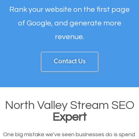
Rank your website on the first page
of Google, and generate more
revenue.
Contact Us
North Valley Stream SEO
Expert
One big mistake we’ve seen businesses do is spend