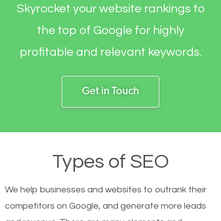
Skyrocket your website rankings to
the top of Google for highly
profitable and relevant keywords.
Get in Touch
Types of SEO
We help businesses and websites to outrank their
competitors on Google, and generate more leads