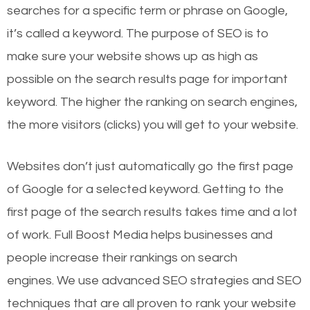
searches for a specific term or phrase on Google,
it’s called a keyword. The purpose of SEO is to
make sure your website shows up as high as
possible on the search results page for important
keyword. The higher the ranking on search engines,
the more visitors (clicks) you will get to your website.
Websites don’t just automatically go the first page
of Google for a selected keyword. Getting to the
first page of the search results takes time and a lot
of work. Full Boost Media helps businesses and
people increase their rankings on search
engines.
We use advanced SEO strategies and SEO
techniques that are all proven to rank your website