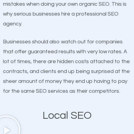
undeniable fact that SEO is very important for any
Content
mistakes when doing your own organic SEO. This is
website. But as a business owner, you need more
why serious businesses hire a professional SEO
If not the most important factor in SEO, it is
than any ordinary SEO company. You need a North
agency.
definitely one you should pay close attention to. You
Valley Stream SEO company that knows exactly
probably have heard the phrase “Content is king”.
how SEO works in North Valley Stream.
Businesses should also watch out for companies
This is true. This is why website owners should focus
that offer guaranteed results with very low rates. A
on quality content. One thing is common with all top-
lot of times, there are hidden costs attached to the
ranked websites and it’s that they all have unique,
contracts, and clients end up being surprised at the
quality content. Do not hesitate to write or pay for
sheer amount of money they end up having to pay
customized content because it will grab the
for the same SEO services as their competitors.
attention of the people visiting your website and
compel them to be a customer of your business.
Local SEO
Mobile Friendly Website