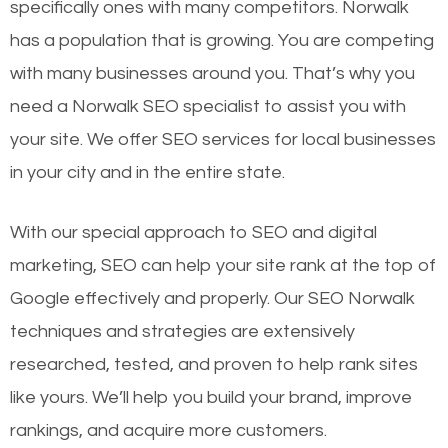
specifically ones with many competitors. Norwalk
has a population that is growing. You are competing
with many businesses around you. That’s why you
need a Norwalk SEO specialist to assist you with
your site. We offer SEO services for local businesses
in your city and in the entire state.
With our special approach to SEO and digital
marketing, SEO can help your site rank at the top of
Google effectively and properly. Our SEO Norwalk
techniques and strategies are extensively
researched, tested, and proven to help rank sites
like yours. We’ll help you build your brand, improve
rankings, and acquire more customers.