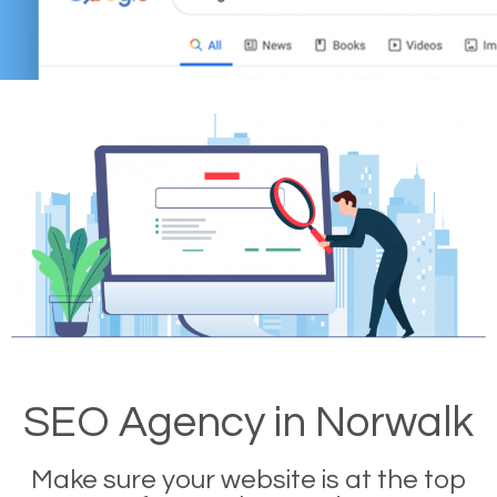
SEO Agency in Norwalk
Make sure your website is at the top