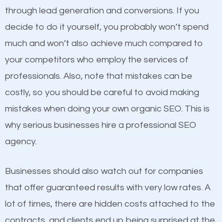
because its website has been search engine
through lead generation and conversions. If you
optimized. Now you can be the judge. Which
decide to do it yourself, you probably won’t spend
business do you think will attract more customers
much and won’t also achieve much compared to
and grow faster?
Content
your competitors who employ the services of
professionals. Also, note that mistakes can be
If not the most important factor in SEO, it is
Considering all these facts, it’s becoming an
costly, so you should be careful to avoid making
definitely one you should pay close attention to. You
undeniable fact that SEO is very important for any
mistakes when doing your own organic SEO. This is
probably have heard the phrase “Content is king”.
website. But as a business owner, you need more
why serious businesses hire a professional SEO
This is true. This is why website owners should focus
than any ordinary SEO company. You need a
agency.
on quality content. One thing is common with all top-
Norwalk SEO company that knows exactly how SEO
ranked websites and it’s that they all have unique,
works.
Businesses should also watch out for companies
quality content. Do not hesitate to write or pay for
that offer guaranteed results with very low rates. A
customized content because it will grab the
lot of times, there are hidden costs attached to the
attention of the people visiting your website and
contracts, and clients end up being surprised at the