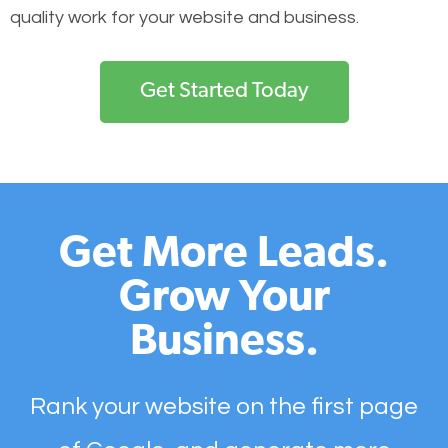
quality work for your website and business.
Get Started Today
Get More Leads.
Grow Your
Business.
Rank your website on the first page