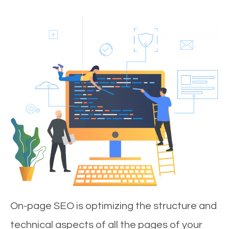
On-page SEO is optimizing the structure and
technical aspects of all the pages of your