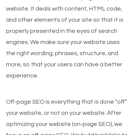
website. It deals with content, HTML code,
and other elements of your site so that it is
properly presented in the eyes of search
engines. We make sure your website uses
the right wording, phrases, structure, and
more, so that your users can have a better
experience.
Off-page SEO is everything that is done “off”
your website, or not on your website. After
optimizing your website (on-page SEO), we