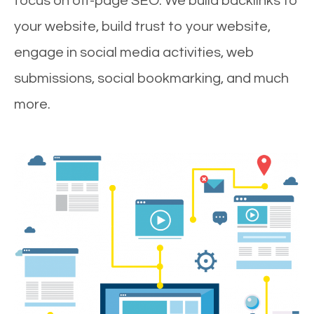
focus on off-page SEO. We build backlinks to
your website, build trust to your website,
engage in social media activities, web
submissions, social bookmarking, and much
more.