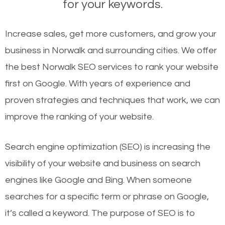
for your keywords.
Increase sales, get more customers, and grow your
business in Norwalk and surrounding cities. We offer
the best Norwalk SEO services to rank your website
first on Google. With years of experience and
proven strategies and techniques that work, we can
improve the ranking of your website.
Search engine optimization (SEO) is increasing the
visibility of your website and business on search
engines like Google and Bing. When someone
searches for a specific term or phrase on Google,
it’s called a keyword. The purpose of SEO is to