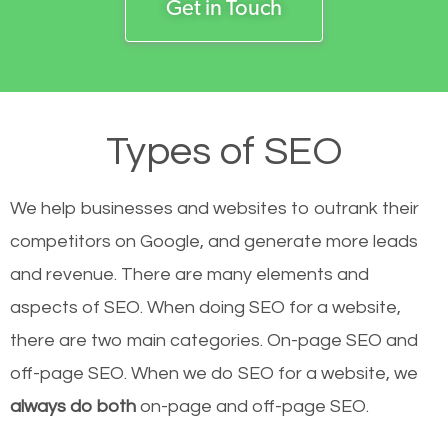
Get in Touch
Types of SEO
We help businesses and websites to outrank their
competitors on Google, and generate more leads
and revenue.
There are many elements and
aspects of SEO. When doing SEO for a website,
there are two main categories. On-page SEO and
off-page SEO. When we do SEO for a website, we
always do both
on-page and off-page SEO.