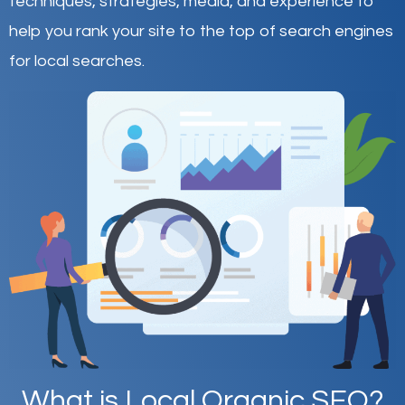
techniques, strategies, media, and experience to
help you rank your site to the top of search engines
for local searches.
What is Local Organic SEO?