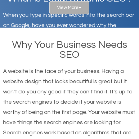
View More
When you type in specific words into the search bar
on Google, have you ever wondered why the
websites on the first page of the search results are
Why Your Business Needs
there or how they got there? There are hundreds of
SEO
other similar websites that offer the same services
or products but what exactly makes those websites
A website is the face of your business. Having a
worthy of the first page? The simple answer is local
website design that looks beautiful is great but it
organic SEO.
won’t do you any good if they can’t find it. It’s up to
the se
arch engines to decide if your website is
Local search engine optimization, or local SEO,
worthy of being on the first page. Your website must
helps businesses appear in local searches on
have things the search engines are looking for.
Google and other search engines. Organic SEO
Search engines work based on algorithms that are
means working on web design and online marketing