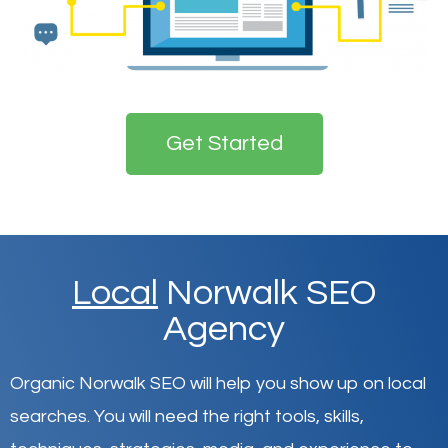
Get Started
Local
Norwalk SEO
Agency
Organic Norwalk SEO will help you show up on local
searches
.
You will need the right tools, skills,