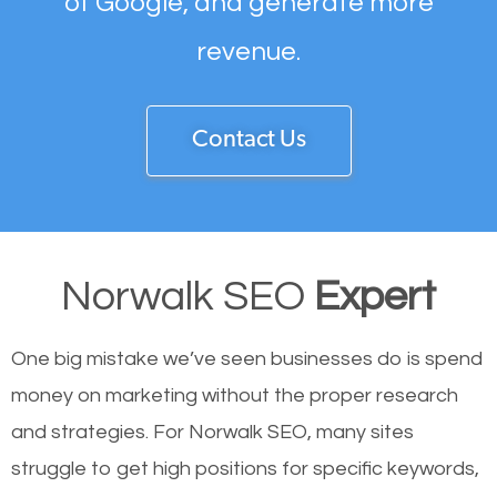
of Google, and generate more
revenue.
Contact Us
Norwalk SEO
Expert
One big mistake we’ve seen businesses do is spend
money on marketing without the proper research
and strategies. For Norwalk SEO, many sites
struggle to get high positions for specific keywords,