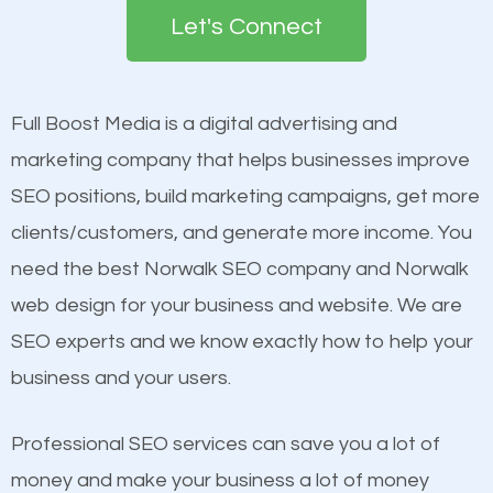
the first page of major search engines more than
Let's Connect
other brands that do not have a strong online
Content
presence. This is why a lot of small and large
Mobile Friendly Website
businesses are investing in quality SEO so they can
Full Boost Media is a digital advertising and
Website Speed
build brand awareness.
marketing company that helps businesses improve
Image Optimization
SEO positions, build marketing campaigns, get more
Building Backlinks
Beat Competition
clients/customers, and generate more income. You
Structured Data
need the best Norwalk SEO company and Norwalk
and many more ranking factors
One thing that is true about SEO is that it gives your
web design for your business and website. We are
website a better presence than those of your
SEO experts and we know exactly how to help your
competitors. A good example is a case of two
business and your users.
businesses in the same market, selling similar
products at similar prices, they do everything
Professional SEO services can save you a lot of
equally but one has a better online presence
money and make your business a lot of money