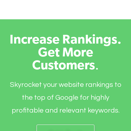
Increase Rankings.
Get More
Customers
.
Skyrocket your website rankings to
the top of Google for highly
profitable and relevant keywords.