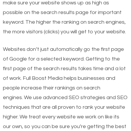
make sure your website shows up as high as
possible on the search results page for important
keyword. The higher the ranking on search engines,
the more visitors (clicks) you will get to your website.
Websites don’t just automatically go the first page
of Google for a selected keyword. Getting to the
first page of the search results takes time and a lot
of work. Full Boost Media helps businesses and
people increase their rankings on search
engines.
We use advanced SEO strategies and SEO
techniques that are all proven to rank your website
higher. We treat every website we work on like its
our own, so you can be sure you’re getting the best