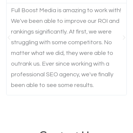
Full Boost Media is amazing to work with!
Website Speed
We've been able to improve our ROI and
Ever visited a website and it takes a minute or more
rankings significantly. At first, we were
to load a single page? How was the browsing
struggling with some competitors. No
experience? Annoying right? Yeah, that’s how
matter what we did, they were able to
everyone feels when they are browsing through a
outrank us. Ever since working with a
website and the pages take forever to load.
professional SEO agency, we've finally
Nobody likes it, if you want people to keep going
been able to see some results.
through your website and see what you have to
offer, you will need to make sure your pages load
fast.
Image Optimization