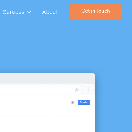
Get in Touch
Services
About