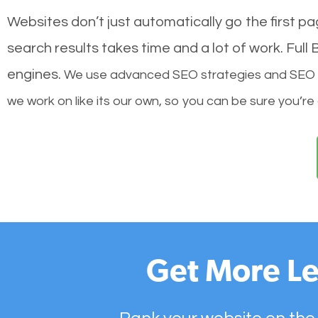
Websites don’t just automatically go the first p
search results takes time and a lot of work. Ful
engines.
We use advanced SEO strategies and SEO tec
we work on like its our own, so you can be sure you’re
Get More Le