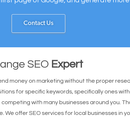
 first page of Google, and generate more
Contact Us
range SEO
Expert
end money on marketing without the proper resea
tions for specific keywords, specifically ones wi
re competing with many businesses around you. Th
. We offer SEO services for local businesses in you