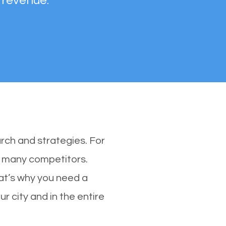
 revenue.
rch and strategies. For
th many competitors.
at’s why you need a
r city and in the entire