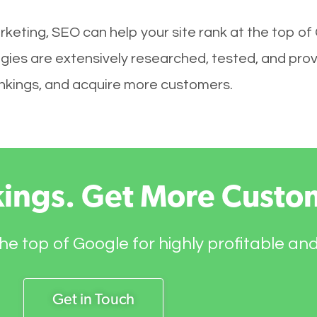
keting, SEO can help your site rank at the top of
ies are extensively researched, tested, and proven
rankings, and acquire more customers.
kings. Get More Custo
he top of Google for highly profitable an
Get in Touch