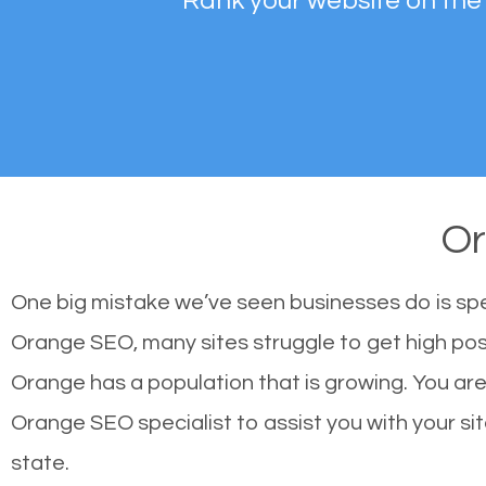
Rank your website on the
O
One big mistake we’ve seen businesses do is sp
Orange SEO, many sites struggle to get high posi
Orange has a population that is growing. You a
Orange SEO specialist to assist you with your site
state.