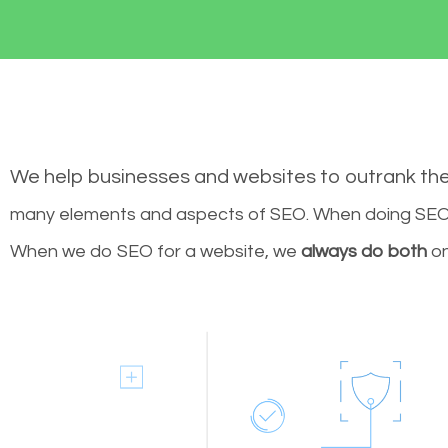
We help businesses and websites to outrank th
many elements and aspects of SEO. When doing SEO 
When we do SEO for a website, we
always do both
on