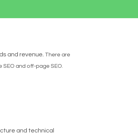
ads and revenue.
There are
ge SEO and off-page SEO.
cture and technical