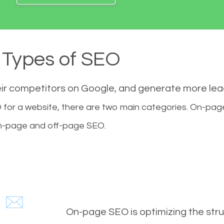
Types of SEO
eir competitors on Google, and generate more le
for a website, there are two main categories. On-pa
-page and off-page SEO.
On-page SEO is optimizing the stru