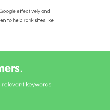
 Google effectively and
 to help rank sites like
mers
.
d relevant keywords.