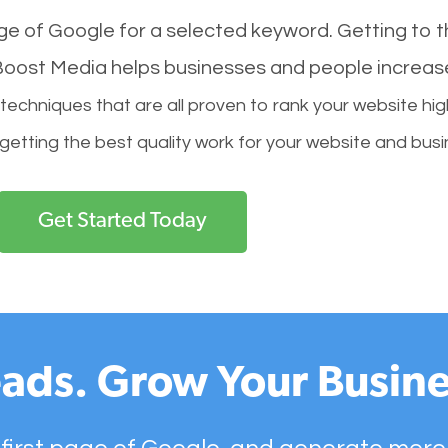
age of Google for a selected keyword. Getting to th
l Boost Media helps businesses and people increas
hniques that are all proven to rank your website hig
 getting the best quality work for your website and busi
Get Started Today
ads. Grow Your Busine