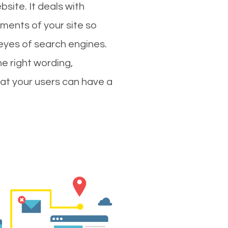
site. It deals with
ments of your site so
 eyes of search engines.
e right wording,
hat your users can have a