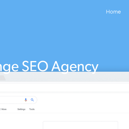
Home
nge SEO Agency