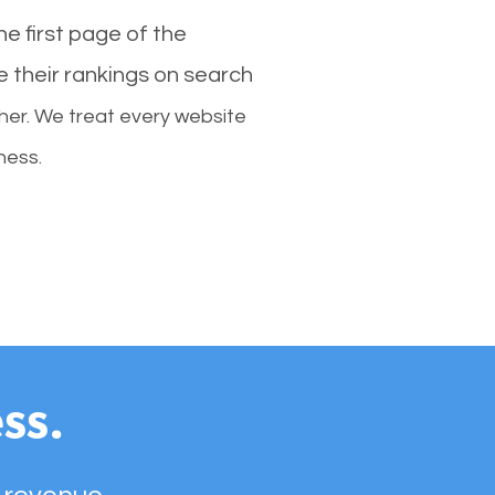
e first page of the
e their rankings on search
her. We treat every website
ness.
ss.