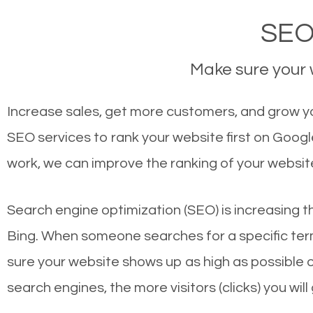
SEO
Make sure your w
Increase sales, get more customers, and grow yo
SEO services to rank your website first on Goog
work, we can improve the ranking of your websit
Search engine optimization (SEO) is increasing t
Bing. When someone searches for a specific term
sure your website shows up as high as possible 
search engines, the more visitors (clicks) you will