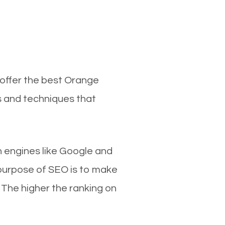
 offer the best Orange
s and techniques that
ch engines like Google and
 purpose of SEO is to make
 The higher the ranking on