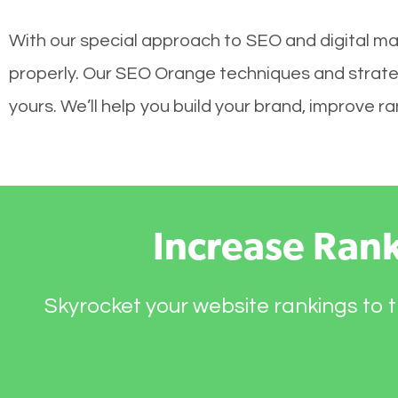
With our special approach to SEO and digital mar
properly. Our SEO Orange techniques and strateg
yours. We’ll help you build your brand, improve 
Increase Ran
Skyrocket your website rankings to t