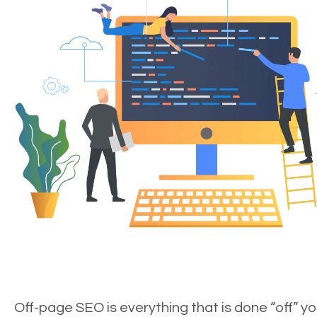
Off-page SEO is everything that is done “off” yo