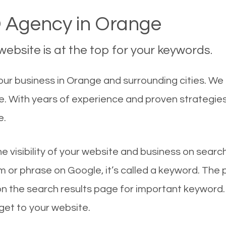
 Agency in Orange
ebsite is at the top for your keywords.
ur business in Orange and surrounding cities. We
le. With years of experience and proven strategie
e.
he visibility of your website and business on sear
 or phrase on Google, it’s called a keyword. The
on the search results page for important keyword.
 get to your website.