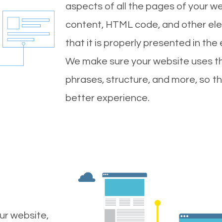
aspects of all the pages of your web
content, HTML code, and other ele
that it is properly presented in the
We make sure your website uses th
phrases, structure, and more, so t
better experience.
ur website,