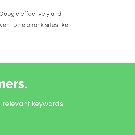
 Google effectively and
n to help rank sites like
mers
.
d relevant keywords.