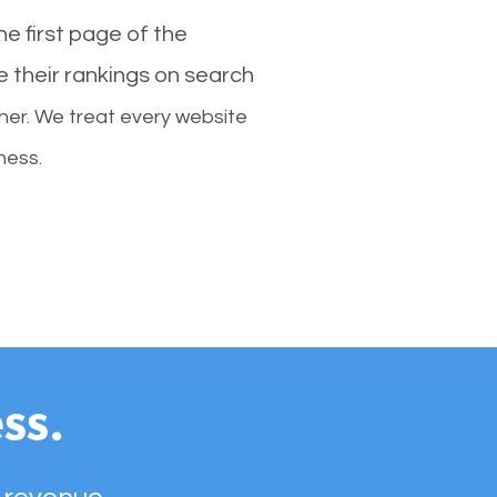
e first page of the
e their rankings on search
her. We treat every website
ness.
ss.