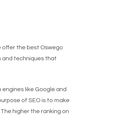
e offer the best Oswego
s and techniques that
ch engines like Google and
 purpose of SEO is to make
 The higher the ranking on