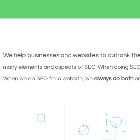
We help businesses and websites to outrank th
many elements and aspects of SEO. When doing SEO 
When we do SEO for a website, we
always do both
on