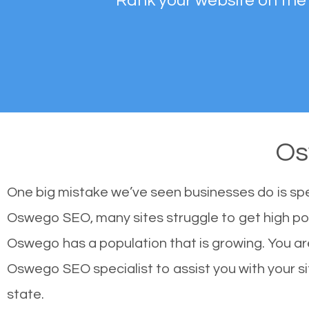
Rank your website on the
Os
One big mistake we’ve seen businesses do is sp
Oswego SEO, many sites struggle to get high pos
Oswego has a population that is growing. You a
Oswego SEO specialist to assist you with your sit
state.