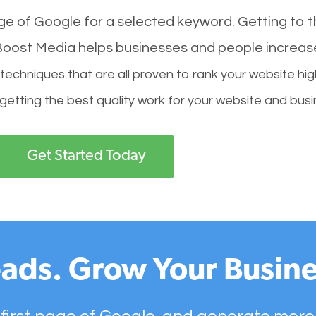
age of Google for a selected keyword. Getting to th
l Boost Media helps businesses and people increas
hniques that are all proven to rank your website hig
 getting the best quality work for your website and busi
Get Started Today
ads. Grow Your Busine