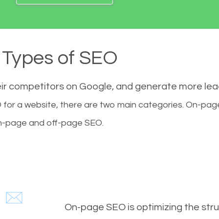
Types of SEO
eir competitors on Google, and generate more le
for a website, there are two main categories. On-pa
-page and off-page SEO.
On-page SEO is optimizing the stru