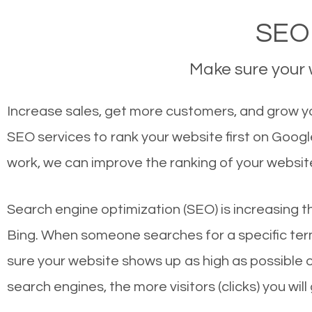
SEO
Make sure your w
Increase sales, get more customers, and grow y
SEO services to rank your website first on Goog
work, we can improve the ranking of your websit
Search engine optimization (SEO) is increasing t
Bing. When someone searches for a specific term
sure your website shows up as high as possible 
search engines, the more visitors (clicks) you will