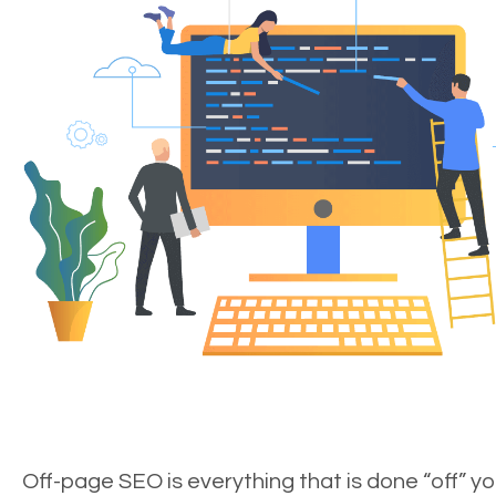
Off-page SEO is everything that is done “off” yo