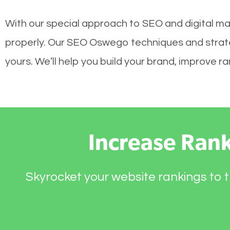
With our special approach to SEO and digital mar
properly. Our SEO Oswego techniques and strateg
yours. We’ll help you build your brand, improve 
Increase Ran
Skyrocket your website rankings to t