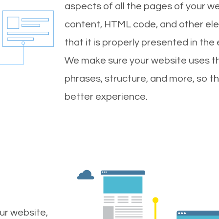
aspects of all the pages of your web
content, HTML code, and other ele
that it is properly presented in the
We make sure your website uses th
phrases, structure, and more, so t
better experience.
ur website,