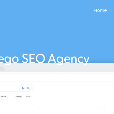
Home
ego SEO Agency