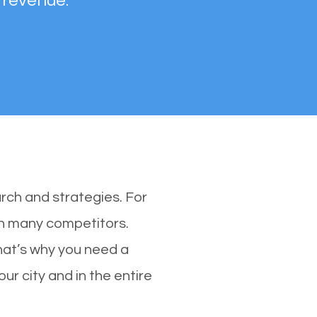
 revenue.
rch and strategies. For
th many competitors.
hat’s why you need a
ur city and in the entire