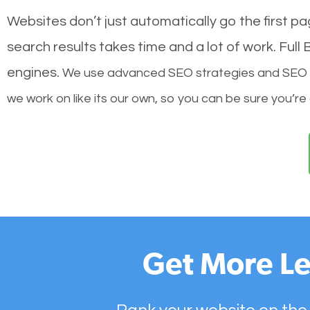
Websites don’t just automatically go the first p
search results takes time and a lot of work. Ful
engines.
We use advanced SEO strategies and SEO tec
we work on like its our own, so you can be sure you’re
Get More Le