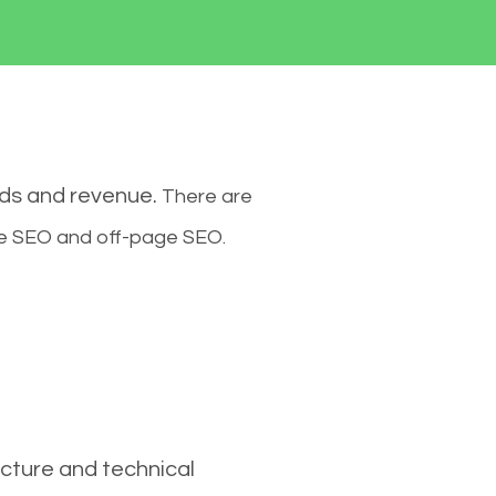
ads and revenue.
There are
ge SEO and off-page SEO.
cture and technical