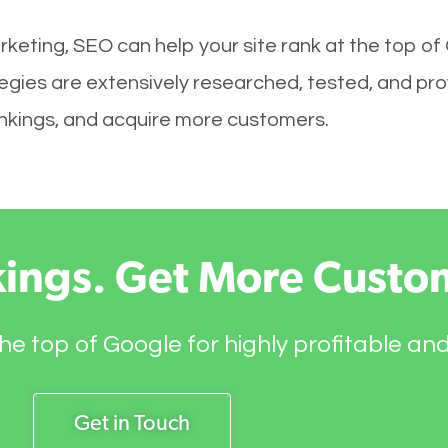
keting, SEO can help your site rank at the top of
ies are extensively researched, tested, and prove
rankings, and acquire more customers.
kings. Get More Custo
he top of Google for highly profitable an
Get in Touch