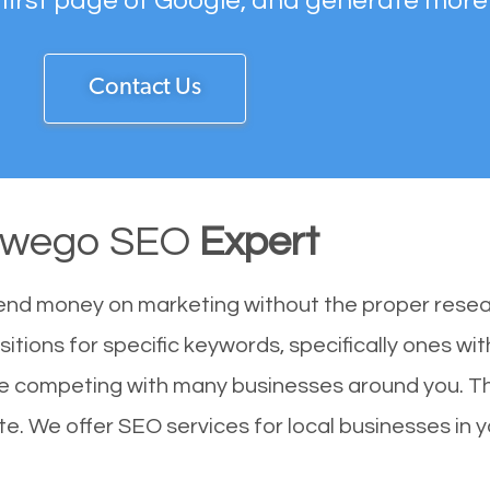
 first page of Google, and generate more
Contact Us
wego SEO
Expert
end money on marketing without the proper resea
itions for specific keywords, specifically ones wi
re competing with many businesses around you. T
e. We offer SEO services for local businesses in yo