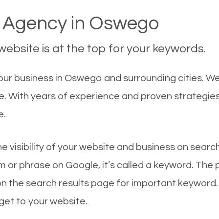
 Agency in Oswego
ebsite is at the top for your keywords.
our business in Oswego and surrounding cities. W
le. With years of experience and proven strategie
e.
he visibility of your website and business on sear
 or phrase on Google, it’s called a keyword. The
on the search results page for important keyword.
 get to your website.