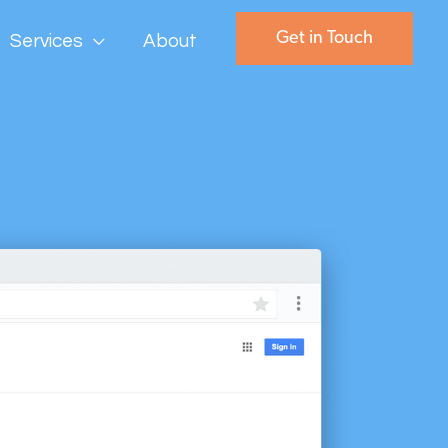
Get in Touch
Services
About