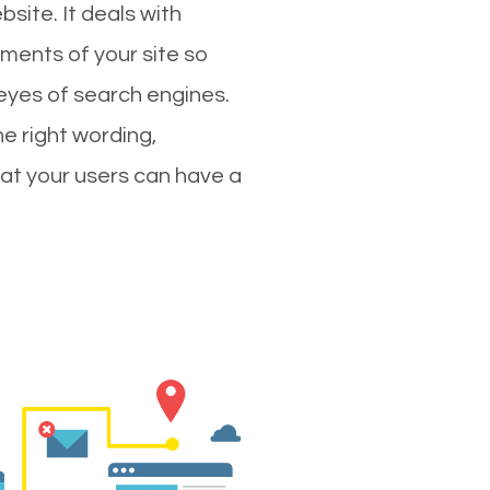
site. It deals with
ments of your site so
 eyes of search engines.
e right wording,
hat your users can have a