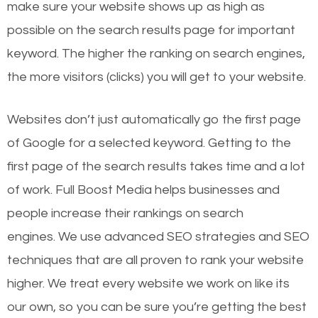
make sure your website shows up as high as
possible on the search results page for important
keyword. The higher the ranking on search engines,
the more visitors (clicks) you will get to your website.
Websites don’t just automatically go the first page
of Google for a selected keyword. Getting to the
first page of the search results takes time and a lot
of work. Full Boost Media helps businesses and
people increase their rankings on search
engines.
We use advanced SEO strategies and SEO
techniques that are all proven to rank your website
higher. We treat every website we work on like its
our own, so you can be sure you’re getting the best