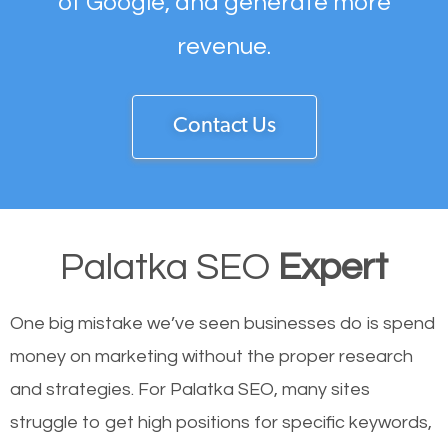
of Google, and generate more
revenue.
Contact Us
Palatka SEO
Expert
One big mistake we’ve seen businesses do is spend
money on marketing without the proper research
and strategies. For Palatka SEO, many sites
struggle to get high positions for specific keywords,