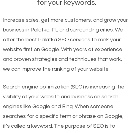
for your keywords.
Increase sales, get more customers, and grow your
business in Palatka, FL and surrounding cities. We
offer the best Palatka SEO services to rank your
website first on Google. With years of experience
and proven strategies and techniques that work,
we can improve the ranking of your website.
Search engine optimization (SEO) is increasing the
visibility of your website and business on search
engines like Google and Bing. When someone
searches for a specific term or phrase on Google,
it’s called a keyword. The purpose of SEO is to