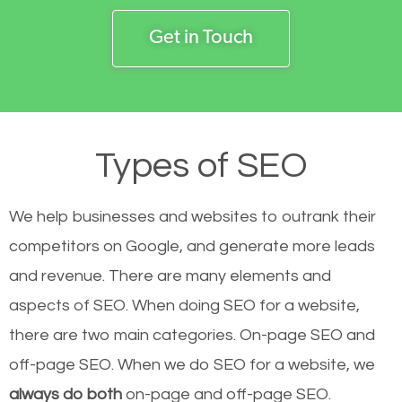
Get in Touch
Types of SEO
We help businesses and websites to outrank their
competitors on Google, and generate more leads
and revenue.
There are many elements and
aspects of SEO. When doing SEO for a website,
there are two main categories. On-page SEO and
off-page SEO. When we do SEO for a website, we
always do both
on-page and off-page SEO.