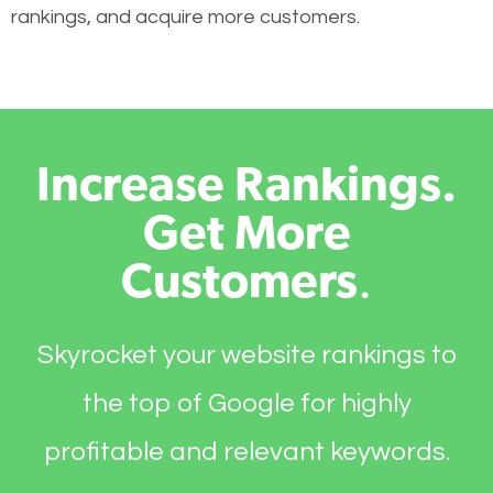
rankings, and acquire more customers.
Increase Rankings.
Get More
Customers
.
Skyrocket your website rankings to
the top of Google for highly
profitable and relevant keywords.