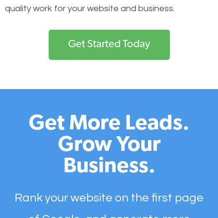
quality work for your website and business.
Get Started Today
Get More Leads.
Grow Your
Business.
Rank your website on the first page