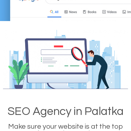
SEO Agency in Palatka
Make sure your website is at the top