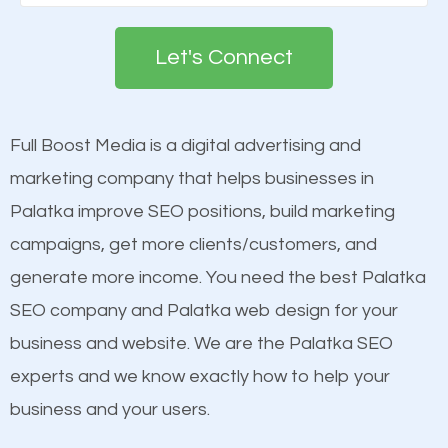
Google. People tend to trust brands that appear on
engines so by optimizing these elements, you can
the first page of major search engines more than
see a boost in rankings.
Let's Connect
other brands that do not have a strong online
presence. This is why a lot of small and large
Content
businesses are investing in quality SEO so they can
Mobile Friendly Website
Full Boost Media is a digital advertising and
build brand awareness.
Website Speed
marketing company that helps businesses in
Image Optimization
Palatka improve SEO positions, build marketing
Beat Competition
Building Backlinks
campaigns, get more clients/customers, and
Structured Data
generate more income. You need the best Palatka
One thing that is true about SEO is that it gives your
and many more ranking factors
SEO company and Palatka web design for your
website a better presence than those of your
business and website. We are the Palatka SEO
competitors. A good example is a case of two
experts and we know exactly how to help your
businesses in the same market, selling similar
business and your users.
products at similar prices, they do everything