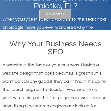
Palatka, FL?
View More
When you type in specific words into the search bar
on Google, have you ever wondered why the
websites on the first page of the search results are
Why Your Business Needs
there or how they got there? There are hundreds of
SEO
other similar websites that offer the same services
or products but what exactly makes those websites
A website is the face of your business. Having a
worthy of the first page? The simple answer is local
website design that looks beautiful is great but it
organic SEO.
won’t do you any good if they can’t find it. It’s up to
the se
arch engines to decide if your website is
Local search engine optimization, or local SEO,
worthy of being on the first page. Your website must
helps businesses appear in local searches on
have things the search engines are looking for.
Google and other search engines. Organic SEO