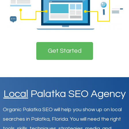
Get Started
Local
Palatka SEO Agency
Organic Palatka SEO will help you show up on local
searches in Palatka,
Florida
.
You will need the right
tools, skills, techniques, strategies, media, and