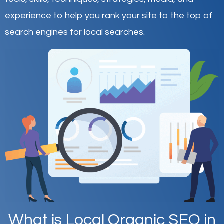
experience to help you rank your site to the top of
search engines for local searches.
What is Local Organic SEO in