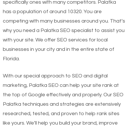
specifically ones with many competitors. Palatka
has a population of around 10320. You are
competing with many businesses around you. That’s
why you need a Palatka SEO specialist to assist you
with your site. We offer SEO services for local
businesses in your city and in the entire state of
Florida.
With our special approach to SEO and digital
marketing, Palatka SEO can help your site rank at
the top of Google effectively and properly. Our SEO
Palatka techniques and strategies are extensively
researched, tested, and proven to help rank sites
like yours. We’ll help you build your brand, improve