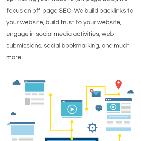
focus on off-page SEO. We build backlinks to
your website, build trust to your website,
engage in social media activities, web
submissions, social bookmarking, and much
more.