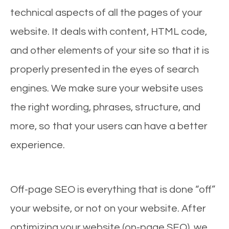
technical aspects of all the pages of your
website. It deals with content, HTML code,
and other elements of your site so that it is
properly presented in the eyes of search
engines. We make sure your website uses
the right wording, phrases, structure, and
more, so that your users can have a better
experience.
Off-page SEO is everything that is done “off”
your website, or not on your website. After
optimizing your website (on-page SEO), we