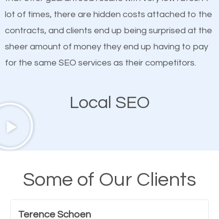
customized content because it will grab the
lot of times, there are hidden costs attached to the
attention of the people visiting your website and
contracts, and clients end up being surprised at the
compel them to be a customer of your business.
sheer amount of money they end up having to pay
for the same SEO services as their competitors.
Mobile Friendly Website
Local SEO
A high percentage of users access the web using
their mobile phones. This is why responsive web
design cannot be ignored for SEO. People visiting
your website from their mobile devices should not
have any difficulties getting around the pages. It is
Some of Our Clients
important they can read everything clearly and
navigate through the website on their mobile
Terence Schoen
device. This will affect their on-site experience and