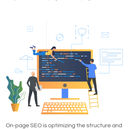
On-page SEO is optimizing the structure and