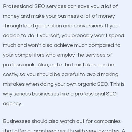
equally but one has a better online presence
Professional SEO services can save you a lot of
because its website has been search engine
money and make your business a lot of money
optimized. Now you can be the judge. Which
through lead generation and conversions. If you
business do you think will attract more customers
decide to do it yourself, you probably won’t spend
and grow faster?
much and won’t also achieve much compared to
Content
your competitors who employ the services of
Considering all these facts, it’s becoming an
professionals. Also, note that mistakes can be
If not the most important factor in SEO, it is
undeniable fact that SEO is very important for any
costly, so you should be careful to avoid making
definitely one you should pay close attention to. You
website. But as a business owner, you need more
mistakes when doing your own organic SEO. This is
probably have heard the phrase “Content is king”.
than any ordinary SEO company. You need a
why serious businesses hire a professional SEO
This is true. This is why website owners should focus
Palatka SEO company that knows exactly how SEO
agency.
on quality content. One thing is common with all top-
works in Palatka.
ranked websites and it’s that they all have unique,
Businesses should also watch out for companies
quality content. Do not hesitate to write or pay for
that offer guaranteed results with very low rates. A