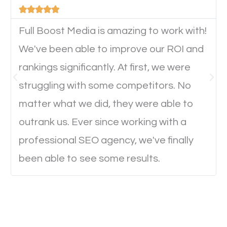





will determine if they will convert to a customer.
Full Boost Media is amazing to work with!
We've been able to improve our ROI and
Website Speed
rankings significantly. At first, we were
Ever visited a website and it takes a minute or more
struggling with some competitors. No
to load a single page? How was the browsing
matter what we did, they were able to
experience? Annoying right? Yeah, that’s how
outrank us. Ever since working with a
everyone feels when they are browsing through a
professional SEO agency, we've finally
website and the pages take forever to load.
been able to see some results.
Nobody likes it, if you want people to keep going
through your website and see what you have to
offer, you will need to make sure your pages load
fast.