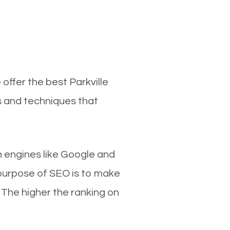
offer the best Parkville
s and techniques that
ch engines like Google and
 purpose of SEO is to make
 The higher the ranking on