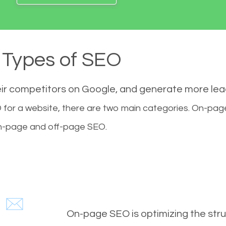
Types of SEO
eir competitors on Google, and generate more le
for a website, there are two main categories. On-pa
-page and off-page SEO.
On-page SEO is optimizing the stru