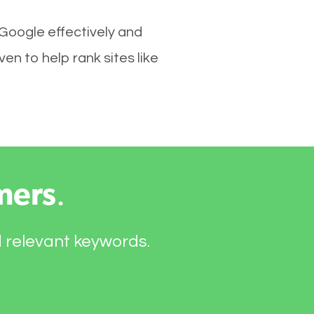
 Google effectively and
en to help rank sites like
mers
.
d relevant keywords.