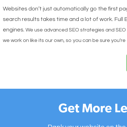
Websites don’t just automatically go the first p
search results takes time and a lot of work. Ful
engines.
We use advanced SEO strategies and SEO tec
we work on like its our own, so you can be sure you’re
Get More Le