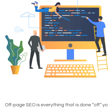
Off-page SEO is everything that is done “off” yo