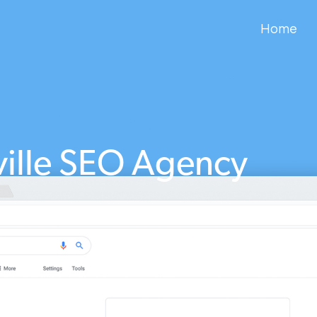
Home
ville SEO Agency