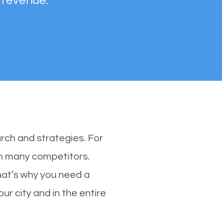
 revenue.
rch and strategies. For
ith many competitors.
hat’s why you need a
ur city and in the entire