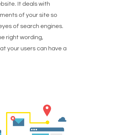
site. It deals with
ments of your site so
 eyes of search engines.
e right wording,
hat your users can have a