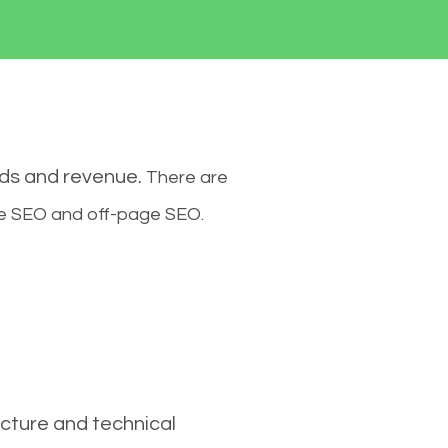
ads and revenue.
There are
ge SEO and off-page SEO.
cture and technical