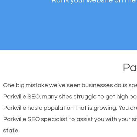
Rank your website on the
Pa
One big mistake we’ve seen businesses do is sp
Parkville SEO, many sites struggle to get high po
Parkville has a population that is growing. You
Parkville SEO specialist to assist you with your s
state.