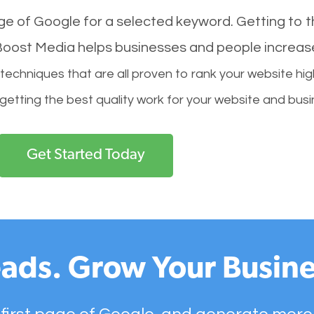
age of Google for a selected keyword. Getting to th
l Boost Media helps businesses and people increas
hniques that are all proven to rank your website hig
 getting the best quality work for your website and busi
Get Started Today
ads. Grow Your Busine