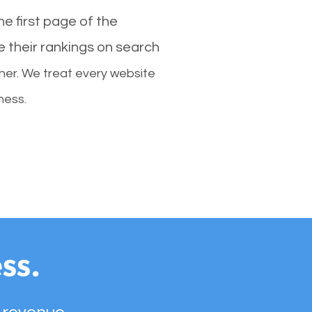
e first page of the
e their rankings on search
her. We treat every website
ness.
ss.