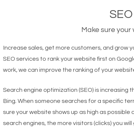
SEO 
Make sure your w
Increase sales, get more customers, and grow your
SEO services to rank your website first on Goog
work, we can improve the ranking of your websit
Search engine optimization (SEO) is increasing t
Bing. When someone searches for a specific term
sure your website shows up as high as possible 
search engines, the more visitors (clicks) you will