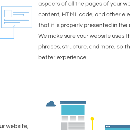
aspects of all the pages of your web
content, HTML code, and other ele
that it is properly presented in the
We make sure your website uses th
phrases, structure, and more, so t
better experience.
ur website,