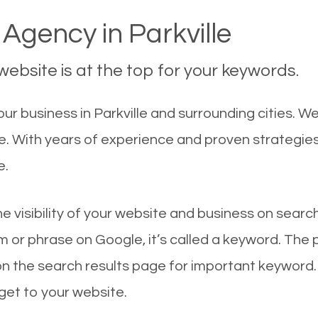
Agency in Parkville
ebsite is at the top for your keywords.
 business in Parkville and surrounding cities. We 
le. With years of experience and proven strategie
e.
he visibility of your website and business on sear
 or phrase on Google, it’s called a keyword. The
on the search results page for important keyword.
 get to your website.