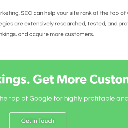
keting, SEO can help your site rank at the top of
egies are extensively researched, tested, and prov
rankings, and acquire more customers.
kings. Get More Custo
he top of Google for highly profitable an
Get in Touch