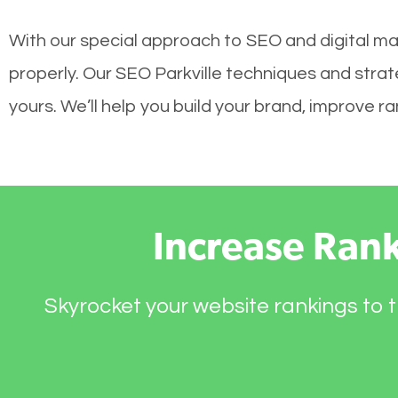
With our special approach to SEO and digital mar
properly. Our SEO Parkville techniques and strat
yours. We’ll help you build your brand, improve 
Increase Ran
Skyrocket your website rankings to t