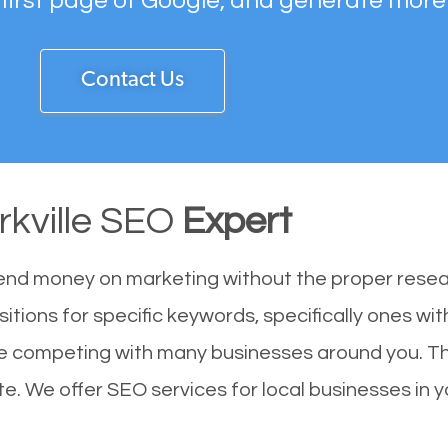
 first page of Google, and generate more
Contact Us
rkville SEO
Expert
end money on marketing without the proper resea
sitions for specific keywords, specifically ones w
 are competing with many businesses around you. T
ite. We offer SEO services for local businesses in yo