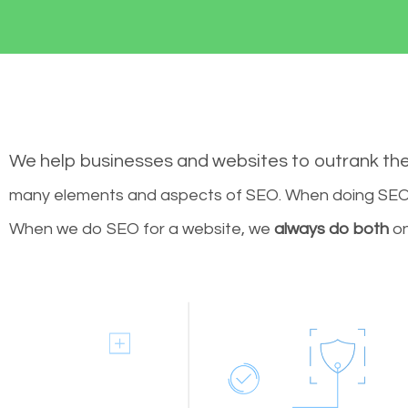
We help businesses and websites to outrank th
many elements and aspects of SEO. When doing SEO 
When we do SEO for a website, we
always do both
on