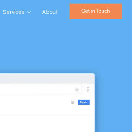
Get in Touch
Services
About